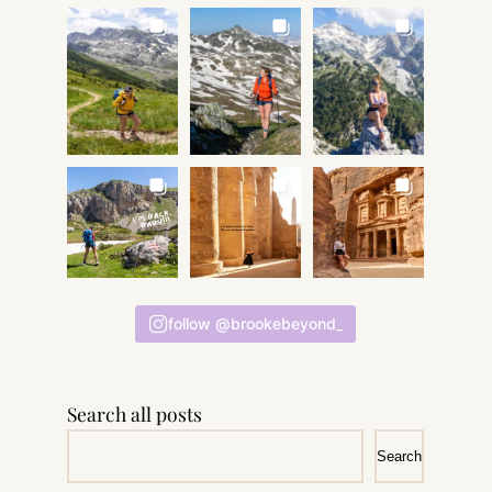
follow @brookebeyond_
Search all posts
Search