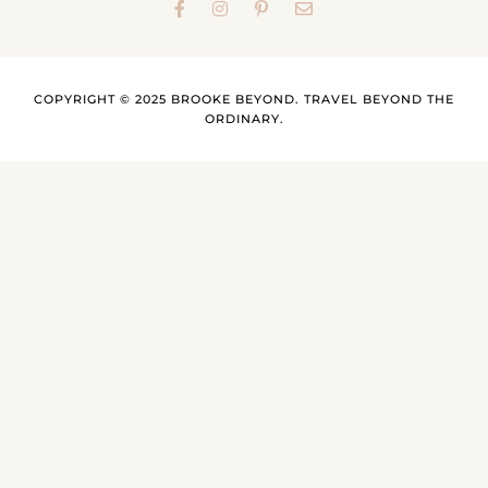
COPYRIGHT © 2025 BROOKE BEYOND. TRAVEL BEYOND THE
ORDINARY.