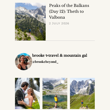
Peaks of the Balkans
(Day 12): Theth to
Valbona
2 JULY 2026
brooke ✨travel & mountain gal
@brookebeyond_