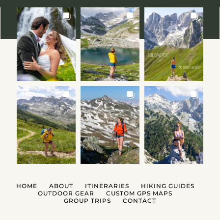
HOME
ABOUT
ITINERARIES
HIKING GUIDES
OUTDOOR GEAR
CUSTOM GPS MAPS
GROUP TRIPS
CONTACT