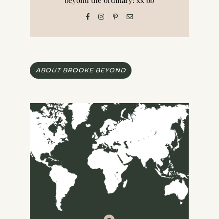
beyond the ordinary! xx bb
ABOUT BROOKE BEYOND