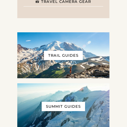
📸 TRAVEL CAMERA GEAR
TRAIL GUIDES
SUMMIT GUIDES