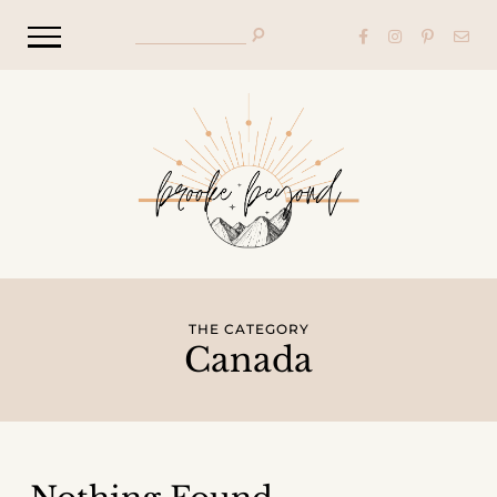
THE CATEGORY
Canada