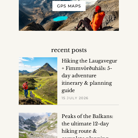
GPS MAPS
recent posts
Hiking the Laugavegur
+ Fimmvörðuháls: 5-
day adventure
itinerary & planning
guide
15 JULY 2026
Peaks of the Balkans:
the ultimate 12-day
hiking route &