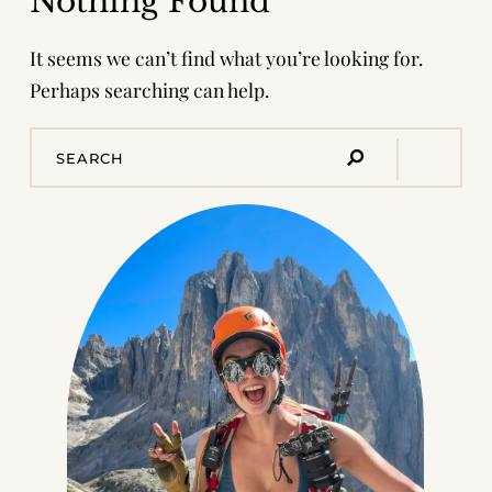
Nothing Found
It seems we can’t find what you’re looking for.
Perhaps searching can help.