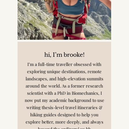
hi, I’m brooke!
I’m a full-time traveller obsessed with
exploring unique destinations, remote
landscapes, and high-elevation summits
around the world. As a former research
scientist with a PhD in Biomechanics, I
now put my academic background to use
writing thesis-level travel itineraries &
hiking guides designed to help you
explore better, more deeply, and always