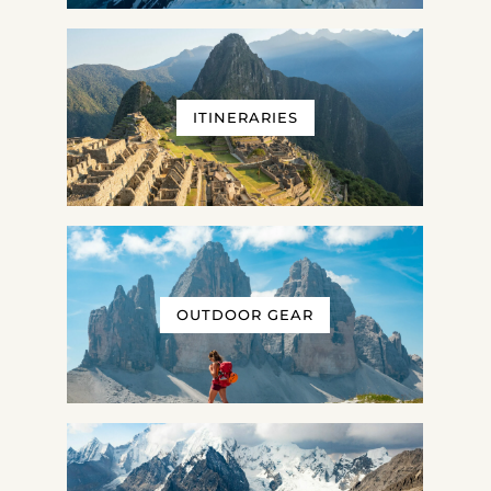
ITINERARIES
OUTDOOR GEAR