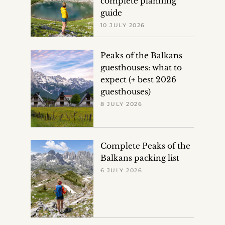
complete planning
guide
10 JULY 2026
Peaks of the Balkans
guesthouses: what to
expect (+ best 2026
guesthouses)
8 JULY 2026
Complete Peaks of the
Balkans packing list
6 JULY 2026