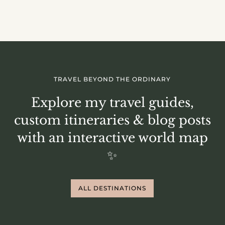
TRAVEL BEYOND THE ORDINARY
Explore my travel guides,
custom itineraries & blog posts
with an interactive world map
✨
ALL DESTINATIONS