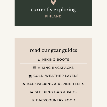
currently exploring
FINLAND
read our gear guides
🥾 HIKING BOOTS
🎒 HIKING BACKPACKS
🌨️ COLD-WEATHER LAYERS
⛺️ BACKPACKING & ALPINE TENTS
🛌 SLEEPING BAG & PADS
🍪 BACKCOUNTRY FOOD