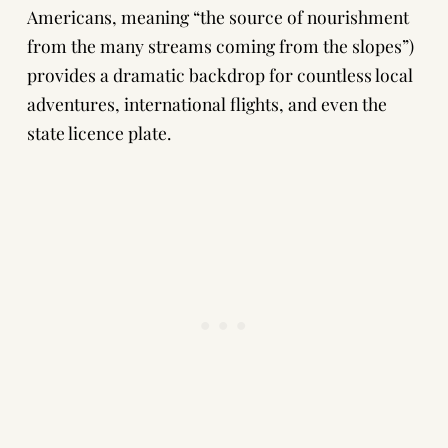
Americans, meaning “the source of nourishment
from the many streams coming from the slopes”)
provides a dramatic backdrop for countless local
adventures, international flights, and even the
state licence plate.