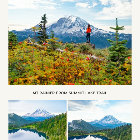
MT RAINIER FROM SUMMIT LAKE TRAIL