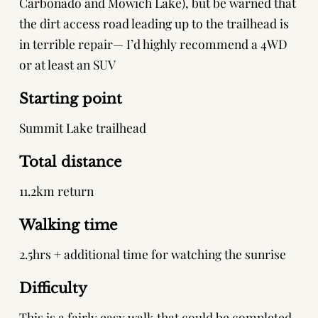
Carbonado and Mowich Lake), but be warned that
the dirt access road leading up to the trailhead is
in terrible repair— I’d highly recommend a 4WD
or at least an SUV
Starting point
Summit Lake trailhead
Total distance
11.2km return
Walking time
2.5hrs + additional time for watching the sunrise
Difficulty
This is a fairly easy walk that could be completed