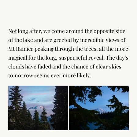
Not long after, we come around the opposite side
of the lake and are greeted by incredible views of
Mt Rainier peaking through the trees, all the more
magical for the long, suspenseful reveal. The day’s
clouds have faded and the chance of clear skies
tomorrow seems ever more likely.