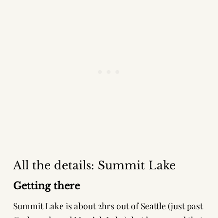
All the details: Summit Lake
Getting there
Summit Lake is about 2hrs out of Seattle (just past