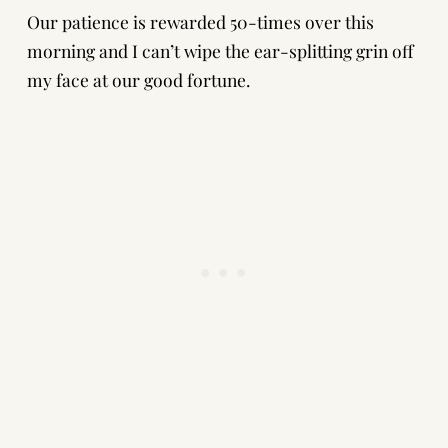
Our patience is rewarded 50-times over this
morning and I can’t wipe the ear-splitting grin off
my face at our good fortune.