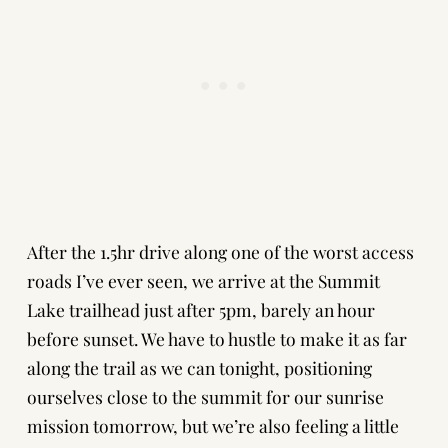
After the 1.5hr drive along one of the worst access
roads I’ve ever seen, we arrive at the Summit
Lake trailhead just after 5pm, barely an hour
before sunset. We have to hustle to make it as far
along the trail as we can tonight, positioning
ourselves close to the summit for our sunrise
mission tomorrow, but we’re also feeling a little