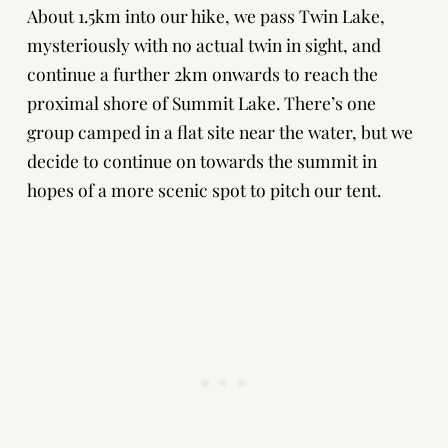
About 1.5km into our hike, we pass Twin Lake,
mysteriously with no actual twin in sight, and
continue a further 2km onwards to reach the
proximal shore of Summit Lake. There’s one
group camped in a flat site near the water, but we
decide to continue on towards the summit in
hopes of a more scenic spot to pitch our tent.