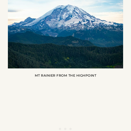
MT RAINIER FROM THE HIGHPOINT