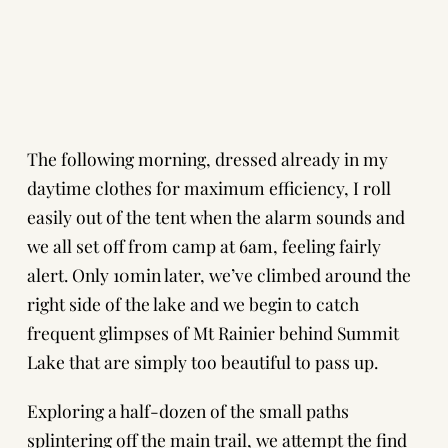
The following morning, dressed already in my
daytime clothes for maximum efficiency, I roll
easily out of the tent when the alarm sounds and
we all set off from camp at 6am, feeling fairly
alert. Only 10min later, we’ve climbed around the
right side of the lake and we begin to catch
frequent glimpses of Mt Rainier behind Summit
Lake that are simply too beautiful to pass up.
Exploring a half-dozen of the small paths
splintering off the main trail, we attempt the find