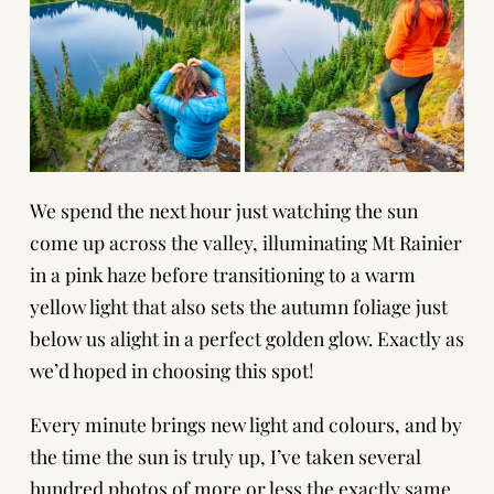
We spend the next hour just watching the sun
come up across the valley, illuminating Mt Rainier
in a pink haze before transitioning to a warm
yellow light that also sets the autumn foliage just
below us alight in a perfect golden glow. Exactly as
we’d hoped in choosing this spot!
Every minute brings new light and colours, and by
the time the sun is truly up, I’ve taken several
hundred photos of more or less the exactly same