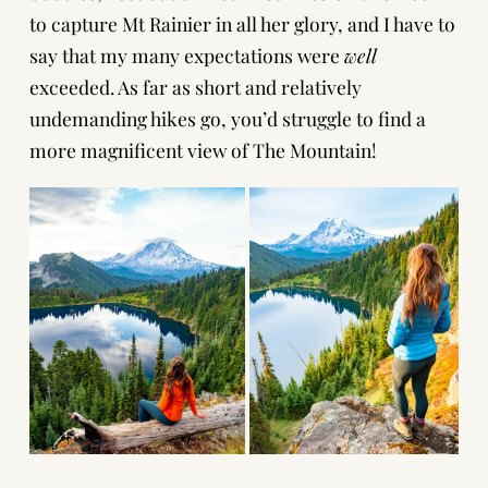
to capture Mt Rainier in all her glory, and I have to
say that my many expectations were
well
exceeded. As far as short and relatively
undemanding hikes go, you’d struggle to find a
more magnificent view of The Mountain!