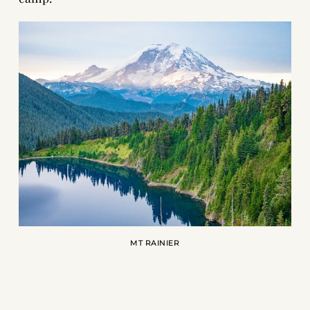
MT RAINIER