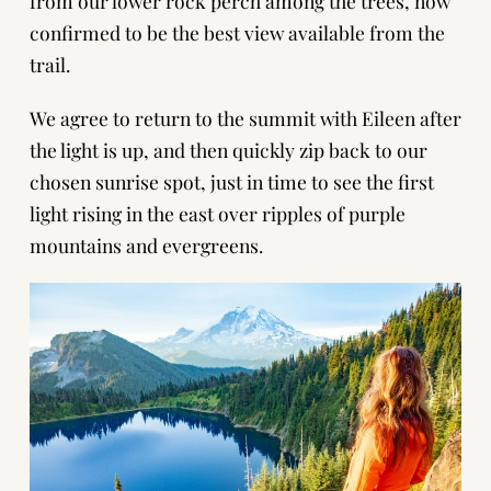
from our lower rock perch among the trees, now
confirmed to be the best view available from the
trail.
We agree to return to the summit with Eileen after
the light is up, and then quickly zip back to our
chosen sunrise spot, just in time to see the first
light rising in the east over ripples of purple
mountains and evergreens.