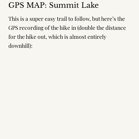
GPS MAP: Summit Lake
This is a super easy trail to follow, but here’s the
GPS recording of the hike in (double the distance
for the hike out, which is almost entirely
downhill):