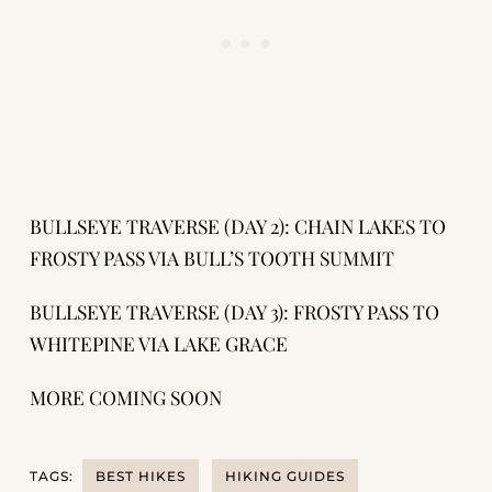
BULLSEYE TRAVERSE (DAY 2): CHAIN LAKES TO
FROSTY PASS VIA BULL’S TOOTH SUMMIT
BULLSEYE TRAVERSE (DAY 3): FROSTY PASS TO
WHITEPINE VIA LAKE GRACE
MORE COMING SOON
TAGS:
BEST HIKES
HIKING GUIDES