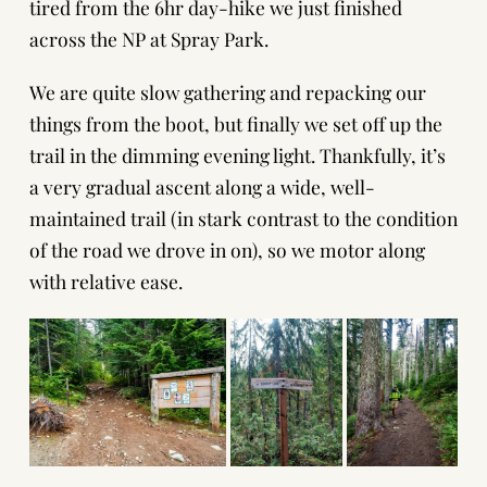
tired from the 6hr day-hike we just finished
across the NP at Spray Park.
We are quite slow gathering and repacking our
things from the boot, but finally we set off up the
trail in the dimming evening light. Thankfully, it’s
a very gradual ascent along a wide, well-
maintained trail (in stark contrast to the condition
of the road we drove in on), so we motor along
with relative ease.