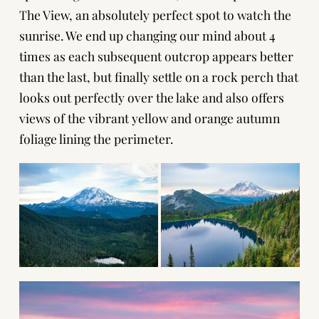
The View, an absolutely perfect spot to watch the
sunrise. We end up changing our mind about 4
times as each subsequent outcrop appears better
than the last, but finally settle on a rock perch that
looks out perfectly over the lake and also offers
views of the vibrant yellow and orange autumn
foliage lining the perimeter.