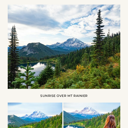
SUNRISE OVER MT RAINIER