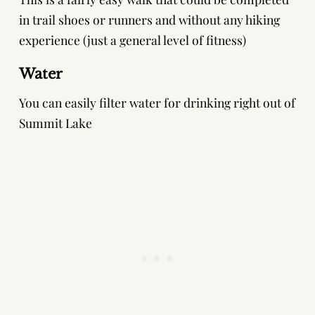
in trail shoes or runners and without any hiking
experience (just a general level of fitness)
Water
You can easily filter water for drinking right out of
Summit Lake