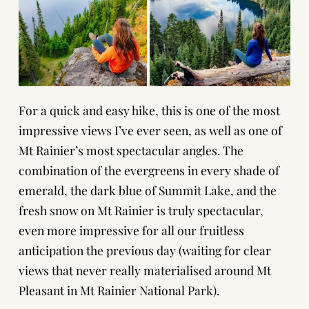
For a quick and easy hike, this is one of the most
impressive views I’ve ever seen, as well as one of
Mt Rainier’s most spectacular angles. The
combination of the evergreens in every shade of
emerald, the dark blue of Summit Lake, and the
fresh snow on Mt Rainier is truly spectacular,
even more impressive for all our fruitless
anticipation the previous day (waiting for clear
views that never really materialised around Mt
Pleasant in Mt Rainier National Park).