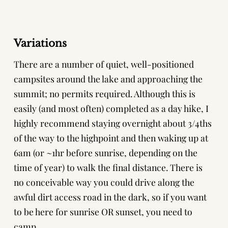
Variations
There are a number of quiet, well-positioned
campsites around the lake and approaching the
summit; no permits required. Although this is
easily (and most often) completed as a day hike, I
highly recommend staying overnight about 3/4ths
of the way to the highpoint and then waking up at
6am (or ~1hr before sunrise, depending on the
time of year) to walk the final distance. There is
no conceivable way you could drive along the
awful dirt access road in the dark, so if you want
to be here for sunrise OR sunset, you need to
camp.