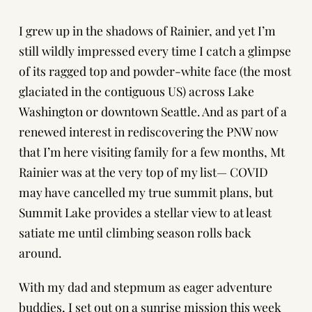
I grew up in the shadows of Rainier, and yet I’m
still wildly impressed every time I catch a glimpse
of its ragged top and powder-white face (the most
glaciated in the contiguous US) across Lake
Washington or downtown Seattle. And as part of a
renewed interest in rediscovering the PNW now
that I’m here visiting family for a few months, Mt
Rainier was at the very top of my list— COVID
may have cancelled my true summit plans, but
Summit Lake provides a stellar view to at least
satiate me until climbing season rolls back
around.
With my dad and stepmum as eager adventure
buddies, I set out on a sunrise mission this week