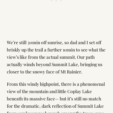
We’re still 30min off sunrise, so dad and I set off
briskly up the trail a further 10min to see what the
view’s like from the actual summit. Our path
actually winds beyond Summit Lake, bringing us
closer to the snowy face of Mt Rainier.
From this windy highpoint, there is a phenomenal
view of the mountain and little Coplay Lake
beneath its massive face— but it’s still no match
for the dramatic, dark reflection of Summit Lake