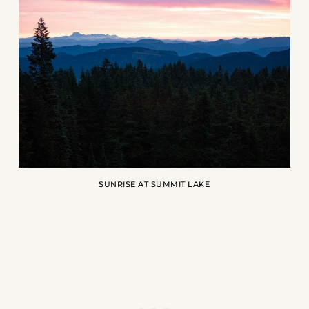
SUNRISE AT SUMMIT LAKE