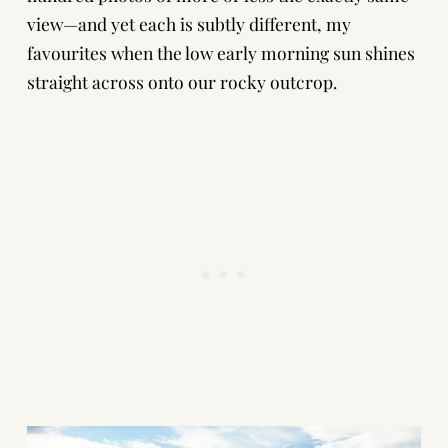
view—and yet each is subtly different, my
favourites when the low early morning sun shines
straight across onto our rocky outcrop.