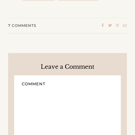
7
COMMENTS
Leave a Comment