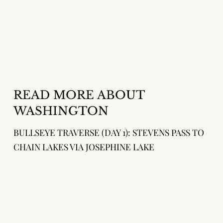
READ MORE ABOUT
WASHINGTON
BULLSEYE TRAVERSE (DAY 1): STEVENS PASS TO
CHAIN LAKES VIA JOSEPHINE LAKE