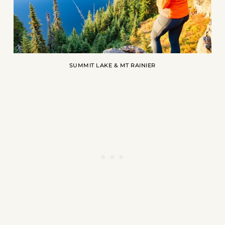
SUMMIT LAKE & MT RAINIER