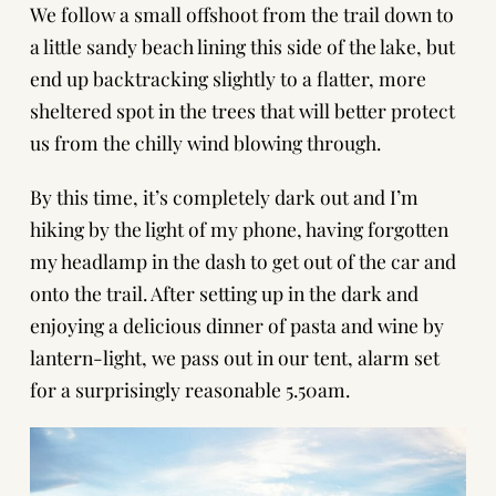
We follow a small offshoot from the trail down to
a little sandy beach lining this side of the lake, but
end up backtracking slightly to a flatter, more
sheltered spot in the trees that will better protect
us from the chilly wind blowing through.
By this time, it’s completely dark out and I’m
hiking by the light of my phone, having forgotten
my headlamp in the dash to get out of the car and
onto the trail. After setting up in the dark and
enjoying a delicious dinner of pasta and wine by
lantern-light, we pass out in our tent, alarm set
for a surprisingly reasonable 5.50am.