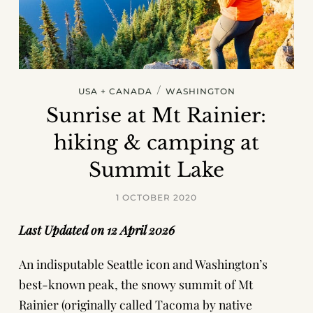
/
USA + CANADA
WASHINGTON
Sunrise at Mt Rainier:
hiking & camping at
Summit Lake
1 OCTOBER 2020
Last Updated on 12 April 2026
An indisputable Seattle icon and Washington’s
best-known peak, the snowy summit of Mt
Rainier (originally called Tacoma by native