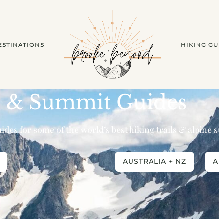
ESTINATIONS
HIKING GU
l & Summit Guides
ides for some of the world’s best hiking trails & alpine
AUSTRALIA + NZ
A