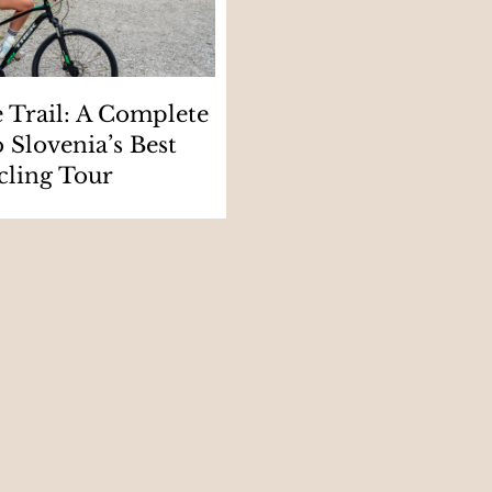
e Trail: A Complete
 Slovenia’s Best
cling Tour