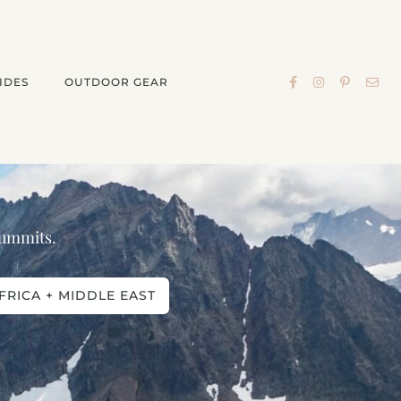
IDES
OUTDOOR GEAR
 summits.
FRICA + MIDDLE EAST