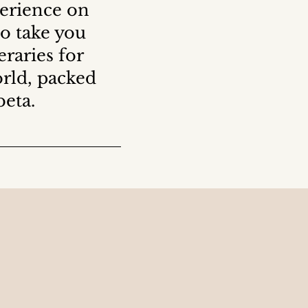
perience on
to take you
raries for
orld, packed
beta.