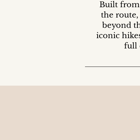
Built from
the route,
beyond th
iconic hike
full