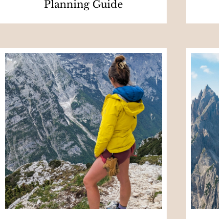
Planning Guide