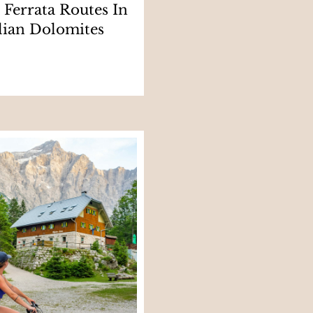
a Ferrata Routes In
lian Dolomites