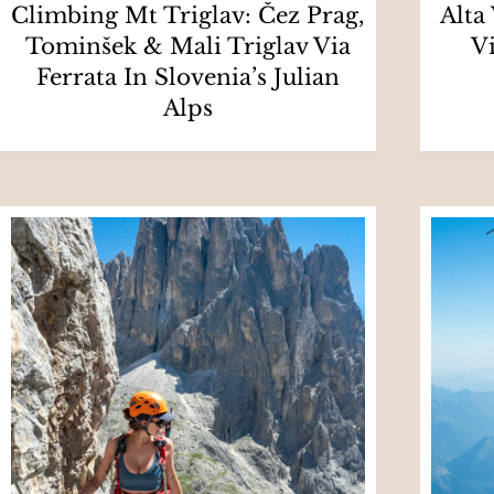
Climbing Mt Triglav: Čez Prag,
Alta
Tominšek & Mali Triglav Via
V
Ferrata In Slovenia’s Julian
Alps