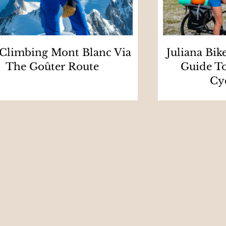
 Climbing Mont Blanc Via
Juliana Bik
The Goûter Route
Guide To
Cy