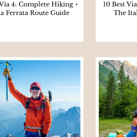
 Via 4: Complete Hiking +
10 Best Vi
ia Ferrata Route Guide
The Ita