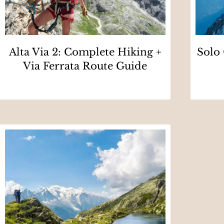
Alta Via 2: Complete Hiking +
Solo
Via Ferrata Route Guide