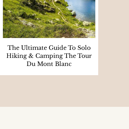
The Ultimate Guide To Solo
Hiking & Camping The Tour
Du Mont Blanc