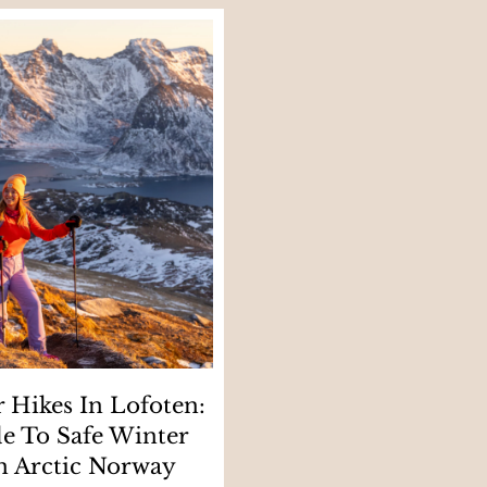
 Hikes In Lofoten:
e To Safe Winter
n Arctic Norway