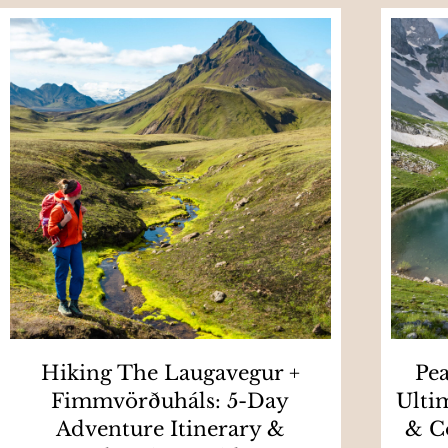
Hiking The Laugavegur +
Pea
Fimmvörðuháls: 5-Day
Ulti
Adventure Itinerary &
& C