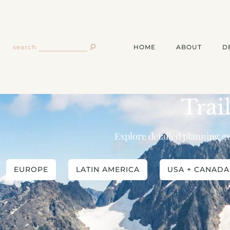
HOME
ABOUT
D
search
Trai
Explore detailed planning gu
EUROPE
LATIN AMERICA
USA + CANADA