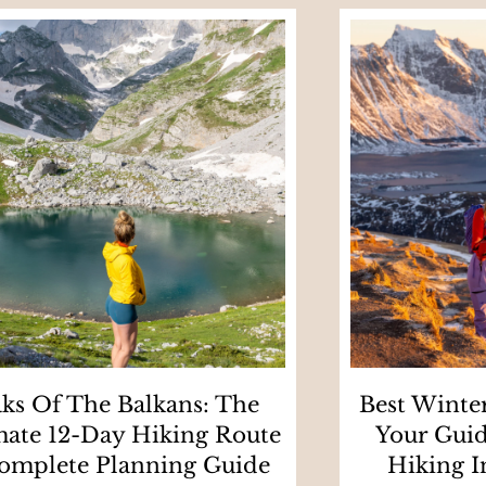
ks Of The Balkans: The
Best Winter
mate 12-Day Hiking Route
Your Guid
omplete Planning Guide
Hiking I