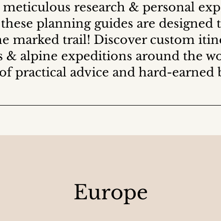
 meticulous research & personal ex
 these planning guides are designed 
e marked trail! Discover custom itine
s & alpine expeditions around the w
 of practical advice and hard-earned 
Europe