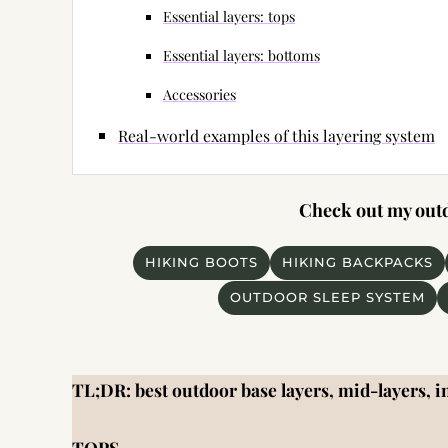
Essential layers: tops
Essential layers: bottoms
Accessories
Real-world examples of this layering system
Check out my outdo
HIKING BOOTS
HIKING BACKPACKS
OUTDOOR SLEEP SYSTEM
TL;DR: best outdoor base layers, mid-layers, in
TOPS