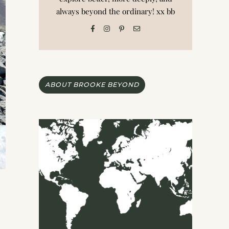
always beyond the ordinary! xx bb
ABOUT BROOKE BEYOND