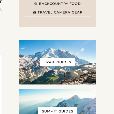
r
🍪 BACKCOUNTRY FOOD
y,
📸 TRAVEL CAMERA GEAR
t
TRAIL GUIDES
SUMMIT GUIDES