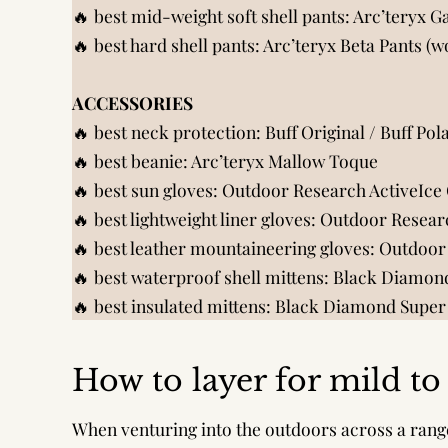
🔥 best mid-weight soft shell pants:
Arc’teryx 
🔥 best hard shell pants:
Arc’teryx Beta Pants (
ACCESSORIES
🔥 best neck protection:
Buff Original
/
Buff Pol
🔥 best beanie:
Arc’teryx Mallow Toque
🔥 best sun gloves:
Outdoor Research ActiveIce
🔥 best lightweight liner gloves:
Outdoor Researc
🔥 best leather mountaineering gloves:
Outdoor
🔥 best waterproof shell mittens:
Black Diamond
🔥 best insulated mittens:
Black Diamond Super 
How to layer for mild t
When venturing into the outdoors across a rang