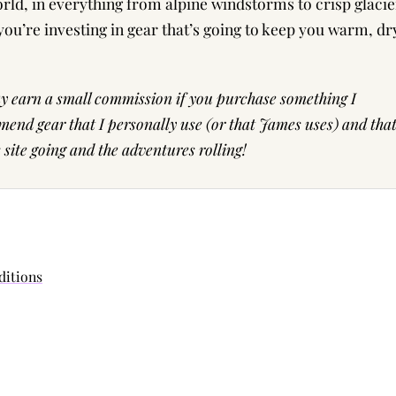
d, in everything from alpine windstorms to crisp glacie
you’re investing in gear that’s going to keep you warm, dr
may earn a small commission if you purchase something I
end gear that I personally use (or that James uses) and tha
ite going and the adventures rolling!
ditions