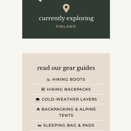
currently exploring
FINLAND
read our gear guides
🥾 HIKING BOOTS
🎒 HIKING BACKPACKS
🌨️ COLD-WEATHER LAYERS
⛺️ BACKPACKING & ALPINE
TENTS
🛌 SLEEPING BAG & PADS