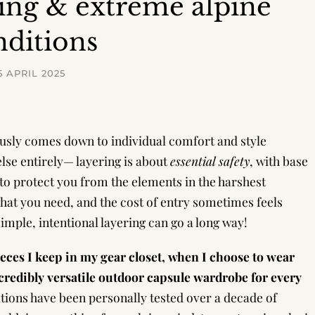
ing & extreme alpine
nditions
5 APRIL 2025
ously comes down to individual comfort and style
lse entirely— layering is about
essential safety
, with base
 to protect you from the elements in the harshest
 what you need, and the cost of entry sometimes feels
mple, intentional layering can go a long way!
pieces I keep in my gear closet, when I choose to wear
redibly versatile outdoor capsule wardrobe for every
ions have been personally tested over a decade of