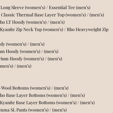
Long Sleeve (women’s)
/
Essential Tee (men’s)
Classic Thermal Base Layer Top (women’s)
/
(men’s)
Rho LT Hoody (women’s)
/
(men’s)
 Kyanite Zip Neck Top (women’s)
/
Rho Heavyweight Zip
ody (women’s)
/
(men’s)
ium Hoody (women’s)
/
(men’s)
orium Hoody (women’s)
/
(men’s)
omen’s)
/
(men’s)
o Wool Bottoms (women’s)
/
(men’s)
Rho Base Layer Bottoms (women’s)
/
(men’s)
 Kyanite Base Layer Bottoms (women’s)
/
(men’s)
amma SL Pants (women’s)
/
(men’s)