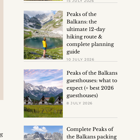
15 JULY 2026
Peaks of the
Balkans: the
ultimate 12-day
hiking route &
complete planning
guide
10 JULY 2026
Peaks of the Balkans
guesthouses: what to
expect (+ best 2026
guesthouses)
8 JULY 2026
Complete Peaks of
ng
the Balkans packing