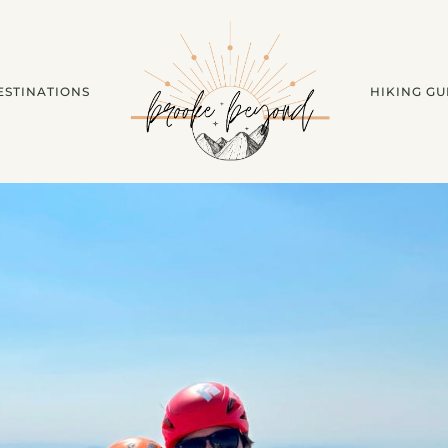
ESTINATIONS
HIKING GU