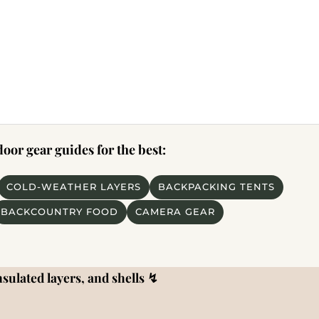
or gear guides for the best:
COLD-WEATHER LAYERS
BACKPACKING TENTS
BACKCOUNTRY FOOD
CAMERA GEAR
sulated layers, and shells
↯