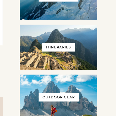
ITINERARIES
OUTDOOR GEAR