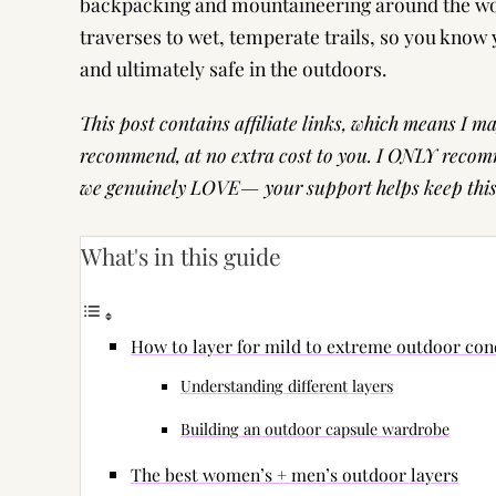
backpacking and mountaineering around the worl
traverses to wet, temperate trails, so you know 
and ultimately safe in the outdoors.
This post contains affiliate links, which means I 
recommend, at no extra cost to you. I ONLY recomm
we genuinely LOVE— your support helps keep this s
What's in this guide
How to layer for mild to extreme outdoor con
Understanding different layers
Building an outdoor capsule wardrobe
The best women’s + men’s outdoor layers