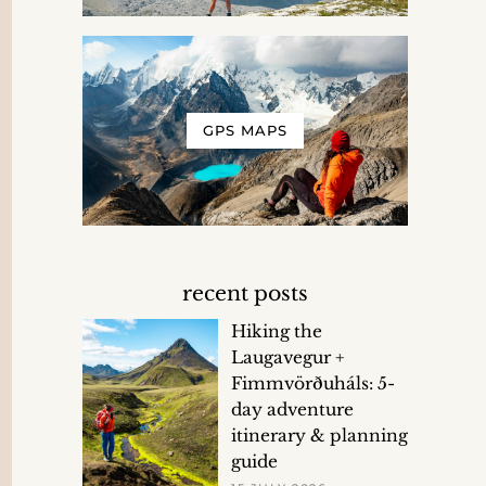
GPS MAPS
recent posts
Hiking the
Laugavegur +
Fimmvörðuháls: 5-
day adventure
itinerary & planning
guide