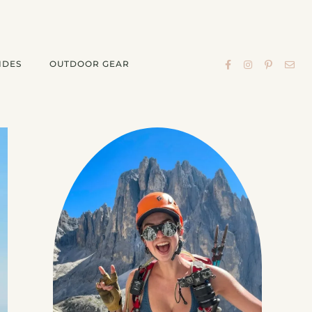
IDES
OUTDOOR GEAR