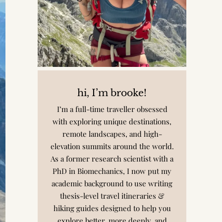
hi, I’m brooke!
I’m a full-time traveller obsessed
with exploring unique destinations,
remote landscapes, and high-
elevation summits around the world.
As a former research scientist with a
PhD in Biomechanics, I now put my
academic background to use writing
thesis-level travel itineraries &
hiking guides designed to help you
explore better, more deeply, and