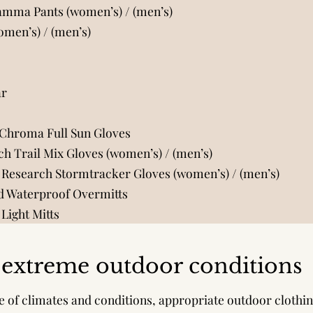
Gamma Pants (women’s)
/
(men’s)
women’s)
/
(men’s)
ar
 Chroma Full Sun Gloves
h Trail Mix Gloves (women’s)
/
(men’s)
 Research Stormtracker Gloves (women’s)
/
(men’s)
 Waterproof Overmitts
Light Mitts
o extreme outdoor conditions
e of climates and conditions, appropriate outdoor clothi