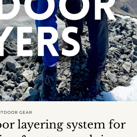
UTDOOR GEAR
or layering system for