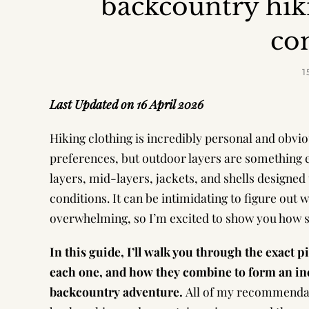
backcountry hik
co
1
Last Updated on 16 April 2026
Hiking clothing is incredibly personal and obvi
preferences, but outdoor layers are something e
layers, mid-layers, jackets, and shells designed
conditions. It can be intimidating to figure out
overwhelming, so I’m excited to show you how si
In this guide, I’ll walk you through the exact 
each one, and how they combine to form an inc
backcountry adventure.
All of my recommendat