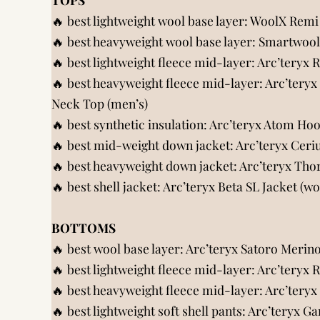
🔥 best lightweight wool base layer:
WoolX Remi 
🔥 best heavyweight wool base layer:
Smartwool 
🔥 best lightweight fleece mid-layer:
Arc’teryx 
🔥 best heavyweight fleece mid-layer:
Arc’teryx
Neck Top (men’s)
🔥 best synthetic insulation:
Arc’teryx Atom Ho
🔥 best mid-weight down jacket:
Arc’teryx Cer
🔥 best heavyweight down jacket:
Arc’teryx Th
🔥 best shell jacket:
Arc’teryx Beta SL Jacket (w
BOTTOMS
🔥 best wool base layer:
Arc’teryx Satoro Merin
🔥 best lightweight fleece mid-layer:
Arc’teryx 
🔥 best heavyweight fleece mid-layer:
Arc’teryx
🔥 best lightweight soft shell pants:
Arc’teryx G