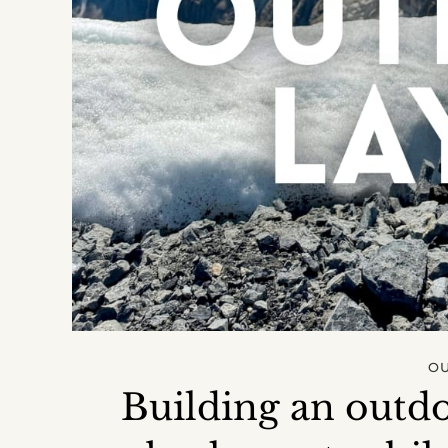
O
Building an outdo