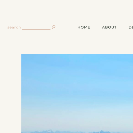
HOME
ABOUT
D
search