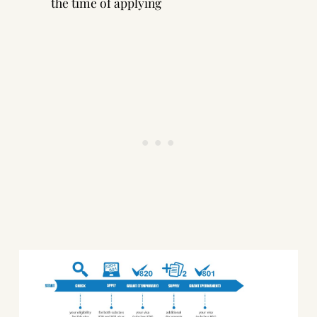
the time of applying