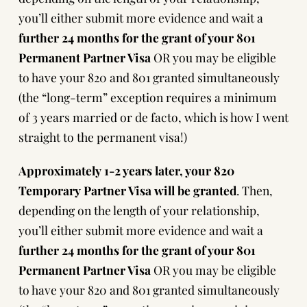
you’ll either submit more evidence and wait a
further 24 months for the grant of your 801
Permanent Partner Visa
OR you may be eligible
to have your 820 and 801 granted simultaneously
(
the “long-term” exception requires a minimum
of 3 years married or de facto
, which is how I went
straight to the permanent visa!)
Approximately 1-2 years later, your 820
Temporary Partner Visa will be granted
. Then,
depending on the length of your relationship,
you’ll either submit more evidence and wait a
further 24 months for the grant of your 801
Permanent Partner Visa
OR you may be eligible
to have your 820 and 801 granted simultaneously