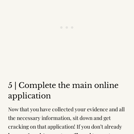
5 | Complete the main online
application
Now that you have collected your evidence and all
the necessary information, sit down and get
cracking on that application! If you don’t already