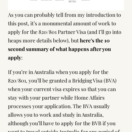
As you can probably tell from my introduction to
this post, it’s a monumental amount of work to
apply for the 820/801 Partner Visa (and I’ll go into
heaps more details below), but
here’s the 10
second summary of what happens after you
apply
:
If you’re in Australia when you apply for the
820/801, you’ll be granted a Bridging Visa (BVA)
when your current visa expires so that you can
stay with your partner while Home Affairs
processes your application. The BVA usually
allows you to work and study in Australia,
although you’ll have to
apply for the BVB if you
want to travel outside Australia
for any period of