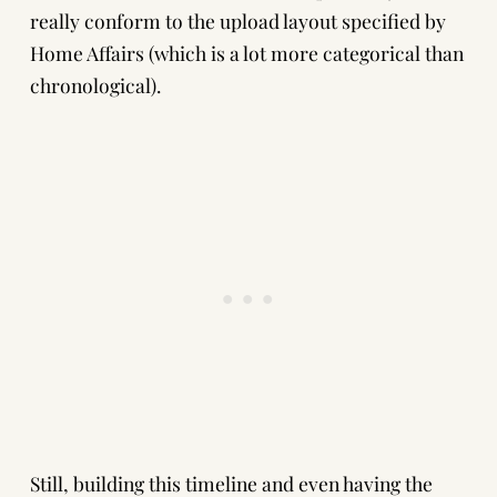
really conform to the upload layout specified by
Home Affairs (which is a lot more categorical than
chronological).
Still, building this timeline and even having the