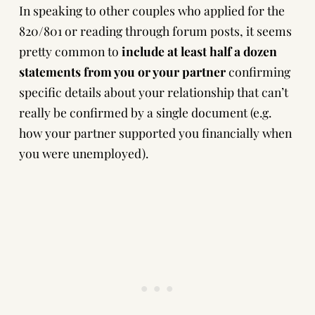
In speaking to other couples who applied for the
820/801 or reading through forum posts, it seems
pretty common to
include at least half a dozen
statements from you or your partner
confirming
specific details about your relationship that can’t
really be confirmed by a single document (e.g.
how your partner supported you financially when
you were unemployed).