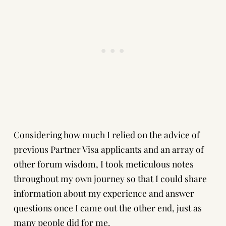
Considering how much I relied on the advice of
previous Partner Visa applicants and an array of
other forum wisdom, I took meticulous notes
throughout my own journey so that I could share
information about my experience and answer
questions once I came out the other end, just as
many people did for me.