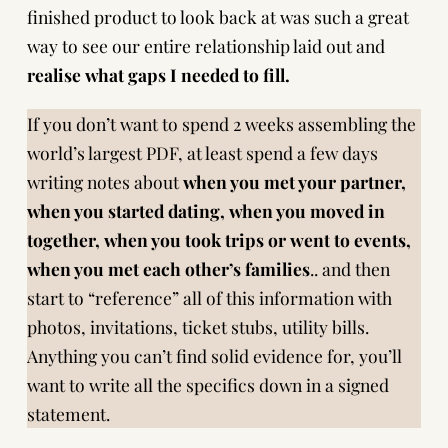
finished product to look back at was such a great
way to see our entire relationship laid out and
realise what gaps I needed to fill.
If you don’t want to spend 2 weeks assembling the
world’s largest PDF, at least spend a few days
writing notes about
when you met your partner,
when you started dating, when you moved in
together, when you took trips or went to events,
when you met each other’s families
.. and then
start to “reference” all of this information with
photos, invitations, ticket stubs, utility bills.
Anything you can’t find solid evidence for, you’ll
want to write all the specifics down in a signed
statement.