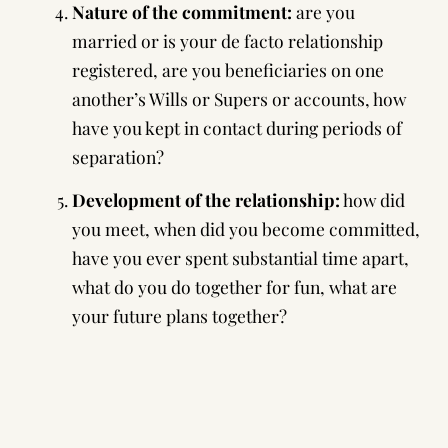
Nature of the commitment:
are you
married or is your de facto relationship
registered, are you beneficiaries on one
another’s Wills or Supers or accounts, how
have you kept in contact during periods of
separation?
Development of the relationship:
how did
you meet, when did you become committed,
have you ever spent substantial time apart,
what do you do together for fun, what are
your future plans together?