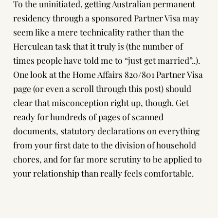
To the uninitiated, getting Australian permanent
residency through a sponsored Partner Visa may
seem like a mere technicality rather than the
Herculean task that it truly is (the number of
times people have told me to “just get married”..).
One look at the
Home Affairs 820/801 Partner Visa
page
(or even a scroll through this post) should
clear that misconception right up, though. Get
ready for hundreds of pages of scanned
documents, statutory declarations on everything
from your first date to the division of household
chores, and for far more scrutiny to be applied to
your relationship than really feels comfortable.