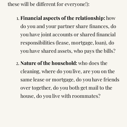
these will be different for everyone!):
Financial aspects of the relationship:
how
do you and your partner share finances, do
you have joint accounts or shared financial
responsibilities (lease, mortgage, loan), do
you have shared assets, who pays the bills?
Nature of the household:
who does the
cleaning, where do you live, are you on the
same lease or mortgage, do you have friends
over together, do you both get mail to the
house, do you live with roommates?