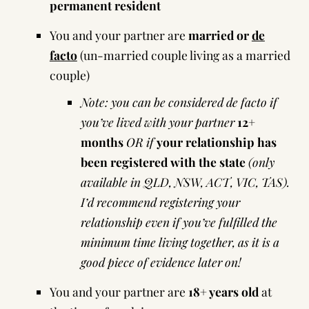
permanent resident
You and your partner are
married or
de
facto
(un-married couple living as a married
couple)
Note: you can be considered de facto if
you’ve lived with your partner
12+
months
OR if
your relationship has
been registered with the state
(only
available in
QLD
,
NSW
,
ACT
,
VIC
,
TAS
).
I’d recommend registering your
relationship even if you’ve fulfilled the
minimum time living together, as it is a
good piece of evidence later on!
You and your partner are
18+ years old
at