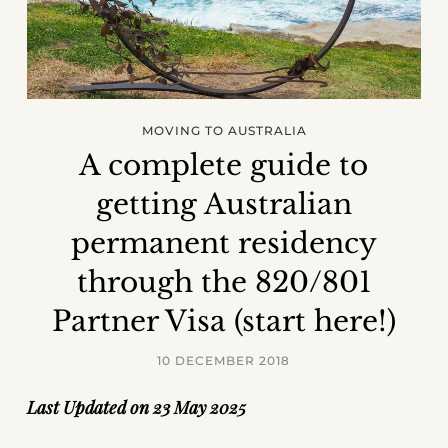
MOVING TO AUSTRALIA
A complete guide to
getting Australian
permanent residency
through the 820/801
Partner Visa (start here!)
10 DECEMBER 2018
Last Updated on 23 May 2025