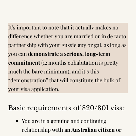
It’s important to note that it actually makes no
difference whether you are married or in de facto
partnership with your Aussie guy or gal, as long as
you can
demonstrate a serious, long-term
commitment
(12 months cohabitation is pretty
much the bare minimum), and it’s this
“demonstration” that will constitute the bulk of
your visa application.
Basic requirements of 820/801 visa:
You are in a genuine and continuing
relationship
with
an Australian citizen or