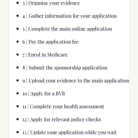
3 | Organise your evidence
4 | Gather information for your application
5 | Complete the main online application
6 | Pay the application fee
7 | Enrol in Medicare
8 | Submit the sponsorship application
9 | Upload your evidence to the main application
10 | Apply for a BVB
11 | Complete your health assessment
12 | Apply for relevant police checks
13 | Update your application while you wait