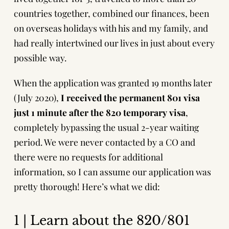
countries together, combined our finances, been
on overseas holidays with his and my family, and
had really intertwined our lives in just about every
possible way.
When the application was granted 19 months later
(July 2020),
I received the permanent 801 visa
just 1 minute after the 820 temporary visa
,
completely bypassing the usual 2-year waiting
period. We were never contacted by a CO and
there were no requests for additional
information, so I can assume our application was
pretty thorough! Here’s what we did:
1 | Learn about the 820/801