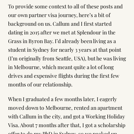
To provide some context to all of these posts and
our own partner visa journey, here’s a bit of
background on us. Callum and I first started
dating in 2015 after we met at Splendour in the
Grass in Byron Bay. I’d already been living as a
student in Sydney for nearly 3 years at that point
(I’m originally from Seattle, USA), but he was living
in Melbourne, which meant quite a lot of long
drives and expensive flights during the first few
months of our relationship.
When I graduated a few months later, I eagerly
moved down to Melbourne, rented an apartment
with Callum in the city, and got a
Working Holiday
Visa
. About 7 months after that, I got a scholarship
offer to do my PhD in Sydney, so we packed up