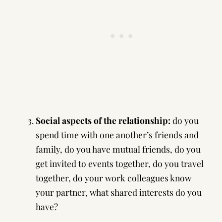
Social aspects of the relationship:
do you
spend time with one another’s friends and
family, do you have mutual friends, do you
get invited to events together, do you travel
together, do your work colleagues know
your partner, what shared interests do you
have?