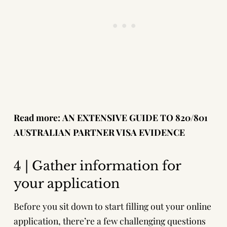
Read more:
AN EXTENSIVE GUIDE TO 820/801
AUSTRALIAN PARTNER VISA EVIDENCE
4 | Gather information for
your application
Before you sit down to start filling out your online
application, there’re a few challenging questions