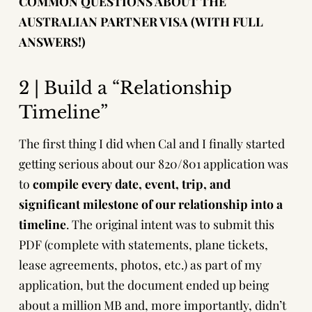
COMMON QUESTIONS ABOUT THE
AUSTRALIAN PARTNER VISA (WITH FULL
ANSWERS!)
2 | Build a “Relationship
Timeline”
The first thing I did when Cal and I finally started
getting serious about our 820/801 application was
to
compile every date, event, trip, and
significant milestone of our relationship into a
timeline
. The original intent was to submit this
PDF (complete with statements, plane tickets,
lease agreements, photos, etc.) as part of my
application, but the document ended up being
about a million MB and, more importantly, didn’t