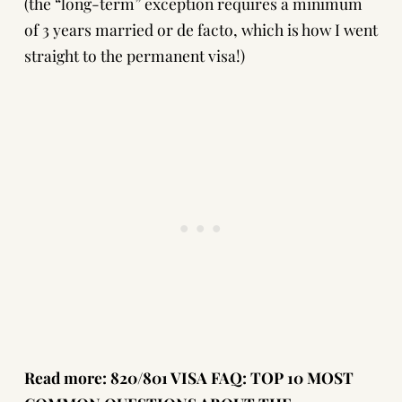
(
the “long-term” exception requires a minimum
of 3 years married or de facto
, which is how I went
straight to the permanent visa!)
Read more:
820/801 VISA FAQ: TOP 10 MOST