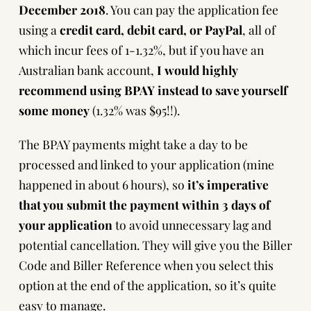
December 2018
. You can
pay the application fee
using a
credit card, debit card, or PayPal
, all of
which incur fees of 1-1.32%, but if you have an
Australian bank account,
I would highly
recommend using BPAY instead to save yourself
some money
(1.32% was $95!!).
The BPAY payments might take a day to be
processed and linked to your application (mine
happened in about 6 hours), so
it’s imperative
that you submit the payment within 3 days of
your application
to avoid unnecessary lag and
potential cancellation. They will give you the Biller
Code and Biller Reference when you select this
option at the end of the application, so it’s quite
easy to manage.