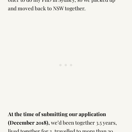
and moved back to NSW together.
At the time of submitting our application
(December 2018),
we’d been together 3.5 years,
lived together for 3, travelled to more than 20