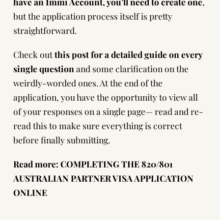
have an
Immi Account
, you’ll need to
create one
,
but the application process itself is pretty
straightforward.
Check out
this post
for a detailed guide on every
single question
and some clarification on the
weirdly-worded ones. At the end of the
application, you have the opportunity to view all
of your responses on a single page— read and re-
read this to make sure everything is correct
before finally submitting.
Read more:
COMPLETING THE 820/801
AUSTRALIAN PARTNER VISA APPLICATION
ONLINE