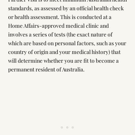
standards, as assessed by an official health check
or health assessment. This is conducted at a
Home Affairs-approved medical clinic and
involves a series of tests (the exact nature of
which are based on personal factors, such as your
country of origin and your medical history) that
will determine whether you are fit to become a
permanent resident of Australia.