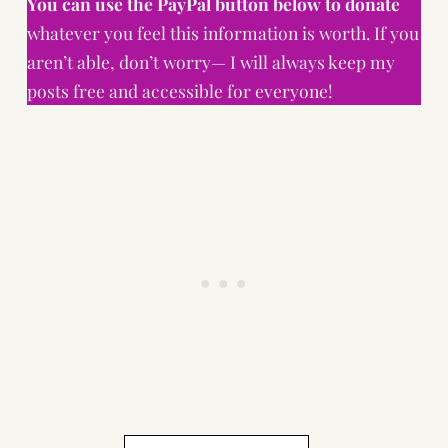
You can use the PayPal button below to donate
whatever you feel this information is worth. If you
aren’t able, don’t worry— I will always keep my
posts free and accessible for everyone!