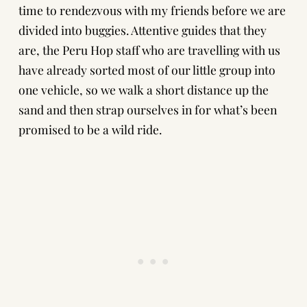
time to rendezvous with my friends before we are
divided into buggies. Attentive guides that they
are, the Peru Hop staff who are travelling with us
have already sorted most of our little group into
one vehicle, so we walk a short distance up the
sand and then strap ourselves in for what’s been
promised to be a wild ride.