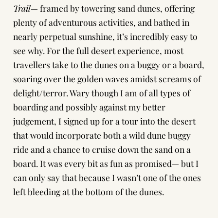
Trail
— framed by towering sand dunes, offering
plenty of adventurous activities, and bathed in
nearly perpetual sunshine, it’s incredibly easy to
see why. For the full desert experience, most
travellers take to the dunes on a buggy or a board,
soaring over the golden waves amidst screams of
delight/terror. Wary though I am of all types of
boarding and possibly against my better
judgement, I signed up for a tour into the desert
that would incorporate both a wild dune buggy
ride and a chance to cruise down the sand on a
board. It was every bit as fun as promised— but I
can only say that because I wasn’t one of the ones
left bleeding at the bottom of the dunes.