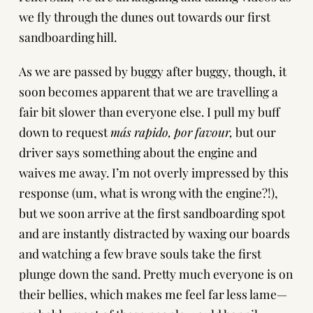
we fly through the dunes out towards our first
sandboarding hill.
As we are passed by buggy after buggy, though, it
soon becomes apparent that we are travelling a
fair bit slower than everyone else. I pull my buff
down to request
más rapido, por favour,
but our
driver says something about the engine and
waives me away. I’m not overly impressed by this
response (um, what is wrong with the engine?!),
but we soon arrive at the first sandboarding spot
and are instantly distracted by waxing our boards
and watching a few brave souls take the first
plunge down the sand. Pretty much everyone is on
their bellies, which makes me feel far less lame—