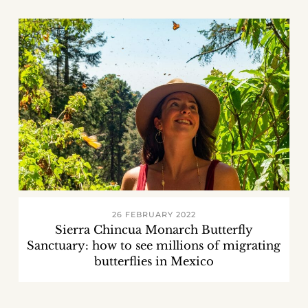
26 FEBRUARY 2022
Sierra Chincua Monarch Butterfly
Sanctuary: how to see millions of migrating
butterflies in Mexico