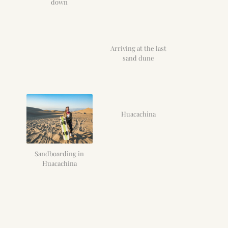
down
Arriving at the last
sand dune
Huacachina
Sandboarding in
Huacachina