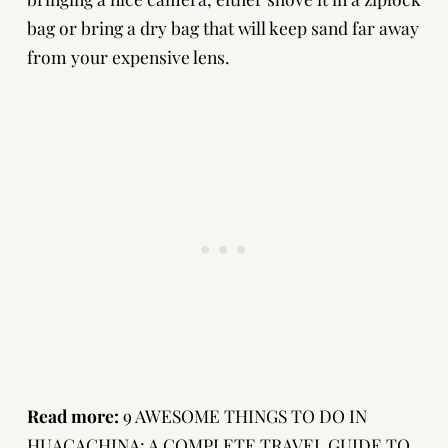
bag or bring a dry bag that will keep sand far away
from your expensive lens.
Read more:
9 AWESOME THINGS TO DO IN
HUACACHINA: A COMPLETE TRAVEL GUIDE TO