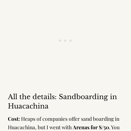
All the details: Sandboarding in
Huacachina
Cost:
Heaps of companies offer sand boarding in
Huacachina, but I went with
Arenas for S/50
. You