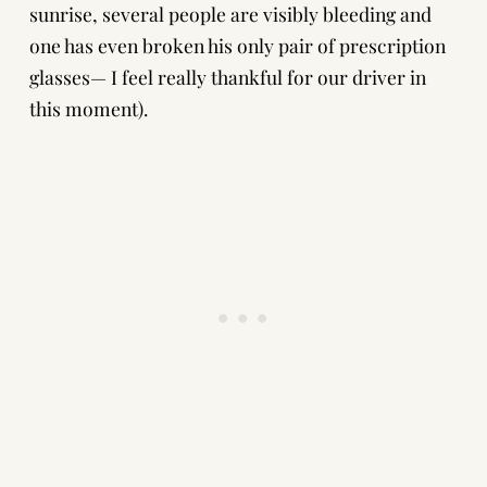
sunrise, several people are visibly bleeding and
one has even broken his only pair of prescription
glasses— I feel really thankful for our driver in
this moment).