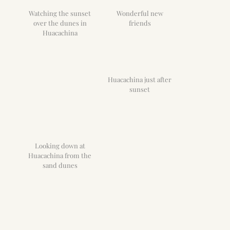
Watching the sunset
Wonderful new
over the dunes in
friends
Huacachina
Huacachina just after
sunset
Looking down at
Huacachina from the
sand dunes