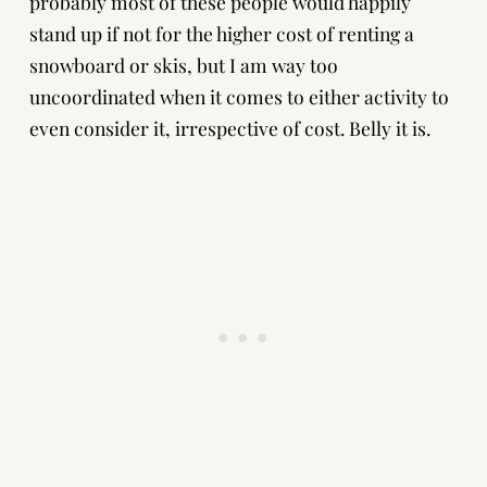
probably most of these people would happily
stand up if not for the higher cost of renting a
snowboard or skis, but I am way too
uncoordinated when it comes to either activity to
even consider it, irrespective of cost. Belly it is.