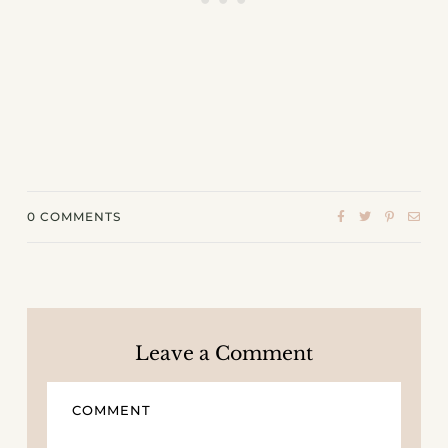
0
COMMENTS
Leave a Comment