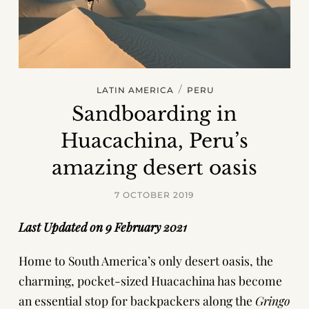
/
LATIN AMERICA
PERU
Sandboarding in
Huacachina, Peru’s
amazing desert oasis
7 OCTOBER 2019
Last Updated on 9 February 2021
Home to South America’s only desert oasis, the
charming, pocket-sized
Huacachina
has become
an essential stop for backpackers along the
Gringo