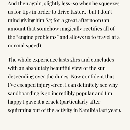
And then again, slightly less-so when he squeezes
us for tips in order to drive faster… but I don’t
mind giving him S/5 for a great afternoon (an
amount that somehow magically rectifies all of
the “engine problems” and allows us to travel at a
normal speed).
The whole experience lasts 2hrs and concludes
with an absolutely beautiful view of the sun
descending over the dunes. Now confident that
I’ve escaped injury-free, I can definitely see why
sandboarding is so incredibly popular and I’m
happy I gave it a crack (particularly after
squirming out of the activity in Namibia last year).