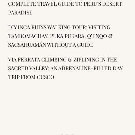
COMPLETE TRAVEL GUIDE TO PERU’S DESERT
PARADISE
DIY INCA RUINS WALKING TOUR: VISITING
TAMBOMACHAY, PUKA PUKARA, Q’ENQO &
SACSAHUAMÁN WITHOUT A GUIDE
VIA FERRATA CLIMBING & ZIPLINING IN THE
SACRED VALLEY: AN ADRENALINE-FILLED DAY
TRIP FROM CUSCO