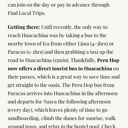
can join on the day or pay in advance through
Find Local Trips
.
Getting there:
Until recently, the only way to
reach Huacachina was by taking a bus to the
nearby town of Ica from either
Lima
(4-5hrs) or
Paracas
(1-2hrs) and then grabbing a taxi up the
road to
Huacachina
(15min). Thankfully,
Peru Hop
now offers a direct tourist bus to Huacachina
on
their passes, which is a great way to save time and
get straight to the oasis. The Peru Hop bus from
Paracas arrives into Huacachina in the afternoon
and departs for Nazca the following afternoon
(every day), which leaves plenty of time to go
sandboarding, climb the dunes for sunrise, walk
around town, and relax in the hostel pool.
Check