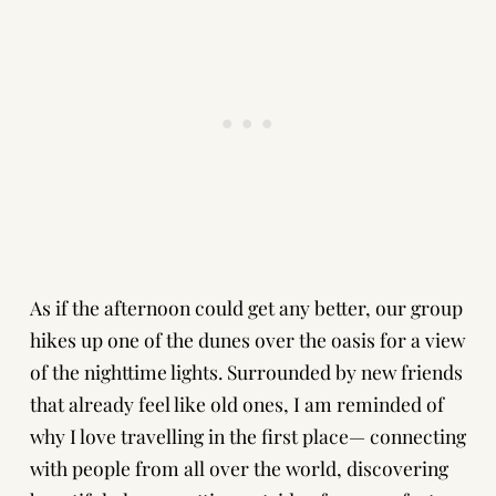
As if the afternoon could get any better, our group
hikes up one of the dunes over the oasis for a view
of the nighttime lights. Surrounded by new friends
that already feel like old ones, I am reminded of
why I love travelling in the first place— connecting
with people from all over the world, discovering