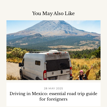
You May Also Like
28 MAY 2025
Driving in Mexico: essential road trip guide
for foreigners