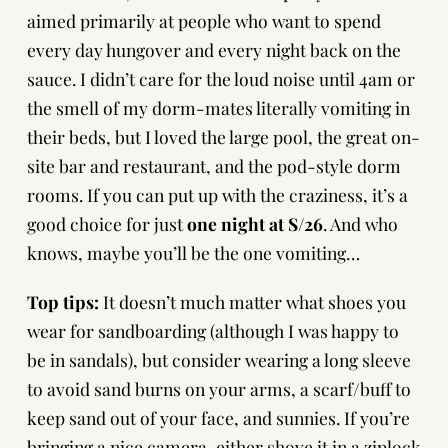
aimed primarily at people who want to spend
every day hungover and every night back on the
sauce. I didn’t care for the loud noise until 4am or
the smell of my dorm-mates literally vomiting in
their beds, but I loved the large pool, the great on-
site bar and restaurant, and the pod-style dorm
rooms. If you can put up with the craziness, it’s a
good choice for just
one night at S/26
. And who
knows, maybe you’ll be the one vomiting…
Top tips:
It doesn’t much matter what shoes you
wear for sandboarding (although I was happy to
be in sandals), but consider wearing a long sleeve
to avoid sand burns on your arms, a scarf/buff to
keep sand out of your face, and sunnies. If you’re
bringing a nice camera, either shove it in a ziplock