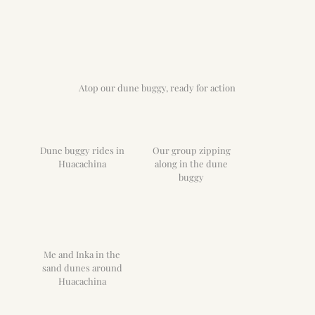
Atop our dune buggy, ready for action
Dune buggy rides in
Our group zipping
Huacachina
along in the dune
buggy
Me and Inka in the
sand dunes around
Huacachina