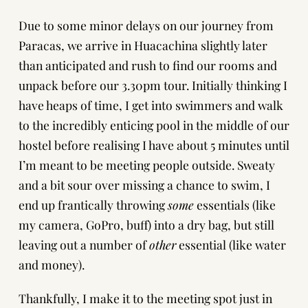
Due to some minor delays on our journey from
Paracas
, we arrive in Huacachina slightly later
than anticipated and rush to find our rooms and
unpack before our 3.30pm tour. Initially thinking I
have heaps of time, I get into swimmers and walk
to the incredibly enticing pool in the middle of our
hostel before realising I have about 5 minutes until
I’m meant to be meeting people outside. Sweaty
and a bit sour over missing a chance to swim, I
end up frantically throwing
some
essentials (like
my camera, GoPro, buff) into a dry bag, but still
leaving out a number of
other
essential (like water
and money).
Thankfully, I make it to the meeting spot just in