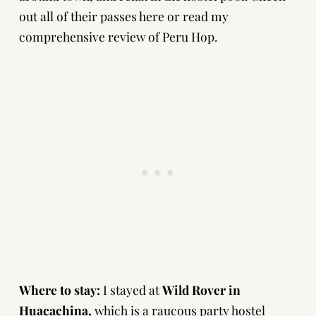
out all of their passes here
or
read my
comprehensive review of Peru Hop.
Where to stay:
I stayed at
Wild Rover in
Huacachina
,
which is a raucous party hostel