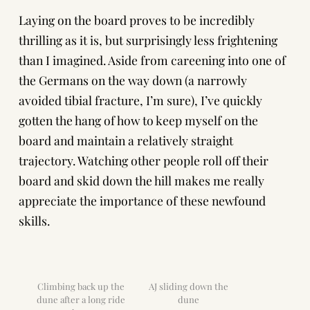
Laying on the board proves to be incredibly
thrilling as it is, but surprisingly less frightening
than I imagined. Aside from careening into one of
the Germans on the way down (a narrowly
avoided tibial fracture, I’m sure), I’ve quickly
gotten the hang of how to keep myself on the
board and maintain a relatively straight
trajectory. Watching other people roll off their
board and skid down the hill makes me really
appreciate the importance of these newfound
skills.
Climbing back up the
AJ sliding down the
dune after a long ride
dune