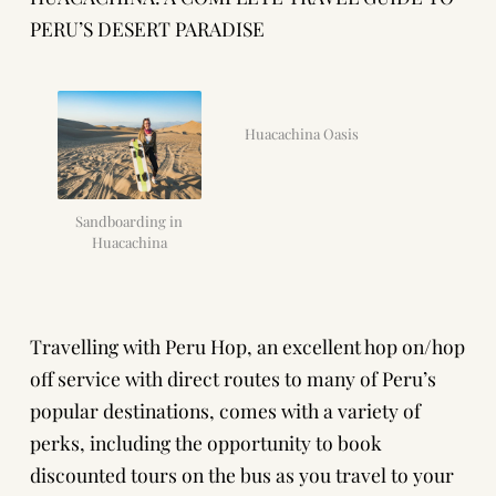
PERU’S DESERT PARADISE
Huacachina Oasis
Sandboarding in
Huacachina
Travelling with
Peru Hop
, an excellent hop on/hop
off service with direct routes to many of Peru’s
popular destinations, comes with a variety of
perks, including the opportunity to book
discounted tours on the bus as you travel to your