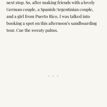
next stop. So, after making friends with a lovely
German couple, a Spanish/Argentinian couple,
and a girl from Puerto Rico, I was talked into
booking a spot on this afternoon’s sandboarding
tour. Cue the sweaty palms.