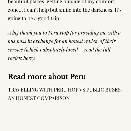
beautiful places, getting outside of my comfort
zone… I can’t help but smile into the darkness. It’s
going to be a good trip.
A big thank you to
Peru Hop
for providing me with a
bus pass in exchange for an honest review of their
service (which I absolutely loved—
read the full
review here
).
Read more about Peru
TRAVELLING WITH PERU HOP VS PUBLIC BUSES:
AN HONEST COMPARISON