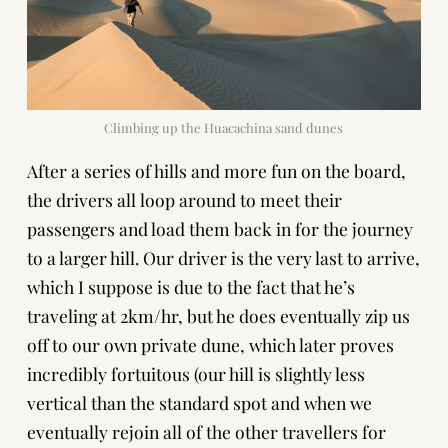
Climbing up the Huacachina sand dunes
After a series of hills and more fun on the board,
the drivers all loop around to meet their
passengers and load them back in for the journey
to a larger hill. Our driver is the very last to arrive,
which I suppose is due to the fact that he’s
traveling at 2km/hr, but he does eventually zip us
off to our own private dune, which later proves
incredibly fortuitous (our hill is slightly less
vertical than the standard spot and when we
eventually rejoin all of the other travellers for