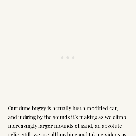
Our dune buggy is actually just a modified car,
and judging by the sounds it’s making as we climb
increasingly larger mounds of sand, an absolute
relic. Still, we are all laughing and taking videos as