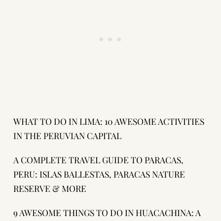
WHAT TO DO IN LIMA: 10 AWESOME ACTIVITIES
IN THE PERUVIAN CAPITAL
A COMPLETE TRAVEL GUIDE TO PARACAS,
PERU: ISLAS BALLESTAS, PARACAS NATURE
RESERVE & MORE
9 AWESOME THINGS TO DO IN HUACACHINA: A