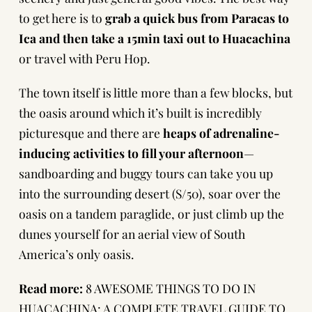
to get here is to
grab a quick bus from Paracas to
Ica and then take a 15min taxi out to Huacachina
or
travel with Peru Hop
.
The town itself is little more than a few blocks, but
the oasis around which it’s built is incredibly
picturesque and there are
heaps of adrenaline-
inducing activities to fill your afternoon
—
sandboarding and buggy tours
can take you up
into the surrounding desert (S/50), soar over the
oasis on a tandem paraglide, or just climb up the
dunes yourself for an aerial view of South
America’s only oasis.
Read more:
8 AWESOME THINGS TO DO IN
HUACACHINA: A COMPLETE TRAVEL GUIDE TO