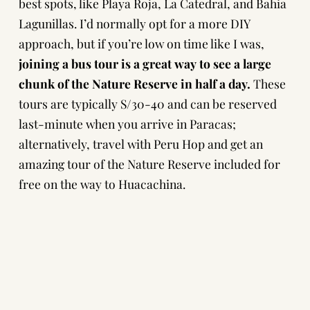
best spots, like Playa Roja, La Catedral, and Bahia
Lagunillas. I’d normally opt for a more DIY
approach, but if you’re low on time like I was,
joining a bus tour is a great way to see a large
chunk of the Nature Reserve in half a day.
These
tours are typically S/30-40 and can be reserved
last-minute when you arrive in Paracas;
alternatively,
travel with Peru Hop
and get an
amazing tour of the Nature Reserve included for
free on the way to
Huacachina
.