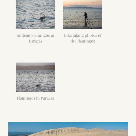
Andean Flamingos in
Inka taking photos of
Paracas
the flamingos
Flamingos in Paracas