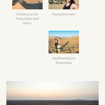
Climbing up the
Huacachina oasis
Huacachina sand
dunes
Sandboarding in
Huacachina