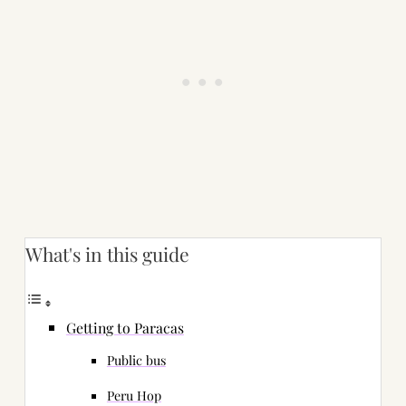
What's in this guide
Getting to Paracas
Public bus
Peru Hop