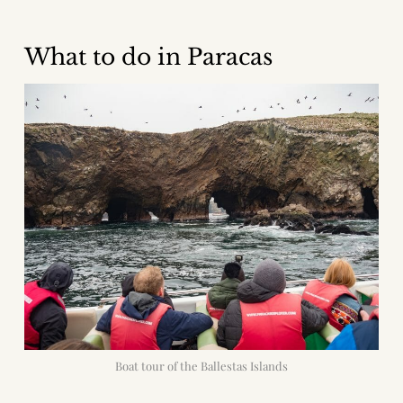
What to do in Paracas
Boat tour of the Ballestas Islands