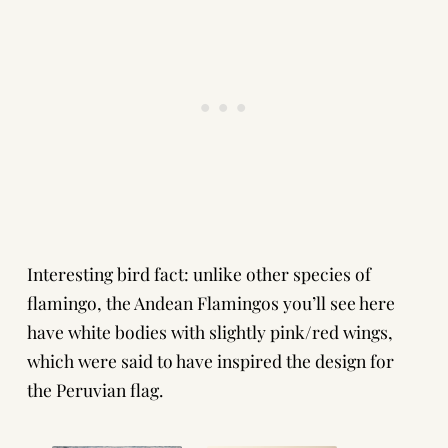
Interesting bird fact: unlike other species of
flamingo, the Andean Flamingos you’ll see here
have white bodies with slightly pink/red wings,
which were said to have inspired the design for
the Peruvian flag.