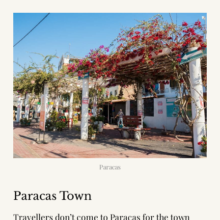
Paracas
Paracas Town
Travellers don’t come to Paracas for the town