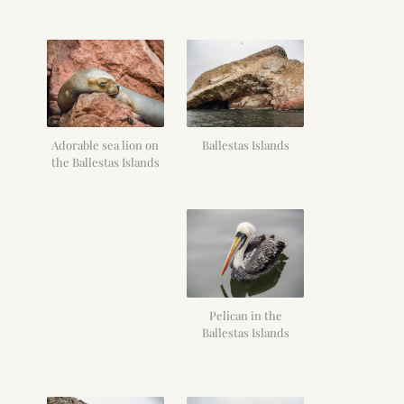
Adorable sea lion on
Ballestas Islands
the Ballestas Islands
Pelican in the
Ballestas Islands