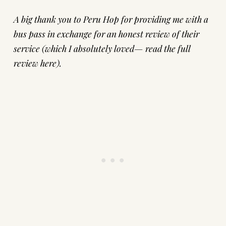
A big thank you to
Peru Hop
for providing me with a
bus pass in exchange for an honest review of their
service (which I absolutely loved—
read the full
review here
).