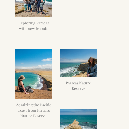
Exploring Paracas
with new friends
Paracas Nature
Reserve
Admiring the Pacific
Coast from Paracas
Nature Reserve