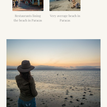
Restaurants lining
Very average beach in
the beach in Paracas
Paracas