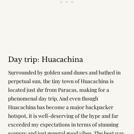
Day trip: Huacachina
Surrounded by golden sand dunes and bathed in
perpetual sun, the tiny town of Huacachina is
located just 1hr from Paracas, making for a
phenomenal day trip. And even though
Huacachina has become a major backpacker
hotspot, it is well-deserving of the hype and far
exceeded my expectations in terms of stunning
scenery and just general good vibes. The best way