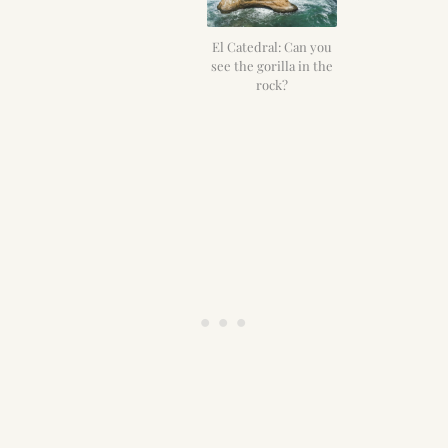
El Catedral: Can you
see the gorilla in the
rock?