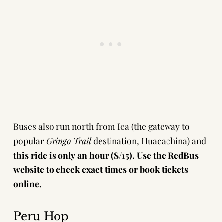
Buses also run north from Ica (the gateway to
popular
Gringo Trail
destination,
Huacachina
) and
this ride is only an hour (S/15).
Use the
RedBus
website
to check exact times or book tickets
online.
Peru Hop