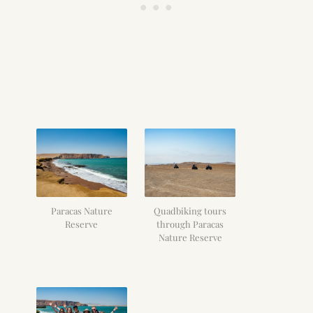
Paracas Nature
Quadbiking tours
Reserve
through Paracas
Nature Reserve