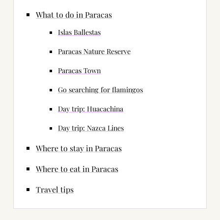
What to do in Paracas
Islas Ballestas
Paracas Nature Reserve
Paracas Town
Go searching for flamingos
Day trip: Huacachina
Day trip: Nazca Lines
Where to stay in Paracas
Where to eat in Paracas
Travel tips