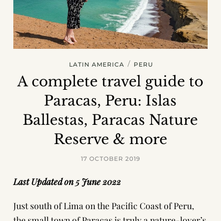
/
LATIN AMERICA
PERU
A complete travel guide to
Paracas, Peru: Islas
Ballestas, Paracas Nature
Reserve & more
17 OCTOBER 2019
Last Updated on 5 June 2022
Just south of Lima on the Pacific Coast of Peru,
the small town of Paracas is truly a nature-lover’s