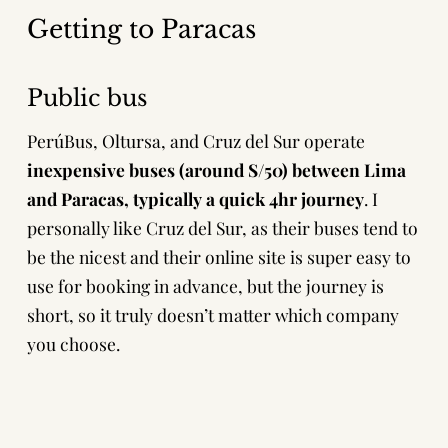
Getting to Paracas
Public bus
PerúBus, Oltursa
, and
Cruz del Sur
operate
inexpensive buses (around S/50) between Lima
and Paracas, typically a quick 4hr journey
. I
personally like Cruz del Sur, as their buses tend to
be the nicest and their online site is super easy to
use for booking in advance, but the journey is
short, so it truly doesn’t matter which company
you choose.