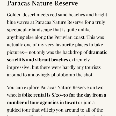
Paracas Nature Reserve
Golden desert meets red sand beaches and bright
blue waves at Paracas Nature Reserve for
a truly
spectacular landscape that is quite unlike
anything else along the Peruvian coast. This was
actually one of my very favourite places to take
pictures— not only was the backdrop of
dramatic
sea cliffs and vibrant beaches
extremely
impressive, but there were hardly any tourists
around to annoyingly photobomb the shot!
You can explore Paracas Nature Reserve on two
wheels (
bike rental is S/20-30 for the day from a
number of tour agencies in town
) or join a
guided tour that will zip you around to all of the