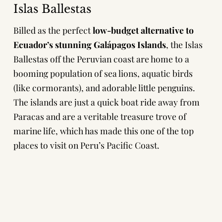
Islas Ballestas
Billed as the perfect
low-budget alternative to
Ecuador’s stunning Galápagos Islands
, the Islas
Ballestas off the Peruvian coast are home to a
booming population of sea lions, aquatic birds
(like cormorants), and adorable little penguins.
The islands are just a quick boat ride away from
Paracas and are a veritable treasure trove of
marine life, which has made this one of the top
places to visit on Peru’s Pacific Coast.