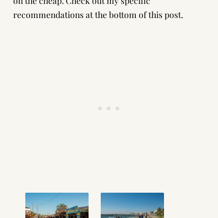
on the cheap. Check out my specific
recommendations at the bottom of this post.