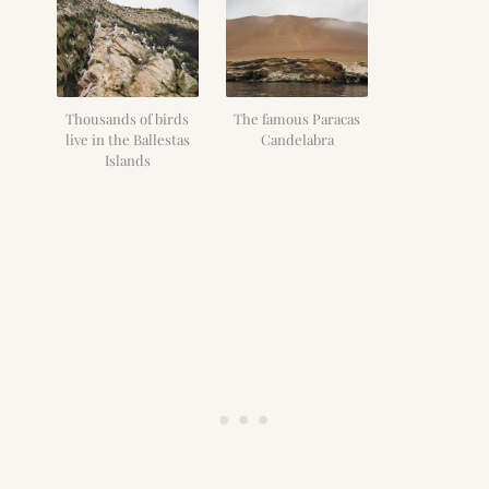
Thousands of birds
The famous Paracas
live in the Ballestas
Candelabra
Islands