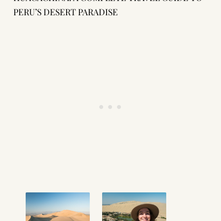
PERU’S DESERT PARADISE