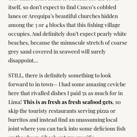
itself, so don’t expect to find Cusco’s cobbled
lanes or Arequipa’s beautiful churches hidden
among the 3 or 4 blocks that this fishing village
occupies. And definitely don’t expect pearly white
beaches, because the minuscule stretch of coarse
grey sand covered in seaweed will surely
disappoint…
STILL, there is definitely something to look
forward to in town— I had some amazing ceviche
here that rivalled dishes I paid 5x as much for in
Lima!
This is as fresh as fresh seafood gets
, so
skip the touristy restaurants serving pizza or
burritos and instead find an unassuming local
joint where you can tuck into some delicious fish