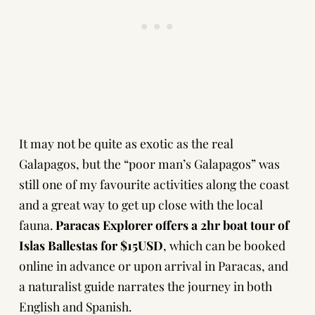
It may not be quite as exotic as the real
Galapagos, but the “poor man’s Galapagos” was
still one of my favourite activities along the coast
and a great way to get up close with the local
fauna.
Paracas Explorer offers a 2hr boat tour of
Islas Ballestas for $15USD
, which can be booked
online in advance or upon arrival in Paracas, and
a naturalist guide narrates the journey in both
English and Spanish.