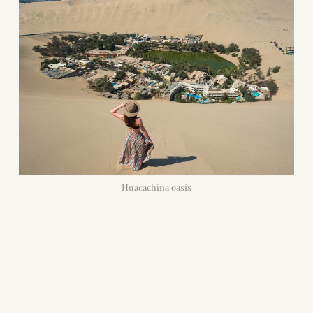
Huacachina oasis