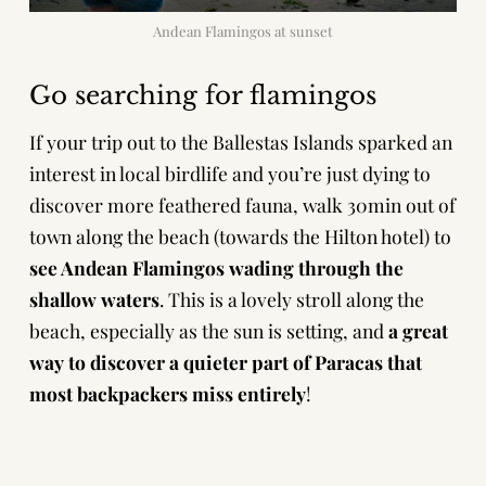
Andean Flamingos at sunset
Go searching for flamingos
If your trip out to the Ballestas Islands sparked an
interest in local birdlife and you’re just dying to
discover more feathered fauna, walk 30min out of
town along the beach (towards the Hilton hotel) to
see Andean Flamingos wading through the
shallow waters
. This is a lovely stroll along the
beach, especially as the sun is setting, and
a great
way to discover a quieter part of Paracas that
most backpackers miss entirely
!