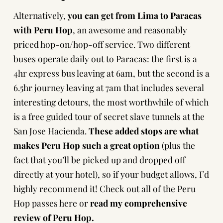
Alternatively,
you can get from Lima to Paracas
with
Peru Hop
, an awesome and reasonably
priced hop-on/hop-off service. Two different
buses operate daily out to Paracas: the first is a
4hr express bus leaving at 6am, but the second is a
6.5hr journey leaving at 7am that includes several
interesting detours, the most worthwhile of which
is a free guided tour of secret slave tunnels at the
San Jose Hacienda.
These added stops are what
makes
Peru Hop
such a great option
(plus the
fact that you’ll be picked up and dropped off
directly at your hotel), so if your budget allows, I’d
highly recommend it!
Check out all of the Peru
Hop passes here
or
read my comprehensive
review of Peru Hop
.