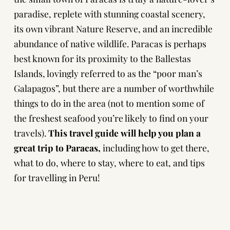
paradise, replete with stunning coastal scenery,
its own vibrant Nature Reserve, and an incredible
abundance of native wildlife. Paracas is perhaps
best known for its proximity to the Ballestas
Islands, lovingly referred to as the “poor man’s
Galapagos”, but there are a number of worthwhile
things to do in the area (not to mention some of
the freshest seafood you’re likely to find on your
travels).
This travel guide will help you plan a
great trip to Paracas,
including how to get there,
what to do, where to stay, where to eat, and tips
for travelling in Peru!