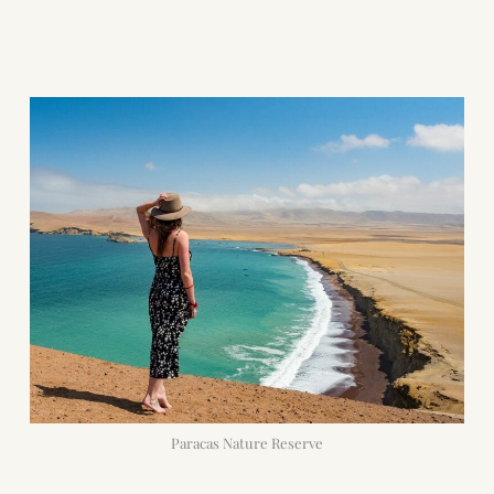
Paracas Nature Reserve