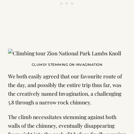
CLUMSY STEMMING ON INVAGINATION
We both easily agreed that our favourite route of
the day, and possibly the entire trip thus far, was
the creatively named
Invagination
, a challenging
5.8 through a narrow rock chimney.
The climb necessitates stemming against both
walls of the chimney, eventually disappearing