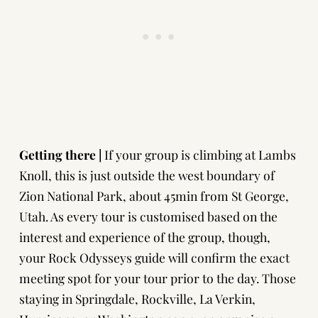
Getting there |
If your group is climbing at Lambs
Knoll, this is just outside the west boundary of
Zion National Park, about 45min from St George,
Utah. As every tour is customised based on the
interest and experience of the group, though,
your Rock Odysseys guide will confirm the exact
meeting spot for your tour prior to the day. Those
staying in Springdale, Rockville, La Verkin,