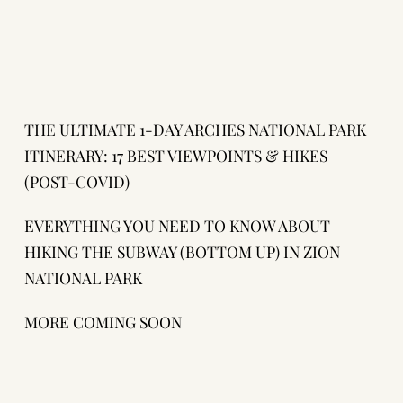
THE ULTIMATE 1-DAY ARCHES NATIONAL PARK
ITINERARY: 17 BEST VIEWPOINTS & HIKES
(POST-COVID)
EVERYTHING YOU NEED TO KNOW ABOUT
HIKING THE SUBWAY (BOTTOM UP) IN ZION
NATIONAL PARK
MORE COMING SOON