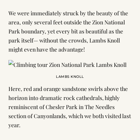
We were immediately struck by the beauty of the
area, only several feet outside the Zion National
Park boundary, yet every bit as beautiful as the
park itself— without the crowds, Lambs Knoll
might even have the advantage!
LAMBS KNOLL
Here, red and orange sandstone swirls above the
horizon into dramatic rock cathedrals, highly
reminiscent of Chesler Park in The Needles
section of Canyonlands, which we both visited last
year.