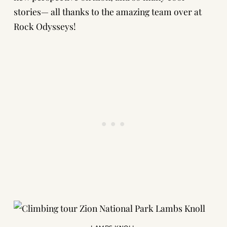
stories— all thanks to the amazing team over at
Rock Odysseys!