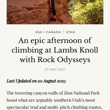
/
USA + CANADA
UTAH
An epic afternoon of
climbing at Lambs Knoll
with Rock Odysseys
27 MAY 2021
Last Updated on 20 August 2025
The towering canyon walls of Zion National Park
boast what are arguably southern Utah’s most
spectacular trad and multi-pitch climbing routes,