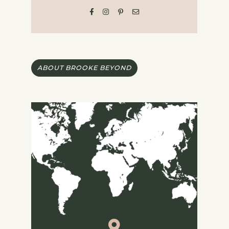
ABOUT BROOKE BEYOND