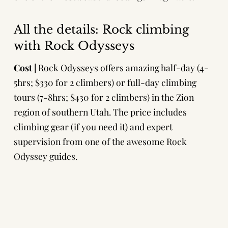
All the details: Rock climbing
with Rock Odysseys
Cost |
Rock Odysseys
offers amazing half-day (4-
5hrs; $330 for 2 climbers) or full-day climbing
tours (7-8hrs; $430 for 2 climbers) in the Zion
region of southern Utah. The price includes
climbing gear (if you need it) and expert
supervision from one of the awesome Rock
Odyssey guides.