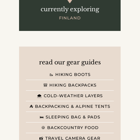
currently exploring
FINLAND
read our gear guides
🥾 HIKING BOOTS
🎒 HIKING BACKPACKS
🌨️ COLD-WEATHER LAYERS
⛺️ BACKPACKING & ALPINE TENTS
🛌 SLEEPING BAG & PADS
🍪 BACKCOUNTRY FOOD
📸 TRAVEL CAMERA GEAR