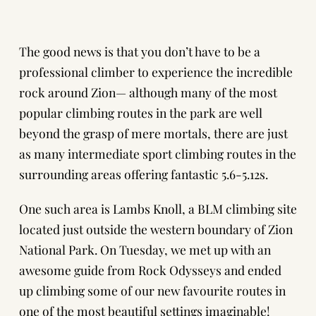
The good news is that you don’t have to be a
professional climber to experience the incredible
rock around Zion— although many of the most
popular climbing routes in the park are well
beyond the grasp of mere mortals, there are just
as many intermediate sport climbing routes in the
surrounding areas offering fantastic 5.6-5.12s.
One such area is Lambs Knoll, a BLM climbing site
located just outside the western boundary of Zion
National Park. On Tuesday, we met up with an
awesome guide from Rock Odysseys and ended
up climbing some of our new favourite routes in
one of the most beautiful settings imaginable!