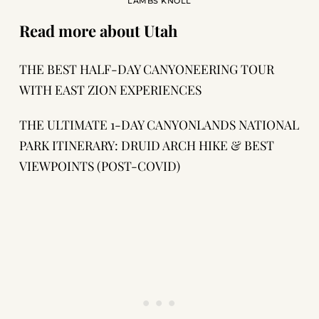
LAMBS KNOLL
Read more about Utah
THE BEST HALF-DAY CANYONEERING TOUR
WITH EAST ZION EXPERIENCES
THE ULTIMATE 1-DAY CANYONLANDS NATIONAL
PARK ITINERARY: DRUID ARCH HIKE & BEST
VIEWPOINTS (POST-COVID)