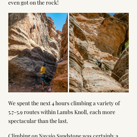
even got on the rock!
We spent the next 4 hours climbing a variety of
5.7-5.9 routes within Lambs Knoll, each more
spectacular than the last.
Climbing on Navajo Sandstone was certainly a