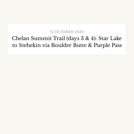
12 OCTOBER 2020
Chelan Summit Trail (days 3 & 4): Star Lake
to Stehekin via Boulder Butte & Purple Pass