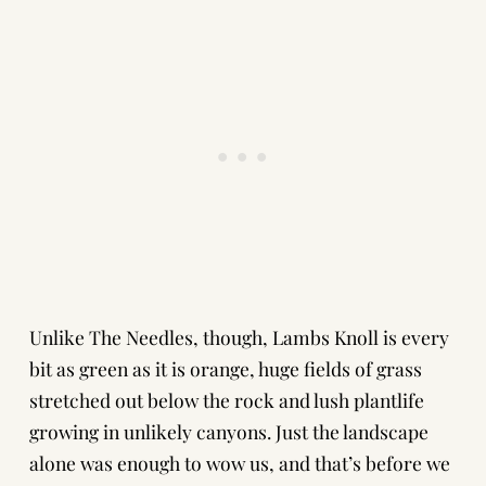
Unlike The Needles, though, Lambs Knoll is every
bit as green as it is orange, huge fields of grass
stretched out below the rock and lush plantlife
growing in unlikely canyons. Just the landscape
alone was enough to wow us, and that’s before we