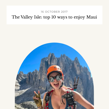
16 OCTOBER 2017
The Valley Isle: top 10 ways to enjoy Maui