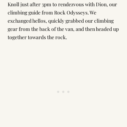
Knoll just after 3pm to rendezvous with Dion, our
climbing guide from Rock Odysseys. We
exchanged hellos, quickly grabbed our climbing
gear from the back of the van, and then headed up
together towards the rock.