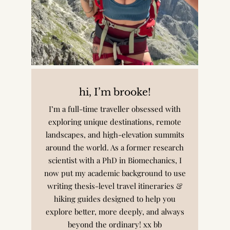
hi, I’m brooke!
I’m a full-time traveller obsessed with
exploring unique destinations, remote
landscapes, and high-elevation summits
around the world. As a former research
scientist with a PhD in Biomechanics, I
now put my academic background to use
writing thesis-level travel itineraries &
hiking guides designed to help you
explore better, more deeply, and always
beyond the ordinary! xx bb