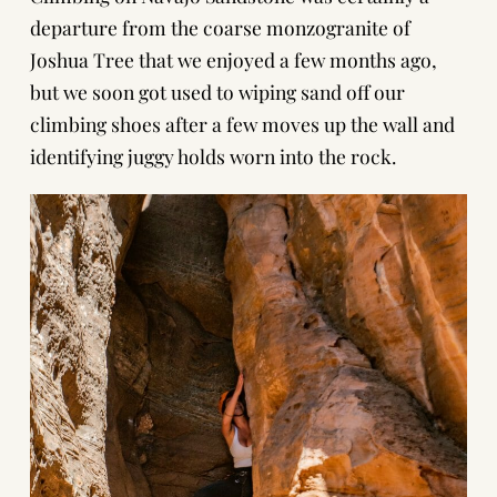
departure from the coarse monzogranite of
Joshua Tree
that we enjoyed a few months ago,
but we soon got used to wiping sand off our
climbing shoes after a few moves up the wall and
identifying juggy holds worn into the rock.