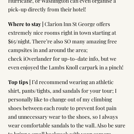
Hurricane, or Washington can even organise a
pick-up directly from their hotel!
Where to stay |
Clarion Inn St George
offers
extremely nice rooms right in town starting at
$65/night. There’re also SO many amazing free
campsites in and around the area;
check
iOverlander
for up-to-date info, but we
even enjoyed the Lambs Knoll carpark in a pinch!
Top tips |
I’d recommend wearing an athletic
shirt, pants/tights, and sandals for your tour; I
personally like to change out of my climbing
shoes between each route to prevent foot pain
and unnecessary wear to the shoes, so I always
wear comfortable sandals to the wall. Also be sure
to bring a small backpack with your camera,