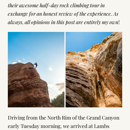
their awesome half-day rock climbing tour in
exchange for an honest review of the experience. As
always, all opinions in this post are entirely my own
!
Driving from the North Rim of the Grand Canyon
early Tuesday morning, we arrived at Lambs