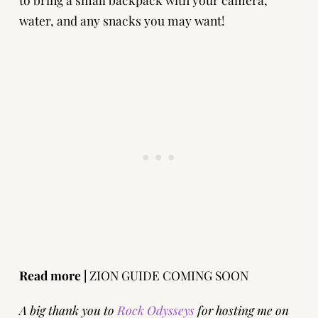
water, and any snacks you may want!
Read more |
ZION GUIDE COMING SOON
A big thank you to
Rock Odysseys
for hosting me on