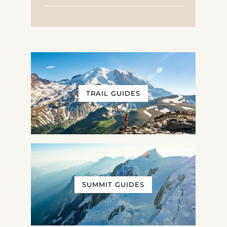
TRAIL GUIDES
SUMMIT GUIDES