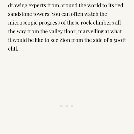
drawing experts from around the world to its red
sandstone towers. You can often watch the
microscopic progress of these rock climbers all
the way from the valley floor, marvelling at what
it would be like to see Zion from the side of a 500ft
cliff.