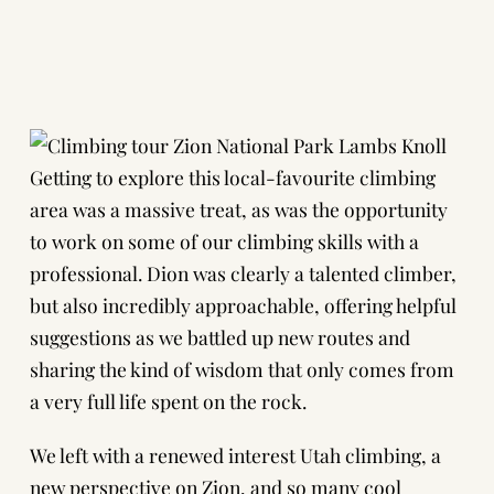
Getting to explore this local-favourite climbing
area was a massive treat, as was the opportunity
to work on some of our climbing skills with a
professional. Dion was clearly a talented climber,
but also incredibly approachable, offering helpful
suggestions as we battled up new routes and
sharing the kind of wisdom that only comes from
a very full life spent on the rock.
We left with a renewed interest Utah climbing, a
new perspective on Zion, and so many cool