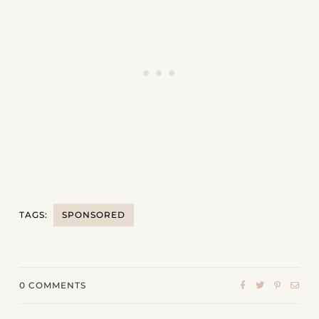
TAGS:
SPONSORED
0
COMMENTS