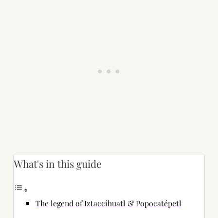
What's in this guide
The legend of Iztaccíhuatl & Popocatépetl