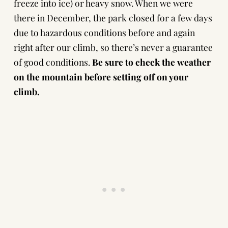
freeze into ice) or heavy snow. When we were
there in December, the park closed for a few days
due to hazardous conditions before and again
right after our climb, so there’s never a guarantee
of good conditions.
Be sure to
check the weather
on the mountain
before setting off on your
climb.