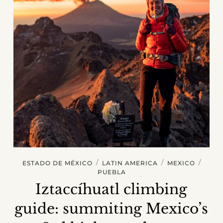
/
/
/
ESTADO DE MÉXICO
LATIN AMERICA
MEXICO
PUEBLA
Iztaccíhuatl climbing
guide: summiting Mexico’s