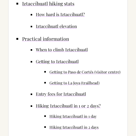
Iztaccíhuatl hiking stats
How hard is Iztaccíhuatl?
Iztaccíhuatl elevation
Practical information
When to climb Iztaccíhuatl
Getting to Iztaccíhuatl
Getting to Paso de Cortés (visitor centre)
Getting to La Joya (trailhead)
Entry fees for Iztaccíhuatl
Hiking Iztaccíhuatl in 1 or 2 days?
Hiking Iztaccíhuatl in 1 day
Hiking Iztaccíhuatl in 2 days