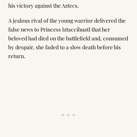
his victory against the Aztecs.
A jealous rival of the young warrior delivered the
false news to Princess Iztaccíhuatl that her
beloved had died on the battlefield and, consumed
by despair, she faded to a slow death before his
return.