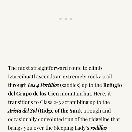
The most straightforward route to climb
Iztaccíhuatl ascends an extremely rocky trail
through
Los 4 Portillos
(saddles) up to the
Refugio
del Grupo de los Cien
mountain hut. Here, it
transitions to Class 2-3 scrambling up to the
Arista del Sol
(Ridge of the Sun)
, a rough and
occasionally convoluted run of the ridgeline that
brings you over the Sleeping Lady’s
rodillas