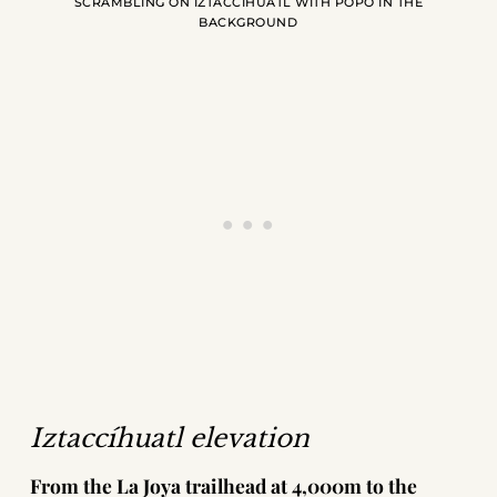
SCRAMBLING ON IZTACCÍHUATL WITH POPO IN THE
BACKGROUND
Iztaccíhuatl elevation
From the La Joya trailhead at 4,000m to the