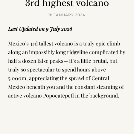
3rd highest volcano
18 JANUARY 2024
Last Updated on 9 July 2026
Mexico’s 3rd tallest volcano is a truly epic climb
along an impossibly long ridgeline complicated by
half a dozen false peaks— it’s a little brutal, but
truly so spectacular to spend hours above
5,000m, appreciating the sprawl of Central
Mexico beneath you and the constant steaming of
active volcano Popocatépetl in the background.