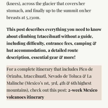
(knees), across the glacier that covers her
stomach, and finally up to the summit on her
breasts at 5,230m.
This post describes everything you need to know
about climbing Iztaccíhuatl without a guide,
including difficulty, entrance fees, camping &
hut accommodation, a detailed route
description, essential gear & more!
For a complete itinerary that includes Pico de
Orizaba, Iztaccíhuatl, Nevado de Toluca & La
Malinche (Mexico’s 1st, 3rd, 4th & 6th highest
mountains), check out this post:
2-week Mexico
volcanoes itinerary