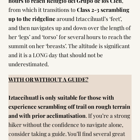
hours to reach Refugio del Grupo de los Cien
,
from which it transitions to
Class 2-3 scrambling
up to the ridgeline
around Iztaccíhuatl’s ‘feet’,
and then navigates up and down over the length of
her ‘legs’ and ‘torso’ for several hours to reach the
summit on her ‘breasts’. The altitude is significant
and it is a LONG day that should not be
underestimated.
WITH OR WITHOUT A GUIDE?
Iztaccíhuatl is only suitable for those with
experience scrambling off trail
on rough terrain
and with prior acclimatisation
. If you’re a strong
hiker without the confidence to navigate alone,
consider taking a guide. You’ll find several great