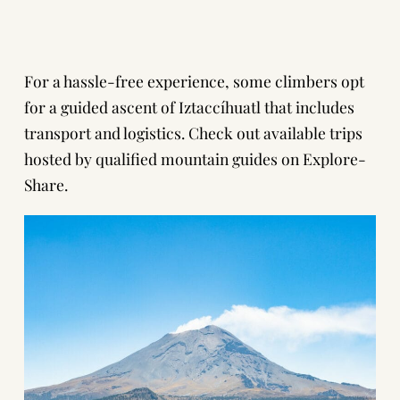
For a hassle-free experience, some climbers opt
for a guided ascent of Iztaccíhuatl that includes
transport and logistics. Check out available trips
hosted by qualified mountain guides on
Explore-
Share
.