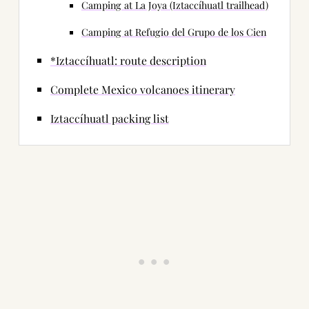
Camping at La Joya (Iztaccíhuatl trailhead)
Camping at Refugio del Grupo de los Cien
*Iztaccíhuatl: route description
Complete Mexico volcanoes itinerary
Iztaccíhuatl packing list