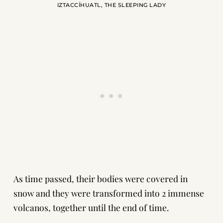
IZTACCÍHUATL, THE SLEEPING LADY
As time passed, their bodies were covered in
snow and they were transformed into 2 immense
volcanos, together until the end of time.