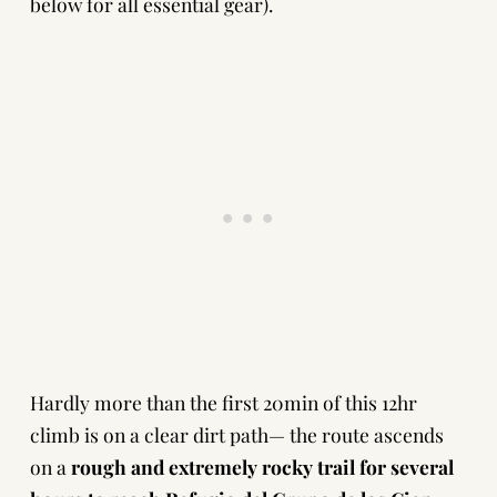
below for all essential gear).
Hardly more than the first 20min of this 12hr
climb is on a clear dirt path— the route ascends
on a
rough and extremely rocky trail for several