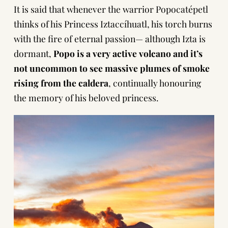
It is said that whenever the warrior Popocatépetl
thinks of his Princess Iztaccíhuatl, his torch burns
with the fire of eternal passion— although Izta is
dormant,
Popo is a very active volcano and it’s
not uncommon to see massive plumes of smoke
rising from the caldera
, continually honouring
the memory of his beloved princess.