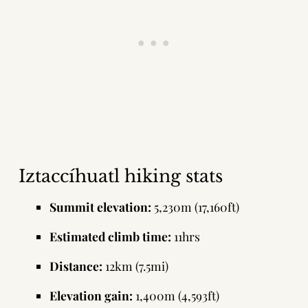
Iztaccíhuatl hiking stats
Summit elevation:
5,230m (17,160ft)
Estimated climb time:
11hrs
Distance:
12km (7.5mi)
Elevation gain:
1,400m (4,593ft)