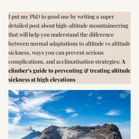
I put my PhD to good use by writing a super
detailed post about high-altitude mountaineering
that will help you understand the difference
between normal adaptations to altitude vs altitude
sickness, ways you can prevent serious
complications, and acclimatisation strategies:
A
climber’s guide to preventing & treating altitude
sickness at high elevations