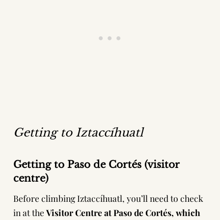
Getting to Iztaccíhuatl
Getting to Paso de Cortés
(visitor
centre)
Before climbing Iztaccíhuatl, you’ll need to check
in at the
Visitor Centre at Paso de Cortés, which