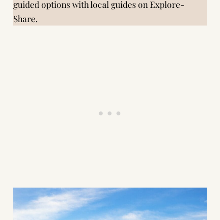
guided options with local guides on
Explore-
Share
.