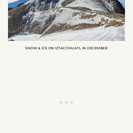
SNOW & ICE ON IZTACCÍHUATL IN DECEMBER