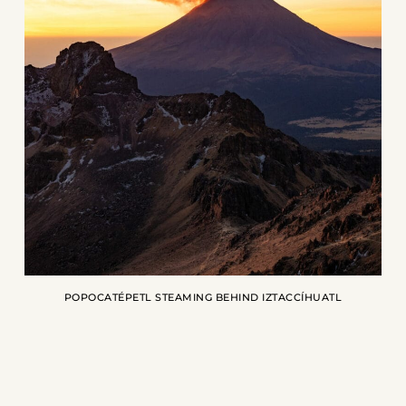
POPOCATÉPETL STEAMING BEHIND IZTACCÍHUATL