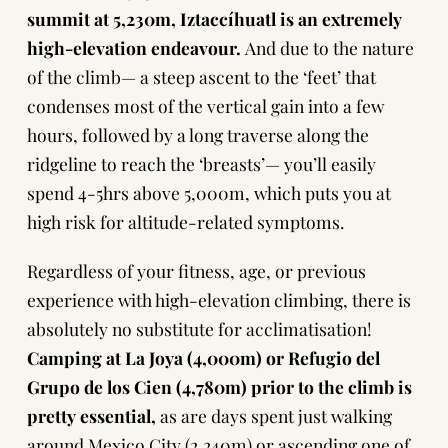
summit at 5,230m, Iztaccíhuatl is an extremely
high-elevation endeavour.
And due to the nature
of the climb— a steep ascent to the ‘feet’ that
condenses most of the vertical gain into a few
hours, followed by a long traverse along the
ridgeline to reach the ‘breasts’— you’ll easily
spend 4-5hrs above 5,000m, which puts you at
high risk for altitude-related symptoms.
Regardless of your fitness, age, or previous
experience with high-elevation climbing, there is
absolutely no substitute for acclimatisation!
Camping at La Joya (4,000m) or Refugio del
Grupo de los Cien (4,780m) prior to the climb is
pretty essential,
as are days spent just walking
around
Mexico City
(2,240m) or ascending one of