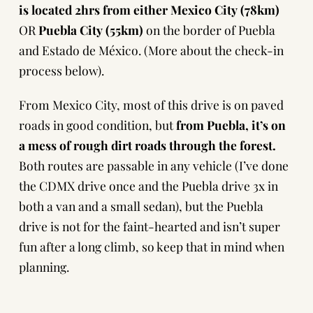
is located 2hrs from either Mexico City (78km)
OR
Puebla City (55km)
on the border of Puebla
and Estado de México.
(More about the check-in
process below).
From Mexico City, most of this drive is on paved
roads in good condition, but
from Puebla, it’s on
a mess of rough dirt roads through the forest.
Both routes are passable in any vehicle (I’ve done
the CDMX drive once and the Puebla drive 3x in
both a van and a small sedan), but the Puebla
drive is not for the faint-hearted and isn’t super
fun after a long climb, so keep that in mind when
planning.