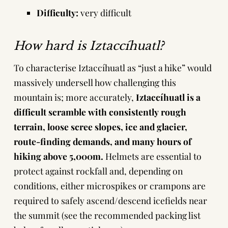
Difficulty:
very difficult
How hard is Iztaccíhuatl?
To characterise Iztaccíhuatl as “just a hike” would
massively undersell how challenging this
mountain is; more accurately,
Iztaccíhuatl is a
difficult scramble with consistently rough
terrain, loose scree slopes, ice and glacier,
route-finding demands, and many hours of
hiking above 5,000m.
Helmets
are essential to
protect against rockfall and, depending on
conditions, either
microspikes
or
crampons
are
required to safely ascend/descend icefields near
the summit (see the
recommended packing list