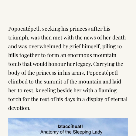
Popocatépetl, seeking his princess after his
triumph, was then met with the news of her death
and was overwhelmed by grief himself, piling 10
hills together to form an enormous mountain
tomb that would honour her legacy. Carrying the
body of the princess in his arms, Popocatépetl
climbed to the summit of the mountain and laid
her to rest, kneeling beside her with a flaming
torch for the rest of his days in a display of eternal
devotion.