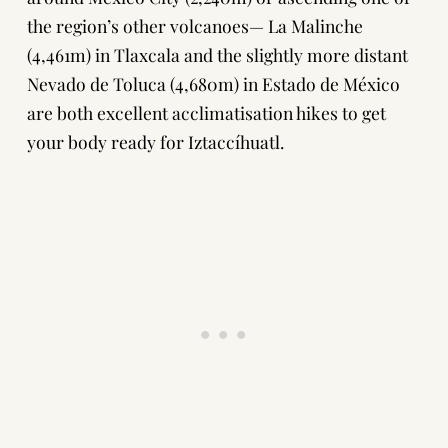
the region’s other volcanoes—
La Malinche
(4,461m) in Tlaxcala and the slightly more distant
Nevado de Toluca
(4,680m) in Estado de México
are both excellent acclimatisation hikes to get
your body ready for Iztaccíhuatl.