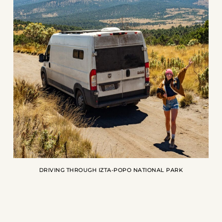
DRIVING THROUGH IZTA-POPO NATIONAL PARK