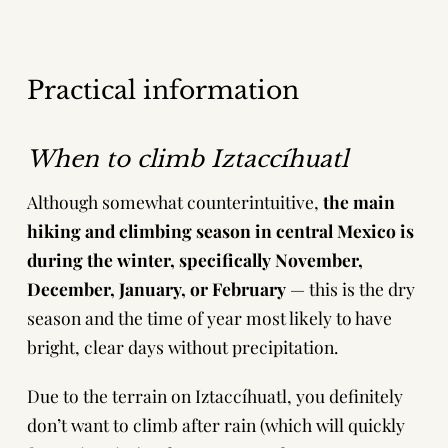
Practical information
When to climb Iztaccíhuatl
Although somewhat counterintuitive,
the main
hiking and climbing season in central Mexico is
during the winter, specifically November,
December, January, or February
— this is the dry
season and the time of year most likely to have
bright, clear days without precipitation.
Due to the terrain on Iztaccíhuatl, you definitely
don’t want to climb after rain (which will quickly