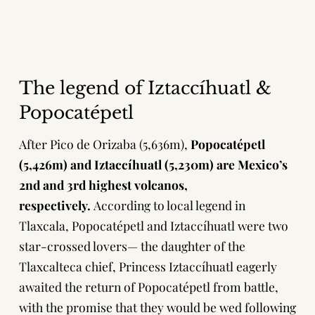
The legend of Iztaccíhuatl &
Popocatépetl
After
Pico de Orizaba
(5,636m),
Popocatépetl
(5,426m) and Iztaccíhuatl (5,230m) are Mexico’s
2nd and 3rd highest volcanos,
respectively.
According to local legend in
Tlaxcala, Popocatépetl and Iztaccíhuatl were two
star-crossed lovers— the daughter of the
Tlaxcalteca chief, Princess Iztaccíhuatl eagerly
awaited the return of Popocatépetl from battle,
with the promise that they would be wed following