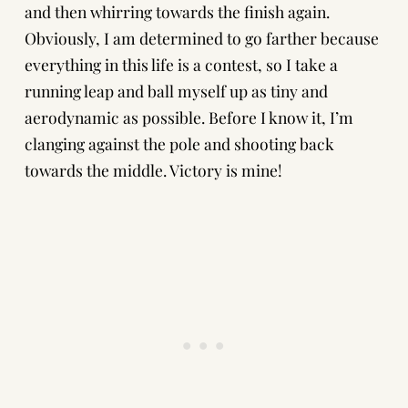
and then whirring towards the finish again.
Obviously, I am determined to go farther because
everything in this life is a contest, so I take a
running leap and ball myself up as tiny and
aerodynamic as possible. Before I know it, I’m
clanging against the pole and shooting back
towards the middle. Victory is mine!