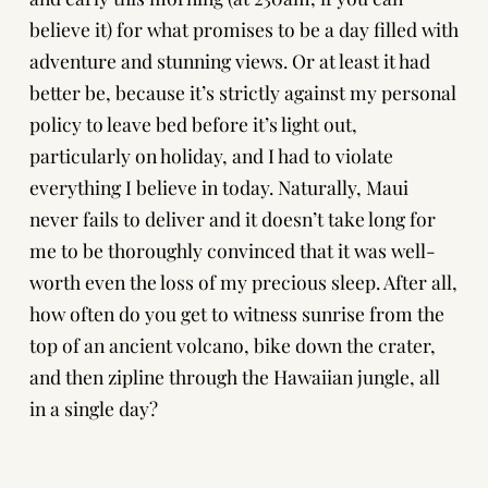
believe it) for what promises to be a day filled with
adventure and stunning views. Or at least it had
better be, because it’s strictly against my personal
policy to leave bed before it’s light out,
particularly on holiday, and I had to violate
everything I believe in today. Naturally, Maui
never fails to deliver and it doesn’t take long for
me to be thoroughly convinced that it was well-
worth even the loss of my precious sleep. After all,
how often do you get to witness sunrise from the
top of an ancient volcano, bike down the crater,
and then zipline through the Hawaiian jungle, all
in a single day?