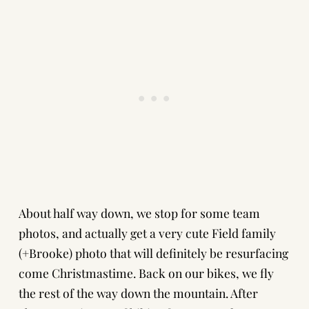
About half way down, we stop for some team
photos, and actually get a very cute Field family
(+Brooke) photo that will definitely be resurfacing
come Christmastime. Back on our bikes, we fly
the rest of the way down the mountain. After