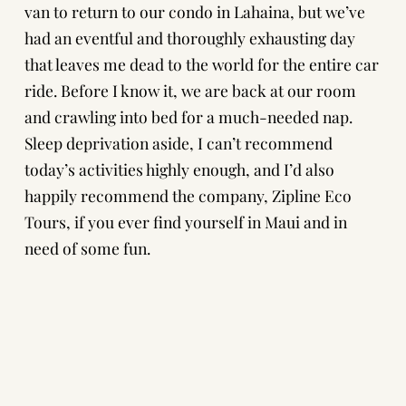
van to return to our condo in Lahaina, but we’ve
had an eventful and thoroughly exhausting day
that leaves me dead to the world for the entire car
ride. Before I know it, we are back at our room
and crawling into bed for a much-needed nap.
Sleep deprivation aside, I can’t recommend
today’s activities highly enough, and I’d also
happily recommend the company,
Zipline Eco
Tours
, if you ever find yourself in Maui and in
need of some fun.