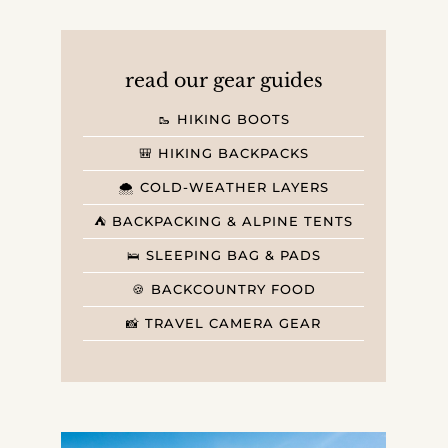
read our gear guides
🥾 HIKING BOOTS
🎒 HIKING BACKPACKS
🌨️ COLD-WEATHER LAYERS
⛺️ BACKPACKING & ALPINE TENTS
🛌 SLEEPING BAG & PADS
🍪 BACKCOUNTRY FOOD
📸 TRAVEL CAMERA GEAR