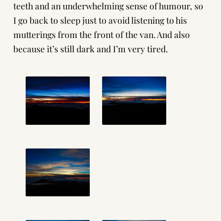
teeth and an underwhelming sense of humour, so
I go back to sleep just to avoid listening to his
mutterings from the front of the van. And also
because it’s still dark and I’m very tired.