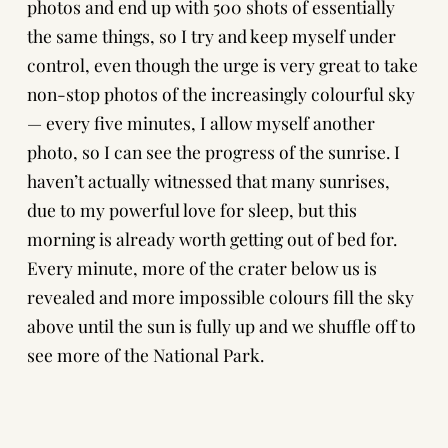
photos and end up with 500 shots of essentially
the same things, so I try and keep myself under
control, even though the urge is very great to take
non-stop photos of the increasingly colourful sky
— every five minutes, I allow myself another
photo, so I can see the progress of the sunrise. I
haven’t actually witnessed that many sunrises,
due to my powerful love for sleep, but this
morning is already worth getting out of bed for.
Every minute, more of the crater below us is
revealed and more impossible colours fill the sky
above until the sun is fully up and we shuffle off to
see more of the National Park.