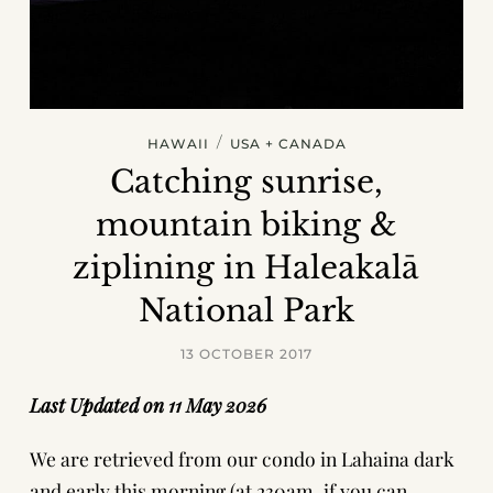
/
HAWAII
USA + CANADA
Catching sunrise,
mountain biking &
ziplining in Haleakalā
National Park
13 OCTOBER 2017
Last Updated on 11 May 2026
We are retrieved from our condo in Lahaina dark
and early this morning (at 230am, if you can