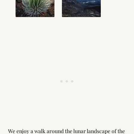
We enjoy a walk around the lunar landscape of the