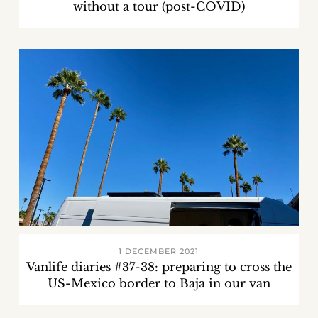
without a tour (post-COVID)
1 DECEMBER 2021
Vanlife diaries #37-38: preparing to cross the
US-Mexico border to Baja in our van