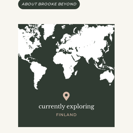
ABOUT BROOKE BEYOND
currently exploring
FINLAND