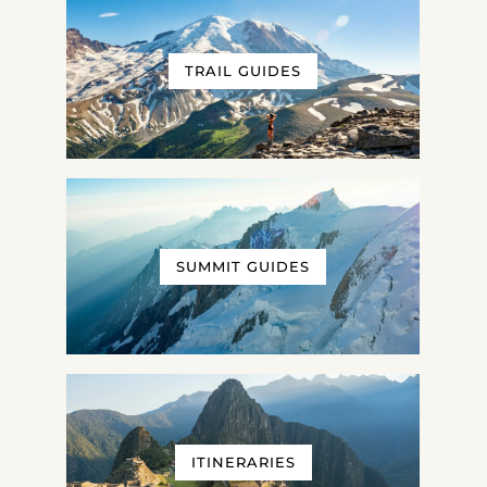
TRAIL GUIDES
SUMMIT GUIDES
ITINERARIES