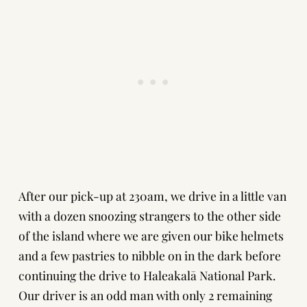
After our pick-up at 230am, we drive in a little van
with a dozen snoozing strangers to the other side
of the island where we are given our bike helmets
and a few pastries to nibble on in the dark before
continuing the drive to Haleakalā National Park.
Our driver is an odd man with only 2 remaining