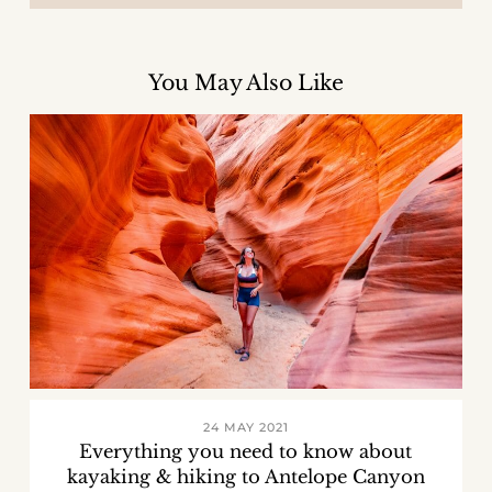
You May Also Like
24 MAY 2021
Everything you need to know about
kayaking & hiking to Antelope Canyon