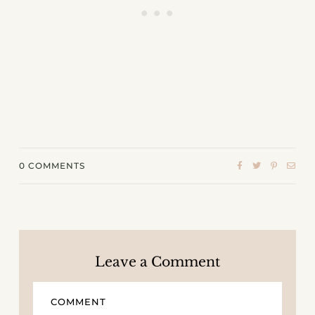
0
COMMENTS
Leave a Comment