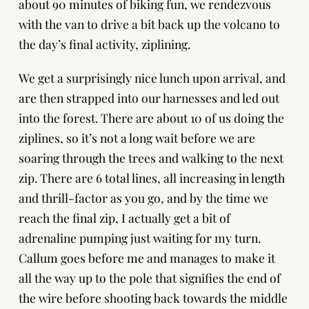
about 90 minutes of biking fun, we rendezvous
with the van to drive a bit back up the volcano to
the day’s final activity, ziplining.
We get a surprisingly nice lunch upon arrival, and
are then strapped into our harnesses and led out
into the forest. There are about 10 of us doing the
ziplines, so it’s not a long wait before we are
soaring through the trees and walking to the next
zip. There are 6 total lines, all increasing in length
and thrill-factor as you go, and by the time we
reach the final zip, I actually get a bit of
adrenaline pumping just waiting for my turn.
Callum goes before me and manages to make it
all the way up to the pole that signifies the end of
the wire before shooting back towards the middle