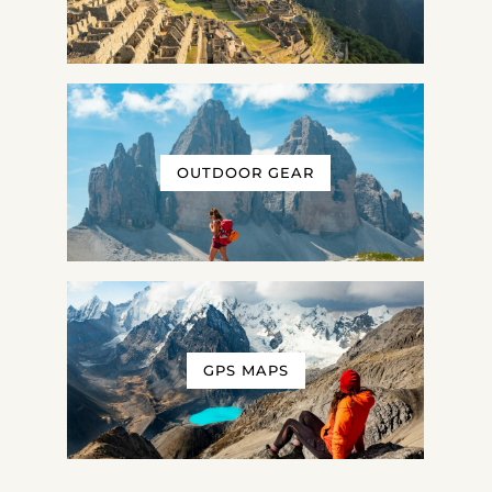
OUTDOOR GEAR
GPS MAPS