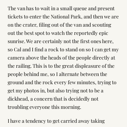
The van has to wait in a small queue and present
tickets to enter the National Park, and then we are
on the crater, filing out of the van and scouting
out the best spot to watch the reportedly epic
sunrise. We are certainly not the first ones here,
so Cal and I find a rock to stand on so I can get my
camera above the heads of the people directly at
the railing. This is to the great displeasure of the
people behind me, so I alternate between the
ground and the rock every few minutes, trying to
get my photos in, but also trying not to be a
dickhead, a concern that is decidedly not
troubling everyone this morning.
I have a tendency to get carried away taking