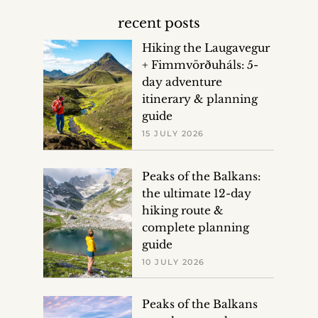
recent posts
Hiking the Laugavegur
+ Fimmvörðuháls: 5-
day adventure
itinerary & planning
guide
15 JULY 2026
Peaks of the Balkans:
the ultimate 12-day
hiking route &
complete planning
guide
10 JULY 2026
Peaks of the Balkans