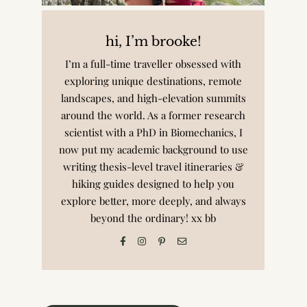
hi, I’m brooke!
I’m a full-time traveller obsessed with
exploring unique destinations, remote
landscapes, and high-elevation summits
around the world. As a former research
scientist with a PhD in Biomechanics, I
now put my academic background to use
writing thesis-level travel itineraries &
hiking guides designed to help you
explore better, more deeply, and always
beyond the ordinary! xx bb