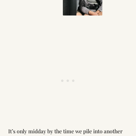
It’s only midday by the time we pile into another