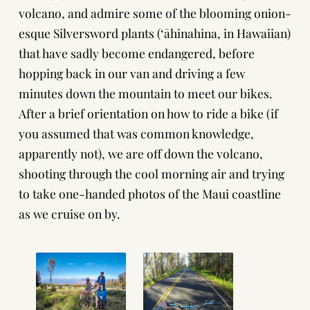
volcano, and admire some of the blooming onion-
esque Silversword plants (ʻāhinahina, in Hawaiian)
that have sadly become endangered, before
hopping back in our van and driving a few
minutes down the mountain to meet our bikes.
After a brief orientation on how to ride a bike (if
you assumed that was common knowledge,
apparently not), we are off down the volcano,
shooting through the cool morning air and trying
to take one-handed photos of the Maui coastline
as we cruise on by.