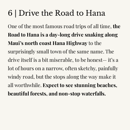
6 | Drive the Road to Hana
One of the most famous road trips of all time,
the
Road to Hana is a day-long drive snaking along
Maui’s north coast Hana Highway
to the
surprisingly small town of the same name. The
drive itself is a bit miserable, to be honest— it’s a
lot of hours on a narrow, often sketchy, painfully
windy road, but the stops along the way make it
all worthwhile.
Expect to see stunning beaches,
beautiful forests, and non-stop waterfalls.