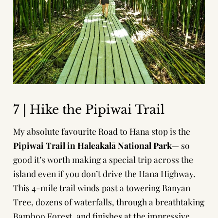
7 | Hike the Pipiwai Trail
My absolute favourite Road to Hana stop is the
Pipiwai Trail
in Haleakalā National Park
— so
good it’s worth making a special trip across the
island even if you don’t drive the Hana Highway.
This 4-mile trail winds past a towering Banyan
Tree, dozens of waterfalls, through a breathtaking
Bamboo Forest, and finishes at the impressive