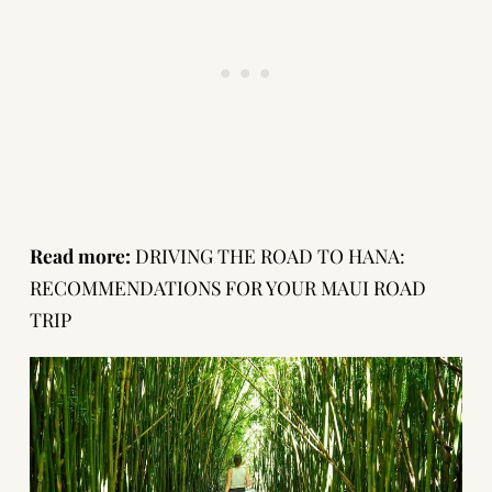
Read more:
DRIVING THE ROAD TO HANA:
RECOMMENDATIONS FOR YOUR MAUI ROAD
TRIP