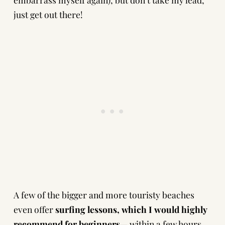
just get out there!
A few of the bigger and more touristy beaches
even offer
surfing lessons, which I would highly
recommend for beginners
— within a few hours,