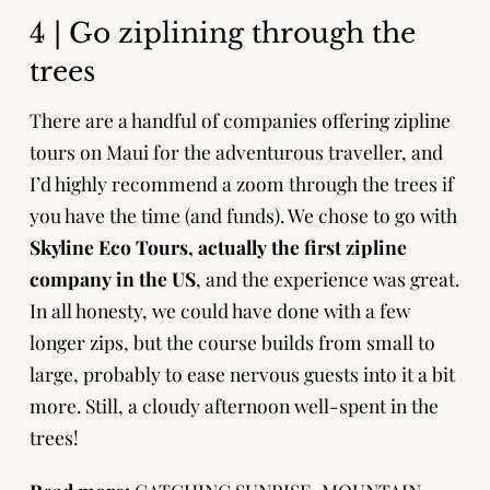
4 | Go ziplining through the
trees
There are a handful of companies offering zipline
tours on Maui for the adventurous traveller, and
I’d highly recommend a zoom through the trees if
you have the time (and funds). We chose to go with
Skyline Eco Tours
, actually the first zipline
company in the US
, and the experience was great.
In all honesty, we could have done with a few
longer zips, but the course builds from small to
large, probably to ease nervous guests into it a bit
more. Still, a cloudy afternoon well-spent in the
trees!