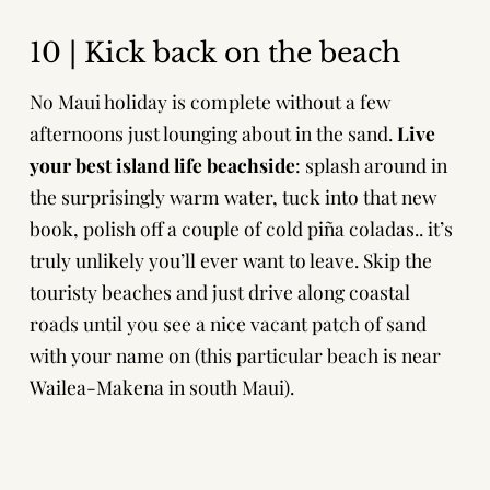
10 | Kick back on the beach
No Maui holiday is complete without a few
afternoons just lounging about in the sand.
Live
your best island life beachside
: splash around in
the surprisingly warm water, tuck into that new
book, polish off a couple of cold piña coladas.. it’s
truly unlikely you’ll ever want to leave. Skip the
touristy beaches and just drive along coastal
roads until you see a nice vacant patch of sand
with your name on (this particular beach is near
Wailea-Makena in south Maui).