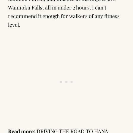
Waimoku Falls, all in under 2 hours. I can’t
recommend it enough for walkers of any fitness
level.
Read more:
DRIVING THE ROAD TO HANA: