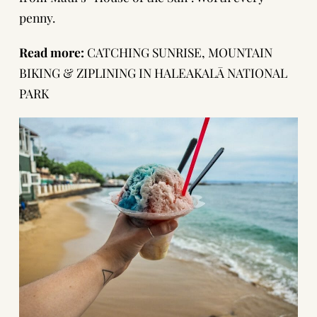
penny.
Read more:
CATCHING SUNRISE, MOUNTAIN
BIKING & ZIPLINING IN HALEAKALĀ NATIONAL
PARK