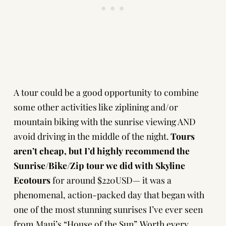
A tour could be a good opportunity to combine
some other activities like ziplining and/or
mountain biking with the sunrise viewing AND
avoid driving in the middle of the night.
Tours
aren’t cheap, but I’d highly recommend the
Sunrise/Bike/Zip tour we did with Skyline
Ecotours
for around $220USD— it was a
phenomenal, action-packed day that began with
one of the most stunning sunrises I’ve ever seen
from Maui’s “House of the Sun”. Worth every