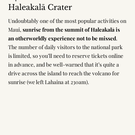
Haleakalā Crater
Undoubtably one of the most popular activities on
Maui,
sunrise from the summit of Haleakalā is
an otherworldly experience not to be missed
.
The number of daily visitors to the national park
is limited, so you’ll need to
reserve tickets online
in advance
, and be well-warned that it’s quite a
drive across the island to reach the volcano for
sunrise (we left Lahaina at 230am).