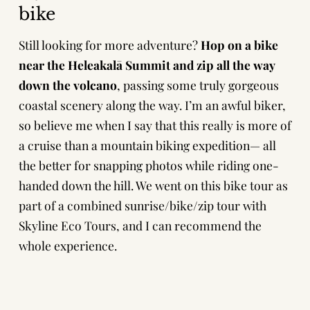
bike
Still looking for more adventure?
Hop on a bike
near the Heleakalā Summit and zip all the way
down the volcano
, passing some truly gorgeous
coastal scenery along the way. I’m an awful biker,
so believe me when I say that this really is more of
a cruise than a mountain biking expedition— all
the better for snapping photos while riding one-
handed down the hill. We went on this bike tour as
part of a combined
sunrise/bike/zip tour with
Skyline Eco Tours
, and I can recommend the
whole experience.