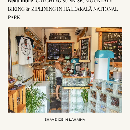
Read more:
CATCHING SUNRISE, MOUNTAIN
BIKING & ZIPLINING IN HALEAKALĀ NATIONAL
PARK
SHAVE ICE IN LAHAINA