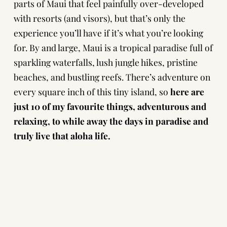
parts of Maui that feel painfully over-developed
with resorts (and visors), but that’s only the
experience you’ll have if it’s what you’re looking
for. By and large, Maui is a tropical paradise full of
sparkling waterfalls, lush jungle hikes, pristine
beaches, and bustling reefs. There’s adventure on
every square inch of this tiny island, so
here are
just 10 of my favourite things, adventurous and
relaxing, to while away the days in paradise and
truly live that aloha life.