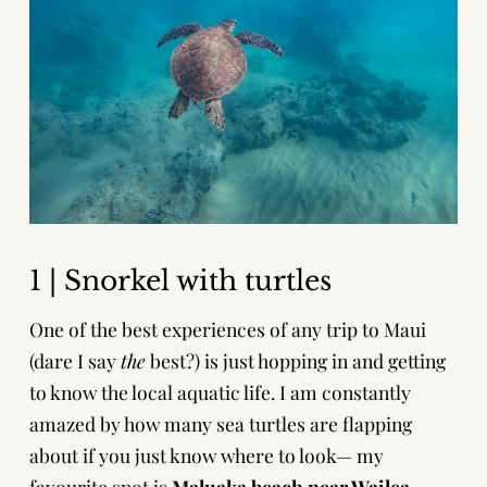
1 | Snorkel with turtles
One of the best experiences of any trip to Maui
(dare I say
the
best?) is just hopping in and getting
to know the local aquatic life. I am constantly
amazed by how many sea turtles are flapping
about if you just know where to look— my
favourite spot is
Maluaka beach near Wailea-