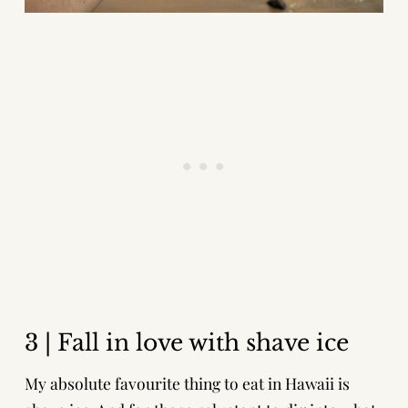
3 | Fall in love with shave ice
My absolute favourite thing to eat in Hawaii is