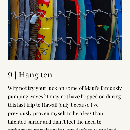
9 | Hang ten
Why not try your luck on some of Maui’s famously
pumping waves? I may not have hopped on during
this last trip to Hawaii (only because I’ve
previously proven myself to be a less than
talented surfer and didn’t feel the need to
embarrass myself again), but don’t take my lead,