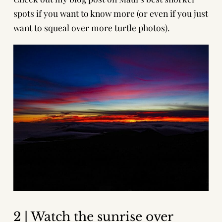
spots
if you want to know more (or even if you just
want to squeal over more turtle photos).
2 | Watch the sunrise over