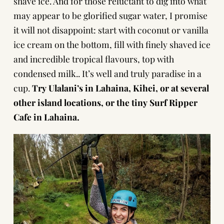
shave ice. And for those reluctant to dig into what
may appear to be glorified sugar water, I promise
it will not disappoint: start with coconut or vanilla
ice cream on the bottom, fill with finely shaved ice
and incredible tropical flavours, top with
condensed milk.. It’s well and truly paradise in a
cup.
Try Ulalani’s in Lahaina, Kihei, or at several
other island locations, or the tiny Surf Ripper
Cafe in Lahaina.