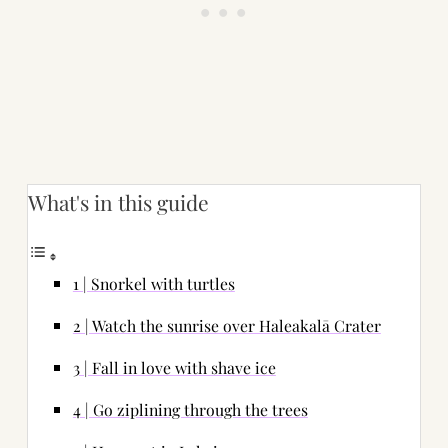
What's in this guide
1 | Snorkel with turtles
2 | Watch the sunrise over Haleakalā Crater
3 | Fall in love with shave ice
4 | Go ziplining through the trees