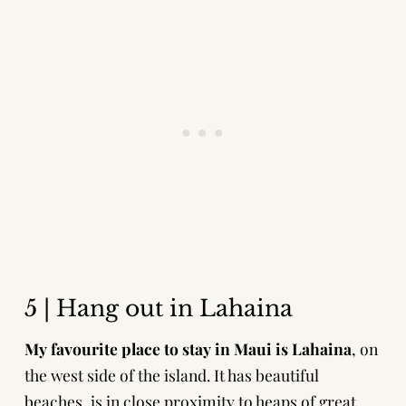
5 | Hang out in Lahaina
My favourite place to stay in Maui is Lahaina
, on
the west side of the island. It has beautiful
beaches, is in close proximity to heaps of great