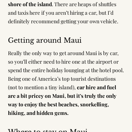
shore of the island
. There are heaps of shuttles
and taxis here if you aren’t hiring a car, but I’d
definitely recommend getting your own vehicle.
Getting around Maui
Really the only way to get around Maui is by car,
so you’ll either need to hire one at the airport or
spend the entire holiday lounging at the hotel pool.
Being one of America’s top tourist destinations
(not to mention a tiny island),
car hire and fuel
are a bit pricey on Maui, but it’s truly the only
way to enjoy the best beaches, snorkelling,
hiking, and hidden gems.
Where to stay on Maui