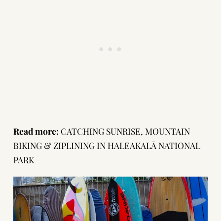
Read more:
CATCHING SUNRISE, MOUNTAIN
BIKING & ZIPLINING IN HALEAKALĀ NATIONAL
PARK