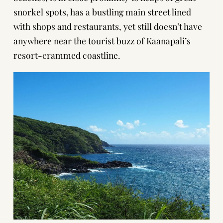
snorkel spots, has a bustling main street lined
with shops and restaurants, yet still doesn’t have
anywhere near the tourist buzz of Kaanapali’s
resort-crammed coastline.