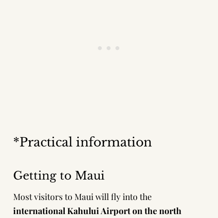
*Practical information
Getting to Maui
Most visitors to Maui will fly into the
international Kahului Airport on the north