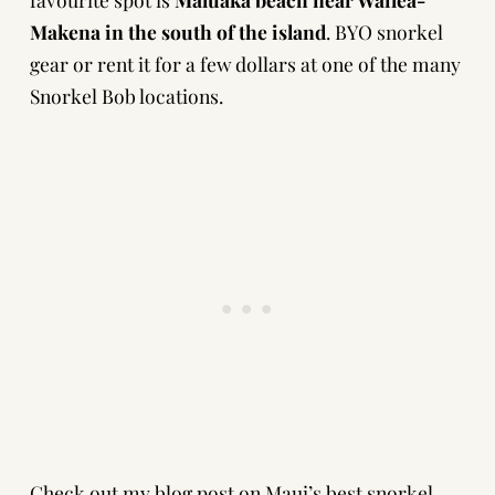
Makena in the south of the island
. BYO snorkel
gear or rent it for a few dollars at one of the many
Snorkel Bob locations.
Check out
my blog post on Maui’s best snorkel