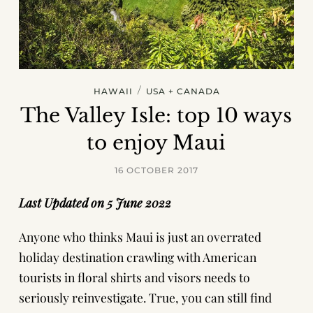
/
HAWAII
USA + CANADA
The Valley Isle: top 10 ways
to enjoy Maui
16 OCTOBER 2017
Last Updated on 5 June 2022
Anyone who thinks Maui is just an overrated
holiday destination crawling with American
tourists in floral shirts and visors needs to
seriously reinvestigate. True, you can still find