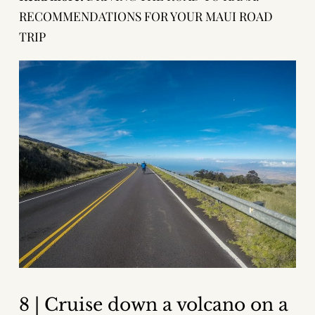
RECOMMENDATIONS FOR YOUR MAUI ROAD
TRIP
8 | Cruise down a volcano on a