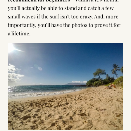
you’ll actually be able to stand and catch a few
small waves if the surf isn’t too crazy. And, more
importantly, you’ll have the photos to prove it for
a lifetime.