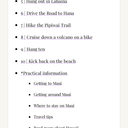
5 | Hang out in Lahaina
6 | Drive the Road to Hana
7 | Hike the Pipiwai Trail
8 | Cruise down a volcano on a bike
9 | Hang ten
10 | Kick back on the beach
*Practical information
Getting to Maui
Getting around Maui
Where to stay on Maui
Travel tips
Read more about Hawaii