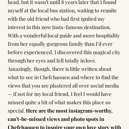
head, but it wasn’t until 8 years later that I found
myself at the local bus station, waiting to reunite
with the old friend who had first ignited my
interest in this now Insta-famous destination.
With a wonderful local guide and more hospitality
from her equally gorgeous family than I’d ever
before experienced, I discovered this magical city
through her eyes and fell totally in love.
Amazingly, though, there is little written about
what to see in Chefchaouen and where to find the
views that you see plastered all over social media
— if not for my local friend, I feel I would have
missed quite a bit of what makes this place so
special.
Here are the most instagram-worthy,
can’t-be-missed views and photo spots in
Chefchaouen
to inspire your own love story with