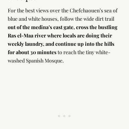
For the best views over the Chefchaouen’s sea of
blue and white houses, follow the wide dirt trail
out of the medina’s east gate, cross the bustling
Ras el-Maa river where locals are doing their
weekly laundry, and continue up into the hills
for about 30 minutes
to reach the tiny white-
washed Spanish Mosque.