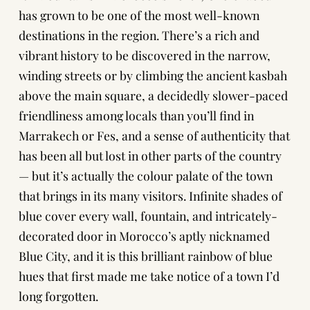
has grown to be one of the most well-known
destinations in the region. There’s a rich and
vibrant history to be discovered in the narrow,
winding streets or by climbing the ancient kasbah
above the main square, a decidedly slower-paced
friendliness among locals than you’ll find in
Marrakech or Fes, and a sense of authenticity that
has been all but lost in other parts of the country
— but it’s actually the colour palate of the town
that brings in its many visitors. Infinite shades of
blue cover every wall, fountain, and intricately-
decorated door in Morocco’s aptly nicknamed
Blue City, and it is this brilliant rainbow of blue
hues that first made me take notice of a town I’d
long forgotten.