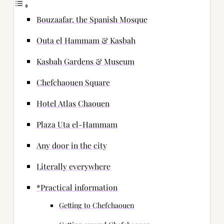
Bouzaafar, the Spanish Mosque
Outa el Hammam & Kasbah
Kasbah Gardens & Museum
Chefchaouen Square
Hotel Atlas Chaouen
Plaza Uta el-Hammam
Any door in the city
Literally everywhere
*Practical information
Getting to Chefchaouen