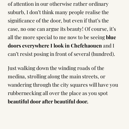
of attention in our otherwise rather ordinary
suburb, I don’t think many people realise the
significance of the door, but even if that’s the
case, no one can argue its beauty! Of course, it’s
all the more special to me now to be seeing
blue
doors everywhere I look in Chefchaouen
and I
can’t resist posing in front of several (hundred).
Just walking down the winding roads of the
medina, strolling along the main streets, or
wandering through the city squares will have you
rubbernecking all over the place as you spot
beautiful door after beautiful door.