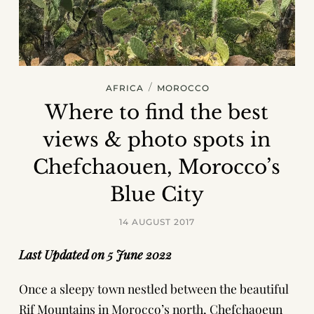
/
AFRICA
MOROCCO
Where to find the best
views & photo spots in
Chefchaouen, Morocco’s
Blue City
14 AUGUST 2017
Last Updated on 5 June 2022
Once a sleepy town nestled between the beautiful
Rif Mountains in Morocco’s north, Chefchaoeun