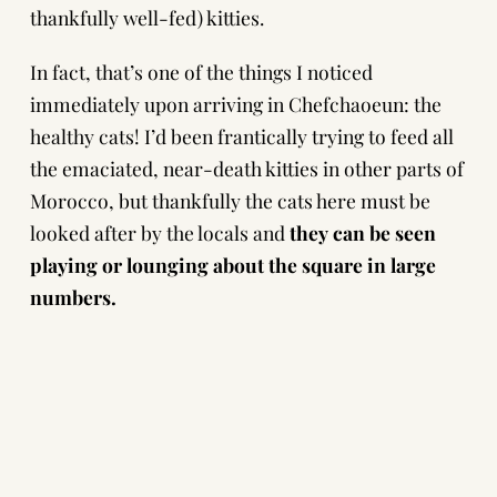
thankfully well-fed) kitties.
In fact, that’s one of the things I noticed
immediately upon arriving in Chefchaoeun: the
healthy cats! I’d been frantically trying to feed all
the emaciated, near-death kitties in other parts of
Morocco, but thankfully the cats here must be
looked after by the locals and
they can be seen
playing or lounging about the square in large
numbers.