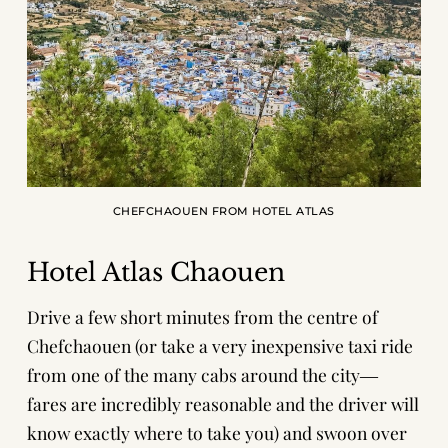
CHEFCHAOUEN FROM HOTEL ATLAS
Hotel Atlas Chaouen
Drive a few short minutes from the centre of
Chefchaouen (or take a very inexpensive taxi ride
from one of the many cabs around the city―
fares are incredibly reasonable and the driver will
know exactly where to take you) and swoon over