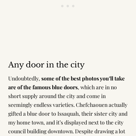
Any door in the city
Undoubtedly,
some of the best photos you’ll take
are of the famous blue doors
, which are in no
short supply around the city and come in
seemingly endless varieties. Chefchaouen actually
gifted a blue door to Issaquah, their sister city and
my home town, and it’s displayed next to the city
council building downtown. Despite drawing a lot