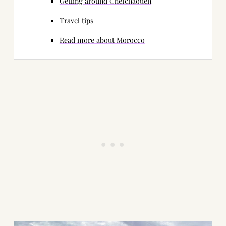
Getting around Chefchaouen
Travel tips
Read more about Morocco