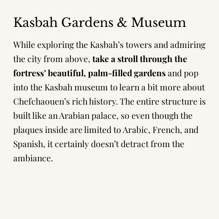
Kasbah Gardens & Museum
While exploring the Kasbah’s towers and admiring
the city from above,
take a stroll through the
fortress’ beautiful, palm-filled gardens
and pop
into the Kasbah museum to learn a bit more about
Chefchaouen’s rich history. The entire structure is
built like an Arabian palace, so even though the
plaques inside are limited to Arabic, French, and
Spanish, it certainly doesn’t detract from the
ambiance.