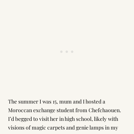
The summer I was 15, mum and I hosted a
Moroccan exchange student from Chefchaouen.
I’d begged to visit her in high school, likely with
visions of magic carpets and genie lamps in my