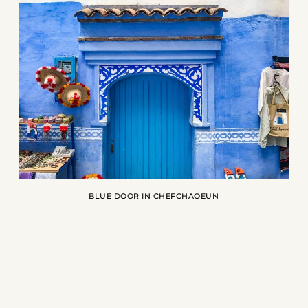
BLUE DOOR IN CHEFCHAOEUN