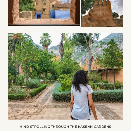
HIND STROLLING THROUGH THE KASBAH GARDENS