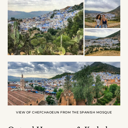
VIEW OF CHEFCHAOEUN FROM THE SPANISH MOSQUE