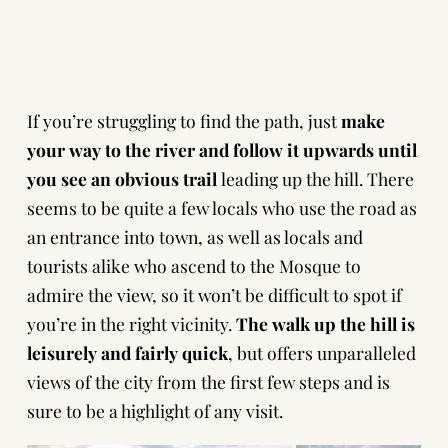
If you’re struggling to find the path, just
make
your way to the river and follow it upwards until
you see an obvious trail
leading up the hill. There
seems to be quite a few locals who use the road as
an entrance into town, as well as locals and
tourists alike who ascend to the Mosque to
admire the view, so it won’t be difficult to spot if
you’re in the right vicinity.
The walk up the hill is
leisurely and fairly quick
, but offers unparalleled
views of the city from the first few steps and is
sure to be a highlight of any visit.