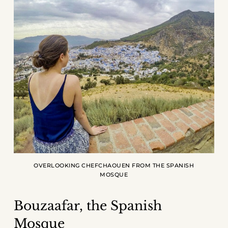
OVERLOOKING CHEFCHAOUEN FROM THE SPANISH
MOSQUE
Bouzaafar, the Spanish
Mosque