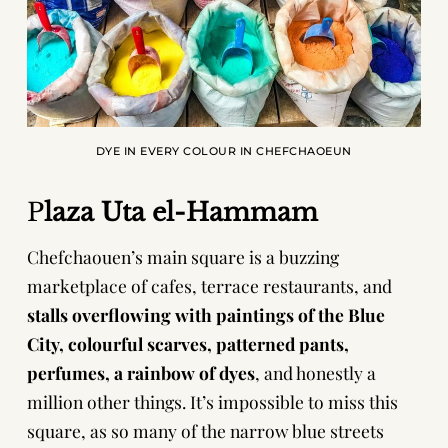
DYE IN EVERY COLOUR IN CHEFCHAOEUN
P
laza Uta el-Hammam
Chefchaouen’s main square is a buzzing
marketplace of cafes, terrace restaurants, and
stalls overflowing with
paintings of the Blue
City, colourful scarves, patterned pants,
perfumes, a rainbow of dyes
, and honestly a
million other things. It’s impossible to miss this
square, as so many of the narrow blue streets