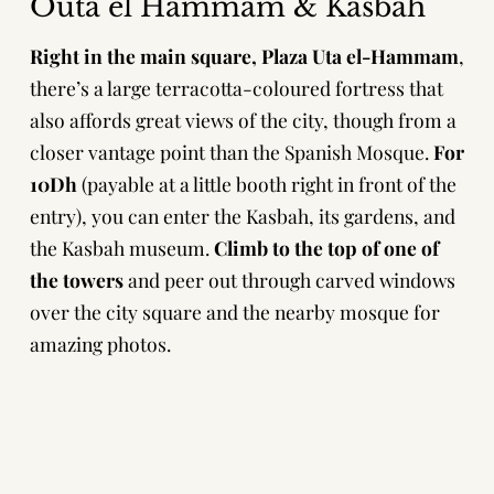
Outa el Hammam & Kasbah
Right in the main square,
Plaza Uta el-Hammam
,
there’s a large terracotta-coloured fortress that
also affords great views of the city, though from a
closer vantage point than the Spanish Mosque.
For
10Dh
(payable at a little booth right in front of the
entry), you can enter the Kasbah, its gardens, and
the Kasbah museum.
Climb to the top of one of
the towers
and peer out through carved windows
over the city square and the nearby mosque for
amazing photos.