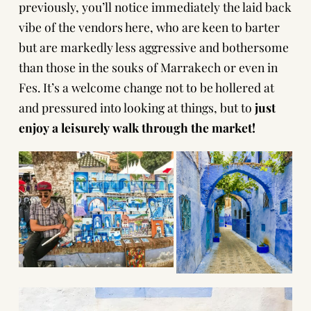
previously, you’ll notice immediately the laid back
vibe of the vendors here, who are keen to barter
but are markedly less aggressive and bothersome
than those in the souks of Marrakech or even in
Fes. It’s a welcome change not to be hollered at
and pressured into looking at things, but to
just
enjoy a leisurely walk through the market!