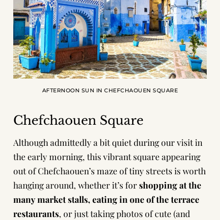
AFTERNOON SUN IN CHEFCHAOUEN SQUARE
Chefchaouen Square
Although admittedly a bit quiet during our visit in
the early morning, this vibrant square appearing
out of Chefchaouen’s maze of tiny streets is worth
hanging around, whether it’s for
shopping at the
many market stalls, eating in one of the terrace
restaurants
, or just taking photos of cute (and