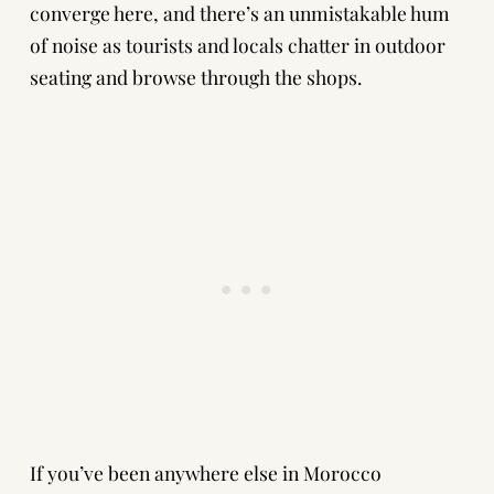
converge here, and there’s an unmistakable hum
of noise as tourists and locals chatter in outdoor
seating and browse through the shops.
If you’ve been anywhere else in Morocco