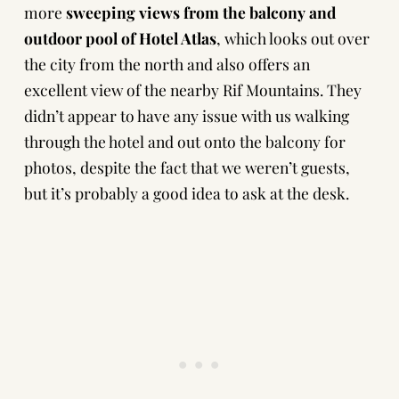
more
sweeping
views from the balcony and
outdoor pool of Hotel Atlas
, which looks out over
the city from the north and also offers an
excellent view of the nearby Rif Mountains. They
didn’t appear to have any issue with us walking
through the hotel and out onto the balcony for
photos, despite the fact that we weren’t guests,
but it’s probably a good idea to ask at the desk.