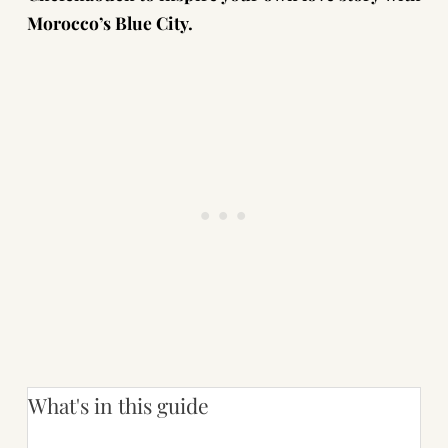
Morocco’s Blue City.
What's in this guide