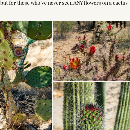
l, but for those who’ve never seen ANY flowers on a cactus