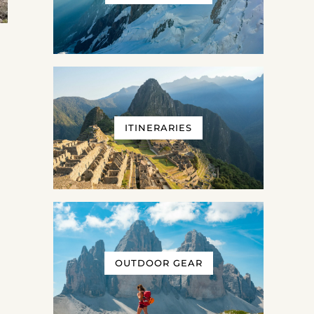
ITINERARIES
OUTDOOR GEAR