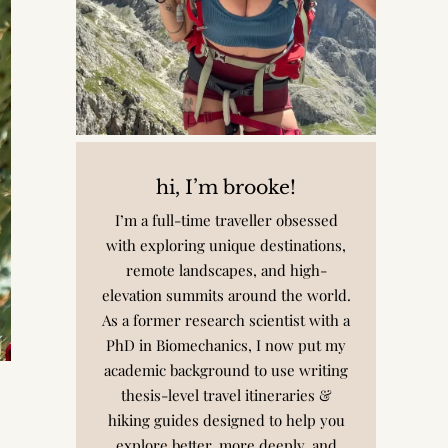
hi, I’m brooke!
I’m a full-time traveller obsessed
with exploring unique destinations,
remote landscapes, and high-
elevation summits around the world.
As a former research scientist with a
PhD in Biomechanics, I now put my
academic background to use writing
thesis-level travel itineraries &
hiking guides designed to help you
explore better, more deeply, and