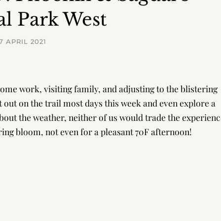
al Park West
7 APRIL 2021
me work, visiting family, and adjusting to the blistering
t out on the trail most days this week and even explore a
about the weather, neither of us would trade the experien
ring bloom, not even for a pleasant 70F afternoon!