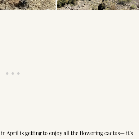
 April is getting to enjoy all the flowering cactus— it’s