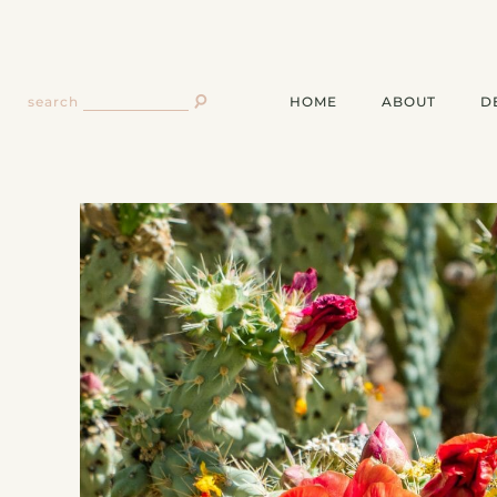
HOME
ABOUT
D
search