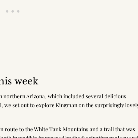
his week
in northern Arizona, which included several delicious
, we set out to explore Kingman on the surprisingly lovel
en route to the White Tank Mountains and a trail that was
e both incredibly impressed by the fascinating geology and