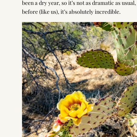
been a dry year, so it’s not as dramatic as usua
before (like us), it’s absolutely incredible.