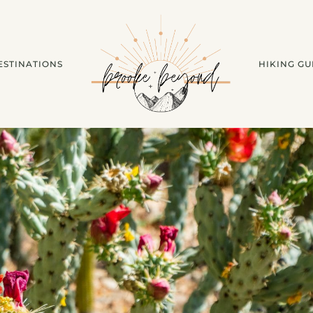
ESTINATIONS
HIKING GU