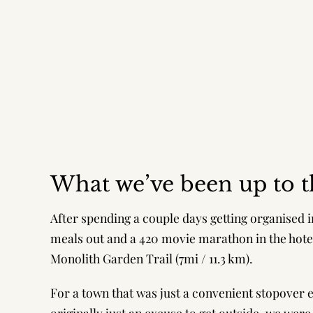
What we’ve been up to t
After spending a couple days getting organised 
meals out and a 420 movie marathon in the hotel
Monolith Garden Trail (7mi / 11.3 km).
For a town that was just a convenient stopover 
originally just an excuse to get outside, we wer