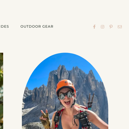
IDES
OUTDOOR GEAR