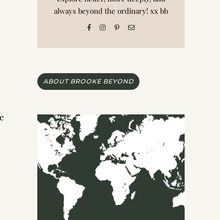
always beyond the ordinary! xx bb
ABOUT BROOKE BEYOND
ce