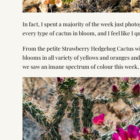
In fact, I spent a majority of the week just phot
every type of cactus in bloom, and I feel like I 
From the petite Strawberry Hedgehog Cactus wit
blooms in all variety of yellows and oranges and
we saw an insane spectrum of colour this week,