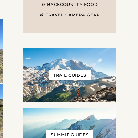
🍪 BACKCOUNTRY FOOD
📸 TRAVEL CAMERA GEAR
TRAIL GUIDES
SUMMIT GUIDES