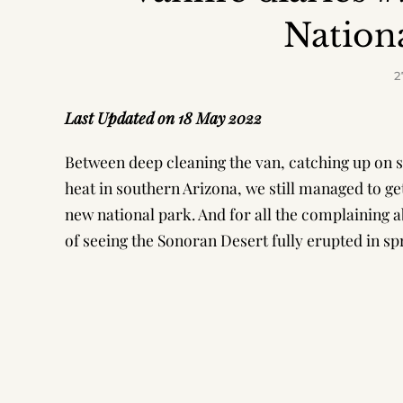
Nation
2
Last Updated on 18 May 2022
Between deep cleaning the van, catching up on so
heat in southern Arizona, we still managed to ge
new national park. And for all the complaining 
of seeing the Sonoran Desert fully erupted in sp