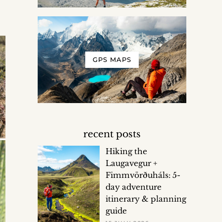
GPS MAPS
recent posts
Hiking the
Laugavegur +
Fimmvörðuháls: 5-
day adventure
itinerary & planning
guide