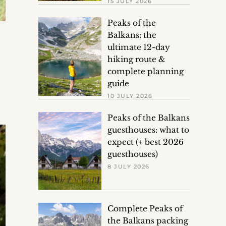
15 JULY 2026
Peaks of the
Balkans: the
ultimate 12-day
hiking route &
complete planning
guide
10 JULY 2026
Peaks of the Balkans
guesthouses: what to
expect (+ best 2026
guesthouses)
8 JULY 2026
Complete Peaks of
the Balkans packing