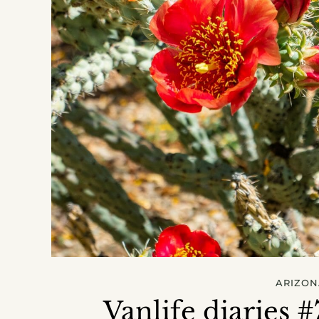
ARIZON
Vanlife diaries 