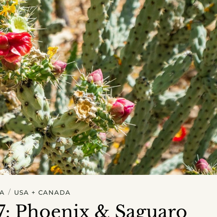
/
A
USA + CANADA
#7: Phoenix & Saguaro