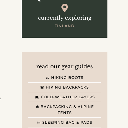
currently exploring
FINLAND
read our gear guides
🥾 HIKING BOOTS
🎒 HIKING BACKPACKS
y
🌨️ COLD-WEATHER LAYERS
⛺️ BACKPACKING & ALPINE
TENTS
🛌 SLEEPING BAG & PADS