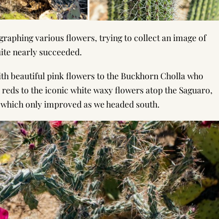
ographing various flowers, trying to collect an image of
quite nearly succeeded.
h beautiful pink flowers to the Buckhorn Cholla who
 reds to the iconic white waxy flowers atop the Saguaro,
 which only improved as we headed south.