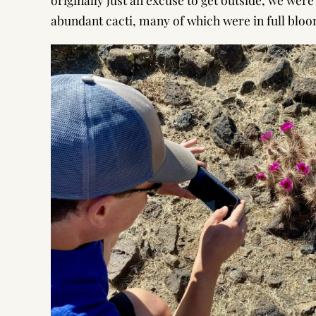
abundant cacti, many of which were in full bloo