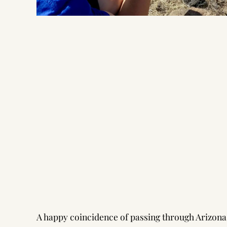
A happy coincidence of passing through Arizona in