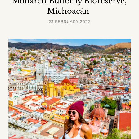
Monarch Butterfly Bioreserve,
Michoacán
23 FEBRUARY 2022