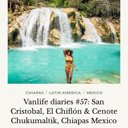
/
/
CHIAPAS
LATIN AMERICA
MEXICO
Vanlife diaries #57: San
Cristobal, El Chiflón & Cenote
Chukumaltik, Chiapas Mexico