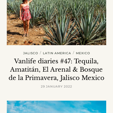
/
/
JALISCO
LATIN AMERICA
MEXICO
Vanlife diaries #47: Tequila,
Amatitán, El Arenal & Bosque
de la Primavera, Jalisco Mexico
29 JANUARY 2022