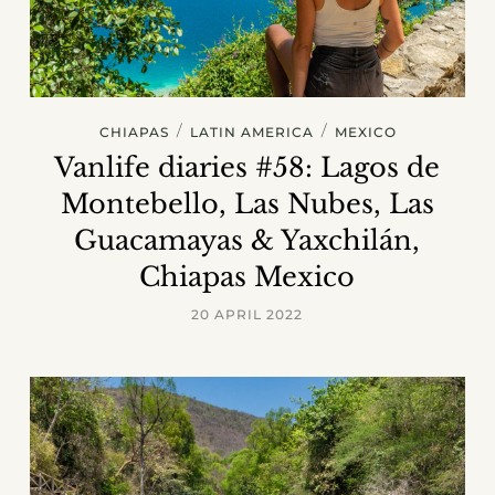
/
/
CHIAPAS
LATIN AMERICA
MEXICO
Vanlife diaries #58: Lagos de
Montebello, Las Nubes, Las
Guacamayas & Yaxchilán,
Chiapas Mexico
20 APRIL 2022