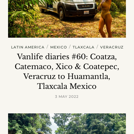
/
/
/
LATIN AMERICA
MEXICO
TLAXCALA
VERACRUZ
Vanlife diaries #60: Coatza,
Catemaco, Xico & Coatepec,
Veracruz to Huamantla,
Tlaxcala Mexico
3 MAY 2022