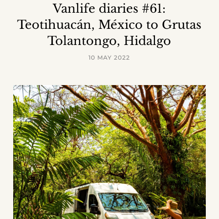
Vanlife diaries #61:
Teotihuacán, México to Grutas
Tolantongo, Hidalgo
10 MAY 2022