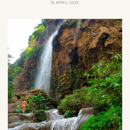
12 APRIL 2022