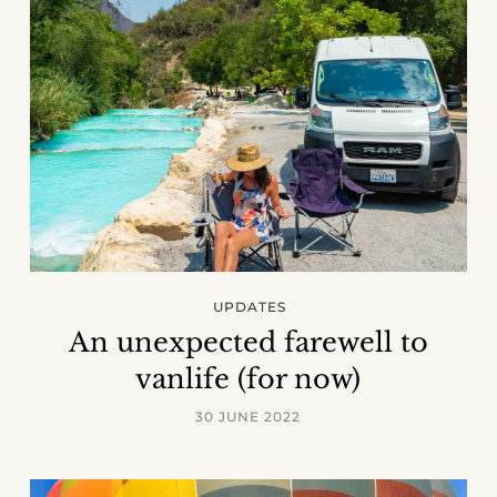
UPDATES
An unexpected farewell to
vanlife (for now)
30 JUNE 2022