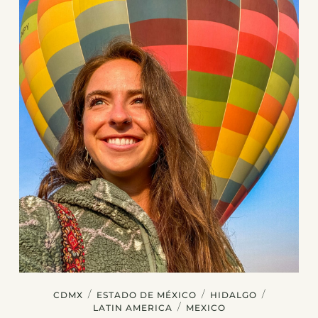
/
/
/
CDMX
ESTADO DE MÉXICO
HIDALGO
/
LATIN AMERICA
MEXICO