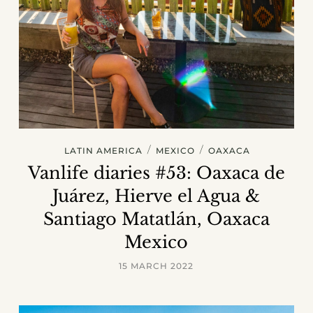
/
/
LATIN AMERICA
MEXICO
OAXACA
Vanlife diaries #53: Oaxaca de
Juárez, Hierve el Agua &
Santiago Matatlán, Oaxaca
Mexico
15 MARCH 2022