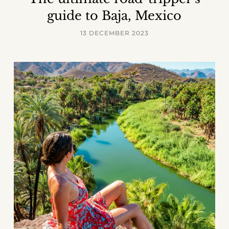
guide to Baja, Mexico
13 DECEMBER 2023