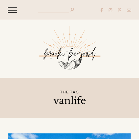
THE TAG
vanlife