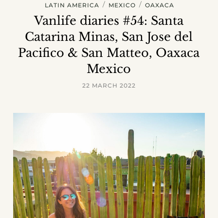
/
/
LATIN AMERICA
MEXICO
OAXACA
Vanlife diaries #54: Santa
Catarina Minas, San Jose del
Pacifico & San Matteo, Oaxaca
Mexico
22 MARCH 2022