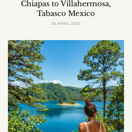
Chiapas to Villahermosa,
Tabasco Mexico
26 APRIL 2022