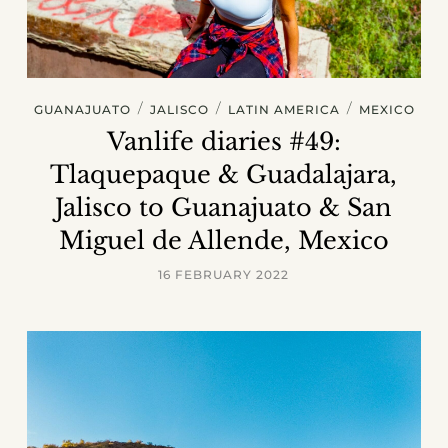
/
/
/
GUANAJUATO
JALISCO
LATIN AMERICA
MEXICO
Vanlife diaries #49:
Tlaquepaque & Guadalajara,
Jalisco to Guanajuato & San
Miguel de Allende, Mexico
16 FEBRUARY 2022