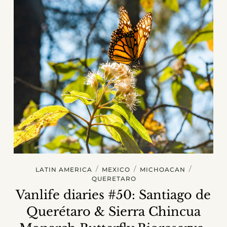
/
/
/
LATIN AMERICA
MEXICO
MICHOACAN
QUERETARO
Vanlife diaries #50: Santiago de
Querétaro & Sierra Chincua