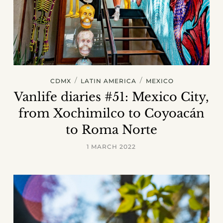
/
/
CDMX
LATIN AMERICA
MEXICO
Vanlife diaries #51: Mexico City,
from Xochimilco to Coyoacán
to Roma Norte
1 MARCH 2022