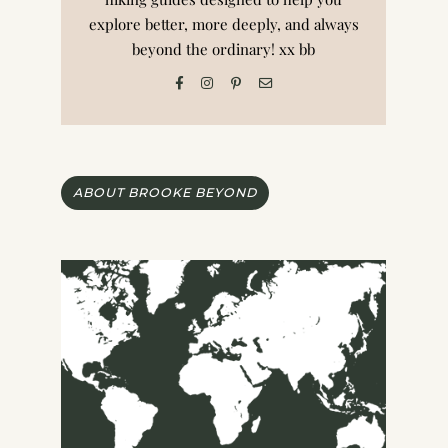
explore better, more deeply, and always
beyond the ordinary! xx bb
ABOUT BROOKE BEYOND