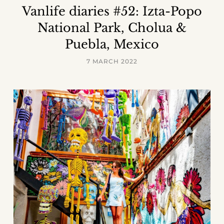
Vanlife diaries #52: Izta-Popo
National Park, Cholua &
Puebla, Mexico
7 MARCH 2022