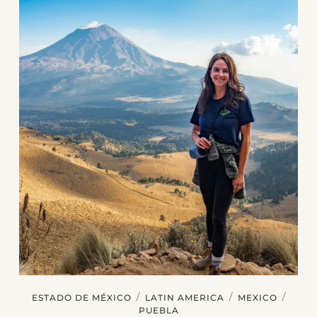
/
/
/
ESTADO DE MÉXICO
LATIN AMERICA
MEXICO
PUEBLA