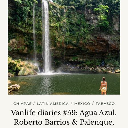
/
/
/
CHIAPAS
LATIN AMERICA
MEXICO
TABASCO
Vanlife diaries #59: Agua Azul,
Roberto Barrios & Palenque,