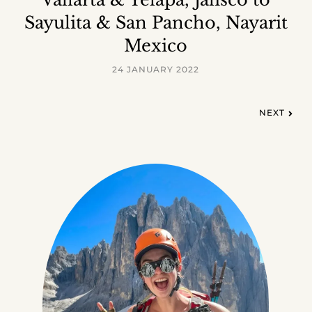
Sayulita & San Pancho, Nayarit
Mexico
24 JANUARY 2022
NEXT