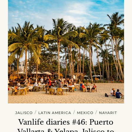
/
/
/
JALISCO
LATIN AMERICA
MEXICO
NAYARIT
Vanlife diaries #46: Puerto
Vallarta & Yelapa, Jalisco to