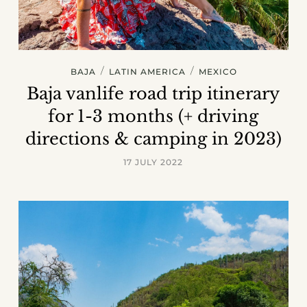
/
/
BAJA
LATIN AMERICA
MEXICO
Baja vanlife road trip itinerary
for 1-3 months (+ driving
directions & camping in 2023)
17 JULY 2022