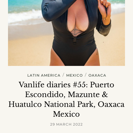
/
/
LATIN AMERICA
MEXICO
OAXACA
Vanlife diaries #55: Puerto
Escondido, Mazunte &
Huatulco National Park, Oaxaca
Mexico
29 MARCH 2022