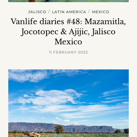
/
/
JALISCO
LATIN AMERICA
MEXICO
Vanlife diaries #48: Mazamitla,
Jocotopec & Ajijic, Jalisco
Mexico
11 FEBRUARY 2022