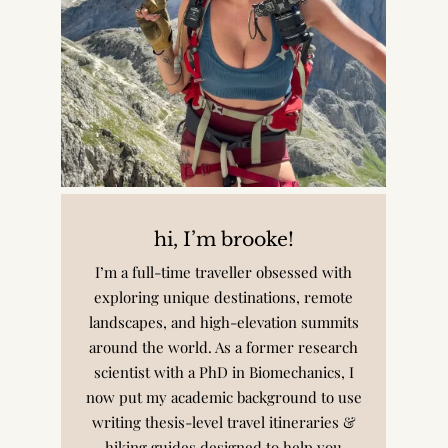
hi, I’m brooke!
I’m a full-time traveller obsessed with
exploring unique destinations, remote
landscapes, and high-elevation summits
around the world. As a former research
scientist with a PhD in Biomechanics, I
now put my academic background to use
writing thesis-level travel itineraries &
hiking guides designed to help you