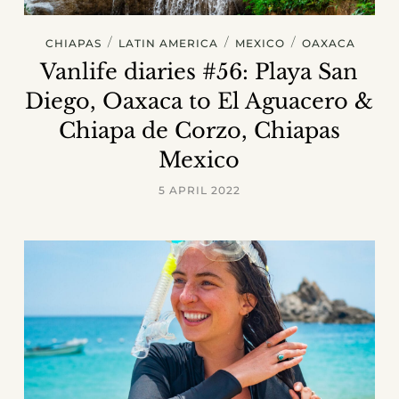
/
/
/
CHIAPAS
LATIN AMERICA
MEXICO
OAXACA
Vanlife diaries #56: Playa San
Diego, Oaxaca to El Aguacero &
Chiapa de Corzo, Chiapas
Mexico
5 APRIL 2022