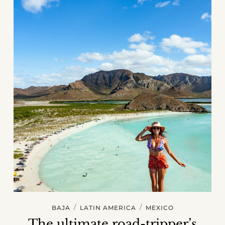
/
/
BAJA
LATIN AMERICA
MEXICO
The ultimate road-tripper’s