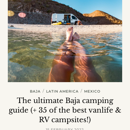
/
/
BAJA
LATIN AMERICA
MEXICO
The ultimate Baja camping
guide (+ 35 of the best vanlife &
RV campsites!)
15 FEBRUARY 2022