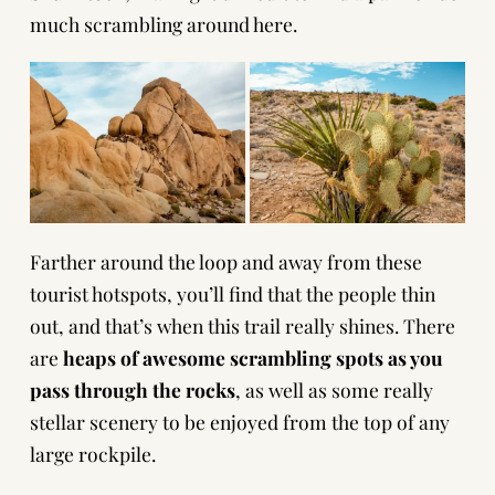
much scrambling around here.
Farther around the loop and away from these
tourist hotspots, you’ll find that the people thin
out, and that’s when this trail really shines. There
are
heaps of awesome scrambling spots as you
pass through the rocks
, as well as some really
stellar scenery to be enjoyed from the top of any
large rockpile.