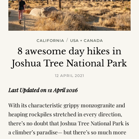
/
CALIFORNIA
USA + CANADA
8 awesome day hikes in
Joshua Tree National Park
12 APRIL 2021
Last Updated on 12 April 2026
With its characteristic grippy monzogranite and
heaping rockpiles stretched in every direction,
there’s no doubt that Joshua Tree National Park is
a climber’s paradise— but there’s so much more