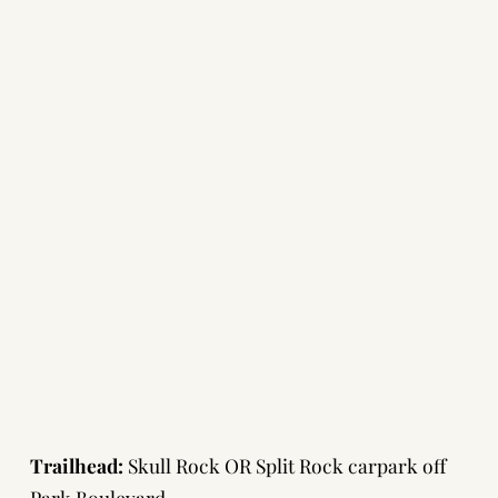
Trailhead:
Skull Rock OR Split Rock carpark off
Park Boulevard