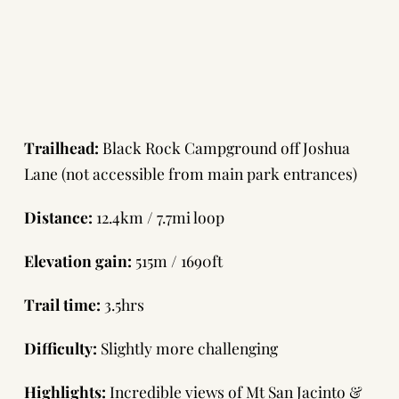
Trailhead:
Black Rock Campground off Joshua
Lane (not accessible from main park entrances)
Distance:
12.4km / 7.7mi loop
Elevation gain:
515m / 1690ft
Trail time:
3.5hrs
Difficulty:
Slightly more challenging
Highlights:
Incredible views of Mt San Jacinto &