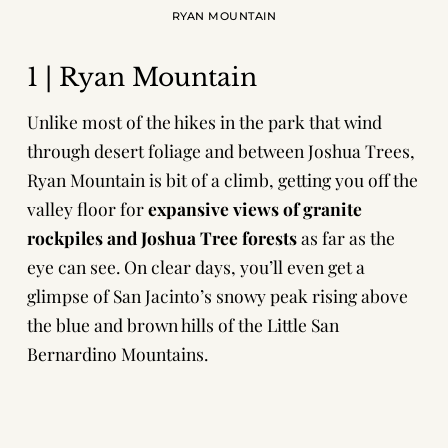
RYAN MOUNTAIN
1 | Ryan Mountain
Unlike most of the hikes in the park that wind
through desert foliage and between Joshua Trees,
Ryan Mountain is bit of a climb, getting you off the
valley floor for
expansive views of granite
rockpiles and Joshua Tree forests
as far as the
eye can see. On clear days, you’ll even get a
glimpse of San Jacinto’s snowy peak rising above
the blue and brown hills of the Little San
Bernardino Mountains.