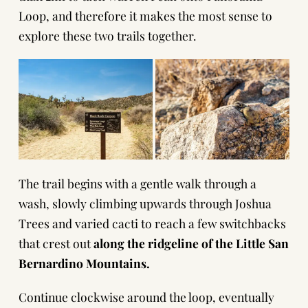
Loop, and therefore it makes the most sense to
explore these two trails together.
The trail begins with a gentle walk through a
wash, slowly climbing upwards through Joshua
Trees and varied cacti to reach a few switchbacks
that crest out
along the ridgeline of the Little San
Bernardino Mountains.
Continue clockwise around the loop, eventually