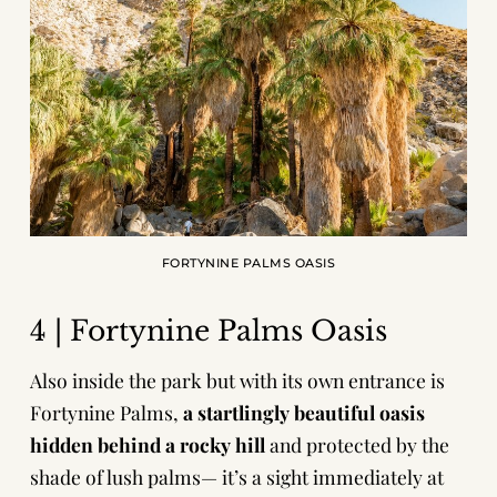
FORTYNINE PALMS OASIS
4 | Fortynine Palms Oasis
Also inside the park but with its own entrance is
Fortynine Palms,
a startlingly beautiful oasis
hidden behind a rocky hill
and protected by the
shade of lush palms— it’s a sight immediately at