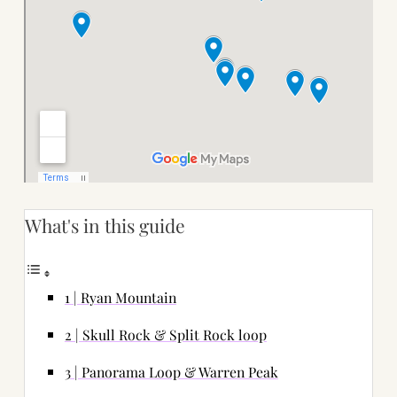
What's in this guide
1 | Ryan Mountain
2 | Skull Rock & Split Rock loop
3 | Panorama Loop & Warren Peak