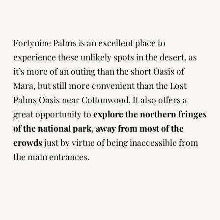
Fortynine Palms is an excellent place to
experience these unlikely spots in the desert, as
it’s more of an outing than the short Oasis of
Mara, but still more convenient than the Lost
Palms Oasis near Cottonwood. It also offers a
great opportunity to
explore the northern fringes
of the national park,
away from most of the
crowds
just by virtue of being inaccessible from
the main entrances.