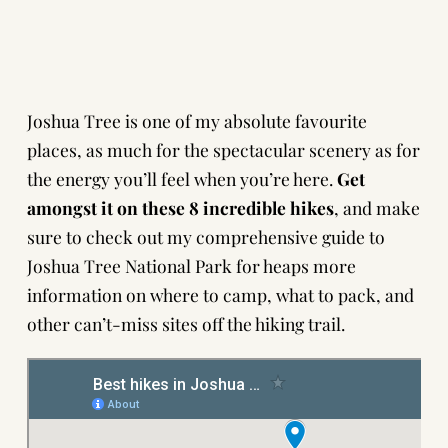
Joshua Tree is one of my absolute favourite
places, as much for the spectacular scenery as for
the energy you’ll feel when you’re here.
Get
amongst it on these 8 incredible hikes
, and make
sure to check out
my comprehensive guide to
Joshua Tree National Park
for heaps more
information on where to camp, what to pack, and
other can’t-miss sites off the hiking trail.