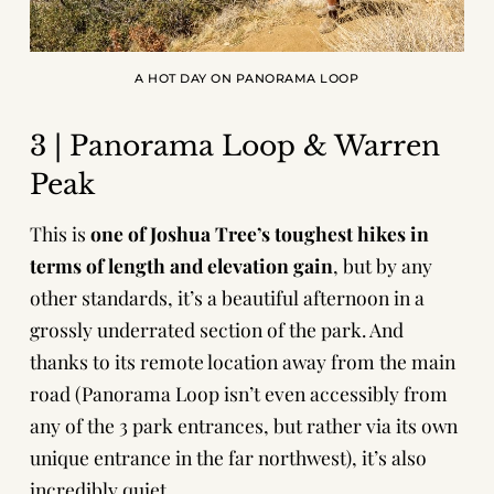
A HOT DAY ON PANORAMA LOOP
3 | Panorama Loop & Warren
Peak
This is
one of Joshua Tree’s toughest hikes in
terms of length and elevation gain
, but by any
other standards, it’s a beautiful afternoon in a
grossly underrated section of the park. And
thanks to its remote location away from the main
road (Panorama Loop isn’t even accessibly from
any of the 3 park entrances, but rather via its own
unique entrance in the far northwest), it’s also
incredibly quiet.