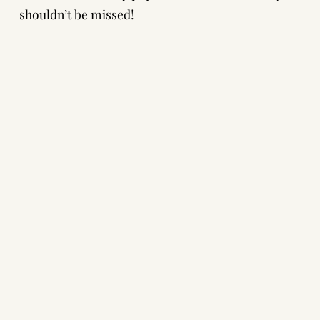
shouldn’t be missed!