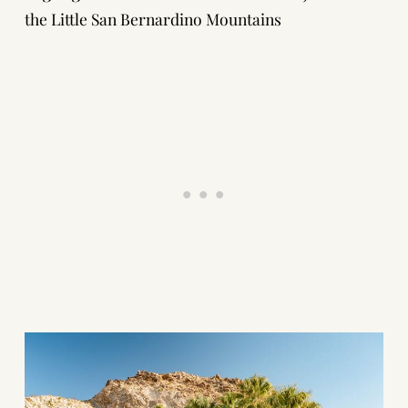
the Little San Bernardino Mountains