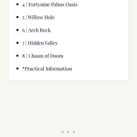
4 | Fortynine Palms Oasis
5 | Willow Hole
6 | Arch Rock
7 | Hidden Valley
8 | Chasm of Doom
*Practical Information