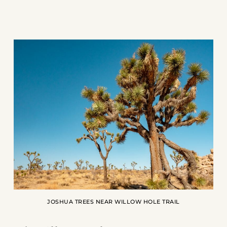
JOSHUA TREES NEAR WILLOW HOLE TRAIL