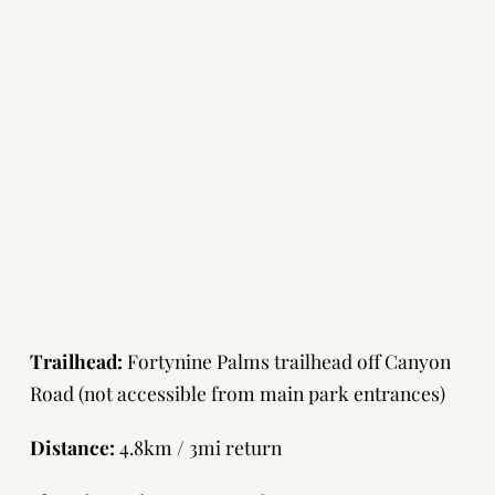
Trailhead:
Fortynine Palms trailhead off Canyon
Road (not accessible from main park entrances)
Distance:
4.8km / 3mi return