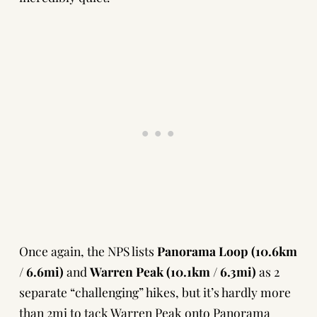
Once again, the NPS lists
Panorama Loop (10.6km
/ 6.6mi)
and
Warren Peak (10.1km / 6.3mi)
as 2
separate “challenging” hikes, but it’s hardly more
than 2mi to tack Warren Peak onto Panorama