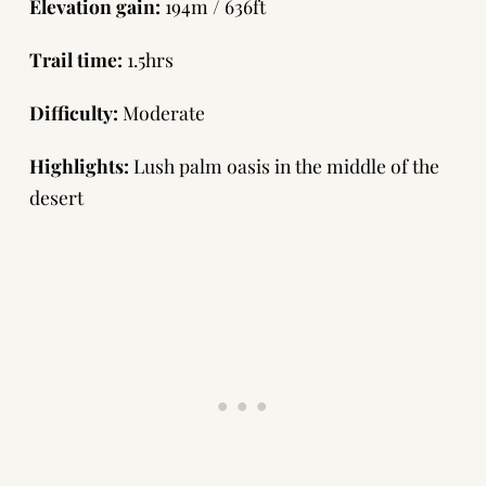
Elevation gain:
194m / 636ft
Trail time:
1.5hrs
Difficulty:
Moderate
Highlights:
Lush palm oasis in the middle of the
desert