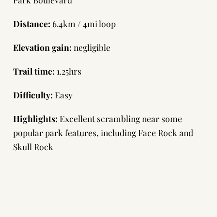
Distance:
6.4km / 4mi loop
Elevation gain:
negligible
Trail time:
1.25hrs
Difficulty:
Easy
Highlights:
Excellent scrambling near some
popular park features, including Face Rock and
Skull Rock