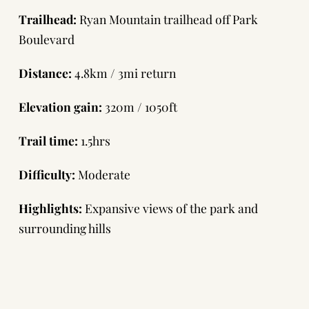
Trailhead:
Ryan Mountain trailhead off Park
Boulevard
Distance:
4.8km / 3mi return
Elevation gain:
320m / 1050ft
Trail time:
1.5hrs
Difficulty:
Moderate
Highlights:
Expansive views of the park and
surrounding hills