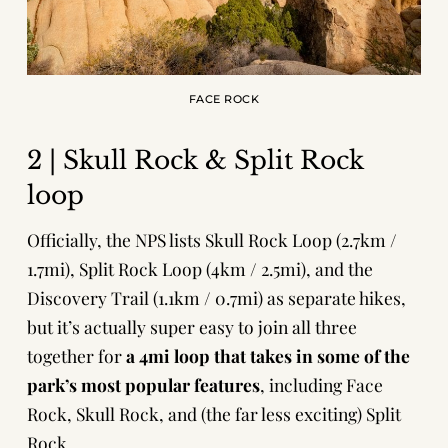
FACE ROCK
2 | Skull Rock & Split Rock
loop
Officially, the NPS lists Skull Rock Loop (2.7km /
1.7mi), Split Rock Loop (4km / 2.5mi), and the
Discovery Trail (1.1km / 0.7mi) as separate hikes,
but it’s actually super easy to join all three
together for
a 4mi loop that takes in some of the
park’s most popular features
, including Face
Rock, Skull Rock, and (the far less exciting) Split
Rock.