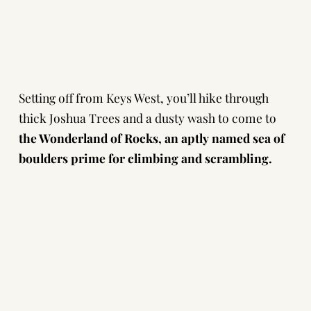
Setting off from Keys West, you’ll hike through
thick Joshua Trees and a dusty wash to come to
the Wonderland of Rocks, an aptly named sea of
boulders prime for climbing and scrambling.