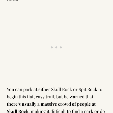
You can park at either Skull Rock or Spit Rock to
begin this flat, easy trail, but be warned that
there’s usually a massive crowd of people at
Skull Rock
, making it difficult to find a park or do