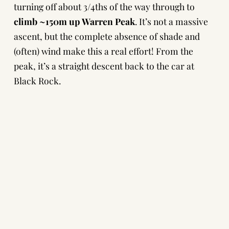
turning off about 3/4ths of the way through to
climb ~150m up Warren Peak
. It’s not a massive
ascent, but the complete absence of shade and
(often) wind make this a real effort! From the
peak, it’s a straight descent back to the car at
Black Rock.