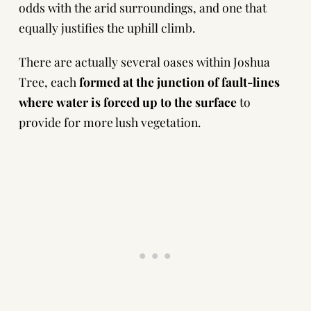
odds with the arid surroundings, and one that
equally justifies the uphill climb.
There are actually several oases within Joshua
Tree, each
formed at the junction of fault-lines
where water is forced up to the surface
to
provide for more lush vegetation.