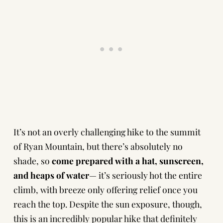
It’s not an overly challenging hike to the summit
of Ryan Mountain, but there’s absolutely no
shade, so
come prepared with a hat, sunscreen,
and heaps of water
— it’s seriously hot the entire
climb, with breeze only offering relief once you
reach the top. Despite the sun exposure, though,
this is an incredibly popular hike that definitely