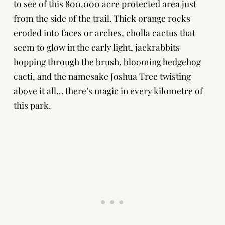
to see of this 800,000 acre protected area just
from the side of the trail. Thick orange rocks
eroded into faces or arches, cholla cactus that
seem to glow in the early light, jackrabbits
hopping through the brush, blooming hedgehog
cacti, and the namesake Joshua Tree twisting
above it all… there’s magic in every kilometre of
this park.