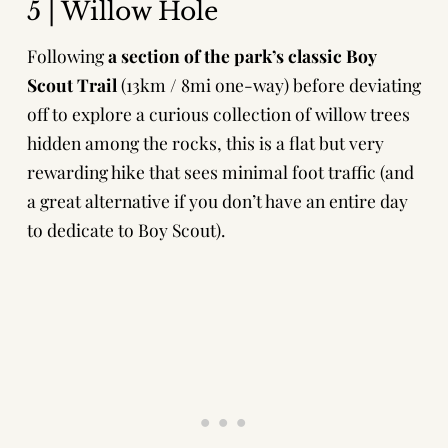
5 | Willow Hole
Following
a section of the park’s classic Boy
Scout Trail
(13km / 8mi one-way) before deviating
off to explore a curious collection of willow trees
hidden among the rocks, this is a flat but very
rewarding hike that sees minimal foot traffic (and
a great alternative if you don’t have an entire day
to dedicate to Boy Scout).