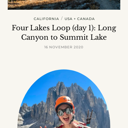
/
CALIFORNIA
USA + CANADA
Four Lakes Loop (day 1): Long
Canyon to Summit Lake
16 NOVEMBER 2020