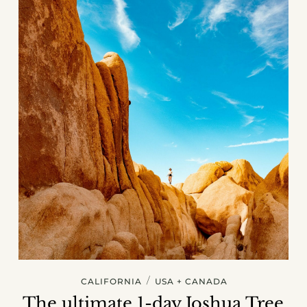
/
CALIFORNIA
USA + CANADA
The ultimate 1-day Joshua Tree