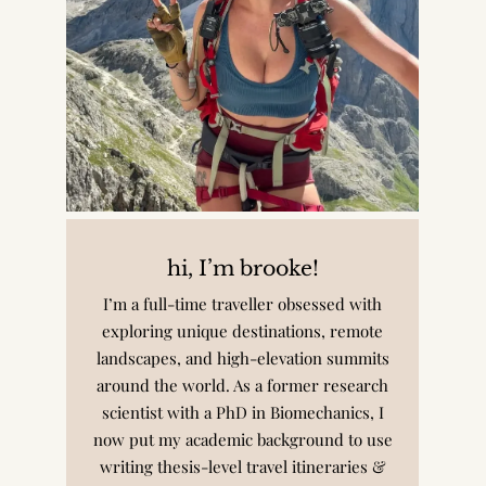
hi, I’m brooke!
I’m a full-time traveller obsessed with
exploring unique destinations, remote
landscapes, and high-elevation summits
around the world. As a former research
scientist with a PhD in Biomechanics, I
now put my academic background to use
writing thesis-level travel itineraries &