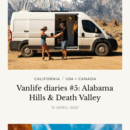
/
CALIFORNIA
USA + CANADA
Vanlife diaries #5: Alabama
Hills & Death Valley
12 APRIL 2021