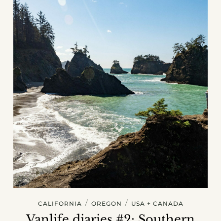
/
/
CALIFORNIA
OREGON
USA + CANADA
Vanlife diaries #2: Southern