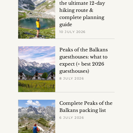
the ultimate 12-day
hiking route &
complete planning
guide
10 JULY 2026
Peaks of the Balkans
guesthouses: what to
expect (+ best 2026
guesthouses)
8 JULY 2026
Complete Peaks of the
Balkans packing list
6 JULY 2026