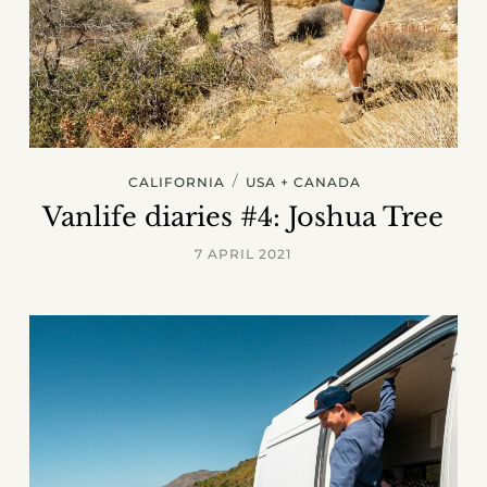
/
CALIFORNIA
USA + CANADA
Vanlife diaries #4: Joshua Tree
7 APRIL 2021