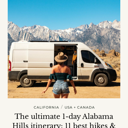
/
CALIFORNIA
USA + CANADA
The ultimate 1-day Alabama
Hills itinerary: 11 best hikes &