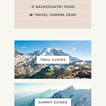
🍪 BACKCOUNTRY FOOD
📸 TRAVEL CAMERA GEAR
TRAIL GUIDES
SUMMIT GUIDES