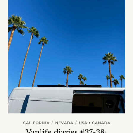
/
/
CALIFORNIA
NEVADA
USA + CANADA
Vanlife diaries #37-38: