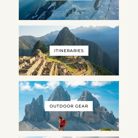
ITINERARIES
OUTDOOR GEAR