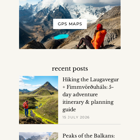
GPS MAPS
recent posts
Hiking the Laugavegur
+ Fimmvörðuháls: 5-
day adventure
itinerary & planning
guide
15 JULY 2026
Peaks of the Balkans: