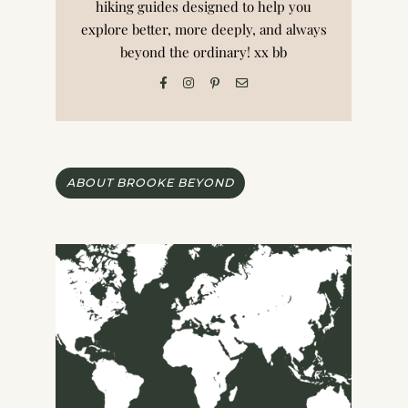
hiking guides designed to help you
explore better, more deeply, and always
beyond the ordinary! xx bb
ABOUT BROOKE BEYOND