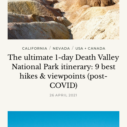
/
/
CALIFORNIA
NEVADA
USA + CANADA
The ultimate 1-day Death Valley
National Park itinerary: 9 best
hikes & viewpoints (post-
COVID)
26 APRIL 2021