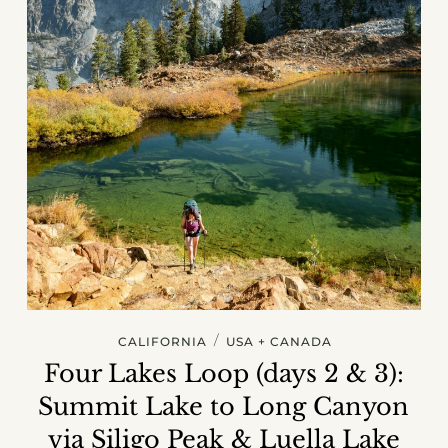
/
CALIFORNIA
USA + CANADA
Four Lakes Loop (days 2 & 3):
Summit Lake to Long Canyon
via Siligo Peak & Luella Lake