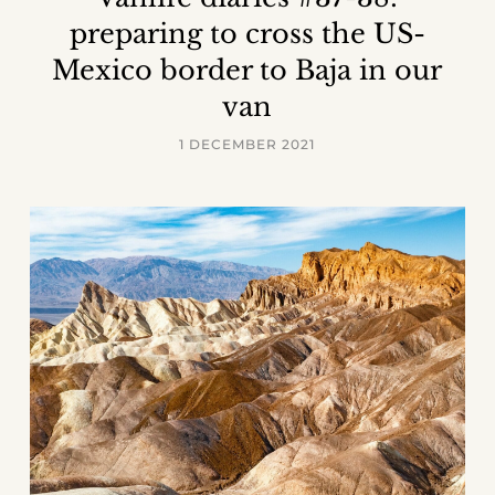
preparing to cross the US-
Mexico border to Baja in our
van
1 DECEMBER 2021