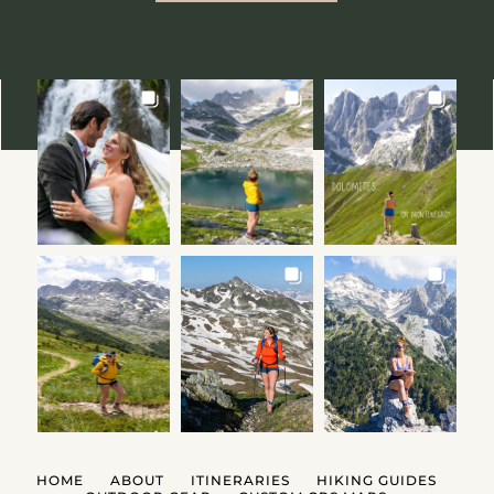
HOME
ABOUT
ITINERARIES
HIKING GUIDES