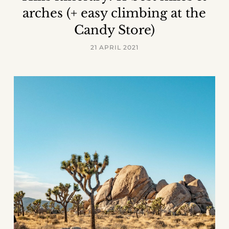
arches (+ easy climbing at the
Candy Store)
21 APRIL 2021