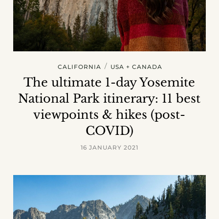
/
CALIFORNIA
USA + CANADA
The ultimate 1-day Yosemite
National Park itinerary: 11 best
viewpoints & hikes (post-
COVID)
16 JANUARY 2021