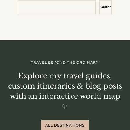
Search
TRAVEL BEYOND THE ORDINARY
Explore my travel guides,
custom itineraries & blog posts
with an interactive world map
✨
ALL DESTINATIONS