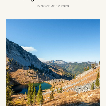
16 NOVEMBER 2020