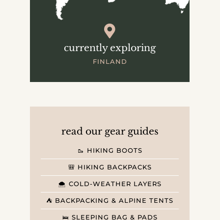
currently exploring
FINLAND
read our gear guides
🥾 HIKING BOOTS
🎒 HIKING BACKPACKS
🌨️ COLD-WEATHER LAYERS
⛺️ BACKPACKING & ALPINE TENTS
🛌 SLEEPING BAG & PADS