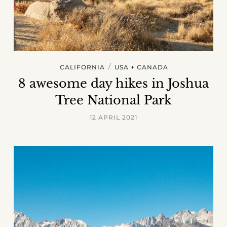
/
CALIFORNIA
USA + CANADA
8 awesome day hikes in Joshua
Tree National Park
12 APRIL 2021