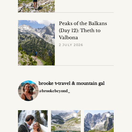
Peaks of the Balkans
(Day 12): Theth to
Valbona
2 JULY 2026
brooke ✨travel & mountain gal
@brookebeyond_