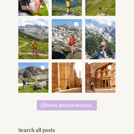
follow @brookebeyond_
Search all posts