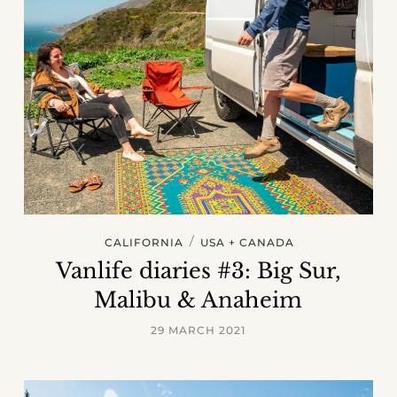
/
CALIFORNIA
USA + CANADA
Vanlife diaries #3: Big Sur,
Malibu & Anaheim
29 MARCH 2021