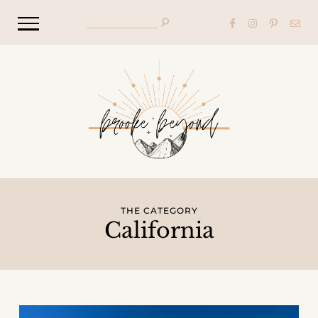
THE CATEGORY
California