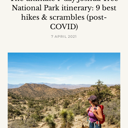
National Park itinerary: 9 best
hikes & scrambles (post-
COVID)
7 APRIL 2021