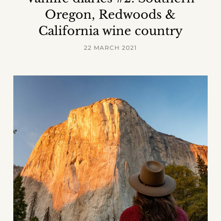
Oregon, Redwoods &
California wine country
22 MARCH 2021