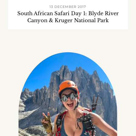
13 DECEMBER 2017
South African Safari Day 1: Blyde River
Canyon & Kruger National Park