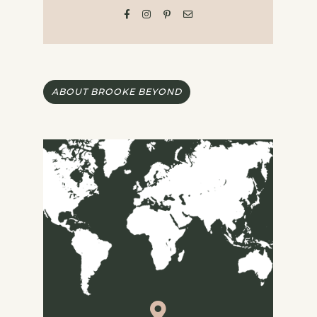
ABOUT BROOKE BEYOND