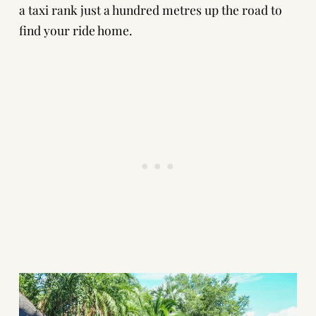
a taxi rank just a hundred metres up the road to
find your ride home.