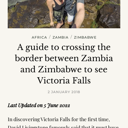
/
/
AFRICA
ZAMBIA
ZIMBABWE
A guide to crossing the
border between Zambia
and Zimbabwe to see
Victoria Falls
2 JANUARY 2018
Last Updated on 5 June 2022
In discovering Victoria Falls for the first time,
David Livingstone famously said that it must have