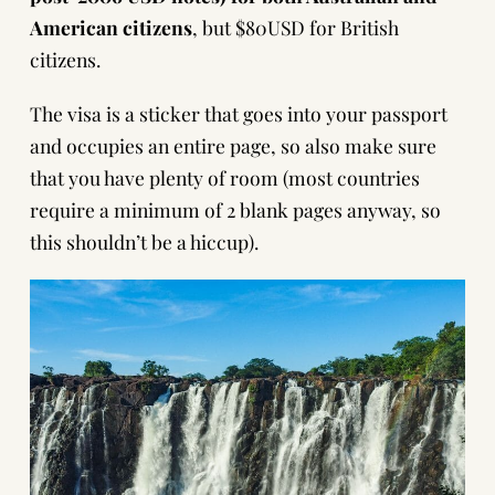
American citizens
, but $80USD for British
citizens.
The visa is a sticker that goes into your passport
and occupies an entire page, so also make sure
that you have plenty of room (most countries
require a minimum of 2 blank pages anyway, so
this shouldn’t be a hiccup).