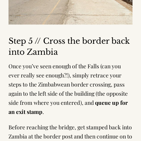
Step 5 // Cross the border back
into Zambia
Once you’ve seen enough of the Falls (can you
ever really see enough?!), simply retrace your
steps to the Zimbabwean border crossing, pass
again to the left side of the building (the opposite
side from where you entered), and
queue up for
an exit stamp
.
Before reaching the bridge, get stamped back into
Zambia at the border post and then continue on to