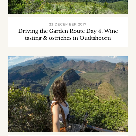
23 DECEMBER 2017
Driving the Garden Route Day 4: Wine
tasting & ostriches in Oudtshoorn