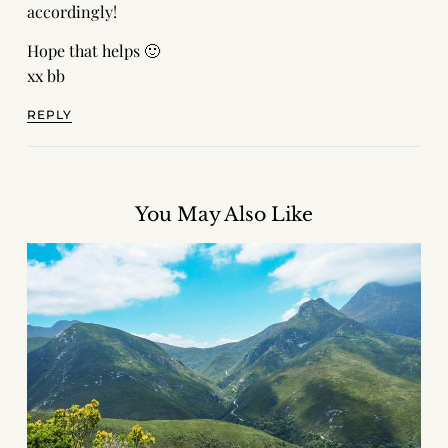
accordingly!
Hope that helps 🙂
xx bb
REPLY
You May Also Like