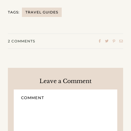
TAGS:
TRAVEL GUIDES
2
COMMENTS
Leave a Comment