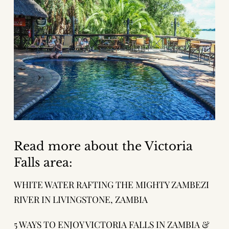
Read more about the Victoria
Falls area:
WHITE WATER RAFTING THE MIGHTY ZAMBEZI
RIVER IN LIVINGSTONE, ZAMBIA
5 WAYS TO ENJOY VICTORIA FALLS IN ZAMBIA &