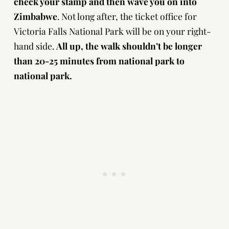
check your stamp and then wave you on into
Zimbabwe
. Not long after, the ticket office for
Victoria Falls National Park will be on your right-
hand side.
All up, the walk shouldn’t be longer
than 20-25 minutes from national park to
national park.