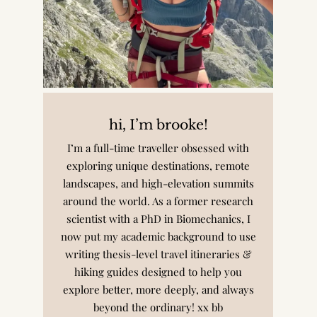
hi, I’m brooke!
I’m a full-time traveller obsessed with
exploring unique destinations, remote
landscapes, and high-elevation summits
around the world. As a former research
scientist with a PhD in Biomechanics, I
now put my academic background to use
writing thesis-level travel itineraries &
hiking guides designed to help you
explore better, more deeply, and always
beyond the ordinary! xx bb