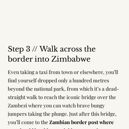
Step 3 // Walk across the
border into Zimbabwe
Even taking a taxi from town or elsewhere, you’ll
find yourself dropped only a hundred metres
beyond the national park, from which it’s a dead-
straight walk to reach the iconic bridge over the
Zambezi where you can watch brave bungy
jumpers taking the plunge. Just after this bridge,
you’ll come to the
Zambian border post where