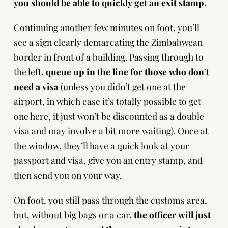
you should be able to quickly get an exit stamp
.
Continuing another few minutes on foot, you’ll
see a sign clearly demarcating the Zimbabwean
border in front of a building. Passing through to
the left,
queue up in the line for those who don’t
need a visa
(unless you didn’t get one at the
airport, in which case it’s totally possible to get
one here, it just won’t be discounted as a double
visa and may involve a bit more waiting). Once at
the window, they’ll have a quick look at your
passport and visa, give you an entry stamp, and
then send you on your way.
On foot, you still pass through the customs area,
but, without big bags or a car,
the officer will just