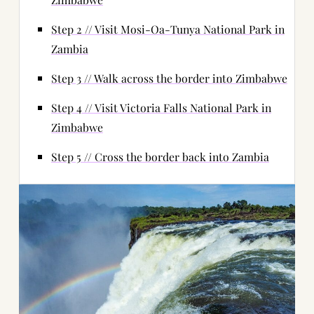
Step 2 // Visit Mosi-Oa-Tunya National Park in
Zambia
Step 3 // Walk across the border into Zimbabwe
Step 4 // Visit Victoria Falls National Park in
Zimbabwe
Step 5 // Cross the border back into Zambia