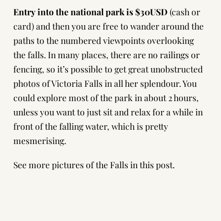
Entry into the national park is $30USD
(cash or
card) and then you are free to wander around the
paths to the numbered viewpoints overlooking
the falls. In many places, there are no railings or
fencing, so it’s possible to get great unobstructed
photos of Victoria Falls in all her splendour. You
could explore most of the park in about 2 hours,
unless you want to just sit and relax for a while in
front of the falling water, which is pretty
mesmerising.
See more pictures of the Falls in this post.