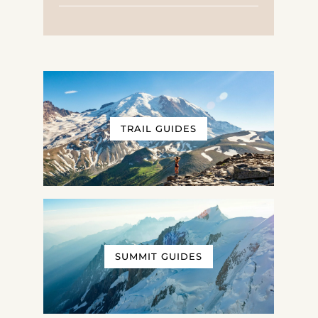
TRAIL GUIDES
SUMMIT GUIDES