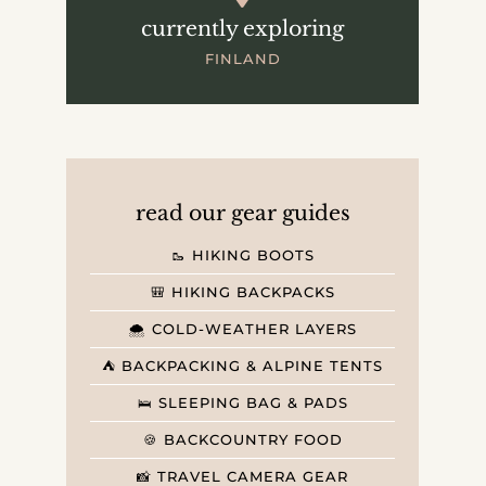
currently exploring
FINLAND
read our gear guides
🥾 HIKING BOOTS
🎒 HIKING BACKPACKS
🌨️ COLD-WEATHER LAYERS
⛺️ BACKPACKING & ALPINE TENTS
🛌 SLEEPING BAG & PADS
🍪 BACKCOUNTRY FOOD
📸 TRAVEL CAMERA GEAR