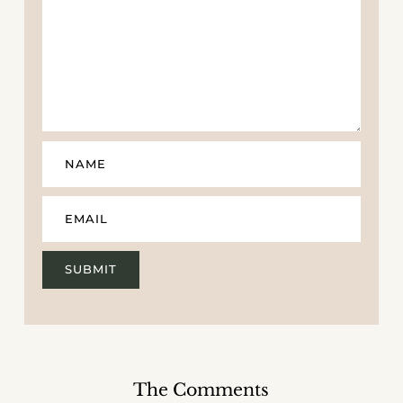
The Comments