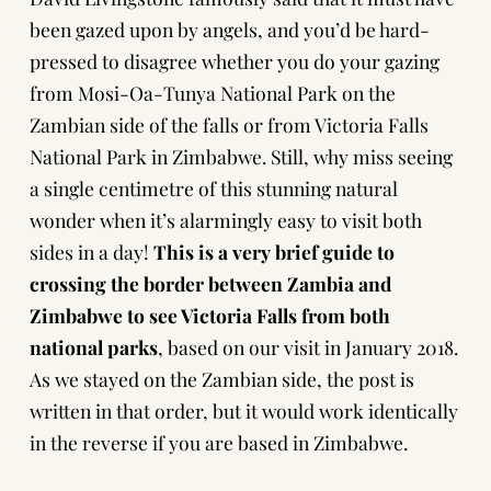
been gazed upon by angels, and you’d be hard-
pressed to disagree whether you do your gazing
from Mosi-Oa-Tunya National Park on the
Zambian side of the falls or from Victoria Falls
National Park in Zimbabwe. Still, why miss seeing
a single centimetre of this stunning natural
wonder when it’s alarmingly easy to visit both
sides in a day!
This is a very brief guide to
crossing the border between Zambia and
Zimbabwe to see Victoria Falls from both
national parks
, based on our visit in January 2018.
As we stayed on the Zambian side, the post is
written in that order, but it would work identically
in the reverse if you are based in Zimbabwe.