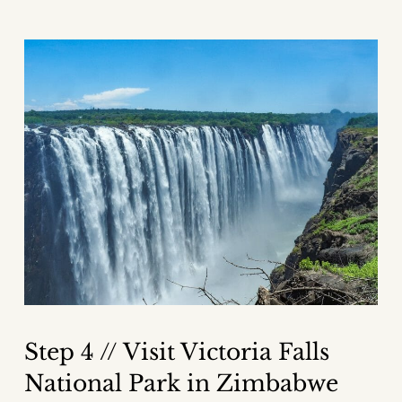
Step 4 // Visit Victoria Falls
National Park in Zimbabwe