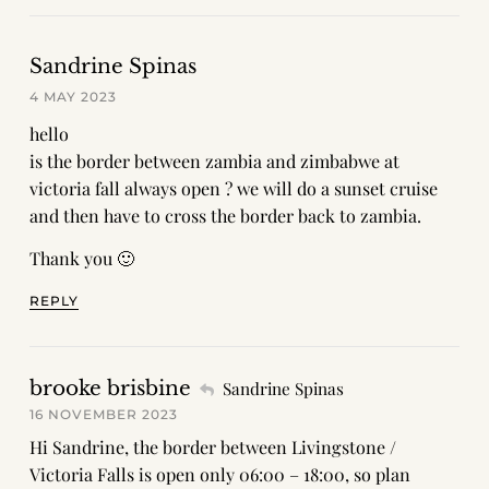
Sandrine Spinas
4 MAY 2023
hello
is the border between zambia and zimbabwe at
victoria fall always open ? we will do a sunset cruise
and then have to cross the border back to zambia.
Thank you 🙂
REPLY
brooke brisbine
Sandrine Spinas
16 NOVEMBER 2023
Hi Sandrine, the border between Livingstone /
Victoria Falls is open only 06:00 – 18:00, so plan