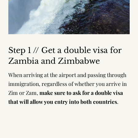
Step 1 // Get a double visa for
Zambia and Zimbabwe
When arriving at the airport and passing through
immigration, regardless of whether you arrive in
Zim or Zam,
make sure to ask for a double visa
that will allow you entry into both countries
.