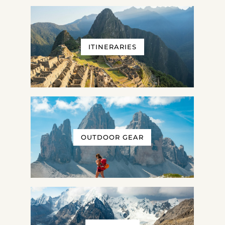
ITINERARIES
OUTDOOR GEAR