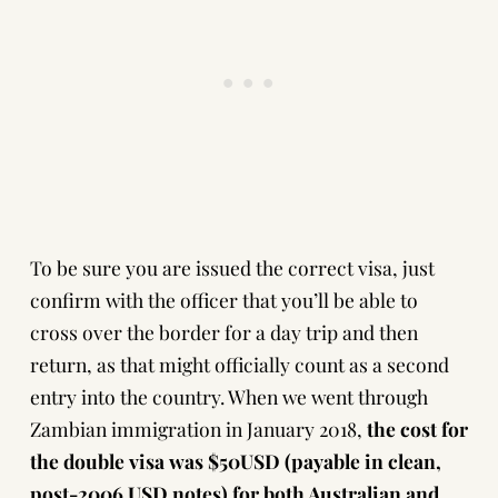
To be sure you are issued the correct visa, just
confirm with the officer that you’ll be able to
cross over the border for a day trip and then
return, as that might officially count as a second
entry into the country. When we went through
Zambian immigration in January 2018,
the cost for
the double visa was $50USD (payable in clean,
post-2006 USD notes) for both Australian and