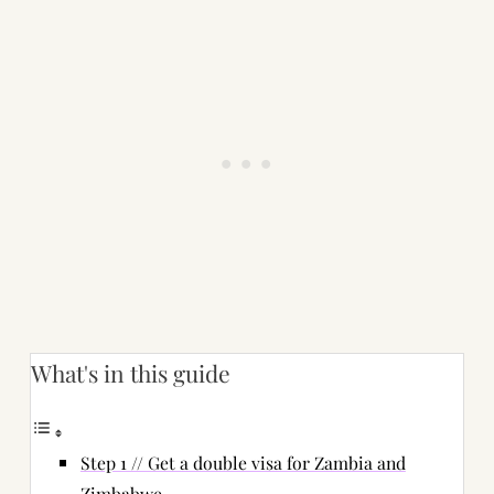
What's in this guide
Step 1 // Get a double visa for Zambia and
Zimbabwe