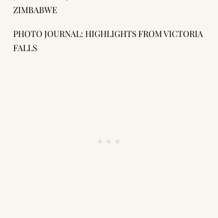
ZIMBABWE
PHOTO JOURNAL: HIGHLIGHTS FROM VICTORIA
FALLS