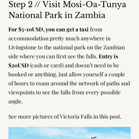
Step 2 // Visit Mosi-Oa-Tunya
National Park in Zambia
For $5-10USD, you can get a taxi
from
accommodation pretty much anywhere in
Livingstone to the national park on the Zambian
side where you can first see the falls.
Entry is
$20USD
(cash or card) and doesn’t need to be
booked or anything, just allow yourself a couple
of hours to roam around the network of paths and
viewpoints to see the falls from every possible
angle.
See more pictures of Victoria Falls in this post.