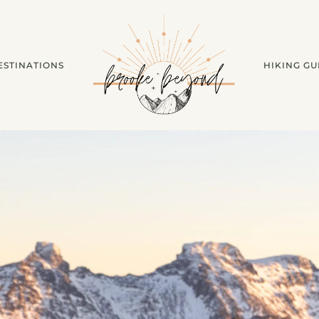
ESTINATIONS
HIKING GU