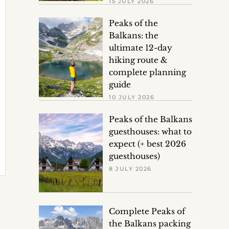
15 JULY 2026
Peaks of the
Balkans: the
ultimate 12-day
hiking route &
complete planning
guide
10 JULY 2026
Peaks of the Balkans
guesthouses: what to
expect (+ best 2026
guesthouses)
8 JULY 2026
Complete Peaks of
the Balkans packing