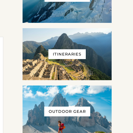
ITINERARIES
OUTDOOR GEAR