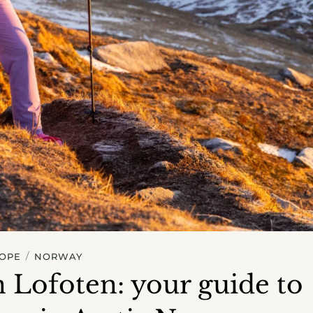
/
OPE
NORWAY
n Lofoten: your guide to