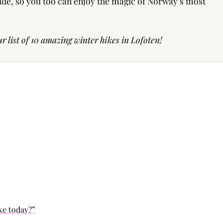
uide, so you too can enjoy the magic of Norway’s most
r list of
10 amazing winter hikes in Lofoten!
ike today?”