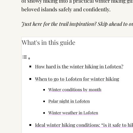
of snowy hiking into a practical winter hiking g
beloved islands safely and confidently.
Just here for the trail inspiration? Skip ahead to ou
What's in this guide
How hard is the winter hiking in Lofoten?
When to go to Lofoten for winter hiking
Winter conditions by month
Polar night in Lofoten
Winter weather in Lofoten
Ideal winter hiking conditions: “is it safe to h