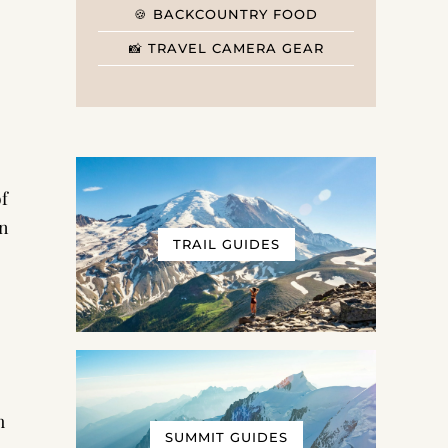
🍪 BACKCOUNTRY FOOD
📸 TRAVEL CAMERA GEAR
f
in
TRAIL GUIDES
h
SUMMIT GUIDES