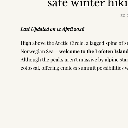
safe winter hik
30
Last Updated on 12 April 2026
High above the Arctic Circle, a jagged spine of 
Norwegian Sea—
welcome to
the Lofoten Islan
Although the peaks aren’t massive by alpine stand
colossal, offering endless summit possibilitie