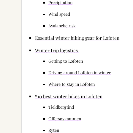
Precipitation
Wind speed
Avalanche risk
Essential winter hiking gear for Lofoten
Winter trip logistics
Getting to Lofoten
Driving around Lofoten in winter
Where to stay in Lofoten
*10 best winter hikes in Lofoten
Tjeldbergtind
Offersøykammen
Ryten