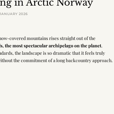
ing in Arctic Norway
 JANUARY 2026
snow-covered mountains rises straight out of the
ds, the most spectacular archipelago on the planet
.
ards, the landscape is so dramatic that it feels truly
s without the commitment of a long backcountry approach.