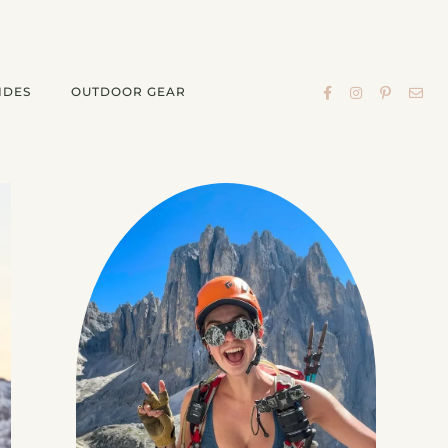
IDES
OUTDOOR GEAR