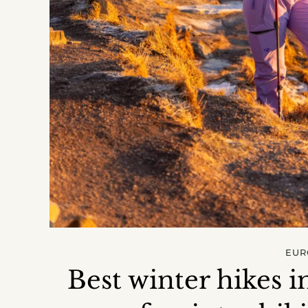
EUR
Best winter hikes i