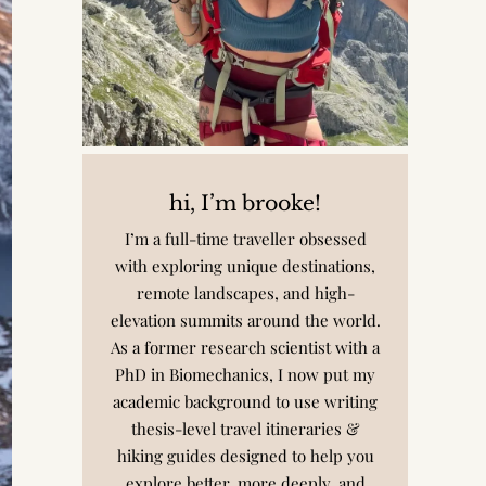
hi, I’m brooke!
I’m a full-time traveller obsessed
with exploring unique destinations,
remote landscapes, and high-
elevation summits around the world.
As a former research scientist with a
PhD in Biomechanics, I now put my
academic background to use writing
thesis-level travel itineraries &
hiking guides designed to help you
explore better, more deeply, and