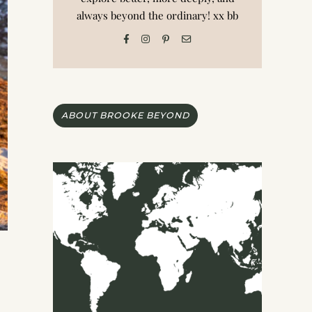
always beyond the ordinary! xx bb
ABOUT BROOKE BEYOND