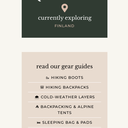
currently exploring
FINLAND
read our gear guides
🥾 HIKING BOOTS
🎒 HIKING BACKPACKS
🌨️ COLD-WEATHER LAYERS
⛺️ BACKPACKING & ALPINE
TENTS
🛌 SLEEPING BAG & PADS