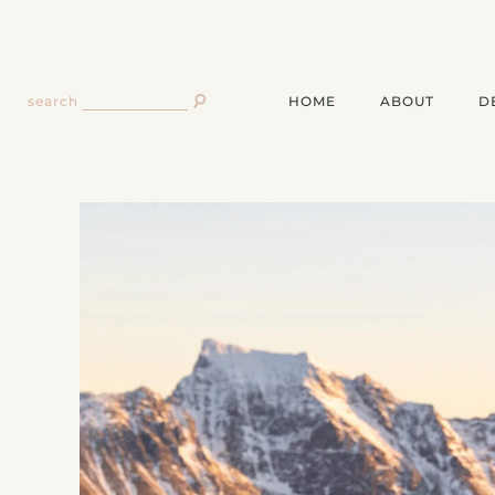
HOME
ABOUT
D
search