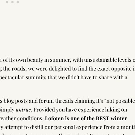
of its own beauty in summer, with unsustainable levels o
 the roads, we were delighted to find the exact opposite 
pectacular summits that we didn’t have to share with a
ss blog posts and forum threads claiming it’s “not possible
 simply
untrue
. Provided you have experience hiking on
weather conditions,
Lofoten is one of the BEST winter
my attempt to distill our personal experience from a mont