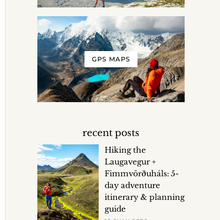
GPS MAPS
recent posts
Hiking the
Laugavegur +
Fimmvörðuháls: 5-
day adventure
itinerary & planning
guide