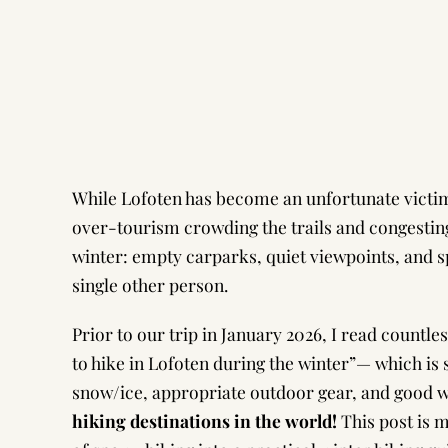
While Lofoten has become an unfortunate victim 
over-tourism crowding the trails and congesting
winter: empty carparks, quiet viewpoints, and s
single other person.
Prior to our trip in January 2026, I read countle
to hike in Lofoten during the winter”— which is
snow/ice, appropriate outdoor gear, and good 
hiking destinations in the world!
This post is 