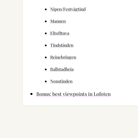
Nipen/Festvågtind
Mannen
Eltofttuva
Tindstinden
Reinebringen
Ballstadheia
Nonstinden
Bonus: best viewpoints in Lofoten