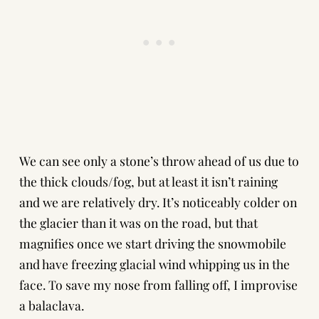
We can see only a stone’s throw ahead of us due to
the thick clouds/fog, but at least it isn’t raining
and we are relatively dry. It’s noticeably colder on
the glacier than it was on the road, but that
magnifies once we start driving the snowmobile
and have freezing glacial wind whipping us in the
face. To save my nose from falling off, I improvise
a balaclava.