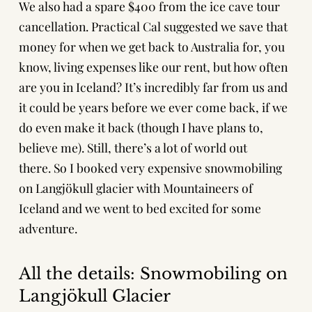
We also had a spare $400 from the ice cave tour
cancellation. Practical Cal suggested we save that
money for when we get back to Australia for, you
know, living expenses like our rent, but how often
are you in Iceland? It’s incredibly far from us and
it could be years before we ever come back, if we
do even make it back (though I have plans to,
believe me). Still, there’s a lot of world out
there. So I booked very expensive snowmobiling
on Langjökull glacier with
Mountaineers of
Iceland
and we went to bed excited for some
adventure.
All the details: Snowmobiling on
Langjökull Glacier