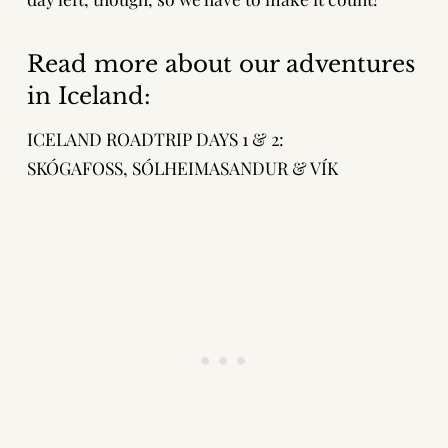
Read more about our adventures
in Iceland:
ICELAND ROADTRIP DAYS 1 & 2:
SKÓGAFOSS, SÓLHEIMASANDUR & VÍK