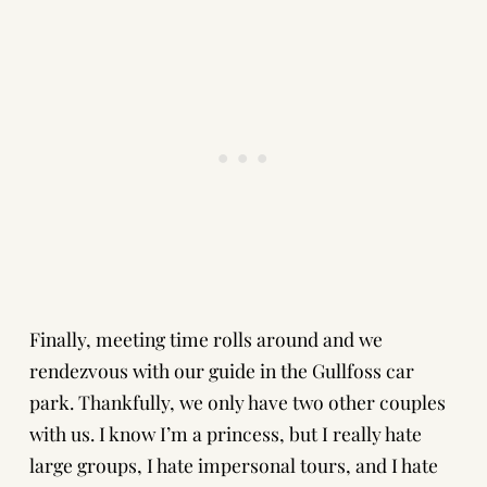
Finally, meeting time rolls around and we
rendezvous with our guide in the Gullfoss car
park. Thankfully, we only have two other couples
with us. I know I’m a princess, but I really hate
large groups, I hate impersonal tours, and I hate