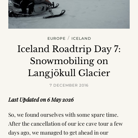
/
EUROPE
ICELAND
Iceland Roadtrip Day 7:
Snowmobiling on
Langjökull Glacier
7 DECEMBER 2016
Last Updated on 6 May 2026
So, we found ourselves with some spare time.
After the cancellation of our ice cave tour a few
days ago, we managed to get ahead in our