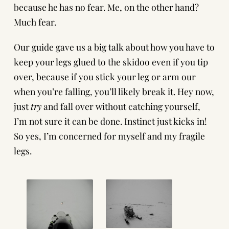
because he has no fear. Me, on the other hand?
Much fear.
Our guide gave us a big talk about how you have to
keep your legs glued to the skidoo even if you tip
over, because if you stick your leg or arm our
when you’re falling, you’ll likely break it. Hey now,
just
try
and fall over without catching yourself,
I’m not sure it can be done. Instinct just kicks in!
So yes, I’m concerned for myself and my fragile
legs.