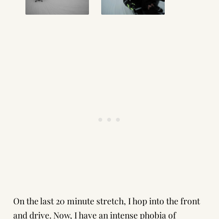
On the last 20 minute stretch, I hop into the front
and drive. Now, I have an intense phobia of