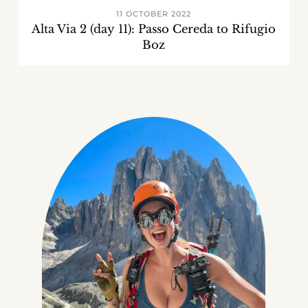
11 OCTOBER 2022
Alta Via 2 (day 11): Passo Cereda to Rifugio
Boz