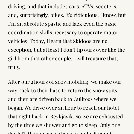
driving, and that includes cars, ATVs, scooters,
and, surprisingly, bikes. It’s ridiculous, I know, but
I’m an absolute spastic and lack even the basic
coordination skills necessary to operate motor
vehicles. Today, I learn that Skidoos are no
exception, but at least I don’t tip ours over like the
girl from that other couple. I will treasure that,
truly.
After our 2 hours of snowmobiling, we make our
way back to their base to return the snow suits
and then are driven back to Gullfoss where we
began. We drive over an hour to reach our hotel
that night back in Reykjavik, so we are exhausted
by the time we shower and go to sleep. Only one
day left, though, so we have to make it count!