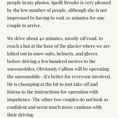
people in my photos. Spoilt Brooke is very pleased
by the low number of people, although she is not
impressed by having to wait 20 minutes for one
couple to arrive.
We drive about 40 minutes, mostly off road, to
reach a hut at the base of the glacier where we are
kitted out in snow suits, helmets, and gloves
before driving a few hundred metres to the
snowmobiles. Obviously Callum will be operating
the snowmobile—it’s better for everyone involved.
He is chomping at the bit to just take off and
listens to the instructions for operation with
impatience. The other two couples do not look as
confident and seem much more cautious with
their driving.