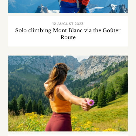
12 AUGUST 2023
Solo climbing Mont Blanc via the Goûter
Route