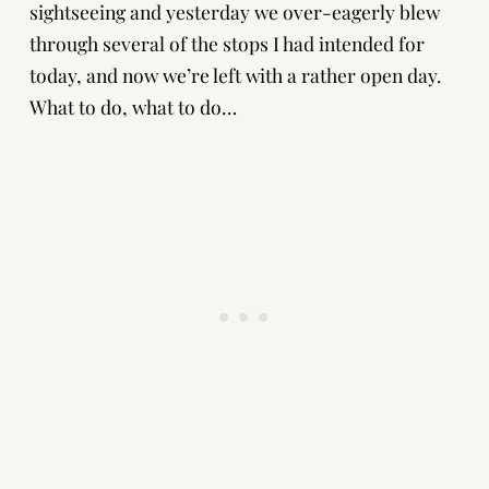
sightseeing and yesterday we over-eagerly blew
through several of the stops I had intended for
today, and now we’re left with a rather open day.
What to do, what to do…