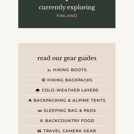
currently exploring
FINLAND
read our gear guides
🥾 HIKING BOOTS
🎒 HIKING BACKPACKS
🌨️ COLD-WEATHER LAYERS
⛺️ BACKPACKING & ALPINE TENTS
🛌 SLEEPING BAG & PADS
🍪 BACKCOUNTRY FOOD
📸 TRAVEL CAMERA GEAR