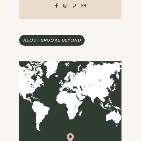
ABOUT BROOKE BEYOND