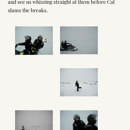
and see us whizzing straight at them before Cal
slams the breaks.