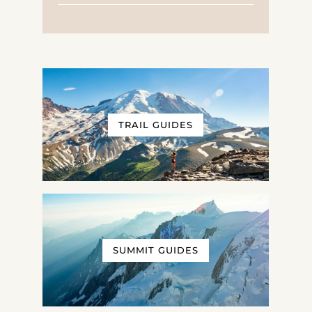
TRAIL GUIDES
SUMMIT GUIDES