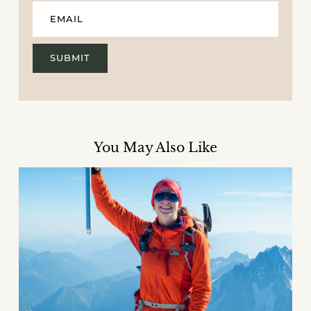
You May Also Like