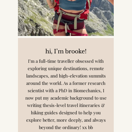
hi, I’m brooke!
I’m a full-time traveller obsessed with
exploring unique destinations, remote
landscapes, and high-elevation summits
around the world. As a former research
scientist with a PhD in Biomechanics, I
now put my academic background to use
writing thesis-level travel itineraries &
hiking guides designed to help you
explore better, more deeply, and always
beyond the ordinary! xx bb