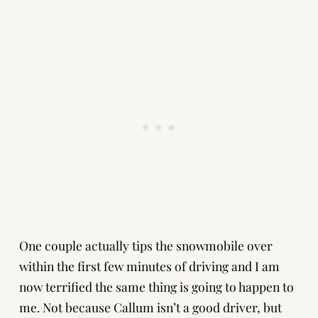
One couple actually tips the snowmobile over
within the first few minutes of driving and I am
now terrified the same thing is going to happen to
me. Not because Callum isn’t a good driver, but