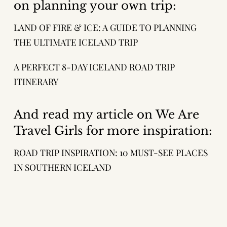
on planning your own trip:
LAND OF FIRE & ICE: A GUIDE TO PLANNING
THE ULTIMATE ICELAND TRIP
A PERFECT 8-DAY ICELAND ROAD TRIP
ITINERARY
And read my article on We Are
Travel Girls for more inspiration:
ROAD TRIP INSPIRATION: 10 MUST-SEE PLACES
IN SOUTHERN ICELAND