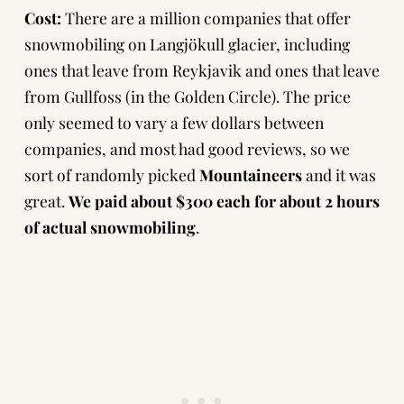
Cost:
There are a million companies that offer
snowmobiling on Langjökull glacier, including
ones that leave from Reykjavik and ones that leave
from Gullfoss (in the Golden Circle). The price
only seemed to vary a few dollars between
companies, and most had good reviews, so we
sort of randomly picked
Mountaineers
and it was
great.
We paid about $300 each for about 2 hours
of actual snowmobiling
.