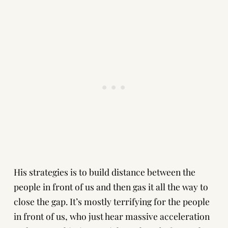
His strategies is to build distance between the
people in front of us and then gas it all the way to
close the gap. It’s mostly terrifying for the people
in front of us, who just hear massive acceleration