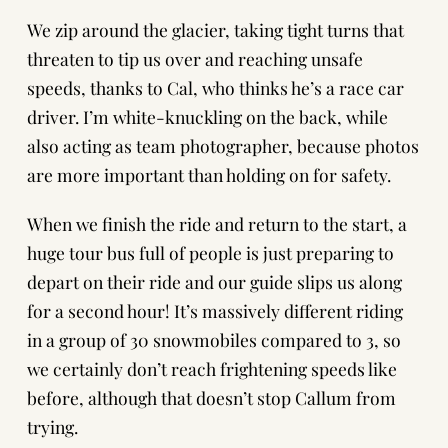
We zip around the glacier, taking tight turns that
threaten to tip us over and reaching unsafe
speeds, thanks to Cal, who thinks he’s a race car
driver. I’m white-knuckling on the back, while
also acting as team photographer, because photos
are more important than holding on for safety.
When we finish the ride and return to the start, a
huge tour bus full of people is just preparing to
depart on their ride and our guide slips us along
for a second hour! It’s massively different riding
in a group of 30 snowmobiles compared to 3, so
we certainly don’t reach frightening speeds like
before, although that doesn’t stop Callum from
trying.