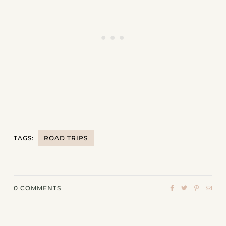
TAGS:
ROAD TRIPS
0
COMMENTS