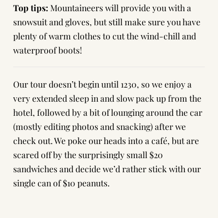
Top tips:
Mountaineers will provide you with a
snowsuit and gloves, but still make sure you have
plenty of warm clothes to cut the wind-chill and
waterproof boots!
Our tour doesn’t begin until 1230, so we enjoy a
very extended sleep in and slow pack up from the
hotel, followed by a bit of lounging around the car
(mostly editing photos and snacking) after we
check out. We poke our heads into a café, but are
scared off by the surprisingly small $20
sandwiches and decide we’d rather stick with our
single can of $10 peanuts.