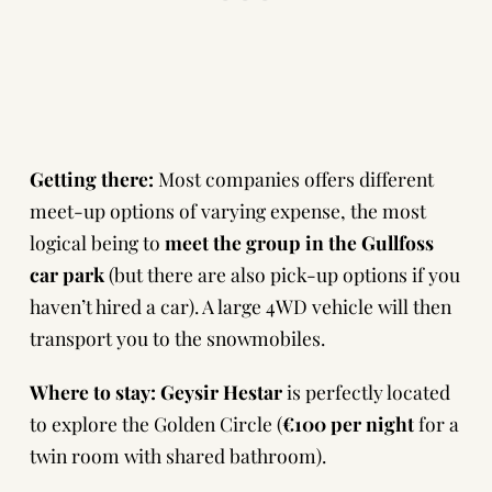
Getting there:
Most companies offers different
meet-up options of varying expense, the most
logical being to
meet the group in the Gullfoss
car park
(but there are also pick-up options if you
haven’t hired a car). A large 4WD vehicle will then
transport you to the snowmobiles.
Where to stay:
Geysir Hestar
is perfectly located
to explore the Golden Circle (
€100 per night
for a
twin room with shared bathroom).