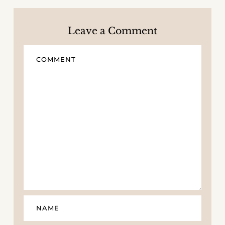
Leave a Comment