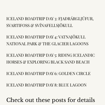
ICELAND ROADTRIP DAY 3: FJAÐRÁRGLJÚFUR,
SVARTIFOSS & SVÍNAFELLSJÖKULL
ICELAND ROADTRIP DAY 4: VATNAJÖKULL
NATIONAL PARK & THE GLACIER LAGOONS
ICELAND ROADTRIP DAY 5: RIDING ICELANDIC
HORSES & EXPLORING BLACK SAND BEACH
ICELAND ROADTRIP DAY 6: GOLDEN CIRCLE
ICELAND ROADTRIP DAY 8: BLUE LAGOON
Check out these posts for details