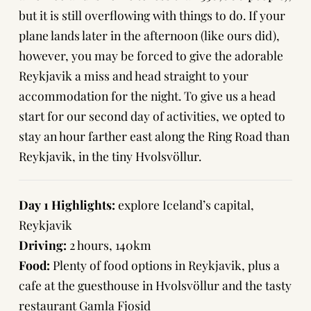
but it is still
overflowing with things to do
. If your
plane lands later in the afternoon (like ours did),
however, you may be forced to give the adorable
Reykjavik a miss and head straight to your
accommodation for the night. To give us a head
start for our second day of activities, we opted to
stay an hour farther east along the Ring Road than
Reykjavik, in the tiny Hvolsvöllur.
Day 1 Highlights:
explore Iceland’s capital,
Reykjavik
Driving:
2 hours, 140km
Food:
Plenty of food options in Reykjavik, plus a
cafe at the guesthouse in Hvolsvöllur and the tasty
restaurant Gamla Fjosid