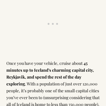
Once you have your vehicle, cruise about
45
minutes up to Iceland’s charming capital city,
Reykjavik, and spend the rest of the day
exploring
. With a population of just over 120,000
people, it’s probably one of the small capital cities
you’ve ever been to (unsurprising considering that
all of Iceland is home to less than 350,000 people),