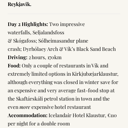
Reykjavik.
Day 2 Highlights:
Two impressive
waterfalls, Seljalandsfoss
& Skógafoss; Sólheimasandur plane
crash; Dyrhólaey Arch & Vík’s Black Sand Beach
Driving:
2 hours, 170km
Food:
Only a couple of restaurants in Vík and
extremely limited options in Kirkjubæjarklaustur,
although everything was closed in winter save for
an expensive and very average fast-food stop at
the Skaftárskáli petrol station in town and the
even
more
expensive hotel restaurant
Accommodation:
Icelandair Hotel Klaustur
, €110
per night for a double room