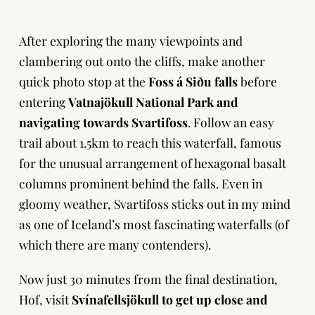
After exploring the many viewpoints and
clambering out onto the cliffs, make another
quick photo stop at the
Foss á Siðu falls
before
entering
Vatnajökull National Park and
navigating towards Svartifoss
. Follow an easy
trail about 1.5km to reach this waterfall, famous
for the unusual arrangement of hexagonal basalt
columns prominent behind the falls. Even in
gloomy weather, Svartifoss sticks out in my mind
as one of Iceland’s most fascinating waterfalls (of
which there are many contenders).
Now just 30 minutes from the final destination,
Hof, visit
Svínafellsjökull to get up close and