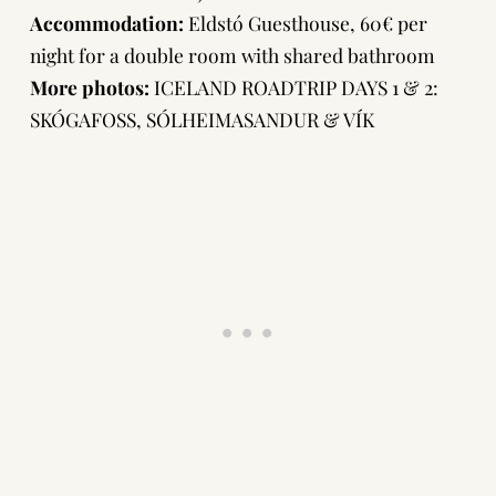
Accommodation:
Eldstó Guesthouse
, 60€ per
night for a double room with shared bathroom
More photos:
ICELAND ROADTRIP DAYS 1 & 2:
SKÓGAFOSS, SÓLHEIMASANDUR & VÍK