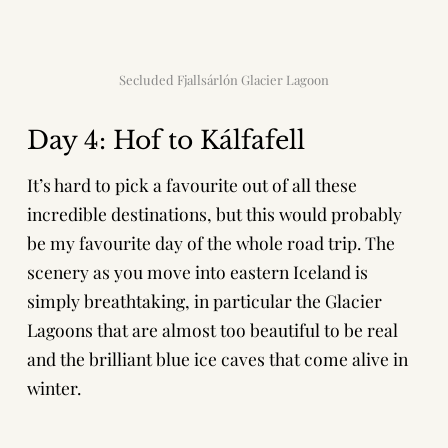
Secluded Fjallsárlón Glacier Lagoon
Day 4: Hof to Kálfafell
It’s hard to pick a favourite out of all these
incredible destinations, but this would probably
be my favourite day of the whole road trip. The
scenery as you move into eastern Iceland is
simply breathtaking, in particular the Glacier
Lagoons that are almost too beautiful to be real
and the brilliant blue ice caves that come alive in
winter.