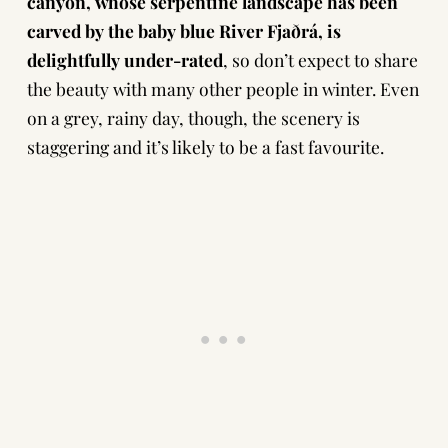
canyon, whose serpentine landscape has been
carved by the baby blue River Fjaðrá, is
delightfully under-rated
, so don’t expect to share
the beauty with many other people in winter. Even
on a grey, rainy day, though, the scenery is
staggering and it’s likely to be a fast favourite.