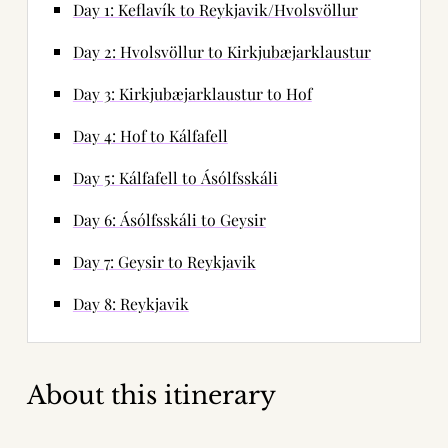
Day 1: Keflavík to Reykjavik/Hvolsvöllur
Day 2: Hvolsvöllur to Kirkjubæjarklaustur
Day 3: Kirkjubæjarklaustur to Hof
Day 4: Hof to Kálfafell
Day 5: Kálfafell to Ásólfsskáli
Day 6: Ásólfsskáli to Geysir
Day 7: Geysir to Reykjavik
Day 8: Reykjavik
About this itinerary