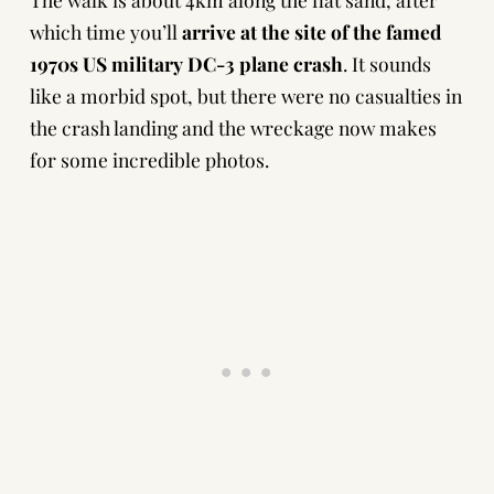
which time you’ll
arrive at the site of the famed
1970s US military DC-3 plane crash
. It sounds
like a morbid spot, but there were no casualties in
the crash landing and the wreckage now makes
for some incredible photos.