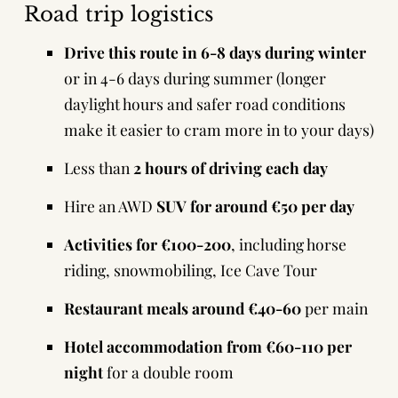
Road trip logistics
Drive this route in 6-8 days during winter
or in 4-6 days during summer (longer
daylight hours and safer road conditions
make it easier to cram more in to your days)
Less than
2 hours of driving each day
Hire an AWD
SUV for around €50 per day
Activities for €100-200
, including horse
riding, snowmobiling, Ice Cave Tour
Restaurant meals around €40-60
per main
Hotel accommodation from €60-110 per
night
for a double room