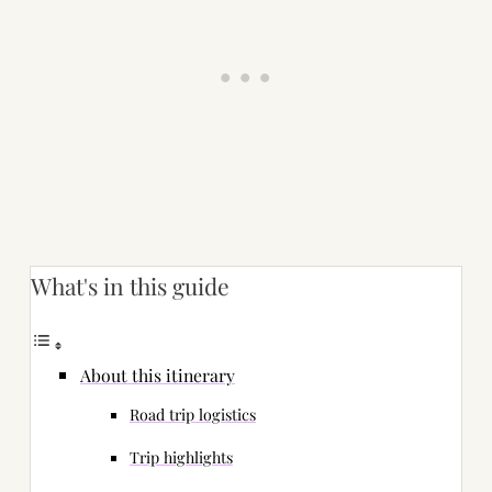
What's in this guide
About this itinerary
Road trip logistics
Trip highlights