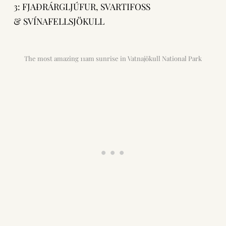
3: FJAÐRÁRGLJÚFUR, SVARTIFOSS
& SVÍNAFELLSJÖKULL
The most amazing 11am sunrise in Vatnajökull National Park