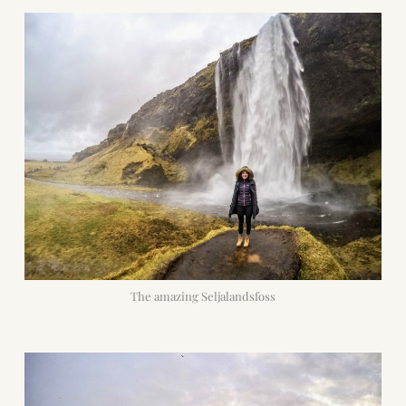
The amazing Seljalandsfoss