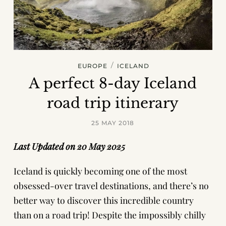
/
EUROPE
ICELAND
A perfect 8-day Iceland
road trip itinerary
25 MAY 2018
Last Updated on 20 May 2025
Iceland is quickly becoming one of the most
obsessed-over travel destinations, and there’s no
better way to discover this incredible country
than on a road trip! Despite the impossibly chilly