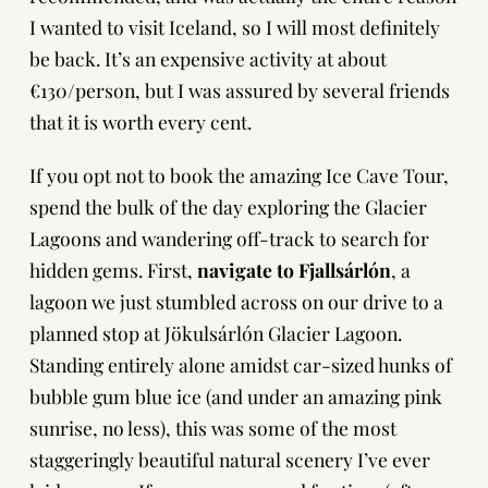
I wanted to visit Iceland, so I will most definitely
be back. It’s an expensive activity at about
€130/person, but I was assured by several friends
that it is worth every cent.
If you opt not to book the amazing Ice Cave Tour,
spend the bulk of the day exploring the Glacier
Lagoons and wandering off-track to search for
hidden gems. First,
navigate to Fjallsárlón
, a
lagoon we just stumbled across on our drive to a
planned stop at Jökulsárlón Glacier Lagoon.
Standing entirely alone amidst car-sized hunks of
bubble gum blue ice (and under an amazing pink
sunrise, no less), this was some of the most
staggeringly beautiful natural scenery I’ve ever