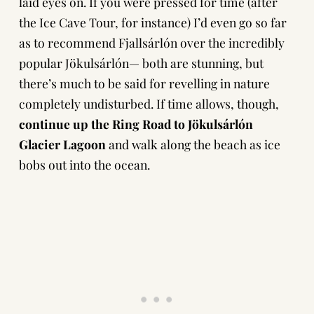
laid eyes on. If you were pressed for time (after
the Ice Cave Tour, for instance) I’d even go so far
as to recommend Fjallsárlón over the incredibly
popular Jökulsárlón— both are stunning, but
there’s much to be said for revelling in nature
completely undisturbed. If time allows, though,
continue up the Ring Road to Jökulsárlón
Glacier Lagoon
and walk along the beach as ice
bobs out into the ocean.