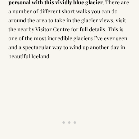
personal with this vividly blue glacier
. There are
a number of different short walks you can do
around the area to take in the glacier views, visit
the nearby Visitor Centre for full details. This is
one of the most incredible glaciers I’ve ever seen
and a spectacular way to wind up another day in
beautiful Iceland.