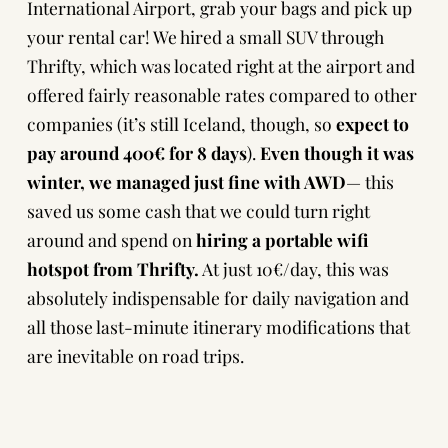
International Airport, grab your bags and pick up
your rental car! We hired a small SUV through
Thrifty
, which was located right at the airport and
offered fairly reasonable rates compared to other
companies (it’s still Iceland, though, so
expect to
pay around 400€ for 8 days
).
Even though it was
winter, we managed just fine with AWD
— this
saved us some cash that we could turn right
around and spend on
hiring a portable wifi
hotspot from Thrifty.
At just 10€/day, this was
absolutely indispensable for daily navigation and
all those last-minute itinerary modifications that
are inevitable on road trips.