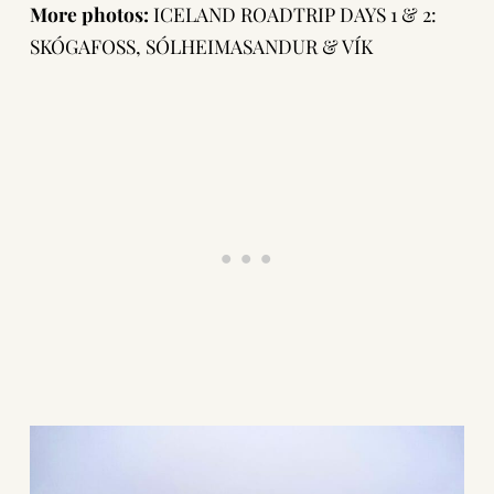
More photos:
ICELAND ROADTRIP DAYS 1 & 2:
SKÓGAFOSS, SÓLHEIMASANDUR & VÍK