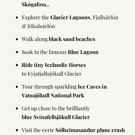
Skógafoss..
Explore the
Glacier Lagoons
, Fjallsárlón
& Jökulsárlón
Walk along
black sand beaches
Soak in the famous
Blue Lagoon
Ride tiny Icelandic Horses
to Eyjafjallajökull Glacier
Tour through sparkling
Ice Caves in
Vatnajökull National Park
Get up close to the brilliantly
blue Svínafellsjökull Glacier
Visit the eerie
Sólheimasandur
plane crash