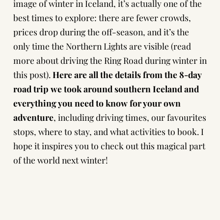
image of winter in Iceland, it’s actually one of the
best times to explore: there are fewer crowds,
prices drop during the off-season, and it’s the
only time the Northern Lights are visible (
read
more about driving the Ring Road during winter in
this post
).
Here are all the details from the 8-day
road trip we took around southern Iceland
and
everything you need to know for your own
adventure
, including driving times, our favourites
stops, where to stay, and what activities to book. I
hope it inspires you to check out this magical part
of the world next winter!