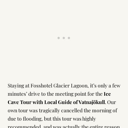
Staying at Fosshotel Glacier Lagoon, it’s only a few
minutes’ drive to the meeting point for the
Ice
Cave Tour with
Local Guide of Vatnajökull
.
Our
own tour was tragically cancelled the morning of
due to flooding, but this tour was highly
recommended, and was actually the entire reason