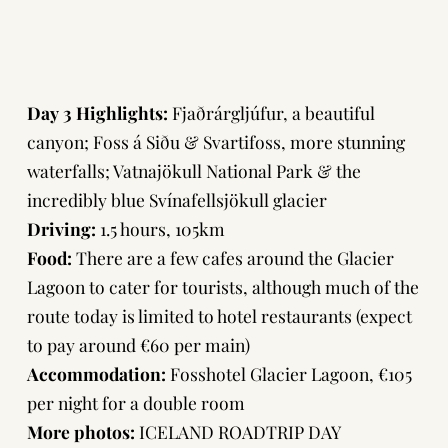
Day 3 Highlights:
Fjaðrárgljúfur, a beautiful
canyon; Foss á Siðu & Svartifoss, more stunning
waterfalls; Vatnajökull National Park & the
incredibly blue Svínafellsjökull glacier
Driving:
1.5 hours, 105km
Food:
There are a few cafes around the Glacier
Lagoon to cater for tourists, although much of the
route today is limited to hotel restaurants (expect
to pay around €60 per main)
Accommodation:
Fosshotel Glacier Lagoon
, €105
per night for a double room
More photos:
ICELAND ROADTRIP DAY