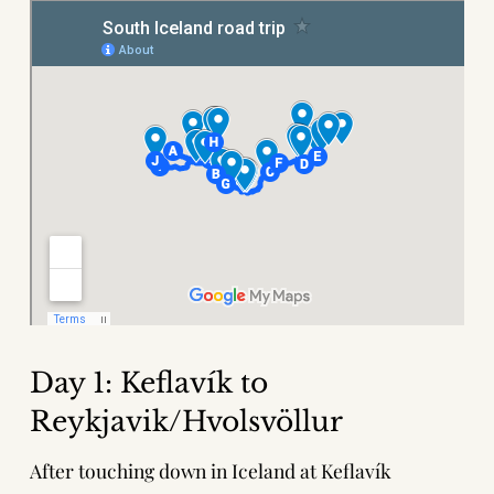
Day 1: Keflavík to
Reykjavik/Hvolsvöllur
After touching down in Iceland at Keflavík