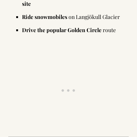
site
Ride snowmobiles
on Langjökull Glacier
Drive the popular Golden Circle
route