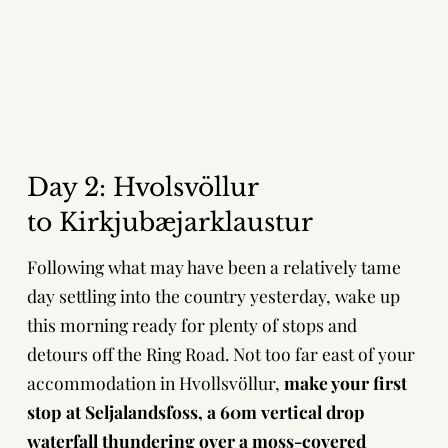
Day 2:
Hvolsvöllur
to
Kirkjubæjarklaustur
Following what may have been a relatively tame
day settling into the country yesterday, wake up
this morning ready for plenty of stops and
detours off the Ring Road. Not too far east of your
accommodation in Hvollsvöllur,
make your first
stop at Seljalandsfoss, a 60m vertical drop
waterfall thundering over a moss-covered