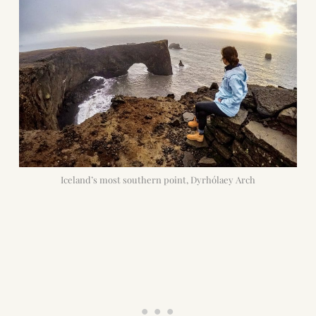
Iceland’s most southern point, Dyrhólaey Arch