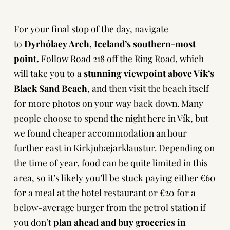
For your final stop of the day, navigate
to
Dyrhólaey Arch, Iceland’s southern-most
point.
Follow Road 218 off the Ring Road, which
will take you to a
stunning viewpoint above Vík’s
Black Sand Beach
, and then visit the beach itself
for more photos on your way back down. Many
people choose to spend the night here in Vík, but
we found cheaper accommodation an hour
further east in Kirkjubæjarklaustur. Depending on
the time of year, food can be quite limited in this
area, so it’s likely you’ll be stuck paying either €60
for a meal at the hotel restaurant or €20 for a
below-average burger from the petrol station if
you don’t
plan ahead and buy groceries in