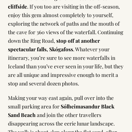
cliffside
. If you too are visiting in the off-season,
enjoy this gem almost completely to yourself,
exploring the network of paths and the mouth of
the cave for 360 views of the waterfall. Continuing
down the Ring Road,
stop off at another
spectacular falls, Skógafoss
. Whatever your
itinerary, you’re sure to see more waterfalls in
Iceland than you’ve ever seen in your life, but they
are all unique and impressive enough to merit a
stop and several dozen photos.
Making your way east again, pull over into the
small parking area for
Sólheimasandur Black
Sand Beach
and join the other travellers
disappearing across the eerie lunar landscape.
The walk is about 4km along the flat sand, after