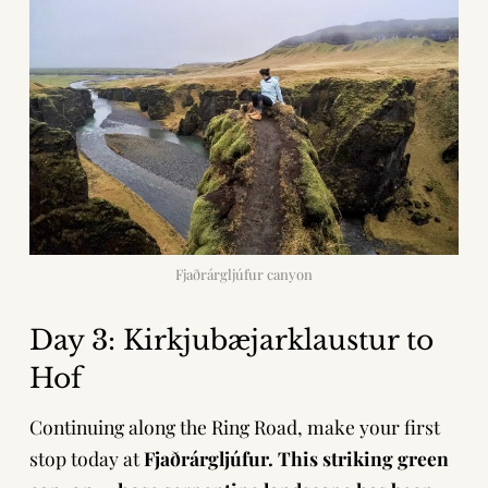
Fjaðrárgljúfur canyon
Day 3: Kirkjubæjarklaustur to
Hof
Continuing along the Ring Road, make your first
stop today at
Fjaðrárgljúfur. This striking green