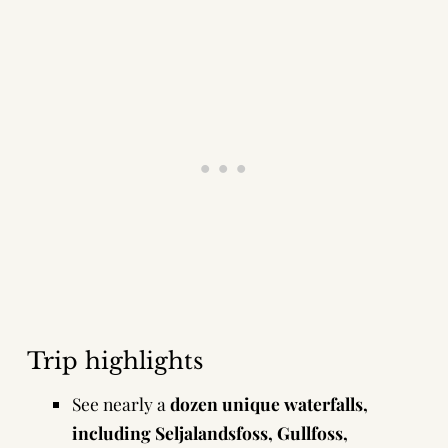
Trip highlights
See nearly a
dozen unique waterfalls,
including Seljalandsfoss, Gullfoss,