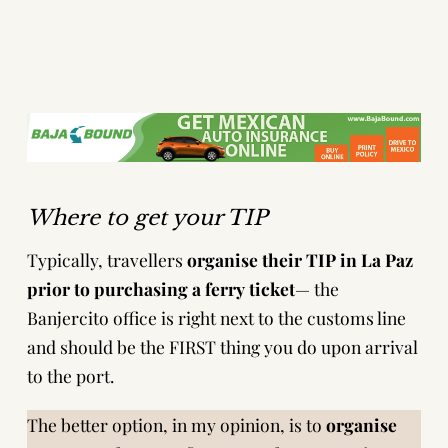
Where to get your TIP
Typically, travellers
organise their TIP in La Paz
prior to purchasing a ferry ticket
— the
Banjercito office is right next to the customs line
and should be the FIRST thing you do upon arrival
to the port.
The better option, in my opinion, is to
organise