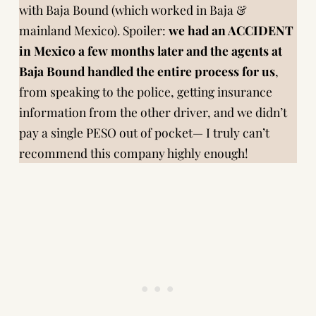
with Baja Bound (which worked in Baja &
mainland Mexico). Spoiler:
we had an ACCIDENT
in Mexico a few months later and the agents at
Baja Bound
handled the entire process
for us
,
from speaking to the police, getting insurance
information from the other driver, and we didn’t
pay a single PESO out of pocket— I truly can’t
recommend this company highly enough!