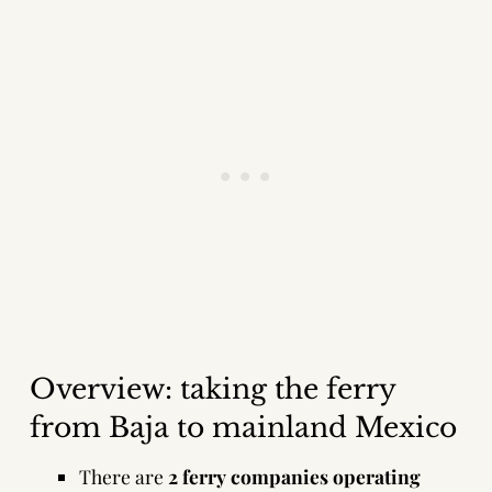
Overview: taking the ferry
from Baja to mainland Mexico
There are
2 ferry companies operating