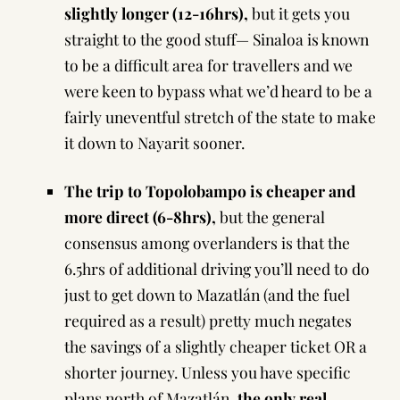
slightly longer (12-16hrs),
but it gets you
straight to the good stuff— Sinaloa is known
to be a difficult area for travellers and we
were keen to bypass what we’d heard to be a
fairly uneventful stretch of the state to make
it down to Nayarit sooner.
The trip to Topolobampo is cheaper and
more direct (6-8hrs),
but the general
consensus among overlanders is that the
6.5hrs of additional driving you’ll need to do
just to get down to Mazatlán (and the fuel
required as a result) pretty much negates
the savings of a slightly cheaper ticket OR a
shorter journey. Unless you have specific
plans north of Mazatlán,
the only real