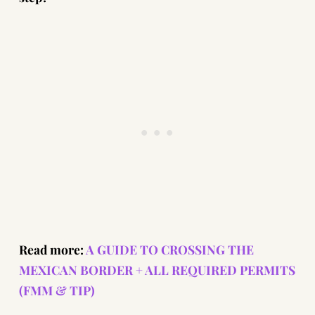
Read more:
A GUIDE TO CROSSING THE
MEXICAN BORDER + ALL REQUIRED PERMITS
(FMM & TIP)