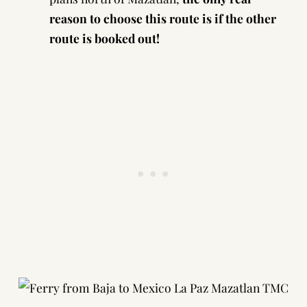
reason to choose this route is if the other
route is booked out!