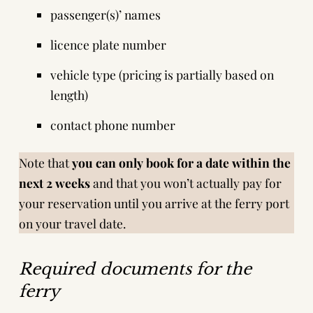
passenger(s)’ names
licence plate number
vehicle type (pricing is partially based on
length)
contact phone number
Note that
you can only book for a date within the
next 2 weeks
and that you won’t actually pay for
your reservation until you arrive at the ferry port
on your travel date.
Required documents for the
ferry