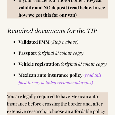
validity and NO deposit (read below to see
how we got this for our van)
Required documents for the TIP
Validated FMM
(Step 0 above)
Passport
(original & colour copy)
Vehicle registration
(original & colour copy)
Mexican auto insurance policy
(read this
post for my detailed recommendations)
You are legally required to have Mexican auto
insurance before crossing the border and, after
extensive research
, I choose an affordable policy