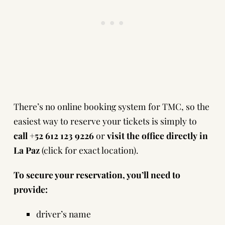
There’s no online booking system for TMC, so the
easiest way to reserve your tickets is simply to
call +52 612 123 9226
or
visit the office directly in
La Paz
(
click for exact location
).
To secure your reservation, you’ll need to
provide:
driver’s name