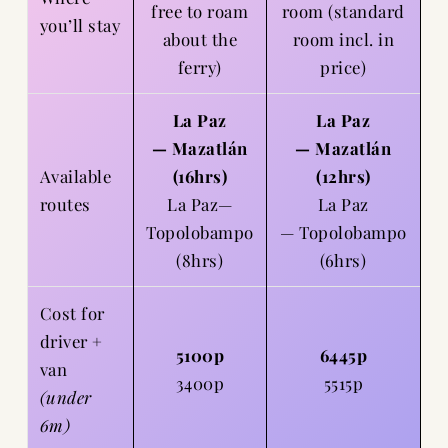
free to roam
room (standard
you’ll stay
about the
room incl. in
ferry)
price)
La Paz
La Paz
— Mazatlán
— Mazatlán
Available
(16hrs)
(12hrs)
routes
La Paz—
La Paz
Topolobampo
— Topolobampo
(8hrs)
(6hrs)
Cost for
driver +
5100p
6445p
van
3400p
5515p
(under
6m)