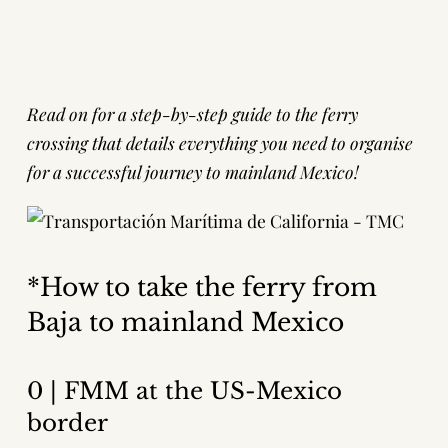
Read on for a step-by-step guide to the ferry
crossing that details everything you need to organise
for a successful journey to mainland Mexico!
*How to take the ferry from
Baja to mainland Mexico
0 | FMM at the US-Mexico
border