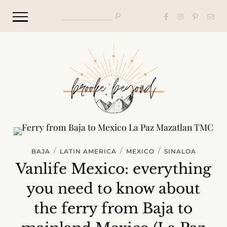
/
/
/
BAJA
LATIN AMERICA
MEXICO
SINALOA
Vanlife Mexico: everything
you need to know about
the ferry from Baja to