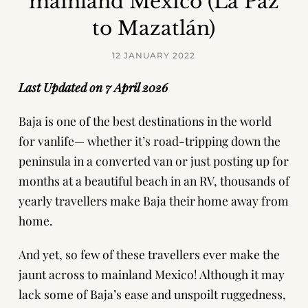
mainland Mexico (La Paz
to Mazatlán)
12 JANUARY 2022
Last Updated on 7 April 2026
Baja is one of the best destinations in the world
for vanlife— whether it’s road-tripping down the
peninsula in a converted van or just posting up for
months at a beautiful beach in an RV, thousands of
yearly travellers make Baja their home away from
home.
And yet, so few of these travellers ever make the
jaunt across to mainland Mexico! Although it may
lack some of Baja’s ease and unspoilt ruggedness,