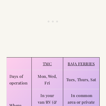
TMC
BAJA FERRIES
Days of
Mon, Wed,
Tues, Thurs, Sat
operation
Fri
In your
In common
van/RV (&
area or private
Where