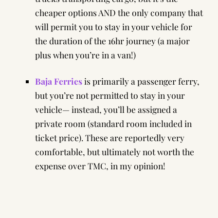
cheaper options AND the only company that
will permit you to stay in your vehicle for
the duration of the 16hr journey (a major
plus when you’re in a van!)
Baja Ferries
is primarily a passenger ferry,
but you’re not permitted to stay in your
vehicle— instead, you’ll be assigned a
private room (standard room included in
ticket price). These are reportedly very
comfortable, but ultimately not worth the
expense over TMC, in my opinion!