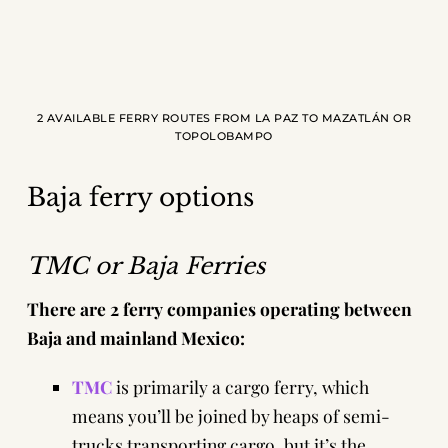
2 AVAILABLE FERRY ROUTES FROM LA PAZ TO MAZATLÁN OR
TOPOLOBAMPO
Baja ferry options
TMC or Baja Ferries
There are 2 ferry companies operating between
Baja and mainland Mexico:
TMC
is primarily a cargo ferry, which
means you’ll be joined by heaps of semi-
trucks transporting cargo, but it’s the