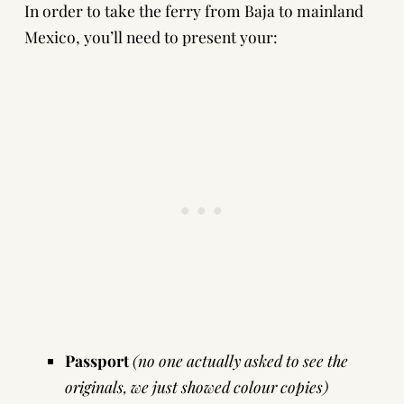
In order to take the ferry from Baja to mainland
Mexico, you’ll need to present your:
Passport
(no one actually asked to see the
originals, we just showed colour copies)