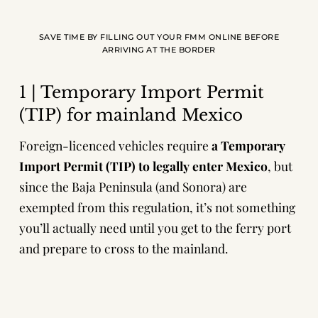
SAVE TIME BY FILLING OUT YOUR FMM ONLINE BEFORE
ARRIVING AT THE BORDER
1 | Temporary Import Permit
(TIP) for mainland Mexico
Foreign-licenced vehicles require
a Temporary
Import Permit (TIP) to legally enter Mexico
, but
since the Baja Peninsula (and Sonora) are
exempted from this regulation, it’s not something
you’ll actually need until you get to the ferry port
and prepare to cross to the mainland.