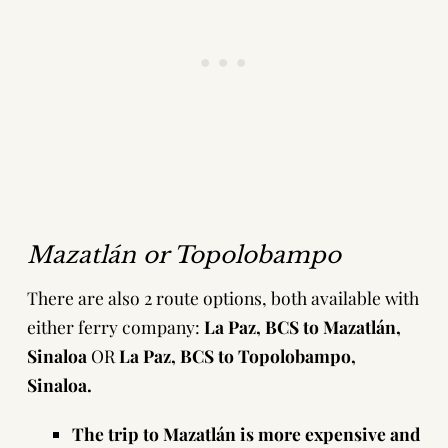
Mazatlán or Topolobampo
There are also 2 route options, both available with
either ferry company:
La Paz, BCS to Mazatlán,
Sinaloa
OR
La Paz, BCS to Topolobampo,
Sinaloa.
The trip to Mazatlán is more expensive and