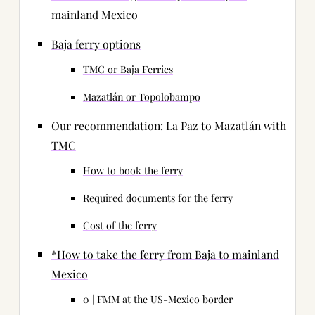
mainland Mexico
Baja ferry options
TMC or Baja Ferries
Mazatlán or Topolobampo
Our recommendation: La Paz to Mazatlán with
TMC
How to book the ferry
Required documents for the ferry
Cost of the ferry
*How to take the ferry from Baja to mainland
Mexico
0 | FMM at the US-Mexico border