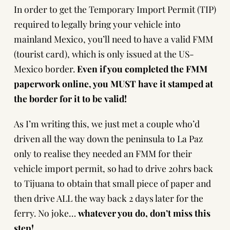
In order to get the Temporary Import Permit (TIP)
required to legally bring your vehicle into
mainland Mexico, you’ll need to have a valid FMM
(tourist card), which is only issued at the US-
Mexico border.
Even if you completed the FMM
paperwork online, you MUST have it stamped at
the border for it to be valid!
As I’m writing this, we just met a couple who’d
driven all the way down the peninsula to La Paz
only to realise they needed an FMM for their
vehicle import permit, so had to drive 20hrs back
to Tijuana to obtain that small piece of paper and
then drive ALL the way back 2 days later for the
ferry. No joke…
whatever you do, don’t miss this
step!