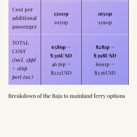
Cost per
1300p
1650p
additional
1050p
1290p
passenger
TOTAL
6586p =
8281p =
COST
$316USD
$398USD
(incl. 2ppl
4636p =
6991p =
+ 186p
$223USD
$336USD
port tax)
Breakdown of the Baja to mainland ferry options