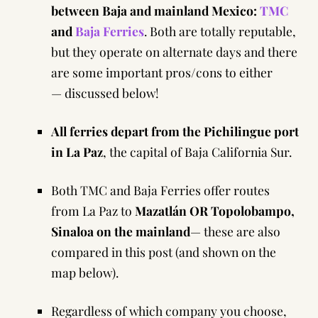
between Baja and mainland Mexico:
TMC
and
Baja Ferries
. Both are totally reputable,
but they operate on alternate days and there
are some important pros/cons to either
— discussed below!
All ferries depart from the Pichilingue port
in La Paz
, the capital of Baja California Sur.
Both TMC and Baja Ferries offer routes
from La Paz to
Mazatlán OR Topolobampo,
Sinaloa on the mainland
— these are also
compared in this post (and shown on the
map below).
Regardless of which company you choose,