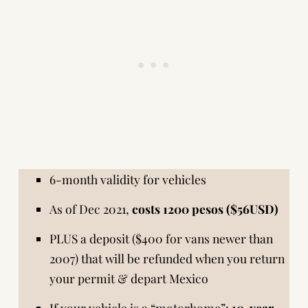
6-month validity for vehicles
As of Dec 2021,
costs 1200 pesos ($56USD)
PLUS a deposit ($400 for vans newer than
2007) that will be refunded when you return
your permit & depart Mexico
If your vehicle is a “motorhome”:
10-year