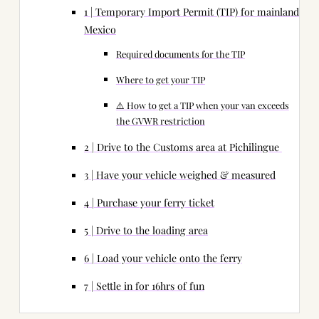
1 | Temporary Import Permit (TIP) for mainland
Mexico
Required documents for the TIP
Where to get your TIP
⚠️ How to get a TIP when your van exceeds
the GVWR restriction
2 | Drive to the Customs area at Pichilingue
3 | Have your vehicle weighed & measured
4 | Purchase your ferry ticket
5 | Drive to the loading area
6 | Load your vehicle onto the ferry
7 | Settle in for 16hrs of fun