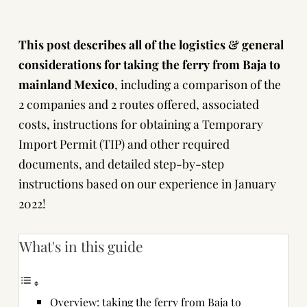
This post describes all of the logistics & general
considerations for taking the ferry from Baja to
mainland Mexico
, including a comparison of the
2 companies and 2 routes offered, associated
costs, instructions for obtaining a Temporary
Import Permit (TIP) and other required
documents, and detailed step-by-step
instructions based on our experience in January
2022!
What's in this guide
Overview: taking the ferry from Baja to