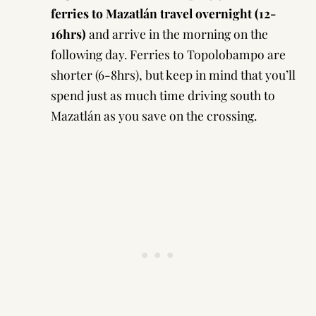
ferries to Mazatlán travel overnight (12-
16hrs)
and arrive in the morning on the
following day. Ferries to Topolobampo are
shorter (6-8hrs), but keep in mind that you’ll
spend just as much time driving south to
Mazatlán as you save on the crossing.