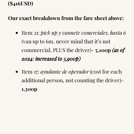
($416USD)
Our exact breakdown from the fare sheet above:
Item 21:
pick up y vannete comerciales, hasta 6
(van up to 6m, never mind that it’s not
commercial, PLUS the driver)-
5,100p
(as of
2024: increased to 5,900p)
Item 17:
ayudante de operador
(cost for each
additional person, not counting the driver)-
1,300p