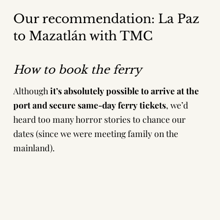
Our recommendation: La Paz
to Mazatlán with TMC
How to book the ferry
Although
it’s absolutely possible to arrive at the
port and secure same-day ferry tickets
, we’d
heard too many horror stories to chance our
dates (since we were meeting family on the
mainland).