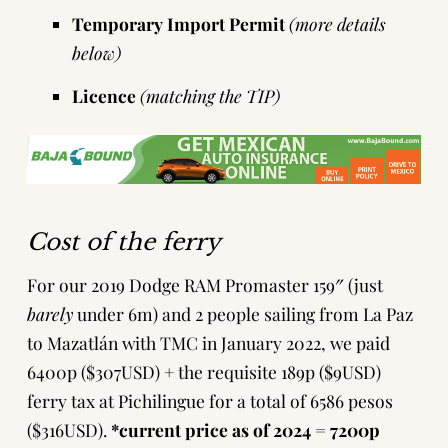
Temporary Import Permit
(more details
below)
Licence
(matching the TIP)
Cost of the ferry
For our 2019 Dodge RAM Promaster 159″ (just
barely
under 6m) and 2 people sailing from La Paz
to Mazatlán with TMC in January 2022, we paid
6400p ($307USD) + the requisite 189p ($9USD)
ferry tax at Pichilingue for a total of 6586 pesos
($316USD).
*current price as of 2024 = 7200p