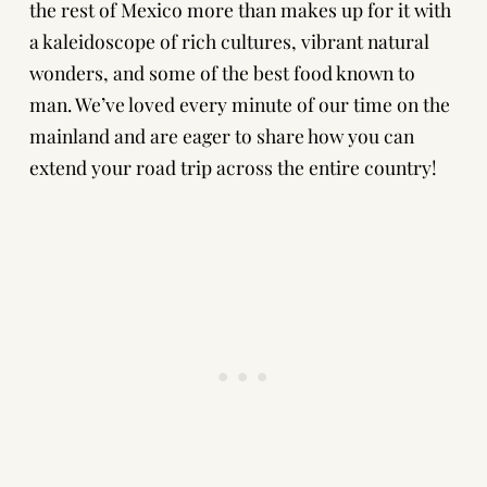
the rest of Mexico more than makes up for it with
a kaleidoscope of rich cultures, vibrant natural
wonders, and some of the best food known to
man. We’ve loved every minute of our time on the
mainland and are eager to share how you can
extend your road trip across the entire country!