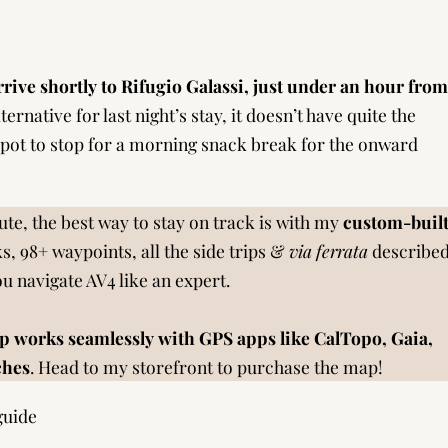
rrive shortly to Rifugio Galassi, just under an hour from
ternative for last night’s stay, it doesn’t have quite the
 spot to stop for a morning snack break for the onward
te, the best way to stay on track is with my
custom-buil
s, 98+ waypoints, all the side trips &
via ferrata
describe
you navigate AV4 like an expert.
p works seamlessly with GPS apps like CalTopo, Gaia,
ches
.
Head to my storefront to purchase the map!