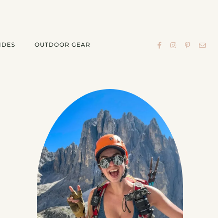
IDES
OUTDOOR GEAR