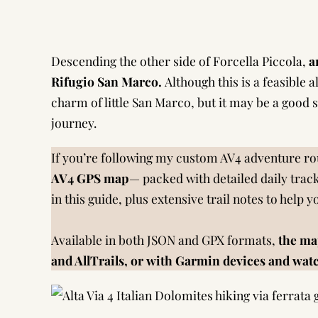
Descending the other side of Forcella Piccola,
a
Rifugio San Marco.
Although this is a feasible al
charm of little San Marco, but it may be a good
journey.
If you’re following my custom AV4 adventure rou
AV4 GPS map
— packed with detailed daily track
in this guide, plus extensive trail notes to help 
Available in both JSON and GPX formats,
the ma
and AllTrails, or with Garmin devices and wat