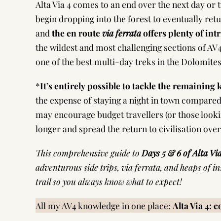
Alta Via 4 comes to an end over the next day or
begin dropping into the forest to eventually retur
and
the en route
via ferrata
offers plenty of int
the wildest and most challenging sections of AV
one of the best multi-day treks in the Dolomites
*
It’s entirely possible to tackle the remaining
the expense of staying a night in town compared
may encourage budget travellers (or those looking f
longer and spread the return to civilisation ov
This comprehensive guide to
Days 5 & 6 of Alta Vi
adventurous side trips, via ferrata, and heaps of i
trail so you always know what to expect!
All my AV4 knowledge in one place:
Alta Via 4: 