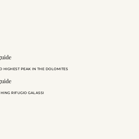
D HIGHEST PEAK IN THE DOLOMITES
HING RIFUGIO GALASSI