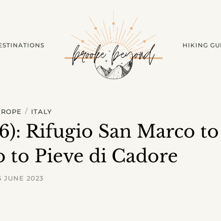
ESTINATIONS
HIKING GU
/
UROPE
ITALY
 6): Rifugio San Marco to
o to Pieve di Cadore
5 JUNE 2023