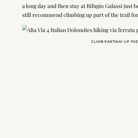
a long day and then stay at Rifugio Galassi just b
still recommend climbing up part of the trail for
CLIMB PARTWAY UP THE