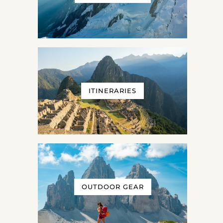
ITINERARIES
OUTDOOR GEAR