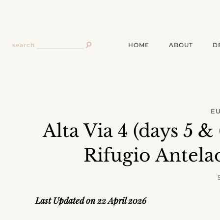
HOME
ABOUT
D
search
E
Alta Via 4 (days 5 &
Rifugio Antela
Last Updated on 22 April 2026