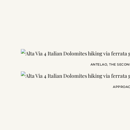
ANTELAO, THE SECON
APPROAC