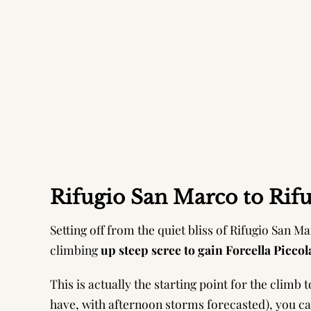
Rifugio San Marco to Rifug
Setting off from the quiet bliss of Rifugio San Mar
climbing
up steep scree to gain Forcella Piccol
This is actually the starting point for the climb
have, with afternoon storms forecasted), you c