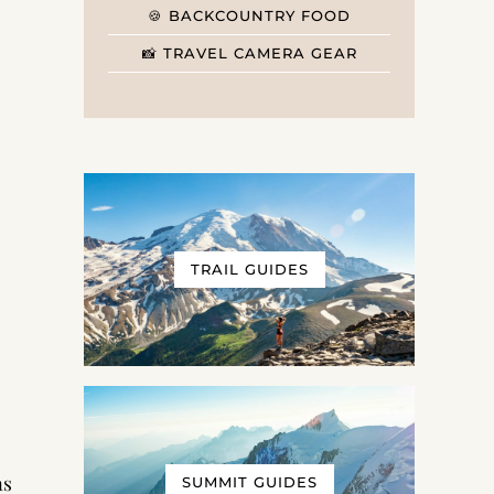
🍪 BACKCOUNTRY FOOD
📸 TRAVEL CAMERA GEAR
TRAIL GUIDES
as
SUMMIT GUIDES