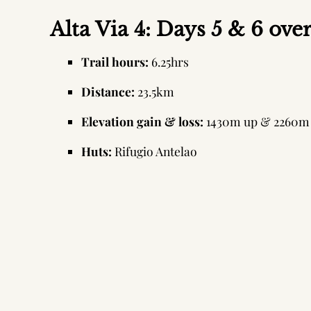
Alta Via 4: Days 5 & 6 ove
Trail hours:
6.25hrs
Distance:
23.5km
Elevation gain & loss:
1430m up & 2260m
Huts:
Rifugio Antelao