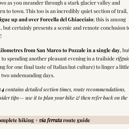
 two as you meander through a stark glacier valley and
n to town. This too is an incredibly quiet section of trail,
rigue up and over Forcella del Ghiacciaio
; this is among
4, but certainly presents a scenic and remote conclusion t
!
 kilometres from San Marco to Pozzale in a single day
, bu
 to spending another pleasant evening in a trailside
rifgui
or one final taste of Italian hut culture) to linger a littl
er two undemanding days.
a 4
contains detailed section times, route recommendations,
nsider tips— use it to plan your hike & then refer back on the
complete hiking +
via ferrata
route guide