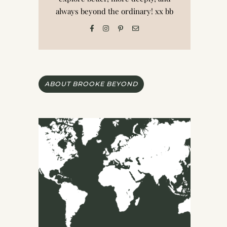
always beyond the ordinary! xx bb
ABOUT BROOKE BEYOND