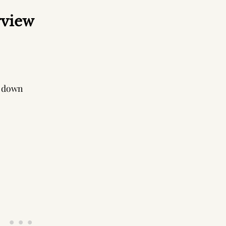
rview
 down