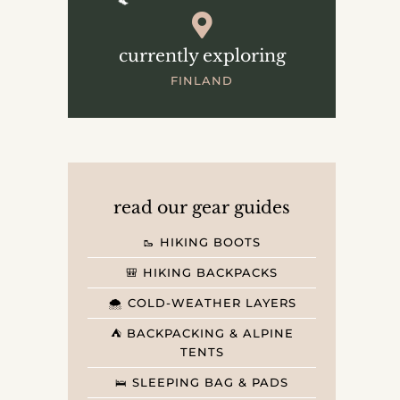
currently exploring
FINLAND
read our gear guides
🥾 HIKING BOOTS
🎒 HIKING BACKPACKS
🌨️ COLD-WEATHER LAYERS
⛺️ BACKPACKING & ALPINE
TENTS
🛌 SLEEPING BAG & PADS