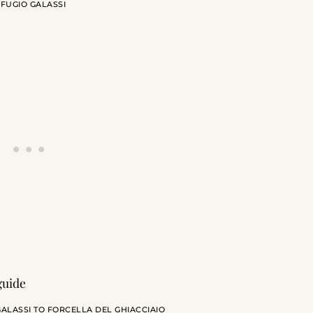
IFUGIO GALASSI
ALASSI TO FORCELLA DEL GHIACCIAIO