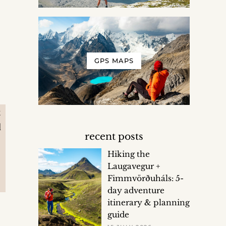
GPS MAPS
t
d
recent posts
Hiking the
Laugavegur +
Fimmvörðuháls: 5-
day adventure
itinerary & planning
guide