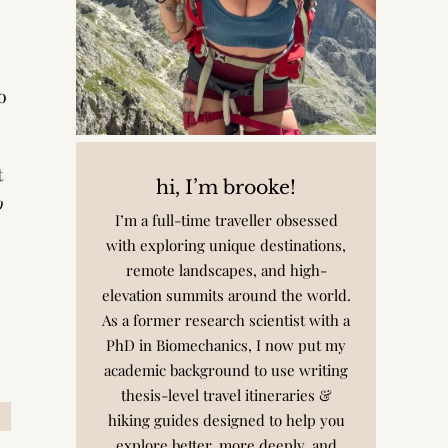
o
t
hi, I’m brooke!
o
I’m a full-time traveller obsessed
e
with exploring unique destinations,
remote landscapes, and high-
elevation summits around the world.
As a former research scientist with a
PhD in Biomechanics, I now put my
academic background to use writing
thesis-level travel itineraries &
hiking guides designed to help you
explore better, more deeply, and