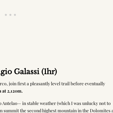
io Galassi (1hr)
co, join first a pleasantly level trail before eventually
a at 2,120m.
 to Antelao— in stable weather (which I was unlucky not to
an summit the second highest mountain in the Dolomites 