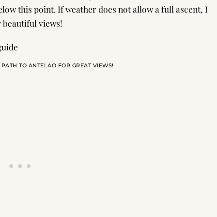
elow this point. If weather does not allow a full ascent, I
 beautiful views!
 PATH TO ANTELAO FOR GREAT VIEWS!