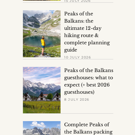
15 JULY 2026
Peaks of the
Balkans: the
ultimate 12-day
hiking route &
complete planning
guide
10 JULY 2026
Peaks of the Balkans
guesthouses: what to
expect (+ best 2026
guesthouses)
8 JULY 2026
Complete Peaks of
the Balkans packing