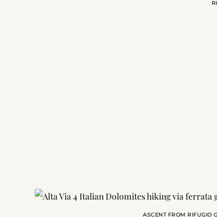
R
ASCENT FROM RIFUGIO G