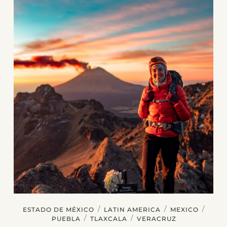
/
/
/
ESTADO DE MÉXICO
LATIN AMERICA
MEXICO
/
/
PUEBLA
TLAXCALA
VERACRUZ