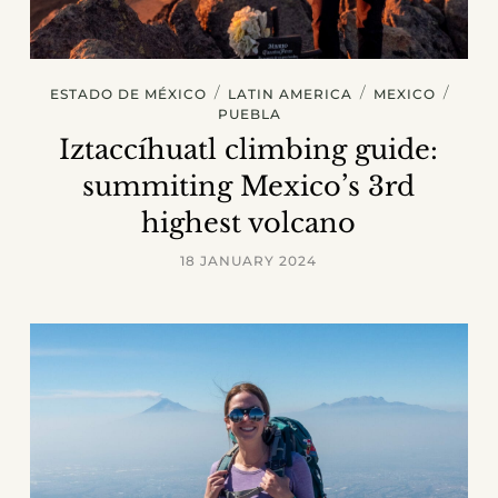
/
/
/
ESTADO DE MÉXICO
LATIN AMERICA
MEXICO
PUEBLA
Iztaccíhuatl climbing guide:
summiting Mexico’s 3rd
highest volcano
18 JANUARY 2024