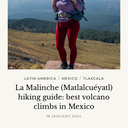
/
/
LATIN AMERICA
MEXICO
TLAXCALA
La Malinche (Matlalcuéyatl)
hiking guide: best volcano
climbs in Mexico
18 JANUARY 2024