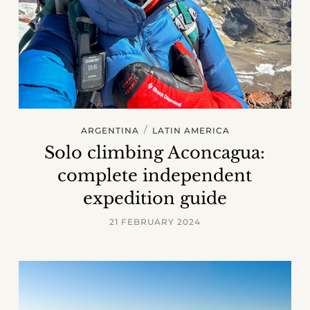
/
ARGENTINA
LATIN AMERICA
Solo climbing Aconcagua:
complete independent
expedition guide
21 FEBRUARY 2024