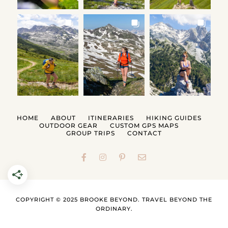
HOME
ABOUT
ITINERARIES
HIKING GUIDES
OUTDOOR GEAR
CUSTOM GPS MAPS
GROUP TRIPS
CONTACT
COPYRIGHT © 2025 BROOKE BEYOND. TRAVEL BEYOND THE
ORDINARY.