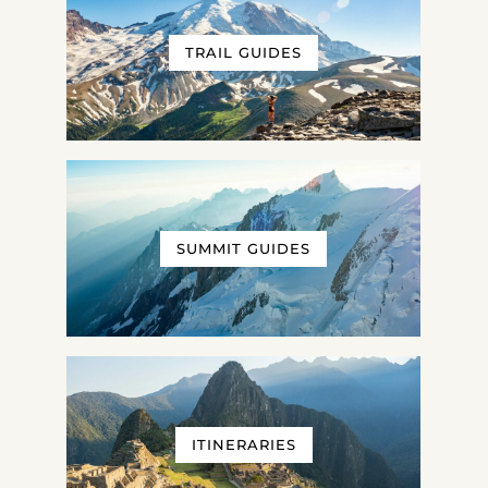
TRAIL GUIDES
SUMMIT GUIDES
ITINERARIES