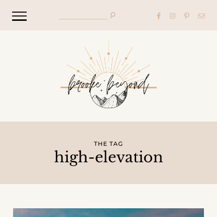
THE TAG
high-elevation