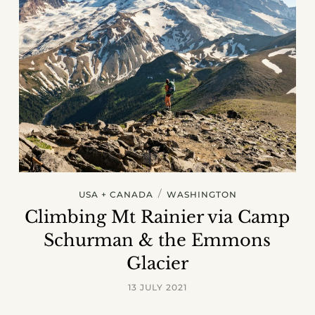
/
USA + CANADA
WASHINGTON
Climbing Mt Rainier via Camp
Schurman & the Emmons
Glacier
13 JULY 2021