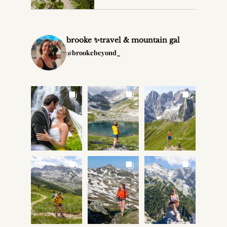
brooke ✨travel & mountain gal
@brookebeyond_