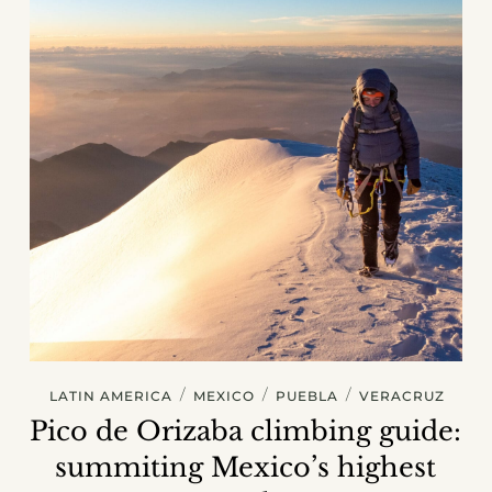
/
/
/
LATIN AMERICA
MEXICO
PUEBLA
VERACRUZ
Pico de Orizaba climbing guide:
summiting Mexico’s highest