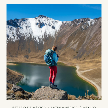
/
/
ESTADO DE MÉXICO
LATIN AMERICA
MEXICO