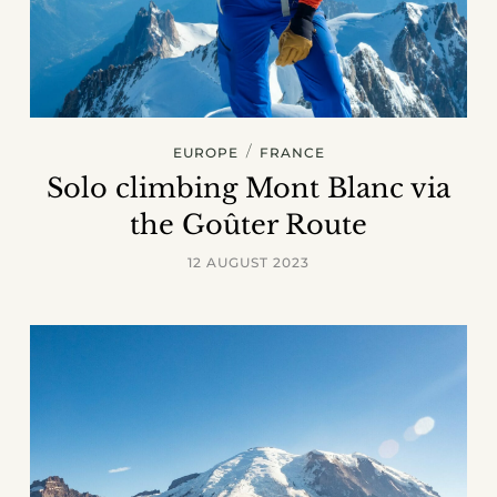
/
EUROPE
FRANCE
Solo climbing Mont Blanc via
the Goûter Route
12 AUGUST 2023