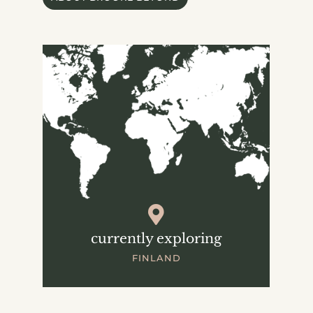
currently exploring
FINLAND