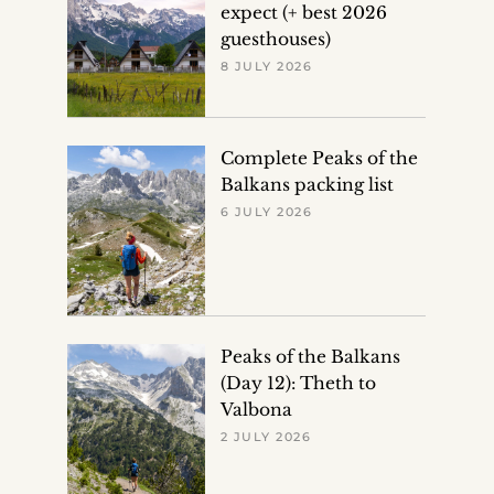
expect (+ best 2026
guesthouses)
8 JULY 2026
Complete Peaks of the
Balkans packing list
6 JULY 2026
Peaks of the Balkans
(Day 12): Theth to
Valbona
2 JULY 2026