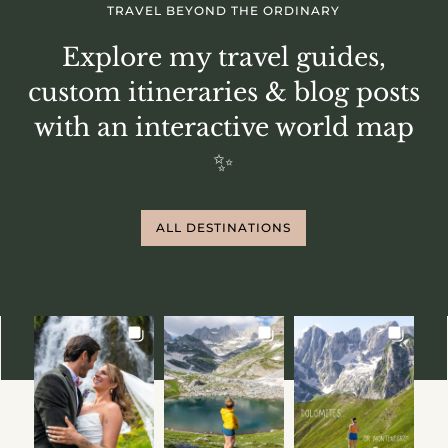
TRAVEL BEYOND THE ORDINARY
Explore my travel guides,
custom itineraries & blog posts
with an interactive world map
✨
ALL DESTINATIONS