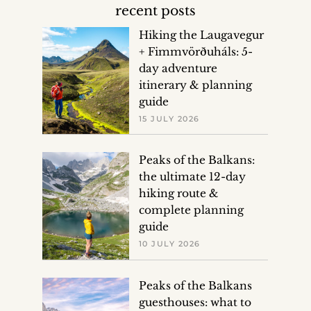
recent posts
Hiking the Laugavegur
+ Fimmvörðuháls: 5-
day adventure
itinerary & planning
guide
15 JULY 2026
Peaks of the Balkans:
the ultimate 12-day
hiking route &
complete planning
guide
10 JULY 2026
Peaks of the Balkans
guesthouses: what to