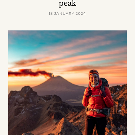
peak
18 JANUARY 2024