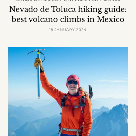
Nevado de Toluca hiking guide:
best volcano climbs in Mexico
18 JANUARY 2024