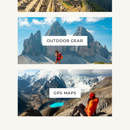
OUTDOOR GEAR
GPS MAPS