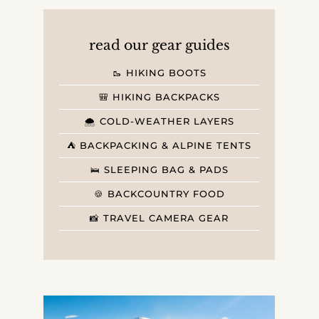
read our gear guides
🥾 HIKING BOOTS
🎒 HIKING BACKPACKS
🌨️ COLD-WEATHER LAYERS
⛺️ BACKPACKING & ALPINE TENTS
🛌 SLEEPING BAG & PADS
🍪 BACKCOUNTRY FOOD
📸 TRAVEL CAMERA GEAR