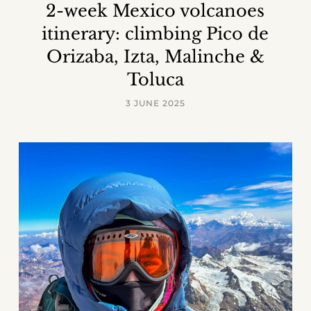
2-week Mexico volcanoes
itinerary: climbing Pico de
Orizaba, Izta, Malinche &
Toluca
3 JUNE 2025