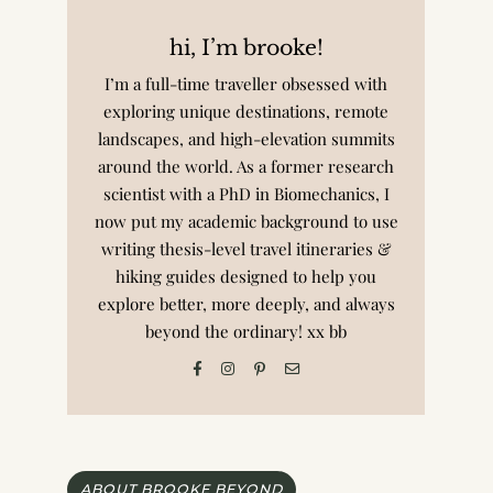
hi, I’m brooke!
I’m a full-time traveller obsessed with
exploring unique destinations, remote
landscapes, and high-elevation summits
around the world. As a former research
scientist with a PhD in Biomechanics, I
now put my academic background to use
writing thesis-level travel itineraries &
hiking guides designed to help you
explore better, more deeply, and always
beyond the ordinary! xx bb
ABOUT BROOKE BEYOND