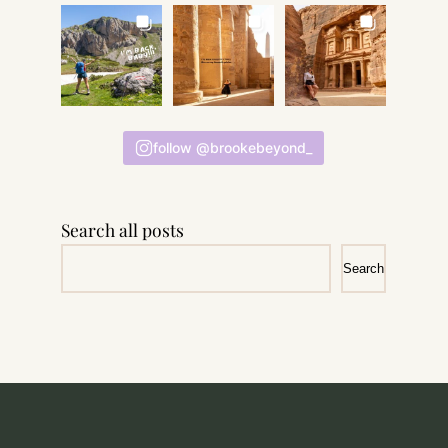
follow @brookebeyond_
Search all posts
Search