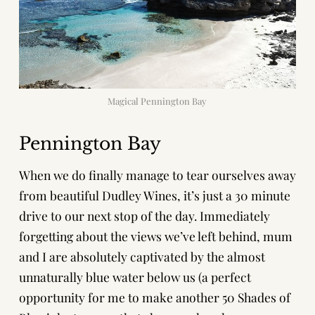
Magical Pennington Bay
Pennington Bay
When we do finally manage to tear ourselves away
from beautiful Dudley Wines, it’s just a 30 minute
drive to our next stop of the day. Immediately
forgetting about the views we’ve left behind, mum
and I are absolutely captivated by the almost
unnaturally blue water below us (a perfect
opportunity for me to make another 50 Shades of