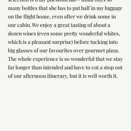
many bottles that she has to put half in my luggage
on the flight home, even after we drink some in
our cabin. We enjoy a great tasting of about a
dozen wines (even some pretty wonderful whites,
which is a pleasant surprise) before tucking into
big glasses of our favourites over gourmet pizza.
The whole experience is so wonderful that we stay
far longer than intended and have to cut a stop out
of our afternoon itinerary, but it is well worth it.