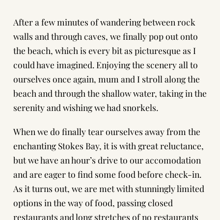
After a few minutes of wandering between rock
walls and through caves, we finally pop out onto
the beach, which is every bit as picturesque as I
could have imagined. Enjoying the scenery all to
ourselves once again, mum and I stroll along the
beach and through the shallow water, taking in the
serenity and wishing we had snorkels.
When we do finally tear ourselves away from the
enchanting Stokes Bay, it is with great reluctance,
but we have an hour’s drive to our accomodation
and are eager to find some food before check-in.
As it turns out, we are met with stunningly limited
options in the way of food, passing closed
restaurants and long stretches of no restaurants