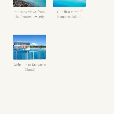
Amazing views from
Our first view of
the Penneshaw jetty
Kangaroo Island
Welcome to Kangaroo
Island!