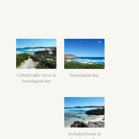
Unbelievable views at
Pennington Bay
Pennington Bay
Secluded beach at