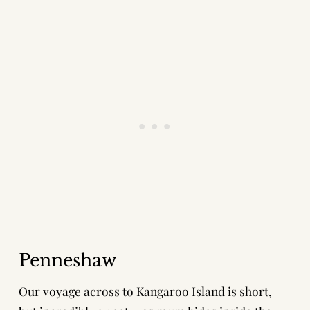
Penneshaw
Our voyage across to Kangaroo Island is short,