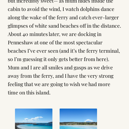
but incredibly sweet— as mum hides inside the
cabin to avoid the wind, I watch dolphins dance
along the wake of the ferry and catch ever-larger
glimpses of white sand beaches off in the distance.
About 40 minutes later, we are docking in
Penneshaw at one of the most spectacular
beaches I’ve ever seen (and it’s the ferry terminal,
so I’m guessing it only gets better from here).
Mum and I are all smiles and gasps as we drive
away from the ferry, and I have the very strong
feeling that we are going to wish we had more
time on this island.