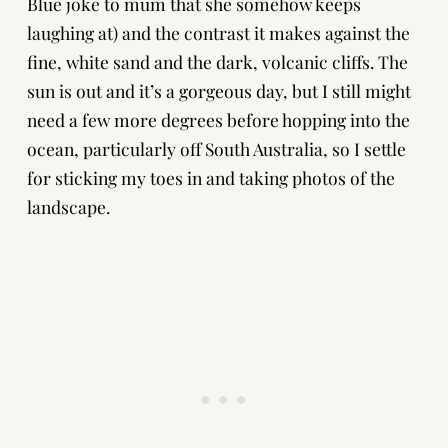
Blue joke to mum that she somehow keeps
laughing at) and the contrast it makes against the
fine, white sand and the dark, volcanic cliffs. The
sun is out and it’s a gorgeous day, but I still might
need a few more degrees before hopping into the
ocean, particularly off South Australia, so I settle
for sticking my toes in and taking photos of the
landscape.