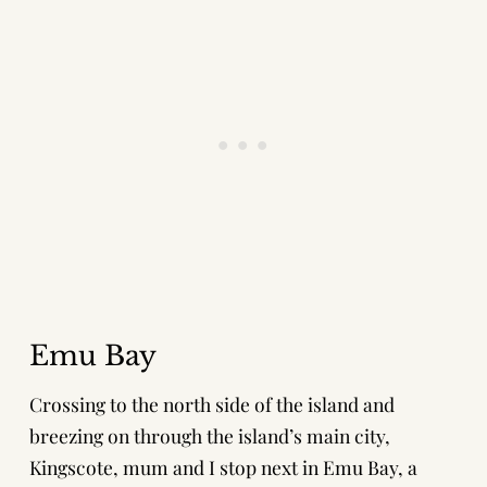
Emu Bay
Crossing to the north side of the island and
breezing on through the island’s main city,
Kingscote, mum and I stop next in Emu Bay, a