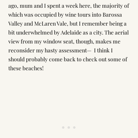
ago, mum and I spent a week here, the majority of
which was occupied by wine tours into Barossa
Valley and McLaren Vale, but I remember being a
bit underwhelmed by Adelaide as a city. The aerial
view from my window seat, though, makes me
reconsider my hasty assessment— I think I
should probably come back to check out some of
these beaches!