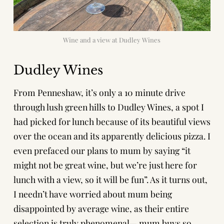
Wine and a view at Dudley Wines
Dudley Wines
From Penneshaw, it’s only a 10 minute drive
through lush green hills to Dudley Wines, a spot I
had picked for lunch because of its beautiful views
over the ocean and its apparently delicious pizza. I
even prefaced our plans to mum by saying “it
might not be great wine, but we’re just here for
lunch with a view, so it will be fun”. As it turns out,
I needn’t have worried about mum being
disappointed by average wine, as their entire
selection is truly phenomenal— mum buys so