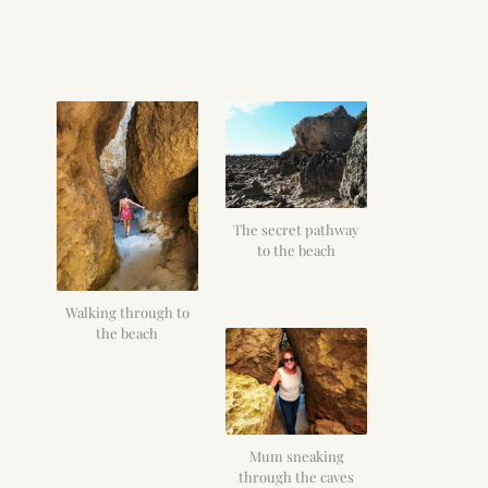
The secret pathway
to the beach
Walking through to
the beach
Mum sneaking
through the caves