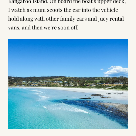
Kangaroo Island. On board the boat’s upper deck,
I watch as mum scoots the car into the vehicle
hold along with other family cars and Jucy rental
vans, and then we’re soon off.