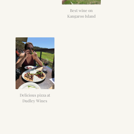
Best wine on
Kangaroo Island
Delicious pizza at
Dudley Wines