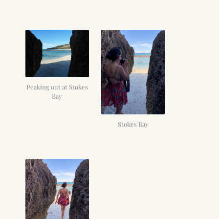
Peaking out at Stokes
Bay
Stokes Bay