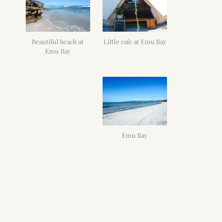
Beautiful beach at
Little cafe at Emu Bay
Emu Bay
Emu Bay