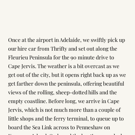
Once at the airport in Adelaide, we swiftly pick up
our hire car from Thrifty and set out along the
Fleurieu Peninsula for the 90 minute drive to
Cape Jervis. The weather is a bit overcast as we
get out of the city, but it opens right back up as we
get farther down the peninsula, offering beautiful
views of the rolling, sheep-dotted hills and the
empty coastline. Before long, we arrive in Cape
Jervis, which is not much more than a couple of
little shops and the ferry terminal, to queue up to
board the Sea Link across to Penneshaw on