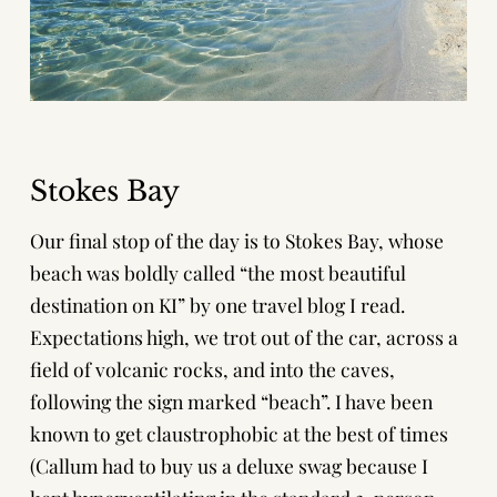
Stokes Bay
Our final stop of the day is to Stokes Bay, whose
beach was boldly called “the most beautiful
destination on KI” by one travel blog I read.
Expectations high, we trot out of the car, across a
field of volcanic rocks, and into the caves,
following the sign marked “beach”. I have been
known to get claustrophobic at the best of times
(Callum had to buy us a
deluxe swag
because I