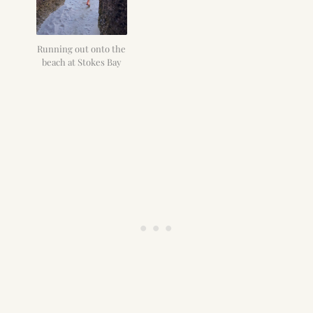
Running out onto the
beach at Stokes Bay