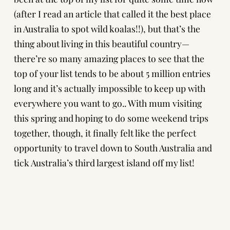
(after I read an article that called it the best place
in Australia to spot wild koalas!!), but that’s the
thing about living in this beautiful country—
there’re so many amazing places to see that the
top of your list tends to be about 5 million entries
long and it’s actually impossible to keep up with
everywhere you want to go.. With mum visiting
this spring and hoping to do some weekend trips
together, though, it finally felt like the perfect
opportunity to travel down to South Australia and
tick Australia’s third largest island off my list!