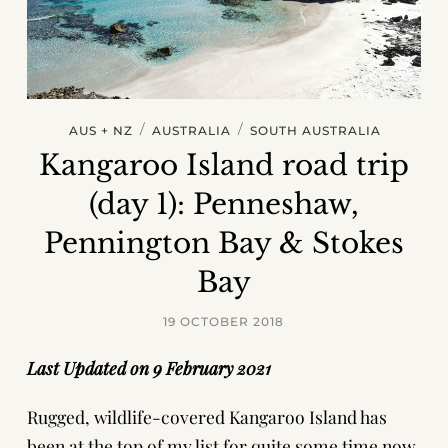
/
/
AUS + NZ
AUSTRALIA
SOUTH AUSTRALIA
Kangaroo Island road trip
(day 1): Penneshaw,
Pennington Bay & Stokes
Bay
19 OCTOBER 2018
Last Updated on 9 February 2021
Rugged, wildlife-covered Kangaroo Island has
been at the top of my list for quite some time now