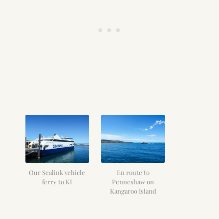
Our Sealink vehicle
En route to
ferry to KI
Penneshaw on
Kangaroo Island