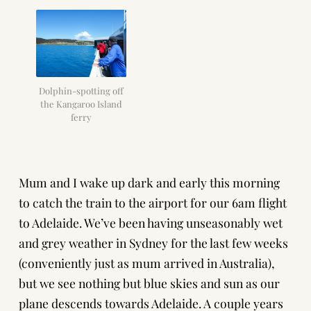
Dolphin-spotting off
the Kangaroo Island
ferry
Mum and I wake up dark and early this morning
to catch the train to the airport for our 6am flight
to Adelaide. We’ve been having unseasonably wet
and grey weather in Sydney for the last few weeks
(conveniently just as mum arrived in Australia),
but we see nothing but blue skies and sun as our
plane descends towards Adelaide. A couple years