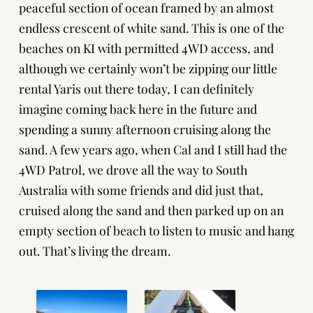
peaceful section of ocean framed by an almost
endless crescent of white sand. This is one of the
beaches on KI with permitted 4WD access, and
although we certainly won’t be zipping our little
rental Yaris out there today, I can definitely
imagine coming back here in the future and
spending a sunny afternoon cruising along the
sand. A few years ago, when Cal and I still had the
4WD Patrol, we drove all the way to South
Australia with some friends and did just that,
cruised along the sand and then parked up on an
empty section of beach to listen to music and hang
out. That’s living the dream.