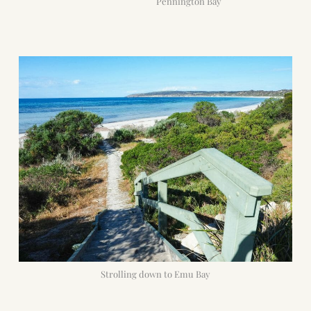
Pennington Bay
Strolling down to Emu Bay