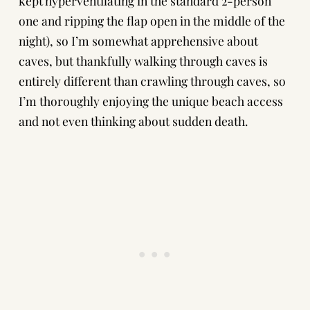
kept hyperventilating in the standard 2-person
one and ripping the flap open in the middle of the
night), so I’m somewhat apprehensive about
caves, but thankfully walking through caves is
entirely different than
crawling through caves
, so
I’m thoroughly enjoying the unique beach access
and not even thinking about sudden death.