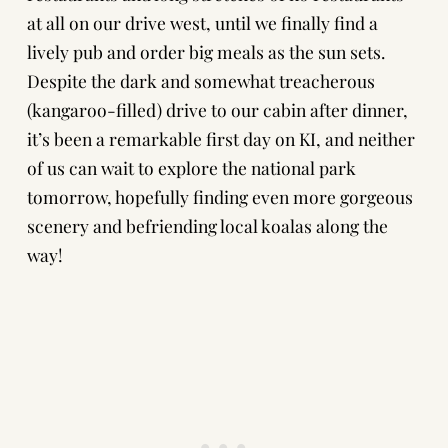
at all on our drive west, until we finally find a
lively pub and order big meals as the sun sets.
Despite the dark and somewhat treacherous
(kangaroo-filled) drive to our cabin after dinner,
it’s been a remarkable first day on KI, and neither
of us can wait to explore the national park
tomorrow, hopefully finding even more gorgeous
scenery and befriending local koalas along the
way!