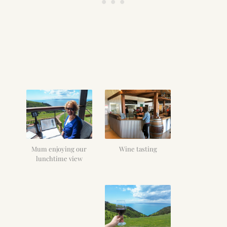
Mum enjoying our
Wine tasting
lunchtime view