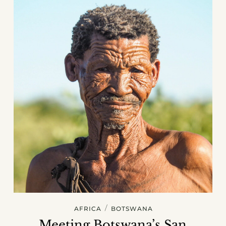
/
AFRICA
BOTSWANA
Meeting Botswana’s San