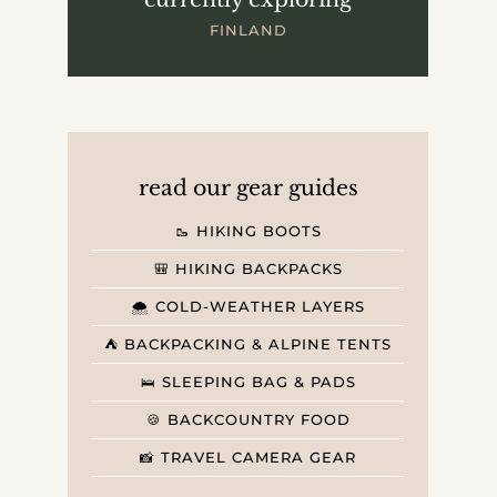
FINLAND
read our gear guides
🥾 HIKING BOOTS
🎒 HIKING BACKPACKS
🌨️ COLD-WEATHER LAYERS
⛺️ BACKPACKING & ALPINE TENTS
🛌 SLEEPING BAG & PADS
🍪 BACKCOUNTRY FOOD
📸 TRAVEL CAMERA GEAR