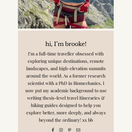
hi, I’m brooke!
I’m a full-time traveller obsessed with
exploring unique destinations, remote
landscapes, and high-elevation summits
around the world. As a former research
scientist with a PhD in Biomechanics, I
now put my academic background to use
writing thesis-level travel itineraries &
hiking guides designed to help you
explore better, more deeply, and always
beyond the ordinary! xx bb