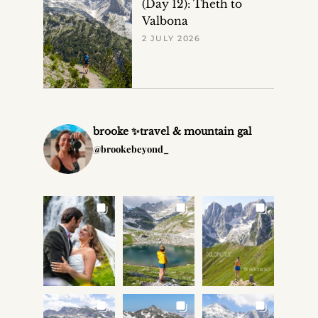
(Day 12): Theth to
Valbona
2 JULY 2026
brooke ✨travel & mountain gal
@brookebeyond_