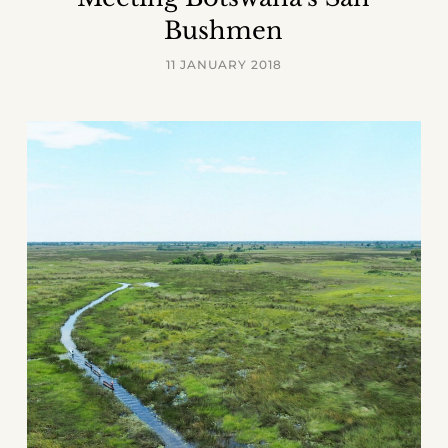
Bushmen
11 JANUARY 2018