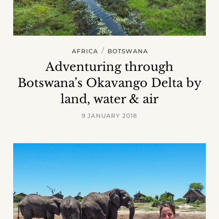
/
AFRICA
BOTSWANA
Adventuring through
Botswana’s Okavango Delta by
land, water & air
9 JANUARY 2018