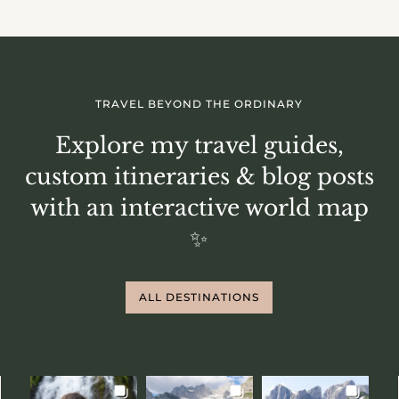
TRAVEL BEYOND THE ORDINARY
Explore my travel guides,
custom itineraries & blog posts
with an interactive world map
✨
ALL DESTINATIONS