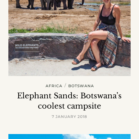
/
AFRICA
BOTSWANA
Elephant Sands: Botswana’s
coolest campsite
7 JANUARY 2018