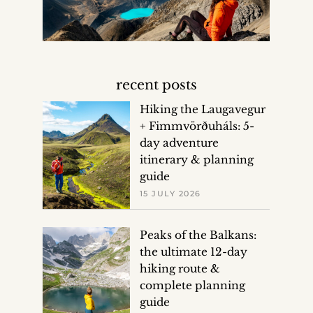
recent posts
Hiking the Laugavegur
+ Fimmvörðuháls: 5-
day adventure
itinerary & planning
guide
15 JULY 2026
Peaks of the Balkans:
the ultimate 12-day
hiking route &
complete planning
guide