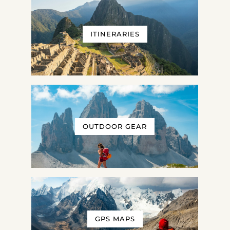
ITINERARIES
OUTDOOR GEAR
GPS MAPS