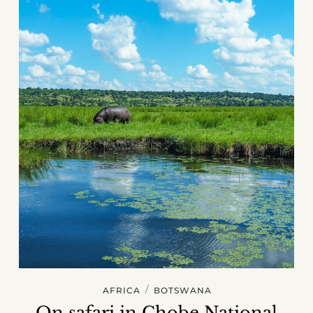
/
AFRICA
BOTSWANA
On safari in Chobe National