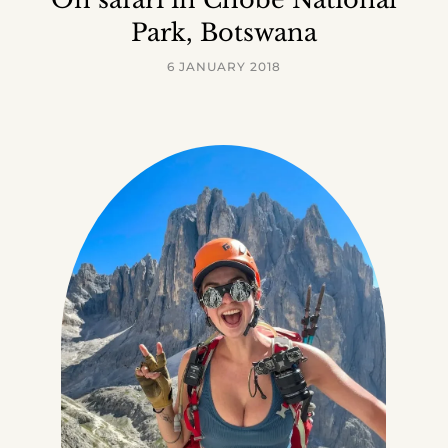
Park, Botswana
6 JANUARY 2018