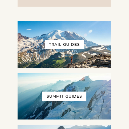
TRAIL GUIDES
SUMMIT GUIDES