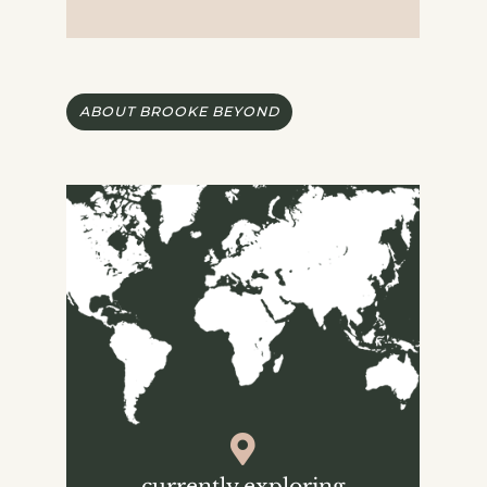
ABOUT BROOKE BEYOND
currently exploring