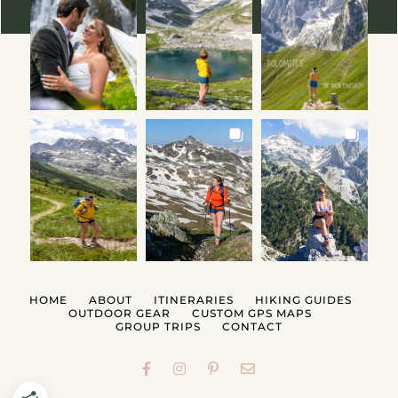
HOME
ABOUT
ITINERARIES
HIKING GUIDES
OUTDOOR GEAR
CUSTOM GPS MAPS
GROUP TRIPS
CONTACT