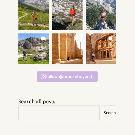
follow @brookebeyond_
Search all posts
Search