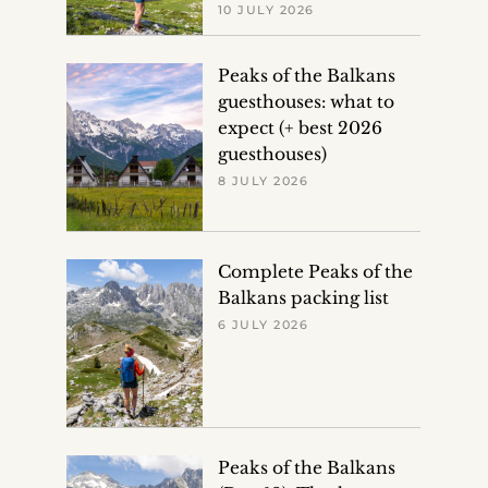
10 JULY 2026
Peaks of the Balkans
guesthouses: what to
expect (+ best 2026
guesthouses)
8 JULY 2026
Complete Peaks of the
Balkans packing list
6 JULY 2026
Peaks of the Balkans