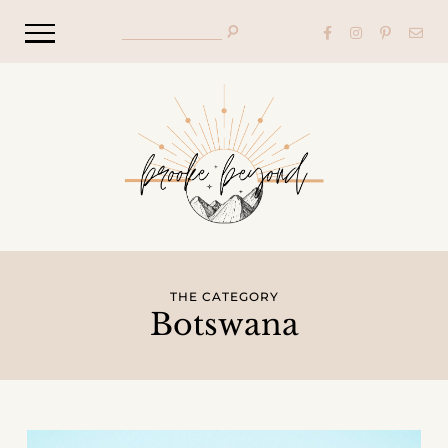
THE CATEGORY
Botswana