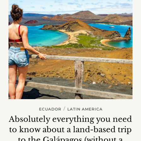
/
ECUADOR
LATIN AMERICA
Absolutely everything you need
to know about a land-based trip
to the Galápagos (without a