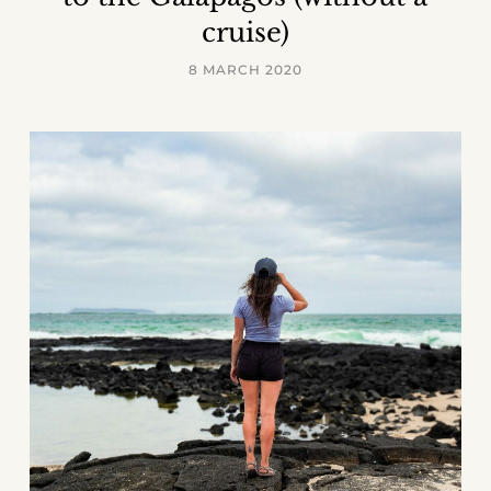
cruise)
8 MARCH 2020