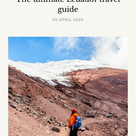
guide
20 APRIL 2020