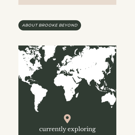
ABOUT BROOKE BEYOND
currently exploring