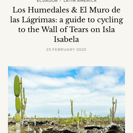
ECUADOR
LATIN AMERICA
Los Humedales & El Muro de
las Lágrimas: a guide to cycling
to the Wall of Tears on Isla
Isabela
23 FEBRUARY 2020