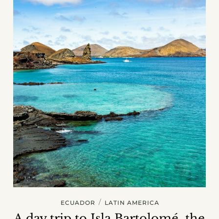
/
ECUADOR
LATIN AMERICA
A day trip to Isla Bartolomé, the