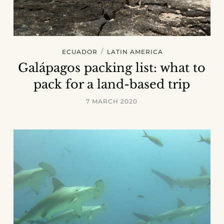
/
ECUADOR
LATIN AMERICA
Galápagos packing list: what to
pack for a land-based trip
7 MARCH 2020