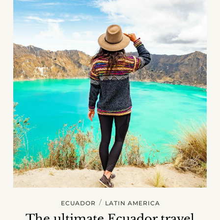
/
ECUADOR
LATIN AMERICA
The ultimate Ecuador travel