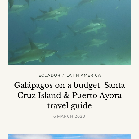
/
ECUADOR
LATIN AMERICA
Galápagos on a budget: Santa
Cruz Island & Puerto Ayora
travel guide
6 MARCH 2020