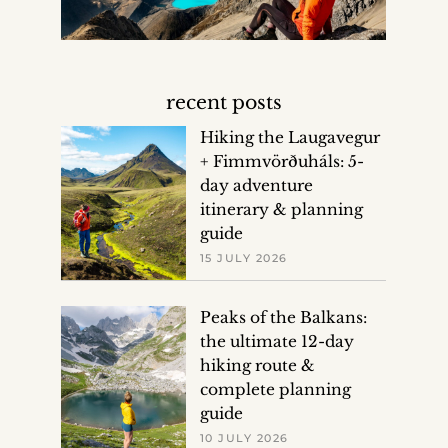
recent posts
Hiking the Laugavegur
+ Fimmvörðuháls: 5-
day adventure
itinerary & planning
guide
15 JULY 2026
Peaks of the Balkans:
the ultimate 12-day
hiking route &
complete planning
guide
10 JULY 2026