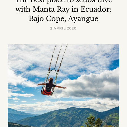
with Manta Ray in Ecuador:
Bajo Cope, Ayangue
2 APRIL 2020