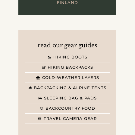
FINLAND
read our gear guides
🥾 HIKING BOOTS
🎒 HIKING BACKPACKS
🌨️ COLD-WEATHER LAYERS
⛺️ BACKPACKING & ALPINE TENTS
🛌 SLEEPING BAG & PADS
🍪 BACKCOUNTRY FOOD
📸 TRAVEL CAMERA GEAR