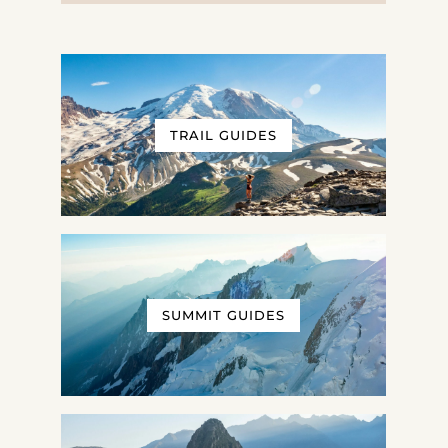
TRAIL GUIDES
SUMMIT GUIDES