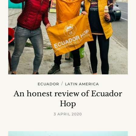
/
ECUADOR
LATIN AMERICA
An honest review of Ecuador
Hop
3 APRIL 2020