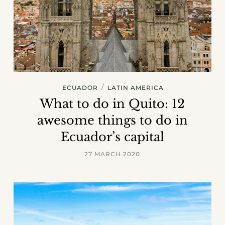
/
ECUADOR
LATIN AMERICA
What to do in Quito: 12
awesome things to do in
Ecuador’s capital
27 MARCH 2020