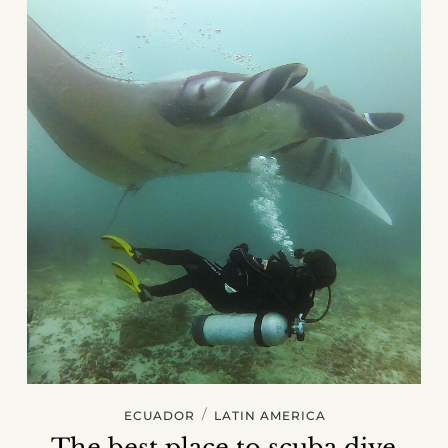
/
ECUADOR
LATIN AMERICA
The best place to scuba dive