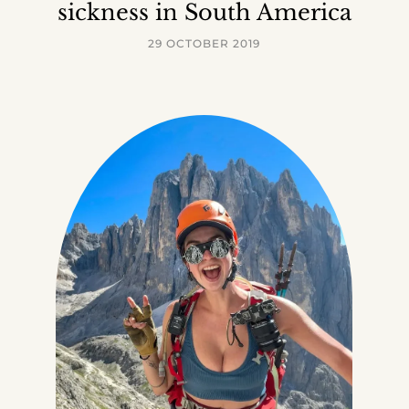
sickness in South America
29 OCTOBER 2019