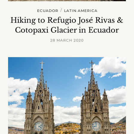
/
ECUADOR
LATIN AMERICA
Hiking to Refugio José Rivas &
Cotopaxi Glacier in Ecuador
28 MARCH 2020