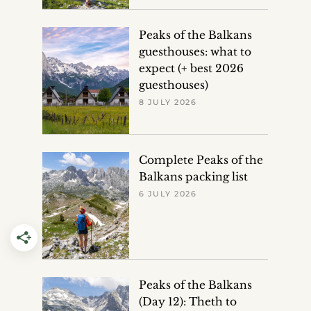
Peaks of the Balkans
guesthouses: what to
expect (+ best 2026
guesthouses)
8 JULY 2026
Complete Peaks of the
Balkans packing list
6 JULY 2026
Peaks of the Balkans
(Day 12): Theth to