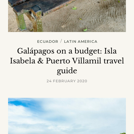
/
ECUADOR
LATIN AMERICA
Galápagos on a budget: Isla
Isabela & Puerto Villamil travel
guide
24 FEBRUARY 2020