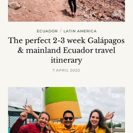
/
ECUADOR
LATIN AMERICA
The perfect 2-3 week Galápagos
& mainland Ecuador travel
itinerary
7 APRIL 2020