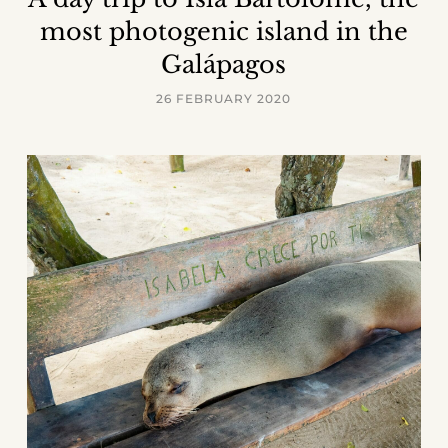
most photogenic island in the
Galápagos
26 FEBRUARY 2020