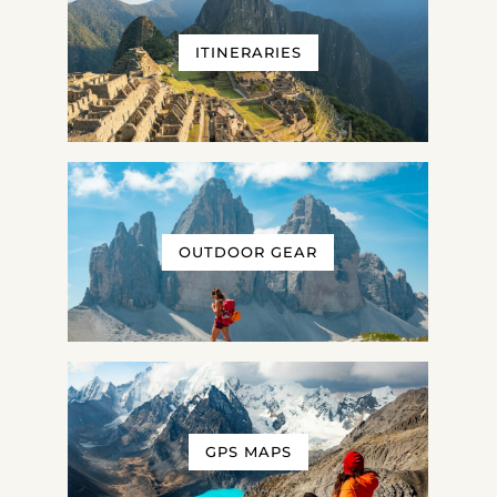
ITINERARIES
OUTDOOR GEAR
GPS MAPS