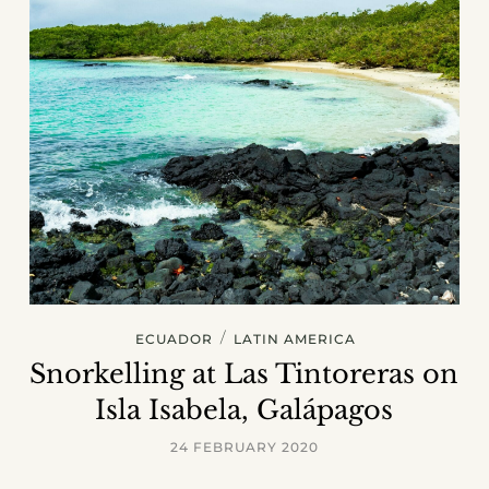
/
ECUADOR
LATIN AMERICA
Snorkelling at Las Tintoreras on
Isla Isabela, Galápagos
24 FEBRUARY 2020