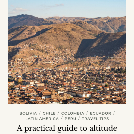
/
/
/
/
BOLIVIA
CHILE
COLOMBIA
ECUADOR
/
/
LATIN AMERICA
PERU
TRAVEL TIPS
A practical guide to altitude