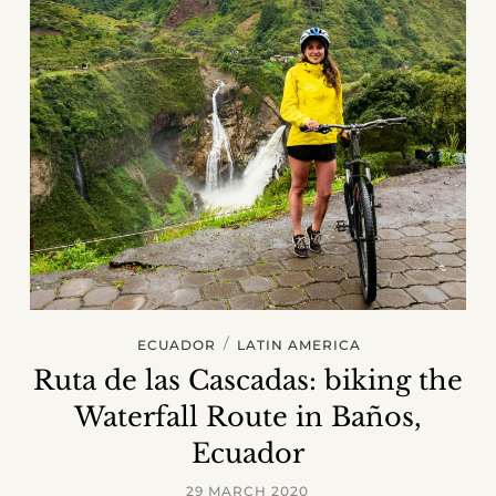
/
ECUADOR
LATIN AMERICA
Ruta de las Cascadas: biking the
Waterfall Route in Baños,
Ecuador
29 MARCH 2020