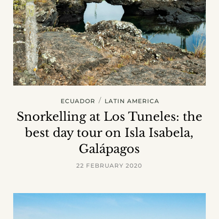
/
ECUADOR
LATIN AMERICA
Snorkelling at Los Tuneles: the
best day tour on Isla Isabela,
Galápagos
22 FEBRUARY 2020