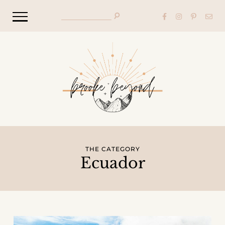
THE CATEGORY
Ecuador