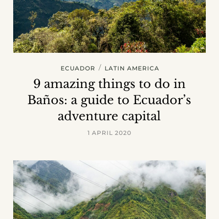
/
ECUADOR
LATIN AMERICA
9 amazing things to do in
Baños: a guide to Ecuador’s
adventure capital
1 APRIL 2020