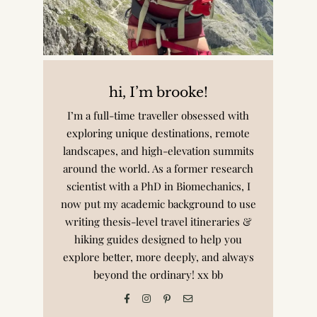
hi, I’m brooke!
I’m a full-time traveller obsessed with
exploring unique destinations, remote
landscapes, and high-elevation summits
around the world. As a former research
scientist with a PhD in Biomechanics, I
now put my academic background to use
writing thesis-level travel itineraries &
hiking guides designed to help you
explore better, more deeply, and always
beyond the ordinary! xx bb