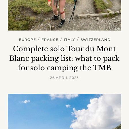
/
/
/
EUROPE
FRANCE
ITALY
SWITZERLAND
Complete solo Tour du Mont
Blanc packing list: what to pack
for solo camping the TMB
26 APRIL 2025