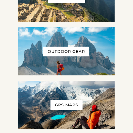
OUTDOOR GEAR
GPS MAPS