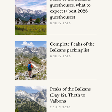
guesthouses: what to
expect (+ best 2026
guesthouses)
8 JULY 2026
Complete Peaks of the
Balkans packing list
6 JULY 2026
Peaks of the Balkans
(Day 12): Theth to
Valbona
2 JULY 2026