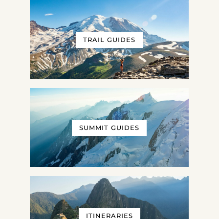
TRAIL GUIDES
SUMMIT GUIDES
ITINERARIES