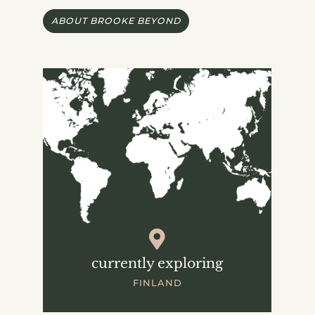
ABOUT BROOKE BEYOND
currently exploring
FINLAND