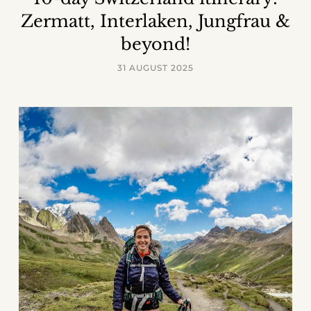
Zermatt, Interlaken, Jungfrau &
beyond!
31 AUGUST 2025