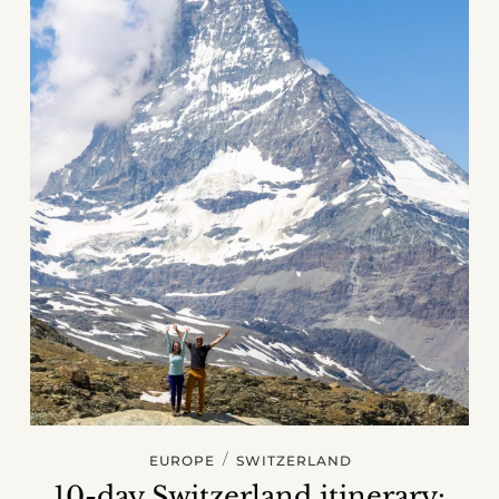
/
EUROPE
SWITZERLAND
10-day Switzerland itinerary: