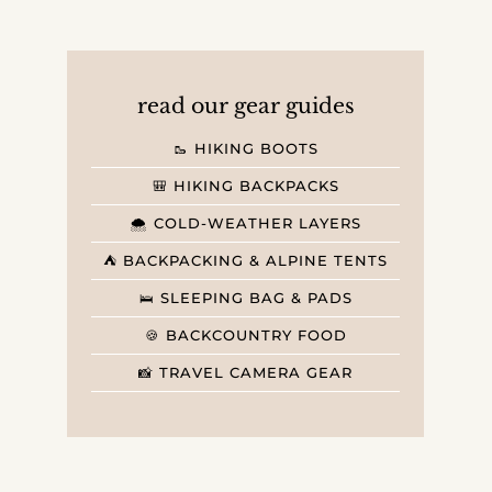
read our gear guides
🥾 HIKING BOOTS
🎒 HIKING BACKPACKS
🌨️ COLD-WEATHER LAYERS
⛺️ BACKPACKING & ALPINE TENTS
🛌 SLEEPING BAG & PADS
🍪 BACKCOUNTRY FOOD
📸 TRAVEL CAMERA GEAR