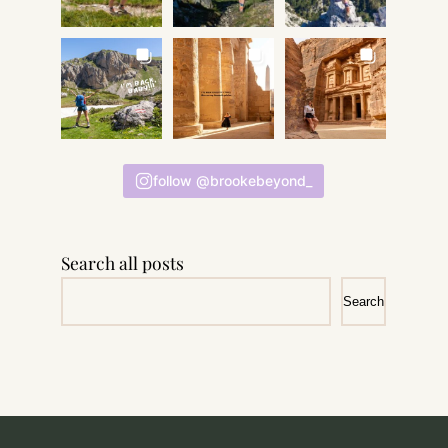
follow @brookebeyond_
Search all posts
Search