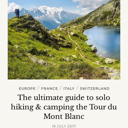
/
/
/
EUROPE
FRANCE
ITALY
SWITZERLAND
The ultimate guide to solo
hiking & camping the Tour du
Mont Blanc
19 JULY 2017