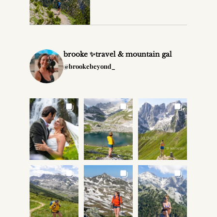
brooke ✨travel & mountain gal
@brookebeyond_