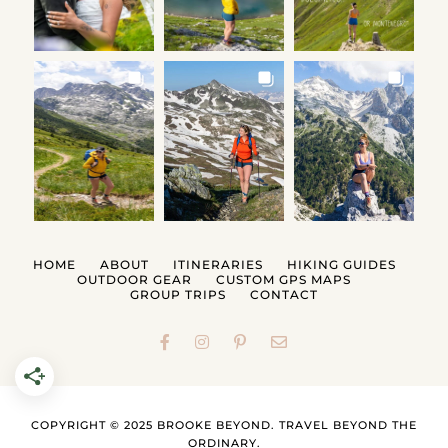
HOME
ABOUT
ITINERARIES
HIKING GUIDES
OUTDOOR GEAR
CUSTOM GPS MAPS
GROUP TRIPS
CONTACT
COPYRIGHT © 2025 BROOKE BEYOND. TRAVEL BEYOND THE
ORDINARY.