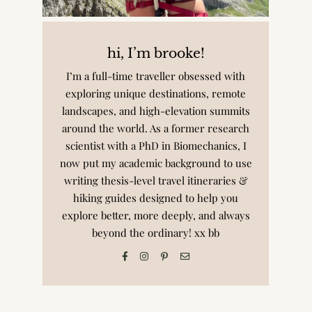
hi, I’m brooke!
I’m a full-time traveller obsessed with
exploring unique destinations, remote
landscapes, and high-elevation summits
around the world. As a former research
scientist with a PhD in Biomechanics, I
now put my academic background to use
writing thesis-level travel itineraries &
hiking guides designed to help you
explore better, more deeply, and always
beyond the ordinary! xx bb