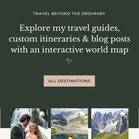
TRAVEL BEYOND THE ORDINARY
Explore my travel guides,
custom itineraries & blog posts
with an interactive world map
✨
ALL DESTINATIONS