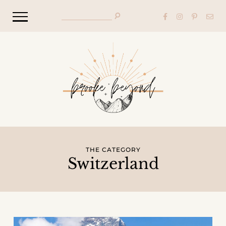
THE CATEGORY
Switzerland