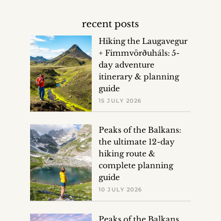
recent posts
Hiking the Laugavegur
+ Fimmvörðuháls: 5-
day adventure
itinerary & planning
guide
15 JULY 2026
Peaks of the Balkans:
the ultimate 12-day
hiking route &
complete planning
guide
10 JULY 2026
Peaks of the Balkans