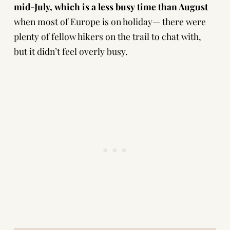
mid-July, which is a less busy time than August
when most of Europe is on holiday— there were
plenty of fellow hikers on the trail to chat with,
but it didn’t feel overly busy.