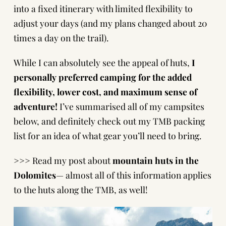
into a fixed itinerary with limited flexibility to
adjust your days (and my plans changed about 20
times a day on the trail).
While I can absolutely see the appeal of huts,
I
personally preferred camping for the added
flexibility, lower cost, and maximum sense of
adventure!
I’ve summarised all of my campsites
below, and definitely check out my
TMB packing
list
for an idea of what gear you’ll need to bring.
>>> Read my post about
mountain huts in the
Dolomites
— almost all of this information applies
to the huts along the TMB, as well!