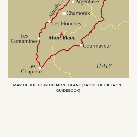
MAP OF THE TOUR DU MONT BLANC [FROM THE
CICERONE
GUIDEBOOK
]