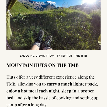
ENJOYING VIEWS FROM MY TENT ON THE TMB
MOUNTAIN HUTS ON THE TMB
Huts offer a very different experience along the
TMB, allowing you to
carry a much lighter pack,
enjoy a hot meal each night, sleep in a proper
bed
, and skip the hassle of cooking and setting up
camp after a long day.