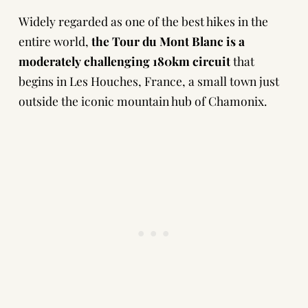
Widely regarded as one of the best hikes in the
entire world,
the Tour du Mont Blanc is a
moderately challenging 180km circuit
that
begins in Les Houches, France, a small town just
outside the iconic mountain hub of Chamonix.