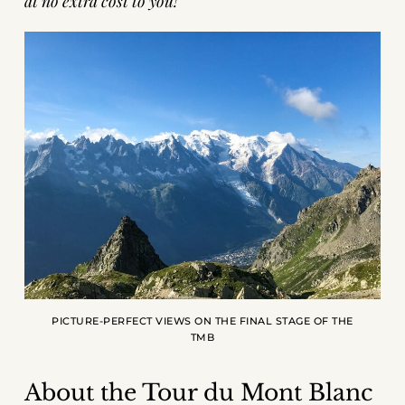
at no extra cost to you!
PICTURE-PERFECT VIEWS ON THE FINAL STAGE OF THE
TMB
About the Tour du Mont Blanc