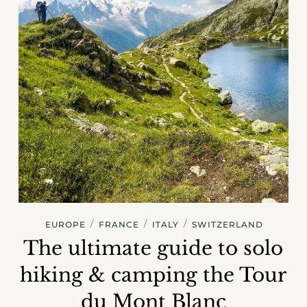
/
/
/
EUROPE
FRANCE
ITALY
SWITZERLAND
The ultimate guide to solo
hiking & camping the Tour
du Mont Blanc