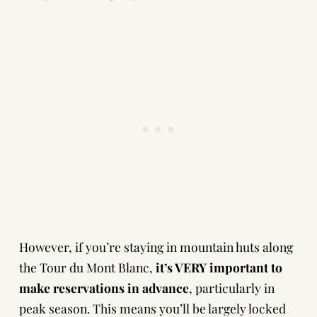
However, if you’re staying in mountain huts along
the Tour du Mont Blanc,
it’s VERY important to
make reservations in advance
, particularly in
peak season. This means you’ll be largely locked