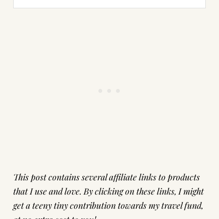
This post contains several affiliate links to products
that I use and love. By clicking on these links, I might
get a teeny tiny contribution towards my travel fund,