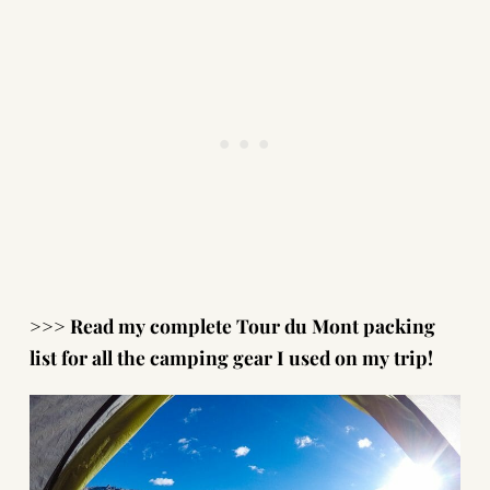
>>> Read my complete
Tour du Mont packing
list
for all the camping gear I used on my trip!