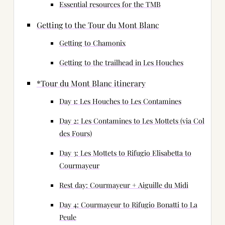
Essential resources for the TMB
Getting to the Tour du Mont Blanc
Getting to Chamonix
Getting to the trailhead in Les Houches
*Tour du Mont Blanc itinerary
Day 1: Les Houches to Les Contamines
Day 2: Les Contamines to Les Mottets (via Col
des Fours)
Day 3: Les Mottets to Rifugio Elisabetta to
Courmayeur
Rest day: Courmayeur + Aiguille du Midi
Day 4: Courmayeur to Rifugio Bonatti to La
Peule