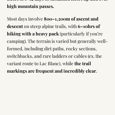
high mountain passes.
Most days involve
800–1,200m of ascent and
descent
on steep alpine trails, with
6–10hrs of
hiking
with a heavy pack
(particularly if you’re
camping). The terrain is varied but generally well-
formed, including dirt paths, rocky sections,
switchbacks, and rare ladders or cables (ex. the
variant route to Lac Blanc), while
the trail
markings are frequent and incredibly clear
.