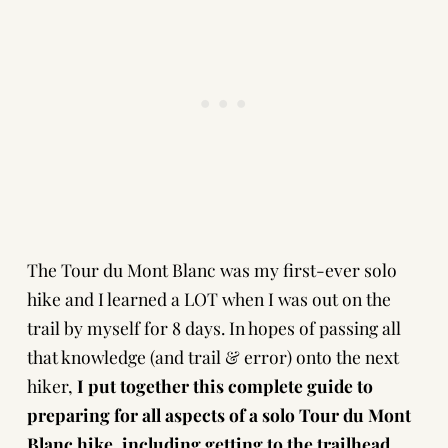
The Tour du Mont Blanc was my first-ever solo
hike and I learned a LOT when I was out on the
trail by myself for 8 days. In hopes of passing all
that knowledge (and trail & error) onto the next
hiker,
I put together this complete guide to
preparing for all aspects of a solo Tour du Mont
Blanc hike, including getting to the trailhead,