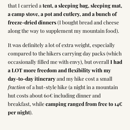
that I carried a
tent, a sleeping bag, sleeping mat,
a camp stove, a pot and cutlery, and a bunch of
freeze-dried dinners
(I bought bread and cheese
along the way to supplement my mountain food).
It was definitely a lot of extra weight, especially
compared to the hikers carrying day packs (which
occasionally filled me with envy), but overall
I had
a LOT more freedom and flexibility with my
day-to-day itinerary
and my hike cost a small
fraction
of a hut-style hike (a night in a mountain
hut costs about 60€ including dinner and
breakfast, while
camping ranged from free to 14€
per night
).