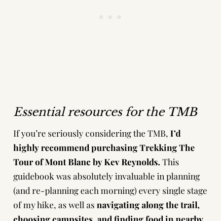
Essential resources
for the TMB
If you’re seriously considering the TMB,
I’d
highly recommend purchasing
Trekking The
Tour of Mont Blanc by Kev Reynolds
.
This
guidebook was absolutely invaluable in planning
(and re-planning each morning) every single stage
of my hike, as well as
navigating along the trail,
choosing campsites, and finding food in nearby