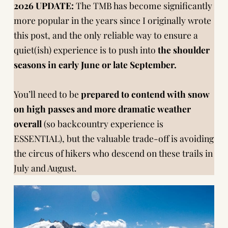
2026 UPDATE:
The TMB has become significantly
more popular in the years since I originally wrote
this post, and the only reliable way to ensure a
quiet(ish) experience is to push into
the shoulder
seasons in early June or late September.
You’ll need to be
prepared to contend with snow
on high passes and more dramatic weather
overall
(so backcountry experience is
ESSENTIAL), but the valuable trade-off is avoiding
the circus of hikers who descend on these trails in
July and August.