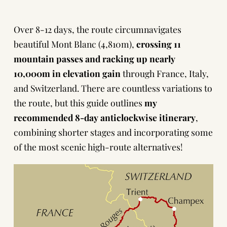
Over 8-12 days, the route circumnavigates
beautiful
Mont Blanc
(4,810m),
crossing 11
mountain passes and racking up nearly
10,000m in elevation gain
through France, Italy,
and Switzerland. There are countless variations to
the route, but this guide outlines
my
recommended 8-day anticlockwise itinerary
,
combining shorter stages and incorporating some
of the most scenic high-route alternatives!