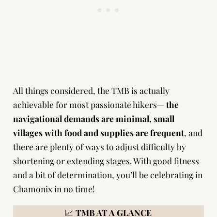
All things considered, the TMB is actually
achievable for most passionate hikers—
the
navigational demands are minimal, small
villages with food and supplies are frequent
, and
there are plenty of ways to adjust difficulty by
shortening or extending stages. With good fitness
and a bit of determination, you’ll be celebrating in
Chamonix in no time!
📈
TMB AT A GLANCE