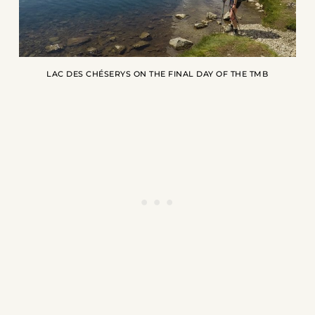
LAC DES CHÉSERYS ON THE FINAL DAY OF THE TMB