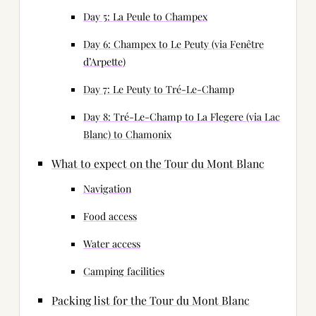
Day 5: La Peule to Champex
Day 6: Champex to Le Peuty (via Fenêtre
d’Arpette)
Day 7: Le Peuty to Tré-Le-Champ
Day 8: Tré-Le-Champ to La Flegere (via Lac
Blanc) to Chamonix
What to expect on the Tour du Mont Blanc
Navigation
Food access
Water access
Camping facilities
Packing list for the Tour du Mont Blanc