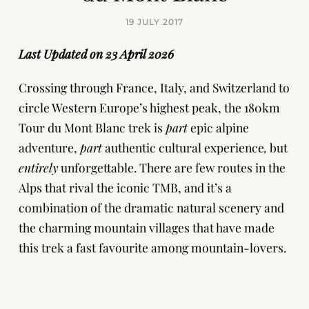
19 JULY 2017
Last Updated on 23 April 2026
Crossing through France, Italy, and Switzerland to
circle Western Europe’s highest peak, the 180km
Tour du Mont Blanc trek is
part
epic alpine
adventure,
part
authentic cultural experience
,
but
entirely
unforgettable. There are few routes in the
Alps that rival the iconic TMB, and it’s a
combination of the dramatic natural scenery and
the charming mountain villages that have made
this trek a fast favourite among mountain-lovers.