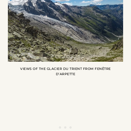
VIEWS OF THE GLACIER DU TRIENT FROM FENÊTRE
D’ARPETTE