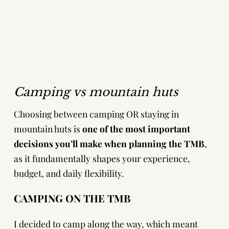
Camping vs mountain huts
Choosing between camping OR staying in
mountain huts is
one of the most important
decisions you’ll make when planning the TMB
,
as it fundamentally shapes your experience,
budget, and daily flexibility.
CAMPING ON THE TMB
I decided to camp along the way, which meant