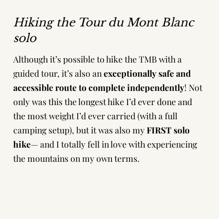
Hiking the Tour du Mont Blanc
solo
Although it’s possible to hike the TMB with a
guided tour, it’s also an
exceptionally safe and
accessible route to complete independently
! Not
only was this the longest hike I’d ever done and
the most weight I’d ever carried (with a full
camping setup), but it was also my
FIRST solo
hike
— and I totally fell in love with experiencing
the mountains on my own terms.