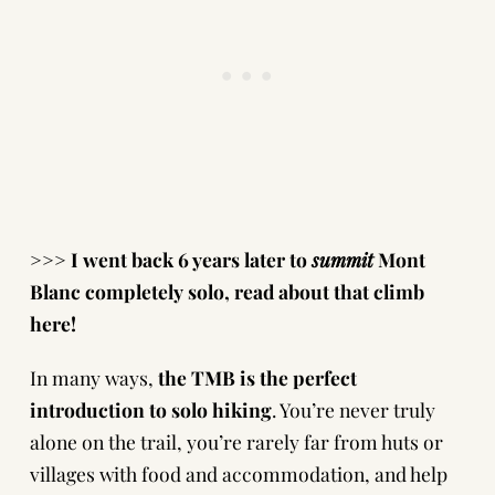
>>> I went back 6 years later to
summit
Mont
Blanc completely solo,
read about that climb
here!
In many ways,
the TMB is the
perfect
introduction to solo hiking
. You’re never truly
alone on the trail, you’re rarely far from huts or
villages with food and accommodation, and help