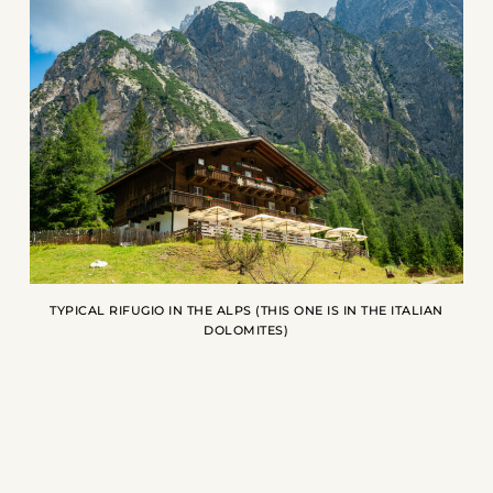
TYPICAL RIFUGIO IN THE ALPS (THIS ONE IS IN THE ITALIAN
DOLOMITES)