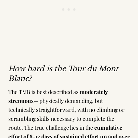
How hard is the Tour du Mont
Blanc?
The TMB is best described as
moderately
strenuous
— physically demanding, but
technically straightforward, with no climbing or
scrambling skills necessary to complete the
route. The true challenge lies in the
cumulative
effort
of 8-12 days of sustained effort up and over