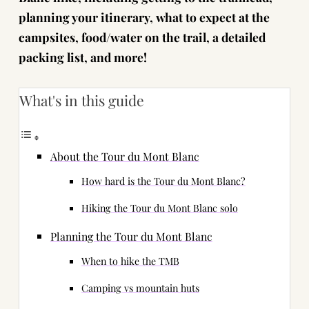
planning your itinerary, what to expect at the
campsites, food/water on the trail, a detailed
packing list, and more!
What's in this guide
About the Tour du Mont Blanc
How hard is the Tour du Mont Blanc?
Hiking the Tour du Mont Blanc solo
Planning the Tour du Mont Blanc
When to hike the TMB
Camping vs mountain huts