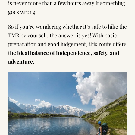
is never more than a few hours away if something
goes wrong.
So if you’re wondering whether it’s safe to hike the
TMB by yourself, the answer is yes! With basic
preparation and good judgement, this route offers
the ideal balance of independence, safety, and
adventure.