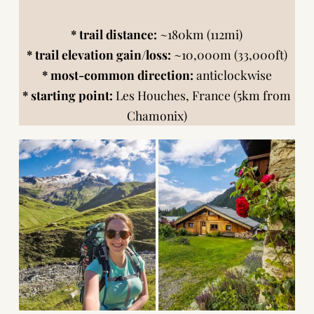
* trail distance:
~180km (112mi)
* trail elevation gain/loss:
~10,000m (33,000ft)
* most-common direction:
anticlockwise
* starting point:
Les Houches, France (5km from
Chamonix)