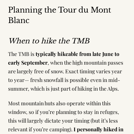
Planning the Tour du Mont
Blanc
When to hike the TMB
The TMB is
typically hikeable from
late June to
early September
, when the high mountain passes
are largely free of snow. Exact timing varies year
to year— fresh snowfall is possible even in mid-
summer, which is just part of hiking in the Alps.
Most mountain huts also operate within this
window, so if you’re planning to stay in refuges,
this will largely dictate your timing (but it’s less
relevant if you’re camping).
I personally hiked in