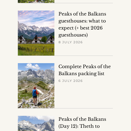
Peaks of the Balkans
guesthouses: what to
expect (+ best 2026
guesthouses)
8 JULY 2026
Complete Peaks of the
Balkans packing list
6 JULY 2026
Peaks of the Balkans
(Day 12): Theth to