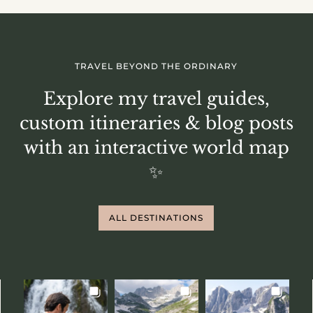
TRAVEL BEYOND THE ORDINARY
Explore my travel guides,
custom itineraries & blog posts
with an interactive world map
✨
ALL DESTINATIONS