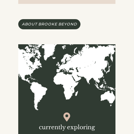
ABOUT BROOKE BEYOND
currently exploring