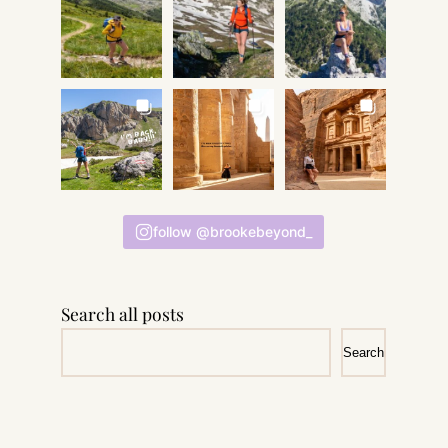
follow @brookebeyond_
Search all posts
Search