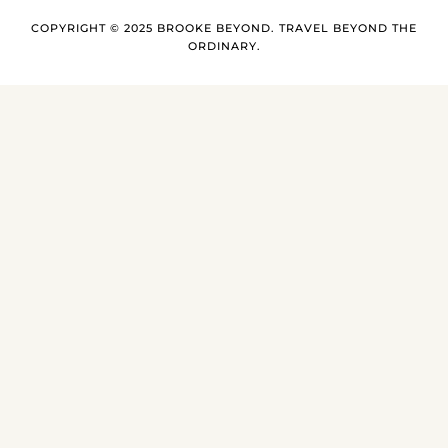
COPYRIGHT © 2025 BROOKE BEYOND. TRAVEL BEYOND THE
ORDINARY.