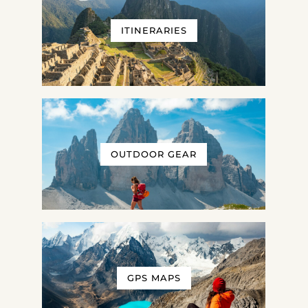
ITINERARIES
OUTDOOR GEAR
GPS MAPS