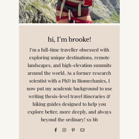
hi, I’m brooke!
I’m a full-time traveller obsessed with
exploring unique destinations, remote
landscapes, and high-elevation summits
around the world. As a former research
scientist with a PhD in Biomechanics, I
now put my academic background to use
writing thesis-level travel itineraries &
hiking guides designed to help you
explore better, more deeply, and always
beyond the ordinary! xx bb