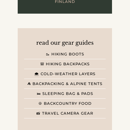
FINLAND
read our gear guides
🥾 HIKING BOOTS
🎒 HIKING BACKPACKS
🌨️ COLD-WEATHER LAYERS
⛺️ BACKPACKING & ALPINE TENTS
🛌 SLEEPING BAG & PADS
🍪 BACKCOUNTRY FOOD
📸 TRAVEL CAMERA GEAR