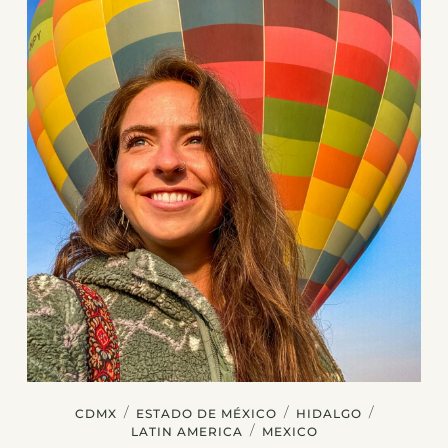
/
/
/
CDMX
ESTADO DE MÉXICO
HIDALGO
/
LATIN AMERICA
MEXICO