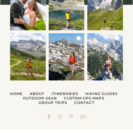
HOME
ABOUT
ITINERARIES
HIKING GUIDES
OUTDOOR GEAR
CUSTOM GPS MAPS
GROUP TRIPS
CONTACT