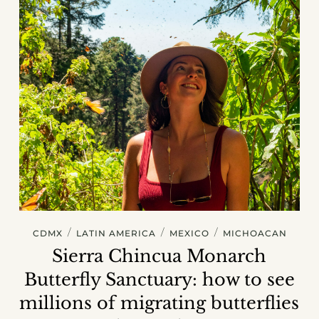
/
/
/
CDMX
LATIN AMERICA
MEXICO
MICHOACAN
Sierra Chincua Monarch
Butterfly Sanctuary: how to see
millions of migrating butterflies