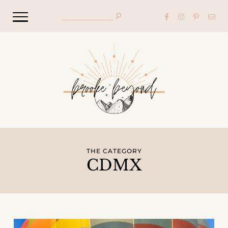
THE CATEGORY
CDMX