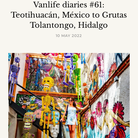
Vanlife diaries #61:
Teotihuacán, México to Grutas
Tolantongo, Hidalgo
10 MAY 2022