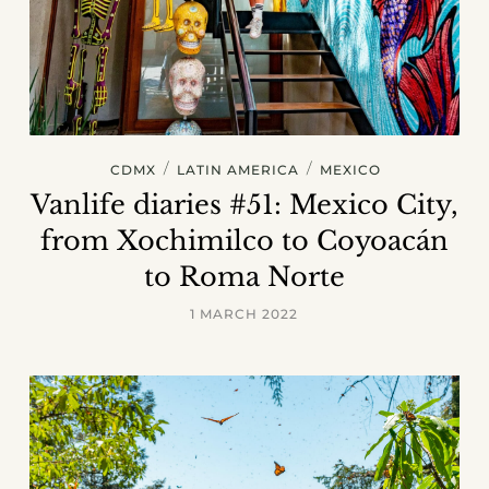
/
/
CDMX
LATIN AMERICA
MEXICO
Vanlife diaries #51: Mexico City,
from Xochimilco to Coyoacán
to Roma Norte
1 MARCH 2022