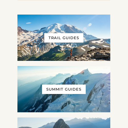
TRAIL GUIDES
SUMMIT GUIDES