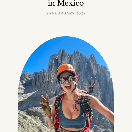
in Mexico
26 FEBRUARY 2022