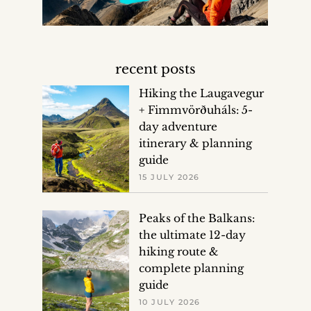
recent posts
Hiking the Laugavegur
+ Fimmvörðuháls: 5-
day adventure
itinerary & planning
guide
15 JULY 2026
Peaks of the Balkans:
the ultimate 12-day
hiking route &
complete planning
guide
10 JULY 2026