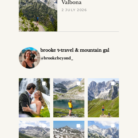
Valbona
2 JULY 2026
brooke ✨travel & mountain gal
@brookebeyond_