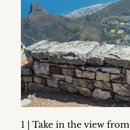
1 | Take in the view fro