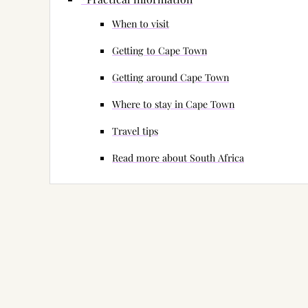
When to visit
Getting to Cape Town
Getting around Cape Town
Where to stay in Cape Town
Travel tips
Read more about South Africa