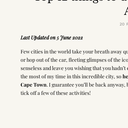
20 
Last Updated on 5 June 2022
Few cities in the world take your breath away qu
or hop out of the car, fleeting glimpses of the i
senseless and leave you wishing that you hadn’t 
the most of my time in this incredible city, so
he
Cape Town
. I guarantee you’ll be back anyway, b
tick off a few of these activities!