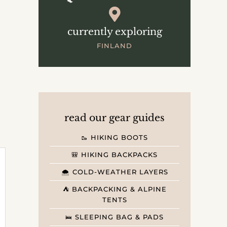
currently exploring
FINLAND
read our gear guides
🥾 HIKING BOOTS
🎒 HIKING BACKPACKS
🌨️ COLD-WEATHER LAYERS
⛺️ BACKPACKING & ALPINE
TENTS
🛌 SLEEPING BAG & PADS