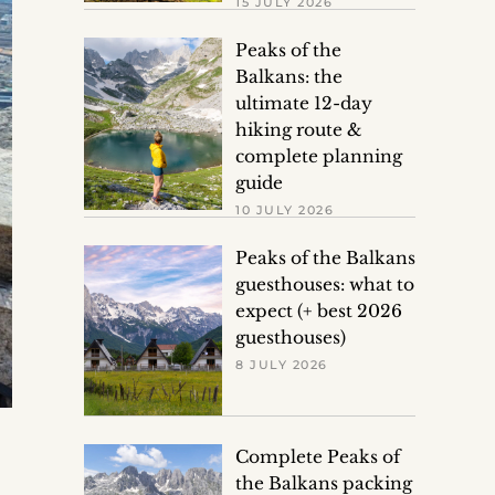
15 JULY 2026
Peaks of the
Balkans: the
ultimate 12-day
hiking route &
complete planning
guide
10 JULY 2026
Peaks of the Balkans
guesthouses: what to
expect (+ best 2026
guesthouses)
8 JULY 2026
Complete Peaks of
the Balkans packing