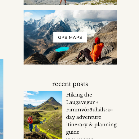
GPS MAPS
recent posts
Hiking the
Laugavegur +
Fimmvörðuháls: 5-
day adventure
itinerary & planning
guide