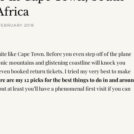
Africa
FEBRUARY 2018
ite like Cape Town. Before you even step off of the plane
conic mountains and glistening coastline will knock you
even booked return tickets. I tried my very best to make
re are my 12 picks for the best things to do in and arou
ut at least you’ll have a phenomenal first visit if you can