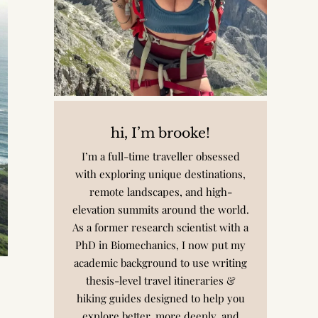
hi, I’m brooke!
I’m a full-time traveller obsessed
with exploring unique destinations,
remote landscapes, and high-
elevation summits around the world.
As a former research scientist with a
PhD in Biomechanics, I now put my
academic background to use writing
thesis-level travel itineraries &
hiking guides designed to help you
explore better, more deeply, and