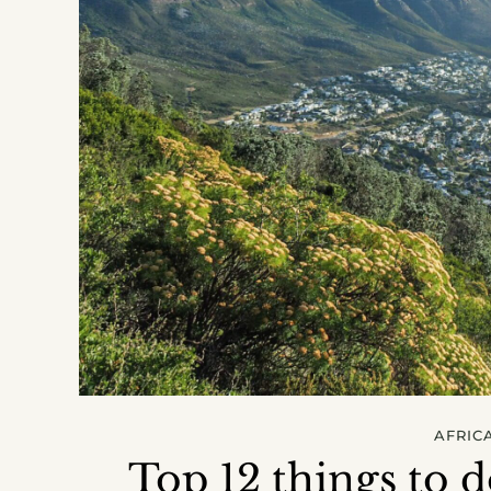
AFRIC
Top 12 things to 