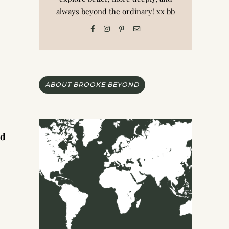
always beyond the ordinary! xx bb
ABOUT BROOKE BEYOND
nd