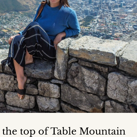
m the top of Table Mountain