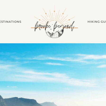
ESTINATIONS
HIKING GU