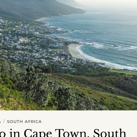
/
A
SOUTH AFRICA
do in Cape Town, South