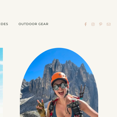
IDES
OUTDOOR GEAR