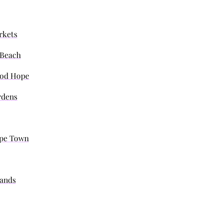
rkets
s Beach
ood Hope
rdens
Cape Town
lands