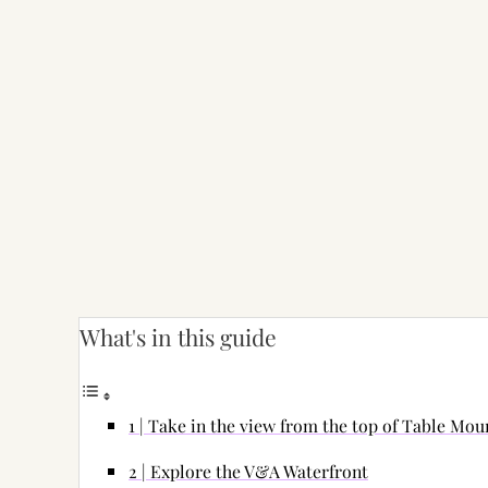
What's in this guide
1 | Take in the view from the top of Table Mou
2 | Explore the V&A Waterfront