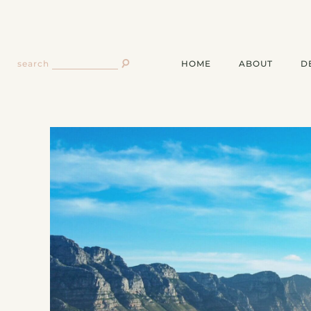
HOME
ABOUT
D
search