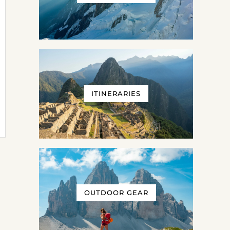
ITINERARIES
OUTDOOR GEAR