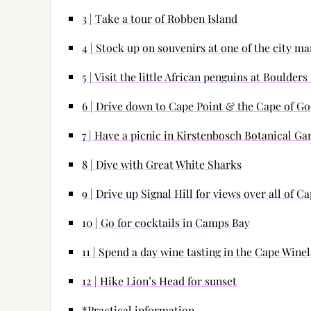
3 | Take a tour of Robben Island
4 | Stock up on souvenirs at one of the city ma
5 | Visit the little African penguins at Boulder
6 | Drive down to Cape Point & the Cape of G
7 | Have a picnic in Kirstenbosch Botanical Ga
8 | Dive with Great White Sharks
9 | Drive up Signal Hill for views over all of 
10 | Go for cocktails in Camps Bay
11 | Spend a day wine tasting in the Cape Wine
12 | Hike Lion’s Head for sunset
*Practical information