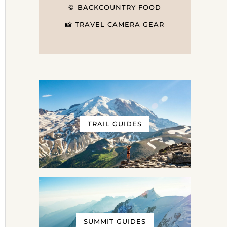
🍪 BACKCOUNTRY FOOD
📸 TRAVEL CAMERA GEAR
TRAIL GUIDES
SUMMIT GUIDES