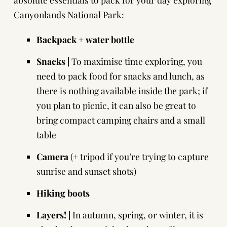
Canyonlands National Park:
Backpack
+ water bottle
Snacks |
To maximise time exploring, you
need to pack food for snacks and lunch, as
there is nothing available inside the park; if
you plan to picnic, it can also be great to
bring compact camping chairs and a small
table
Camera
(+ tripod if you’re trying to capture
sunrise and sunset shots)
Hiking boots
Layers! |
In autumn, spring, or winter, it is