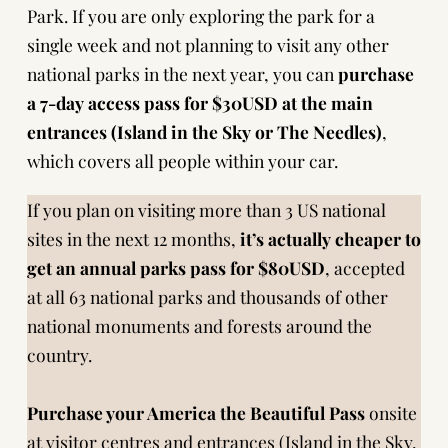
Park. If you are only exploring the park for a
single week and not planning to visit any other
national parks in the next year, you can
purchase
a 7-day access pass for $30USD at the main
entrances (Island in the Sky or The Needles)
,
which covers all people within your car.
If you plan on visiting more than 3 US national
sites in the next 12 months,
it’s actually cheaper to
get an annual parks pass for $80USD
, accepted
at all 63 national parks and thousands of other
national monuments and forests around the
country.
Purchase your America the Beautiful Pass
onsite
at visitor centres and entrances (Island in the Sky,