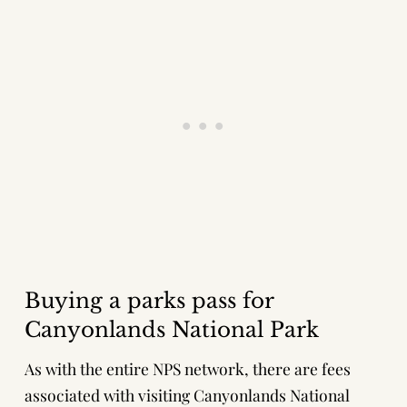
Buying a parks pass for
Canyonlands National Park
As with the entire NPS network, there are fees
associated with visiting Canyonlands National