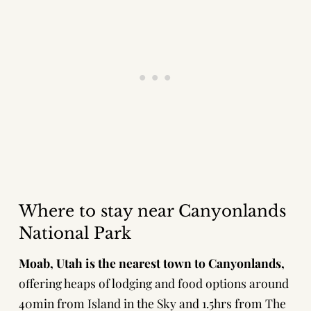
Where to stay near Canyonlands
National Park
Moab, Utah is the nearest town to Canyonlands,
offering heaps of lodging and food options around
40min from Island in the Sky and 1.5hrs from The