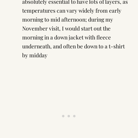
absolutely essential to have lots of layers, as
temperatures can vary widely from early
morning to mid afternoon; during my
November visit, I would start out the
morning in a down jacket with fleece
underneath, and often be down to a t-shirt
by midday