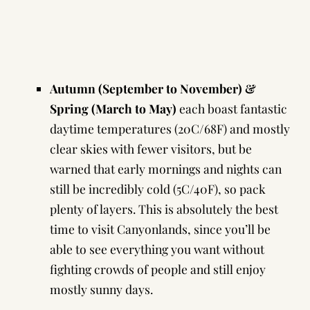
Autumn (September to November) &
Spring (March to May)
each boast fantastic
daytime temperatures (20C/68F) and mostly
clear skies with fewer visitors, but be
warned that early mornings and nights can
still be incredibly cold (5C/40F), so pack
plenty of layers. This is absolutely the best
time to visit Canyonlands, since you’ll be
able to see everything you want without
fighting crowds of people and still enjoy
mostly sunny days.