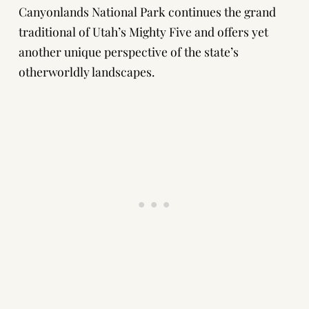
Canyonlands National Park continues the grand
traditional of Utah’s Mighty Five and offers yet
another unique perspective of the state’s
otherworldly landscapes.