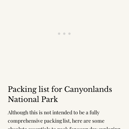
Packing list for Canyonlands
National Park
Although this is not intended to be a fully
comprehensive packing list, here are some
absolute essentials to pack for your day exploring