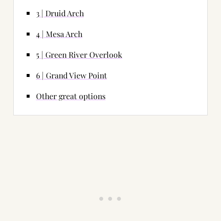
3 | Druid Arch
4 | Mesa Arch
5 | Green River Overlook
6 | Grand View Point
Other great options