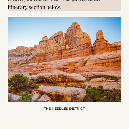
itinerary section below
.
THE NEEDLES DISTRICT