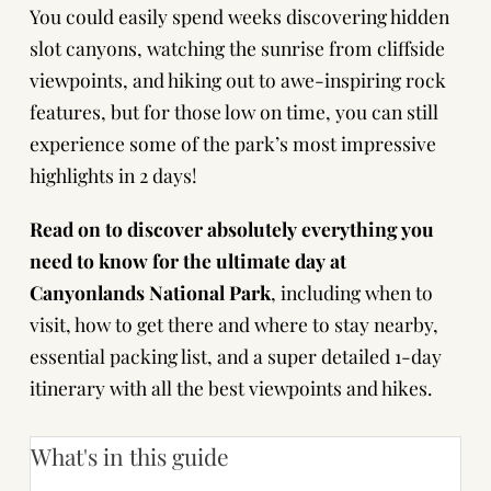
You could easily spend weeks discovering hidden
slot canyons, watching the sunrise from cliffside
viewpoints, and hiking out to awe-inspiring rock
features, but for those low on time, you can still
experience some of the park’s most impressive
highlights in 2 days!
Read on to discover absolutely everything you
need to know for the ultimate day at
Canyonlands National Park
, including when to
visit, how to get there and where to stay nearby,
essential packing list, and a super detailed 1-day
itinerary with all the best viewpoints and hikes.
What's in this guide