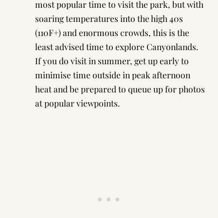
most popular time to visit the park, but with
soaring temperatures into the high 40s
(110F+) and enormous crowds, this is the
least advised time to explore Canyonlands.
If you do visit in summer, get up early to
minimise time outside in peak afternoon
heat and be prepared to queue up for photos
at popular viewpoints.