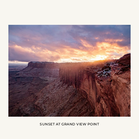
SUNSET AT GRAND VIEW POINT