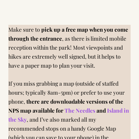
Make sure to
pick up a free map when you come
through the entrance
, as there is limited mobile
reception within the park! Most viewpoints and
hikes are extremely well signed, but it helps to
have a paper map to plan your visit.
If you miss grabbing a map (outside of staffed
hours; typically 8am-5pm) or prefer to use your
phone,
there are downloadable versions of the
NPS map available
for
The Needles
and
Island in
the Sky
, and I’ve also marked all my
recommended stops on a handy Google Map
(which you can save to your phone) in
the