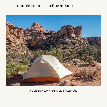
double rooms starting at $100.
CAMPING AT ELEPHANT CANYON