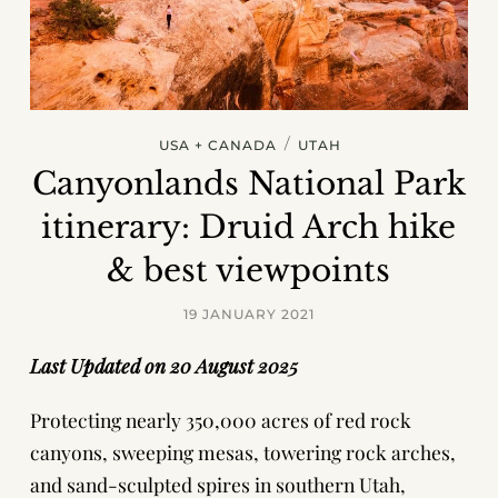
/
USA + CANADA
UTAH
Canyonlands National Park
itinerary: Druid Arch hike
& best viewpoints
19 JANUARY 2021
Last Updated on 20 August 2025
Protecting nearly 350,000 acres of red rock
canyons, sweeping mesas, towering rock arches,
and sand-sculpted spires in southern Utah,