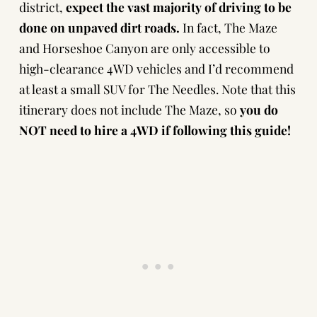
district,
expect the vast majority of driving to be
done on unpaved dirt roads.
In fact, The Maze
and Horseshoe Canyon are only accessible to
high-clearance 4WD vehicles and I’d recommend
at least a small SUV for The Needles. Note that this
itinerary does not include The Maze, so
you do
NOT need to hire a 4WD if following this guide!