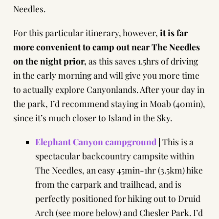
Needles.
For this particular itinerary, however,
it is far
more convenient to camp out near The Needles
on the night prior,
as this saves 1.5hrs of driving
in the early morning and will give you more time
to actually explore Canyonlands. After your day in
the park, I’d recommend staying in Moab (40min),
since it’s much closer to Island in the Sky.
Elephant Canyon campground
|
This is a
spectacular backcountry campsite within
The Needles, an easy 45min-1hr (3.5km) hike
from the carpark and trailhead, and is
perfectly positioned for hiking out to Druid
Arch (
see more below
) and Chesler Park. I’d