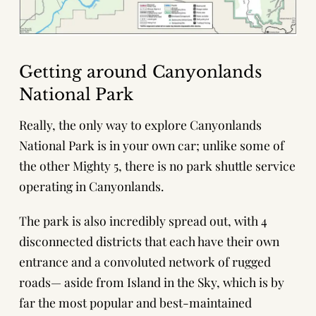
Getting around Canyonlands
National Park
Really, the only way to explore Canyonlands
National Park is in your own car; unlike some of
the other Mighty 5, there is no park shuttle service
operating in Canyonlands.
The park is also incredibly spread out, with 4
disconnected districts that each have their own
entrance and a convoluted network of rugged
roads— aside from Island in the Sky, which is by
far the most popular and best-maintained