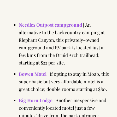
Needles Outpost campground
|
An
alternative to the backcountry camping at
Elephant Canyon, this privately-owned
campground and RV park is located just a
few kms from the Druid Arch trailhead;
starting at $22 per site.
Bowen Motel
|
If opting to stay in Moab, this
super basic but very affordable motel is a
great choice; double rooms starting at $80.
Big Horn Lodge
|
Another inexpensive and
conveniently located motel just a few
minutes’ drive from the park entrance;