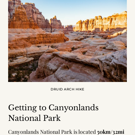
DRUID ARCH HIKE
Getting to Canyonlands
National Park
Canyonlands National Park is located
50km/32mi