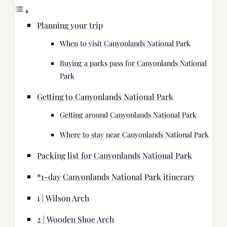
Planning your trip
When to visit Canyonlands National Park
Buying a parks pass for Canyonlands National
Park
Getting to Canyonlands National Park
Getting around Canyonlands National Park
Where to stay near Canyonlands National Park
Packing list for Canyonlands National Park
*1-day Canyonlands National Park itinerary
1 | Wilson Arch
2 | Wooden Shoe Arch