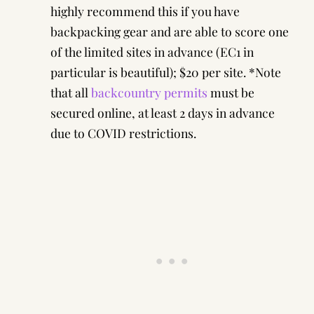
highly recommend this if you have
backpacking gear and are able to score one
of the limited sites in advance (EC1 in
particular is beautiful); $20 per site. *Note
that all
backcountry permits
must be
secured online, at least 2 days in advance
due to COVID restrictions.