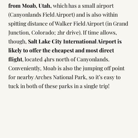
from Moab, Utah,
which has a small airport
(Canyonlands Field Airport) and is also within
spitting distance of Walker Field Airport (in Grand
Junction, Colorado; 2hr drive). If time allows,
though,
Salt Lake City International Airport is
likely to offer the
cheapest and most direct
flight
, located 4hrs north of Canyonlands.
Conveniently, Moab is also the jumping off point
for nearby
Arches National Park
, so it’s easy to
tuck in both of these parks in a single trip!