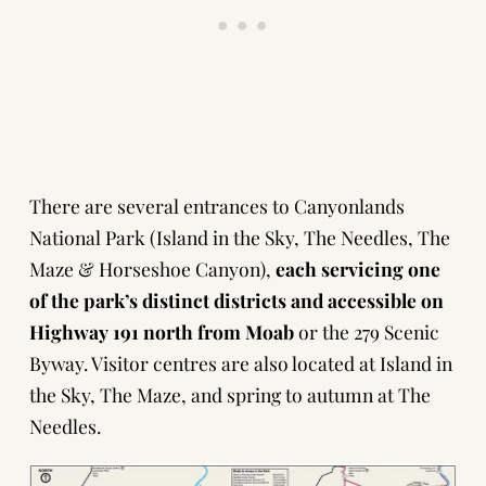
There are several entrances to Canyonlands
National Park (Island in the Sky, The Needles, The
Maze & Horseshoe Canyon),
each servicing one
of the park’s distinct districts and accessible on
Highway 191 north from Moab
or the 279 Scenic
Byway. Visitor centres are also located at Island in
the Sky, The Maze, and spring to autumn at The
Needles.