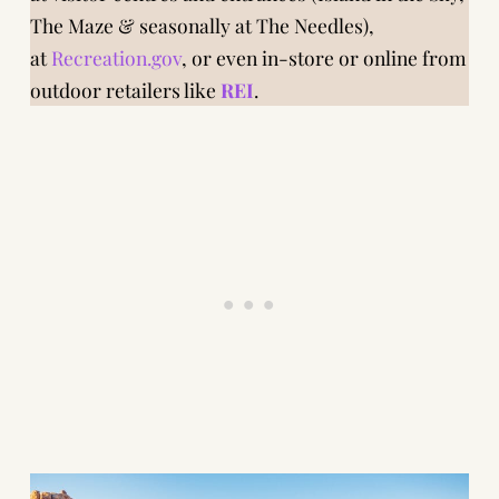
The Maze & seasonally at The Needles),
at
Recreation.gov
, or even in-store or online from
outdoor retailers like
REI
.