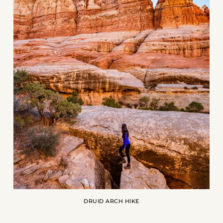
DRUID ARCH HIKE