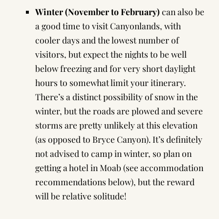
Winter (November to February)
can also be
a good time to visit Canyonlands, with
cooler days and the lowest number of
visitors, but expect the nights to be well
below freezing and for very short daylight
hours to somewhat limit your itinerary.
There’s a distinct possibility of snow in the
winter, but the roads are plowed and severe
storms are pretty unlikely at this elevation
(as opposed to Bryce Canyon). It’s definitely
not advised to camp in winter, so plan on
getting a hotel in Moab (see
accommodation
recommendations
below), but the reward
will be relative solitude!