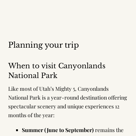
Planning your trip
When to visit Canyonlands
National Park
Like most of Utah’s Mighty 5, Canyonlands
National Park is a year-round destination offering
spectacular scenery and unique experiences 12
months of the year:
Summer (June to September)
remains the