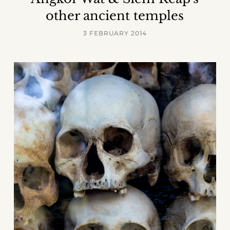
other ancient temples
3 FEBRUARY 2014