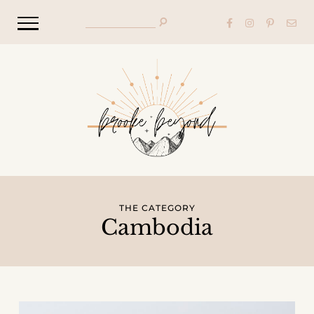
THE CATEGORY
Cambodia