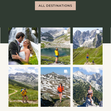
ALL DESTINATIONS