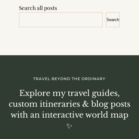
Search all posts
Search
TRAVEL BEYOND THE ORDINARY
Explore my travel guides,
custom itineraries & blog posts
with an interactive world map
✨