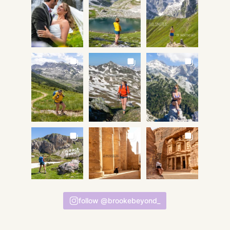
follow @brookebeyond_