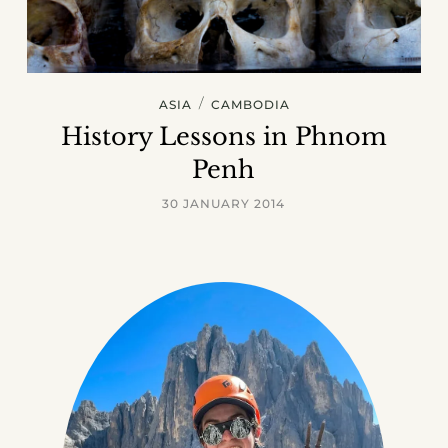
/
ASIA
CAMBODIA
History Lessons in Phnom
Penh
30 JANUARY 2014