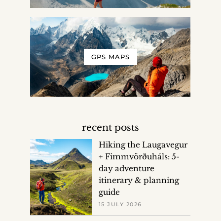
GPS MAPS
recent posts
Hiking the Laugavegur
+ Fimmvörðuháls: 5-
day adventure
itinerary & planning
guide
15 JULY 2026