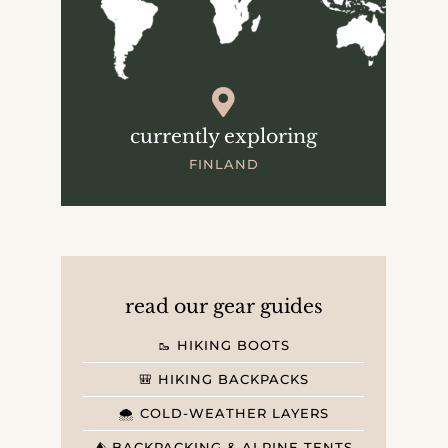
currently exploring
FINLAND
read our gear guides
🥾 HIKING BOOTS
🎒 HIKING BACKPACKS
🌨️ COLD-WEATHER LAYERS
⛺️ BACKPACKING & ALPINE TENTS