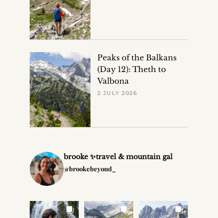
Peaks of the Balkans
(Day 12): Theth to
Valbona
2 JULY 2026
brooke ✨travel & mountain gal
@brookebeyond_