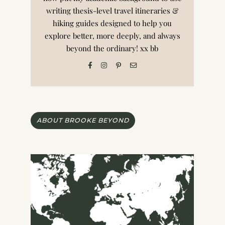
writing thesis-level travel itineraries &
hiking guides designed to help you
explore better, more deeply, and always
beyond the ordinary! xx bb
ABOUT BROOKE BEYOND