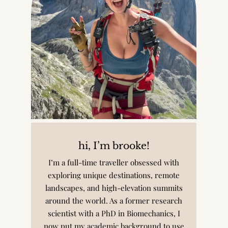
hi, I’m brooke!
I’m a full-time traveller obsessed with
exploring unique destinations, remote
landscapes, and high-elevation summits
around the world. As a former research
scientist with a PhD in Biomechanics, I
now put my academic background to use