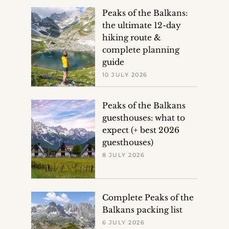
Peaks of the Balkans:
the ultimate 12-day
hiking route &
complete planning
guide
10 JULY 2026
Peaks of the Balkans
guesthouses: what to
expect (+ best 2026
guesthouses)
8 JULY 2026
Complete Peaks of the
Balkans packing list
6 JULY 2026