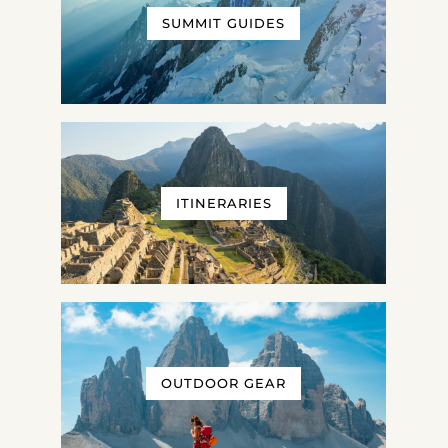
SUMMIT GUIDES
ITINERARIES
OUTDOOR GEAR