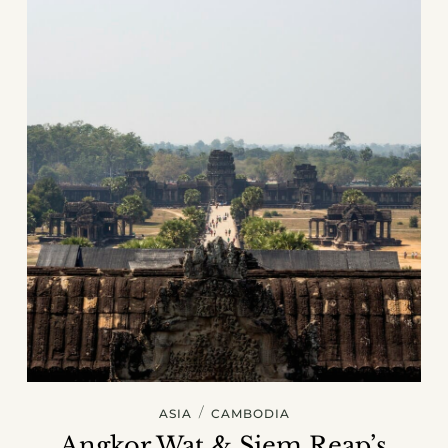
/
ASIA
CAMBODIA
Angkor Wat & Siem Reap’s