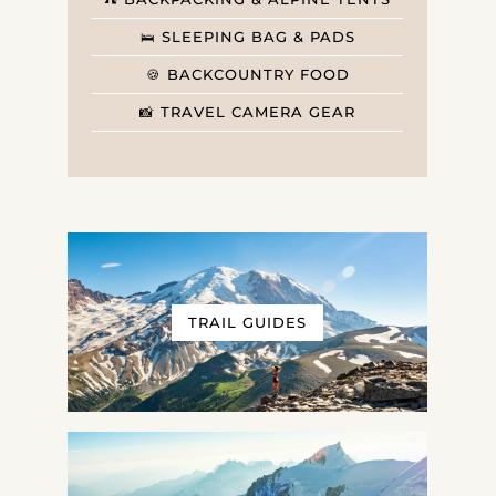
🛌 SLEEPING BAG & PADS
🍪 BACKCOUNTRY FOOD
📸 TRAVEL CAMERA GEAR
TRAIL GUIDES