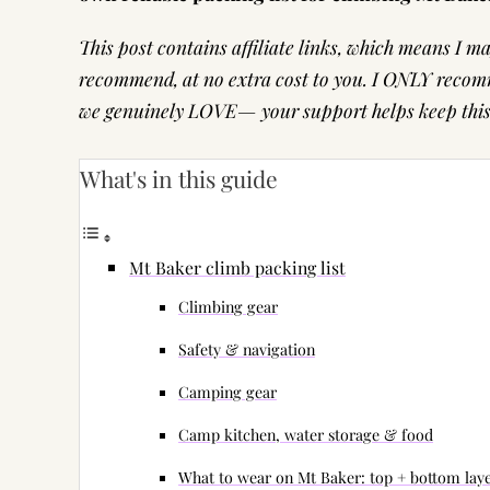
This post contains affiliate links, which means I 
recommend, at no extra cost to you. I ONLY recomm
we genuinely LOVE— your support helps keep this s
What's in this guide
Mt Baker climb packing list
Climbing gear
Safety & navigation
Camping gear
Camp kitchen, water storage & food
What to wear on Mt Baker: top + bottom lay