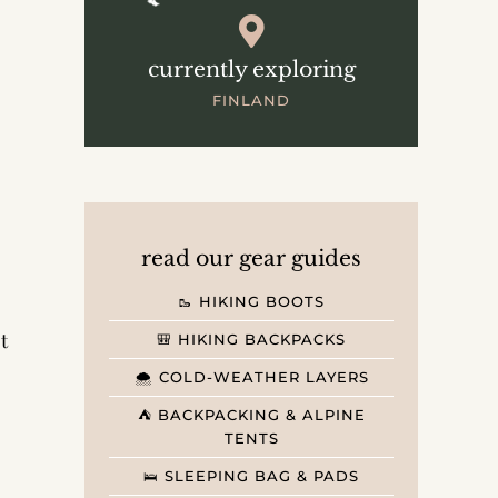
currently exploring
FINLAND
read our gear guides
🥾 HIKING BOOTS
t
🎒 HIKING BACKPACKS
🌨️ COLD-WEATHER LAYERS
⛺️ BACKPACKING & ALPINE
TENTS
🛌 SLEEPING BAG & PADS