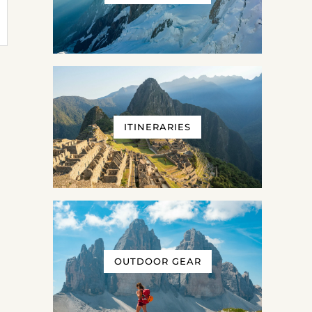
ITINERARIES
OUTDOOR GEAR