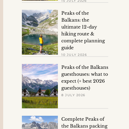
15 JULY 2026
Peaks of the
Balkans: the
ultimate 12-day
hiking route &
complete planning
guide
10 JULY 2026
Peaks of the Balkans
guesthouses: what to
expect (+ best 2026
guesthouses)
8 JULY 2026
Complete Peaks of
the Balkans packing