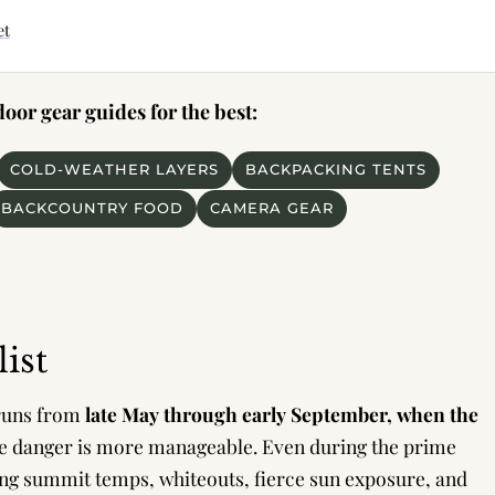
et
or gear guides for the best:
COLD-WEATHER LAYERS
BACKPACKING TENTS
BACKCOUNTRY FOOD
CAMERA GEAR
ist
 runs from
late May through early September, when the
e danger is more manageable. Even during the prime
zing summit temps, whiteouts, fierce sun exposure, and