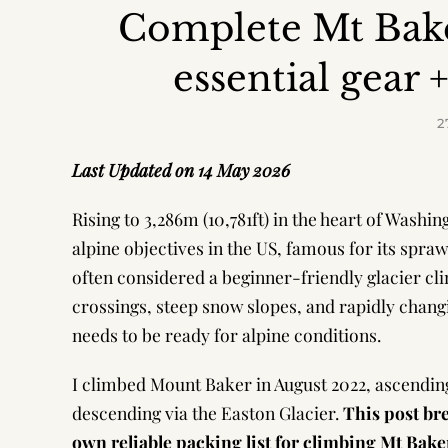
Complete Mt Bake
essential gear 
2
Last Updated on 14 May 2026
Rising to 3,286m (10,781ft) in the heart of Wash
alpine objectives in the US, famous for its spra
often considered a beginner-friendly glacier cl
crossings, steep snow slopes, and rapidly chang
needs to be ready for alpine conditions.
I climbed Mount Baker in August 2022, ascendin
descending via the Easton Glacier.
This post br
own reliable packing list for climbing Mt Bak