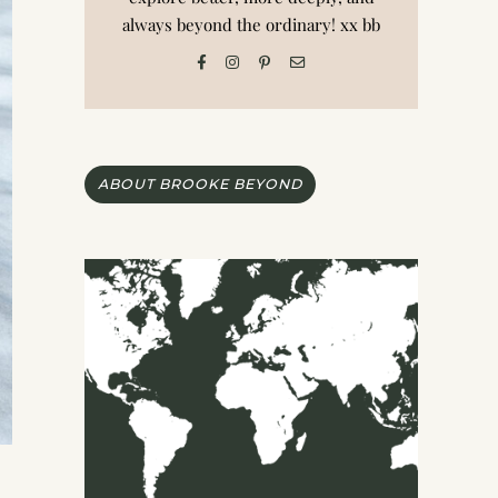
always beyond the ordinary! xx bb
ABOUT BROOKE BEYOND