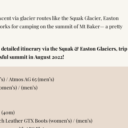
ascent via glacier routes like the Squak Glacier, Easton
orks for camping on the summit of Mt Baker— a pretty
 detailed itinerary via the Squak & Easton Glaciers, trip
ssful summit in August 2022!
’s)
/
Atmos AG 65 (men’s)
omen’s)
/
(men’s)
 (40m)
ch Leather GTX Boots (women’s)
/
(men’s)