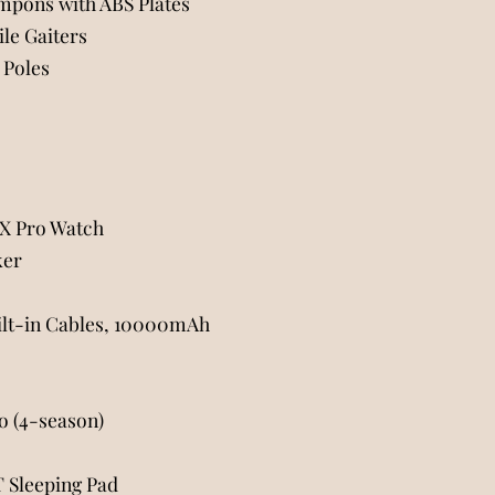
mpons with ABS Plates
le Gaiters
 Poles
7X Pro Watch
ker
ilt-in Cables, 10000mAh
 (4-season)
 Sleeping Pad