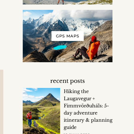
GPS MAPS
recent posts
Hiking the
Laugavegur +
Fimmvörðuháls: 5-
day adventure
itinerary & planning
guide