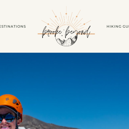
ESTINATIONS
HIKING GU