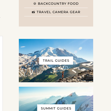
🍪 BACKCOUNTRY FOOD
📸 TRAVEL CAMERA GEAR
t
TRAIL GUIDES
SUMMIT GUIDES