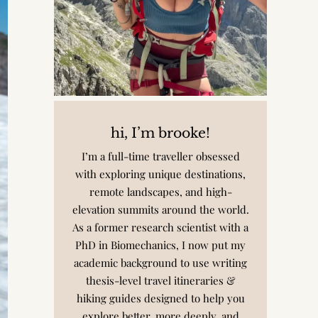
hi, I’m brooke!
I’m a full-time traveller obsessed
with exploring unique destinations,
remote landscapes, and high-
elevation summits around the world.
As a former research scientist with a
PhD in Biomechanics, I now put my
academic background to use writing
thesis-level travel itineraries &
hiking guides designed to help you
explore better, more deeply, and