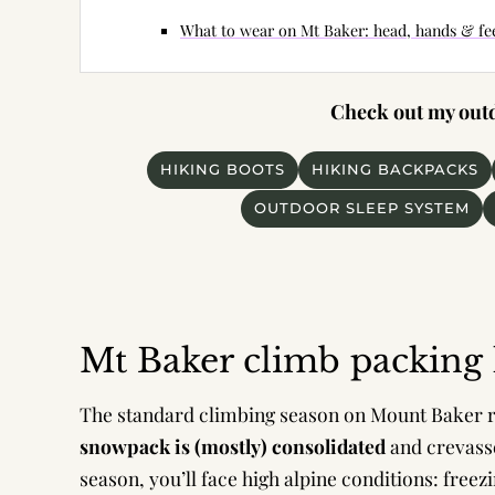
What to wear on Mt Baker: head, hands & fe
Check out my outdo
HIKING BOOTS
HIKING BACKPACKS
OUTDOOR SLEEP SYSTEM
Mt Baker climb packing l
The standard climbing season on Mount Baker
snowpack is (mostly) consolidated
and crevass
season, you’ll face high alpine conditions: free