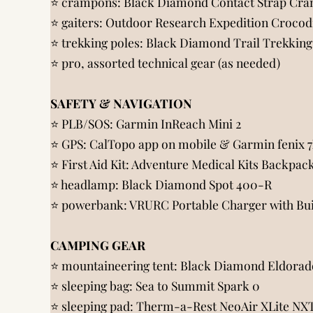
⭐️ crampons:
Black Diamond Contact Strap Cra
⭐️ gaiters:
Outdoor Research Expedition Crocodi
⭐️ trekking poles:
Black Diamond Trail Trekking
⭐️
pro, assorted technical gear (as needed)
SAFETY & NAVIGATION
⭐️ PLB/SOS:
Garmin InReach Mini 2
⭐️ GPS:
CalTopo app on mobile
&
Garmin fenix 
⭐️ First Aid Kit:
Adventure Medical Kits Backpac
⭐️ headlamp:
Black Diamond Spot 400-R
⭐️ powerbank:
VRURC Portable Charger with Bu
CAMPING GEAR
⭐️ mountaineering tent:
Black Diamond Eldorado
⭐️ sleeping bag:
Sea to Summit Spark 0
⭐️ sleeping pad:
Therm-a-Rest NeoAir XLite NXT