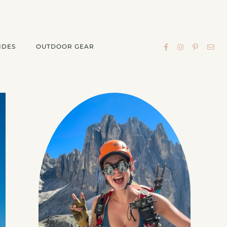
IDES
OUTDOOR GEAR