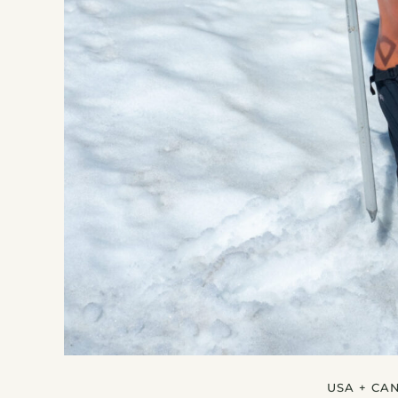
USA + CA