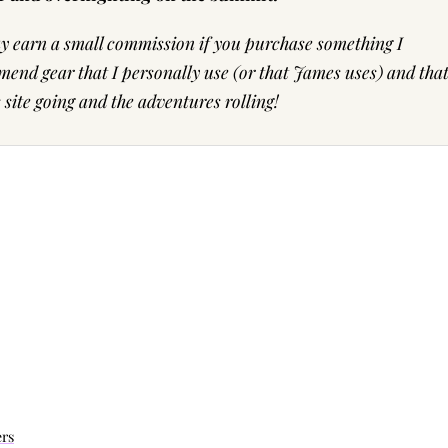
may earn a small commission if you purchase something I
end gear that I personally use (or that James uses) and tha
ite going and the adventures rolling!
ers