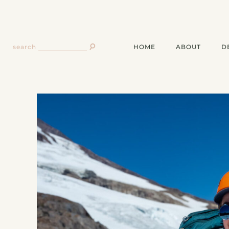
HOME
ABOUT
D
search