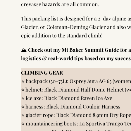
crevasse hazards are all common.
This packing list is designed for a 2-day alpine 
Glacier, or Coleman-Deming Glacier and also w
epic addition to the standard climb!
🏔️
Check out my
Mt Baker Summit Guide
for a
logistics & real-world tips based on my succe
CLIMBING GEAR
⭐️ backpack (50-75L):
Osprey Aura AG 65 (women
⭐️ helmet:
Black Diamond Half Dome Helmet (w
⭐️ ice axe:
Black Diamond Raven Ice Axe
⭐️ harness:
Black Diamond Couloir Harness
⭐️ glacier rope:
Black Diamond 8.9mm Dry Rope
⭐️ mountaineering boots:
La Sportiva Trango Te