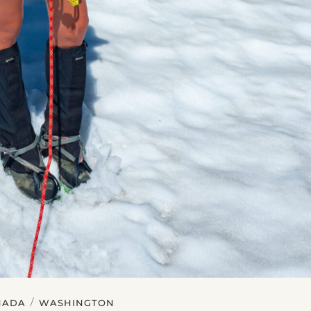
/
NADA
WASHINGTON