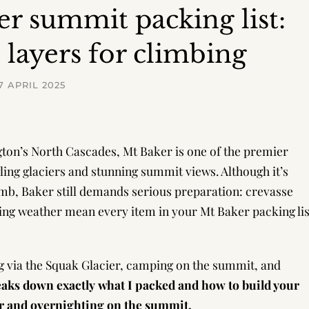
r summit packing list:
+ layers for climbing
7 APRIL 2025
ington’s North Cascades, Mt Baker is one of the premier
wling glaciers and stunning summit views. Although it’s
imb, Baker still demands serious preparation: crevasse
ing weather mean every item in your Mt Baker packing lis
g via the Squak Glacier, camping on the summit, and
eaks down exactly what I packed and how to build your
er and overnighting on the summit.