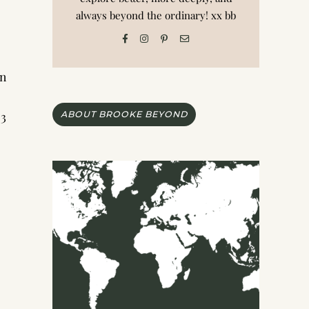
always beyond the ordinary! xx bb
an
 3
ABOUT BROOKE BEYOND