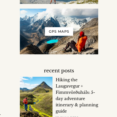
GPS MAPS
recent posts
Hiking the
Laugavegur +
Fimmvörðuháls: 5-
day adventure
itinerary & planning
guide
f