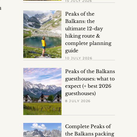
15 JULY 2026
n
Peaks of the
Balkans: the
ultimate 12-day
hiking route &
complete planning
guide
10 JULY 2026
Peaks of the Balkans
guesthouses: what to
expect (+ best 2026
guesthouses)
8 JULY 2026
Complete Peaks of
the Balkans packing