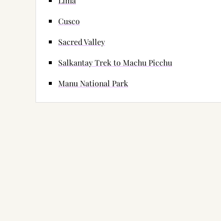
Lima
Cusco
Sacred Valley
Salkantay Trek to Machu Picchu
Manu National Park