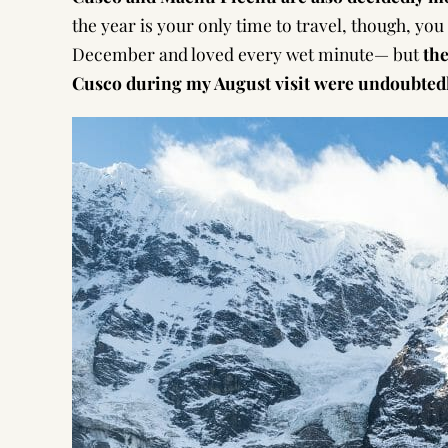
the year is your only time to travel, though, you
December and loved every wet minute— but
the
Cusco during my August visit were undoubted