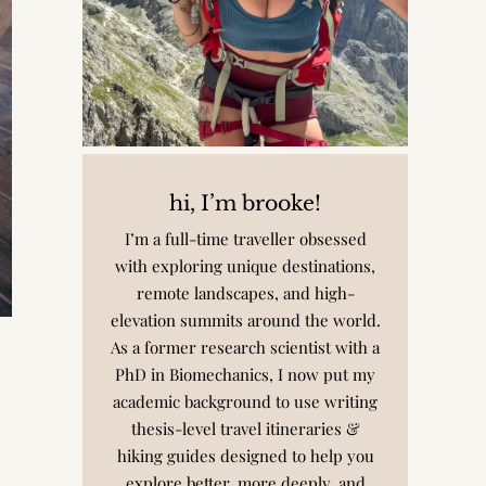
hi, I’m brooke!
I’m a full-time traveller obsessed
with exploring unique destinations,
remote landscapes, and high-
elevation summits around the world.
As a former research scientist with a
PhD in Biomechanics, I now put my
academic background to use writing
thesis-level travel itineraries &
hiking guides designed to help you
explore better, more deeply, and