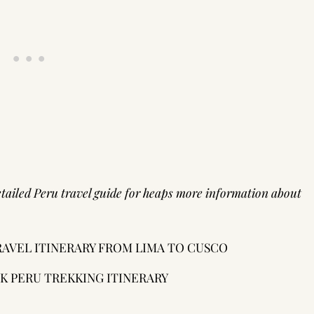
tailed Peru travel guide
for heaps more information about
TRAVEL ITINERARY FROM LIMA TO CUSCO
EK PERU TREKKING ITINERARY