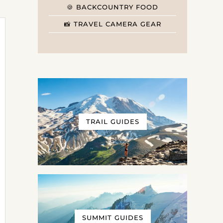
🍪 BACKCOUNTRY FOOD
📸 TRAVEL CAMERA GEAR
TRAIL GUIDES
SUMMIT GUIDES