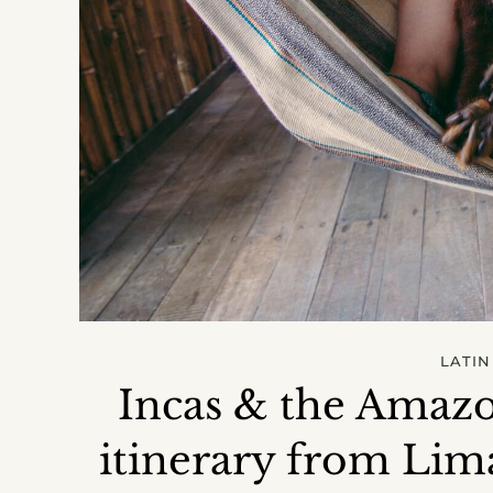
LATIN
Incas & the Amazo
itinerary from Lim