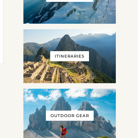
ITINERARIES
OUTDOOR GEAR