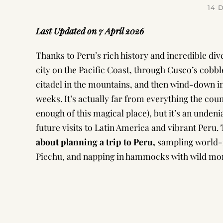
14 
Last Updated on 7 April 2026
Thanks to Peru’s rich history and incredible dive
city on the Pacific Coast, through Cusco’s cobble
citadel in the mountains, and then wind-down in
weeks. It’s actually far from everything the count
enough of this magical place), but it’s an undeni
future visits to Latin America and vibrant Peru.
about planning a trip to Peru,
sampling world-
Picchu, and napping in hammocks with wild mo