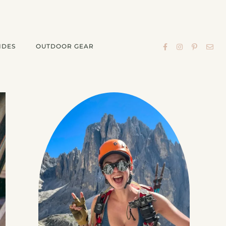
IDES
OUTDOOR GEAR