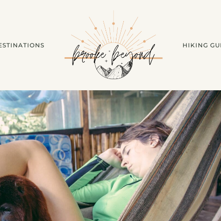
ESTINATIONS
HIKING GU