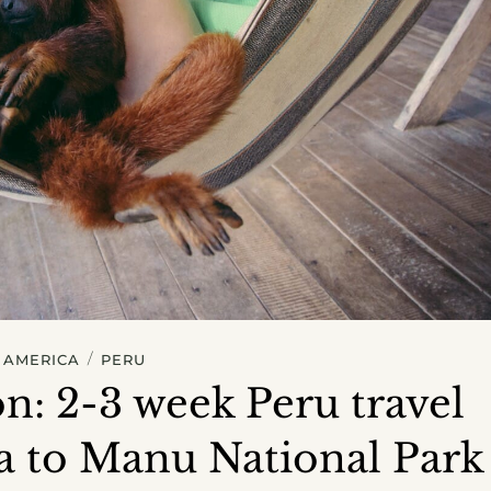
/
 AMERICA
PERU
n: 2-3 week Peru travel
a to Manu National Park