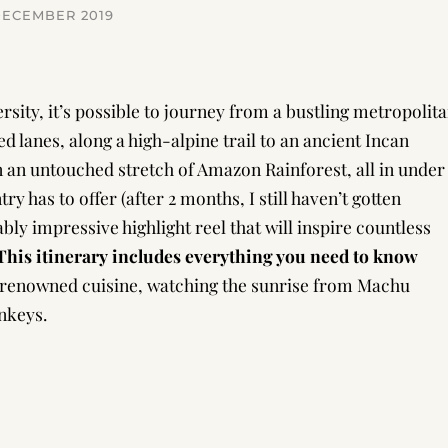
DECEMBER 2019
rsity, it’s possible to journey from a bustling metropolit
d lanes, along a high-alpine trail to an ancient Incan
 an untouched stretch of Amazon Rainforest, all in under
ry has to offer (after 2 months, I still haven’t gotten
ably impressive highlight reel that will inspire countless
This itinerary includes everything you need to know
renowned cuisine, watching the sunrise from Machu
nkeys.