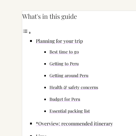
What's in this guide
Planning for your trip
Best time to go
Getting to Peru
Getting around Peru
Health & safety concerns
Budget for Peru
Essential packing list
*Overview: recommended itinerary