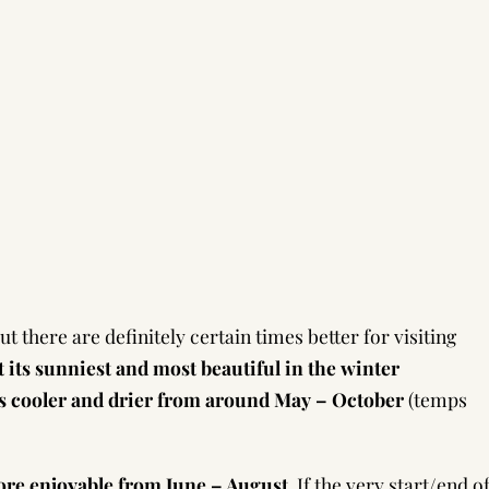
 there are definitely certain times better for visiting
t its sunniest and most beautiful in the winter
s cooler and drier from around May – October
(temps
re enjoyable from June – August
. If the very start/end o