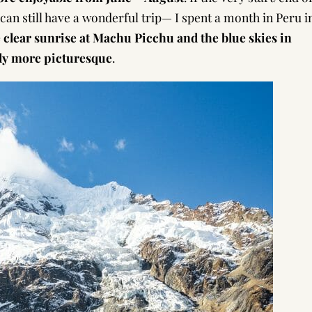
 can still have a wonderful trip— I spent a month in Peru i
 clear sunrise at Machu Picchu and the blue skies in
ly more picturesque
.