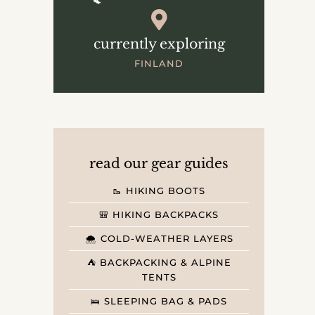
currently exploring
FINLAND
read our gear guides
🥾 HIKING BOOTS
🎒 HIKING BACKPACKS
🌨️ COLD-WEATHER LAYERS
⛺️ BACKPACKING & ALPINE
TENTS
🛌 SLEEPING BAG & PADS