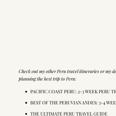
Check out my other Peru travel itineraries or my
de
planning the best trip to Peru:
PACIFIC COAST PERU: 2-3 WEEK PERU 
BEST OF THE PERUVIAN ANDES: 3-4 WE
THE ULTIMATE PERU TRAVEL GUIDE