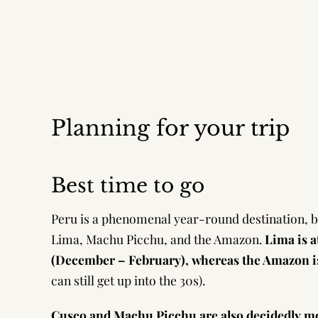
Planning for your trip
Best time to go
Peru is a phenomenal year-round destination, but
Lima, Machu Picchu, and the Amazon.
Lima is a
(December – February), whereas the Amazon i
can still get up into the 30s).
Cusco and Machu Picchu are also decidedly mo