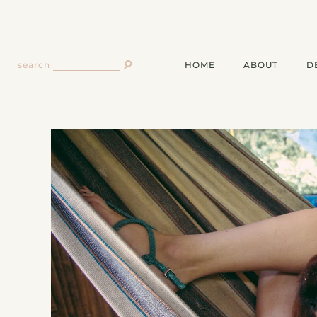
HOME
ABOUT
D
search