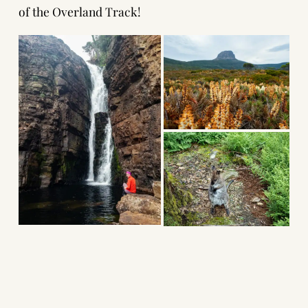
of the Overland Track!