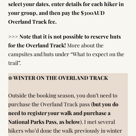
select your dates, enter details for each hiker in
your group, and then pay the $300AUD
Overland Track fee.
>>>
Note that it is not possible to reserve huts
for the Overland Track!
More about the
campsites and huts under “What to expect on the
trail”.
❄️
WINTER ON THE OVERLAND TRACK
Outside the booking season, you don’t need to
purchase the Overland Track pass (
but
you do
need to
register your walk
and purchase a
National Parks Pass, as below
). I met several
hikers who’d done the walk previously in winter