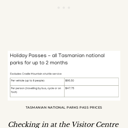
TASMANIAN NATIONAL PARKS PASS PRICES
Checking in at the Visitor Centre