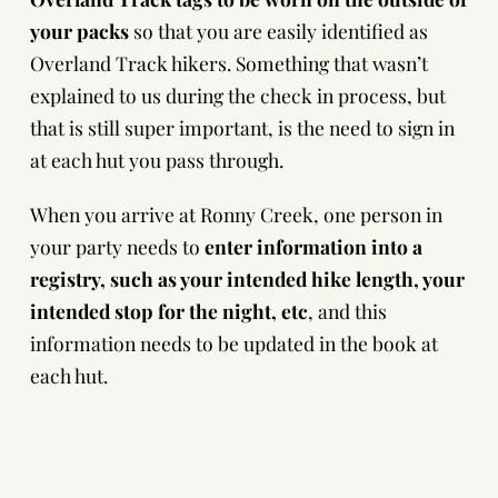
your packs
so that you are easily identified as
Overland Track hikers. Something that wasn’t
explained to us during the check in process, but
that is still super important, is the need to sign in
at each hut you pass through.
When you arrive at Ronny Creek, one person in
your party needs to
enter information into a
registry, such as your intended hike length, your
intended stop for the night, etc
, and this
information needs to be updated in the book at
each hut.