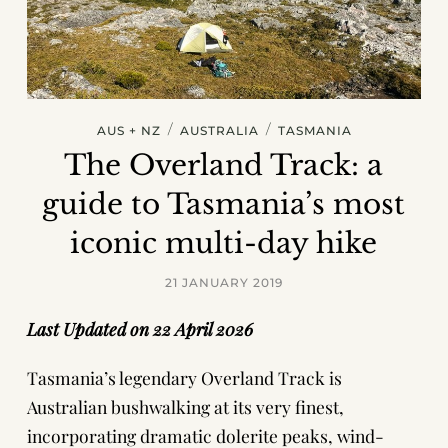
/
/
AUS + NZ
AUSTRALIA
TASMANIA
The Overland Track: a
guide to Tasmania’s most
iconic multi-day hike
21 JANUARY 2019
Last Updated on 22 April 2026
Tasmania’s legendary Overland Track is
Australian bushwalking at its very finest,
incorporating dramatic dolerite peaks, wind-