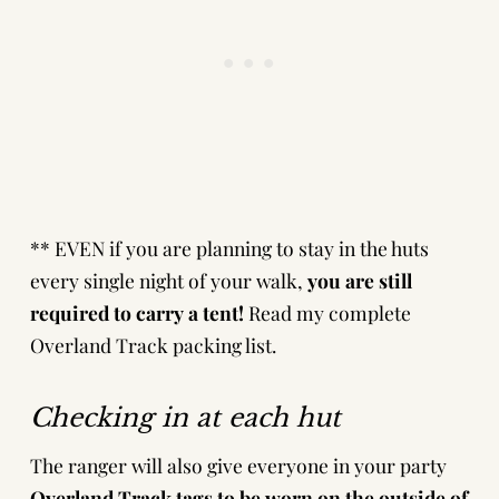
** EVEN if you are planning to stay in the huts
every single night of your walk,
you are still
required to carry a tent!
Read my complete
Overland Track packing list
.
Checking in at each hut
The ranger will also give everyone in your party
Overland Track tags to be worn on the outside of