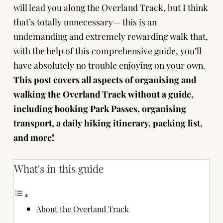
will lead you along the Overland Track, but I think
that’s totally unnecessary— this is an
undemanding and extremely rewarding walk that,
with the help of this comprehensive guide, you’ll
have absolutely no trouble enjoying on your own.
This post covers all aspects of organising and
walking the Overland Track without a guide,
including booking Park Passes, organising
transport, a daily hiking itinerary, packing list,
and more!
What's in this guide
About the Overland Track