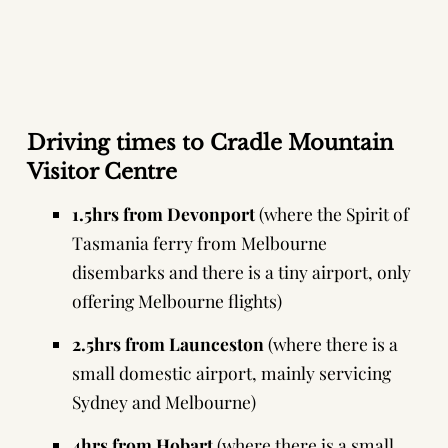
Driving times to Cradle Mountain
Visitor Centre
1.5hrs from Devonport
(where the
Spirit of
Tasmania ferry
from Melbourne
disembarks and there is a tiny airport, only
offering Melbourne flights)
2.5hrs from Launceston
(where there is a
small domestic airport, mainly servicing
Sydney and Melbourne)
4hrs from Hobart
(where there is a small