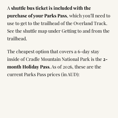
A
shuttle bus ticket is included with the
purchase of your Parks Pass
, which you’ll need to
use to get to the trailhead of the Overland Track.
See the shuttle map under
Getting to and from the
trailhead.
The cheapest option that covers a 6-day stay
inside of Cradle Mountain National Park is the
2-
month Holiday Pass
. As of 2026, these are the
current Parks Pass prices (in AUD):