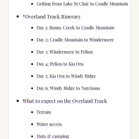
Getting from Lake St Clair to Cradle Mountain
*Overland Track Itinerary
Day 1: Ronny Creek to Cradle Mountain
Day 2: Cradle Mountain to Windermere
Day 3: Windermere to Pelion
Day 4: Pelion to Kia Ora
Day 5: Kia Ora to Windy Ridge
Day 6: Windy Ridge to Narcissus
What to expect on the Overland Track
Terrain
Water access
Huts & camping