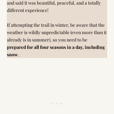
and said it was beautiful, peaceful, and a totally
different experience!
If attempting the trail in winter, be aware that the
weather is wildly unpredictable (even more than it
already is in summer), so you need to be
prepared for all four seasons in a day, including
snow
.