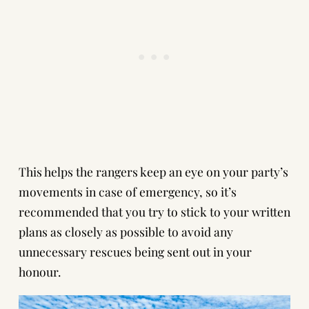
This helps the rangers keep an eye on your party’s
movements in case of emergency, so it’s
recommended that you try to stick to your written
plans as closely as possible to avoid any
unnecessary rescues being sent out in your
honour.