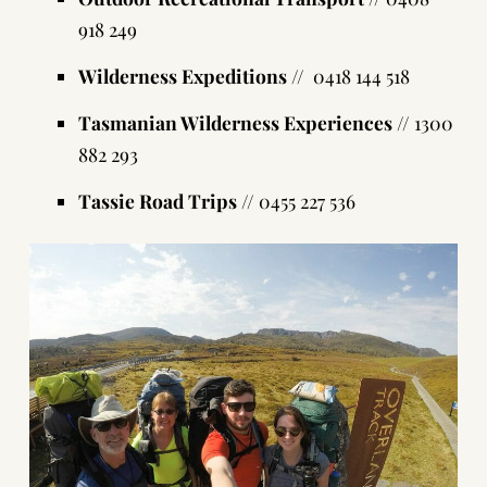
918 249
Wilderness Expeditions
// 0418 144 518
Tasmanian Wilderness Experiences
// 1300
882 293
Tassie Road Trips
// 0455 227 536