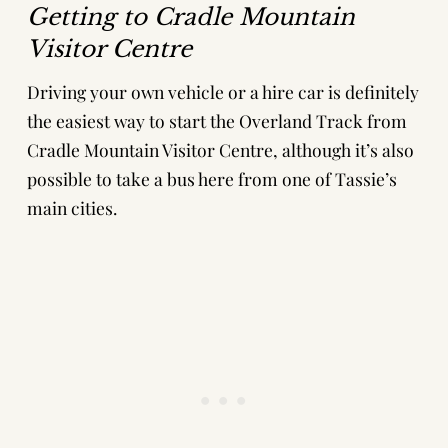
Getting to Cradle Mountain
Visitor Centre
Driving your own vehicle or a hire car is definitely
the easiest way to start the Overland Track from
Cradle Mountain Visitor Centre, although it’s also
possible to take a bus here from one of Tassie’s
main cities.