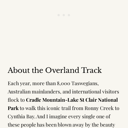
About the Overland Track
Each year, more than 8,000 Taswegians,
Australian mainlanders, and international visitors
flock to
Cradle Mountain-Lake St Clair National
Park
to walk this iconic trail from Ronny Creek to
Cynthia Bay. And I imagine every single one of
these people has been blown away by the beauty