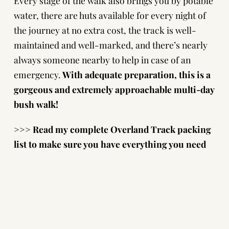
Every stage of the walk also brings you by potable
water, there are
huts available
for every night of
the journey at no extra cost, the track is well-
maintained and well-marked, and there’s nearly
always someone nearby to help in case of an
emergency.
With adequate preparation, this is a
gorgeous and extremely approachable multi-day
bush walk!
>>> Read my complete
Overland Track packing
list
to make sure you have everything you need