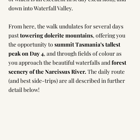
down into Waterfall Valley.
From here, the walk undulates for several days
past
towering dolerite mountains
, offering you
the opportunity to
summit Tasmania’s tallest
peak on Day 4
, and through fields of colour as
you approach the beautiful waterfalls and
forest
scenery of the Narcissus River.
The daily route
(and best side-trips) are all described in
further
detail below!