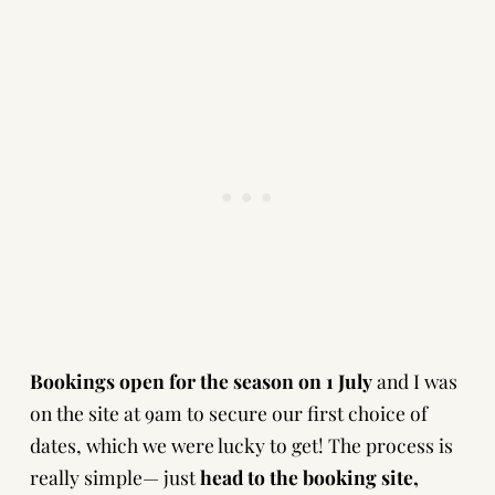
Bookings open for the season on 1 July
and I was
on the site at 9am to secure our first choice of
dates, which we were lucky to get! The process is
really simple— just
head to the booking site
,