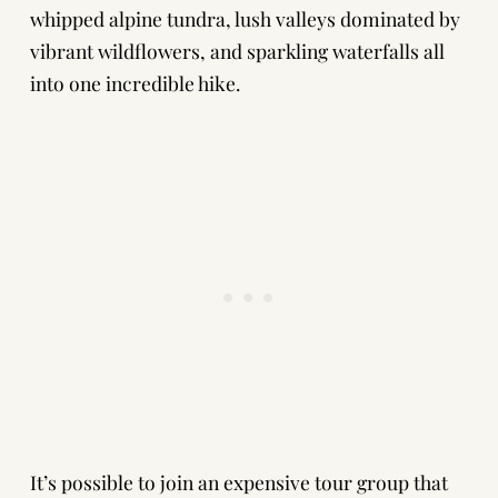
whipped alpine tundra, lush valleys dominated by
vibrant wildflowers, and sparkling waterfalls all
into one incredible hike.
It’s possible to join an expensive tour group that