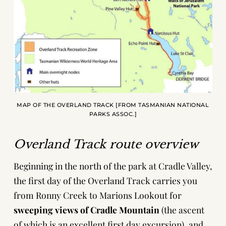
MAP OF THE OVERLAND TRACK [FROM TASMANIAN NATIONAL
PARKS ASSOC.]
Overland Track route overview
Beginning in the north of the park at Cradle Valley,
the first day of the Overland Track carries you
from Ronny Creek to Marions Lookout for
sweeping views of Cradle Mountain
(the ascent
of which is an excellent first day excursion), and