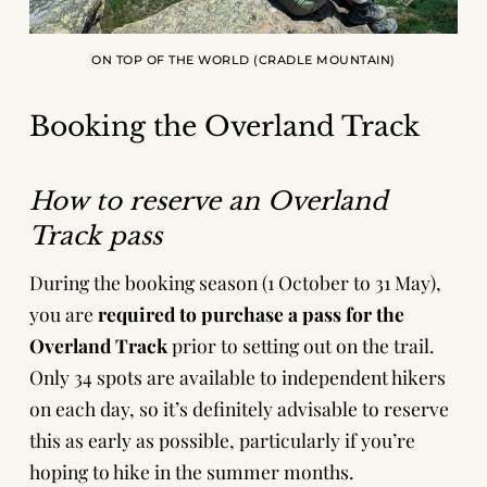
ON TOP OF THE WORLD (CRADLE MOUNTAIN)
Booking the Overland Track
How to reserve an Overland
Track pass
During the booking season (1 October to 31 May),
you are
required to purchase a pass for the
Overland Track
prior to setting out on the trail.
Only 34 spots are available to independent hikers
on each day, so it’s definitely advisable to reserve
this as early as possible, particularly if you’re
hoping to hike in the summer months.