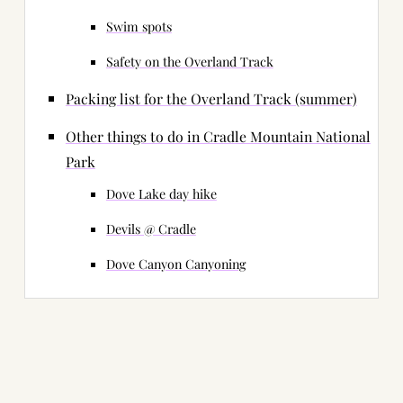
Swim spots
Safety on the Overland Track
Packing list for the Overland Track (summer)
Other things to do in Cradle Mountain National
Park
Dove Lake day hike
Devils @ Cradle
Dove Canyon Canyoning