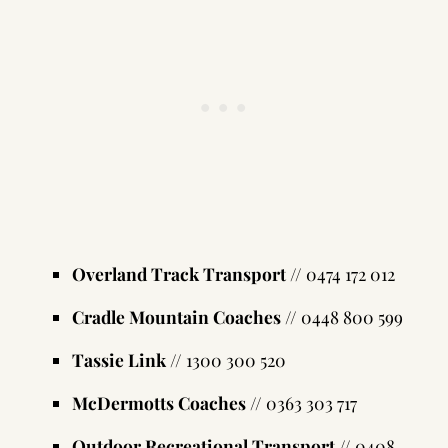
Overland Track Transport
// 0474 172 012
Cradle Mountain Coaches
// 0448 800 599
Tassie Link
// 1300 300 520
McDermotts Coaches
// 0363 303 717
Outdoor Recreational Transport
// 0408