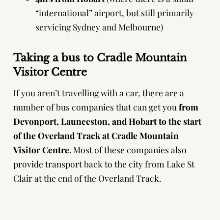
“international” airport, but still primarily
servicing Sydney and Melbourne)
Taking a bus to Cradle Mountain
Visitor Centre
If you aren’t travelling with a car, there are a
number of bus companies that can get you
from
Devonport, Launceston, and Hobart to the start
of the Overland Track at Cradle Mountain
Visitor Centre
. Most of these companies also
provide transport back to the city from Lake St
Clair at the end of the Overland Track.