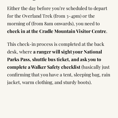
Either the day before you’re scheduled to depart
for the Overland Trek (from 3-4pm) or the
morning of (from 8am onwards), you need to
check in at the Cradle Mountain Visitor Centre
.
This check-in process is completed at the back
desk, where
a ranger will sight your National
Parks Pass, shuttle bus ticket, and ask you to
complete a Walker Safety checklist
(basically just
confirming that you have a tent, sleeping bag, rain
jacket, warm clothing, and sturdy boots).