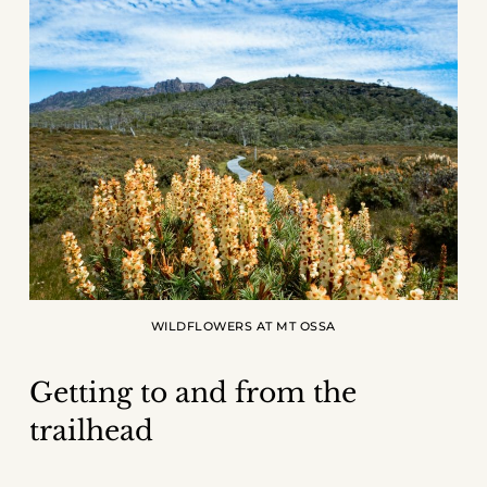
WILDFLOWERS AT MT OSSA
Getting to and from the
trailhead