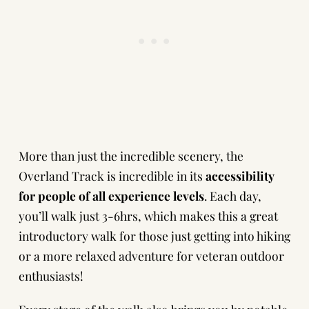
More than just the incredible scenery, the
Overland Track is incredible in its
accessibility
for people of all experience levels
. Each day,
you’ll walk just 3-6hrs, which makes this a great
introductory walk for those just getting into hiking
or a more relaxed adventure for veteran outdoor
enthusiasts!