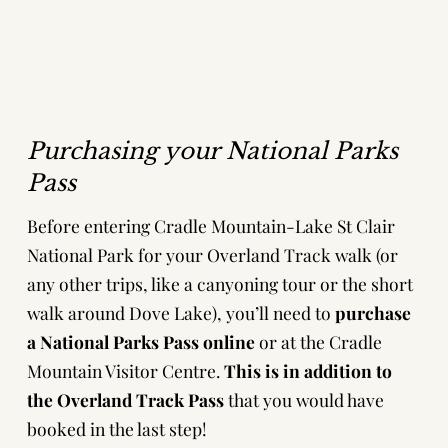
Purchasing your National Parks
Pass
Before entering Cradle Mountain-Lake St Clair
National Park for your Overland Track walk (or
any other trips, like a
canyoning tour
or the short
walk around Dove Lake), you’ll need to
purchase
a National Parks Pass online
or at the Cradle
Mountain Visitor Centre.
This is
in addition to
the Overland Track Pass
that you would have
booked in the last step!