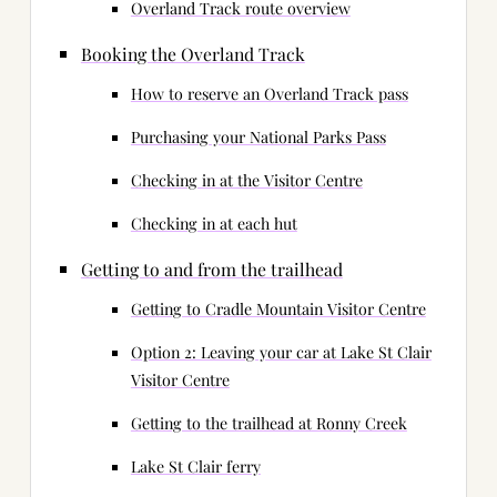
Overland Track route overview
Booking the Overland Track
How to reserve an Overland Track pass
Purchasing your National Parks Pass
Checking in at the Visitor Centre
Checking in at each hut
Getting to and from the trailhead
Getting to Cradle Mountain Visitor Centre
Option 2: Leaving your car at Lake St Clair
Visitor Centre
Getting to the trailhead at Ronny Creek
Lake St Clair ferry