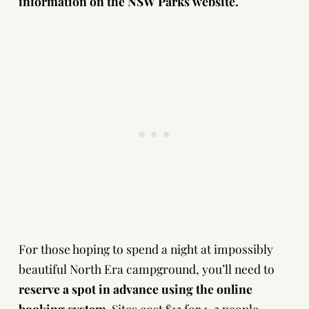
information on the
NSW Parks website
.
For those hoping to spend a night at impossibly
beautiful North Era campground, you’ll need to
reserve a spot in advance using the
online
booking system
. Sites cost $12 for 1-3 people