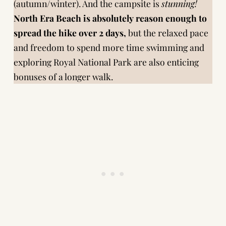
(autumn/winter). And the campsite is
stunning!
North Era Beach is absolutely reason enough to
spread the hike over 2 days,
but the relaxed pace
and freedom to spend more time swimming and
exploring Royal National Park are also enticing
bonuses of a longer walk.