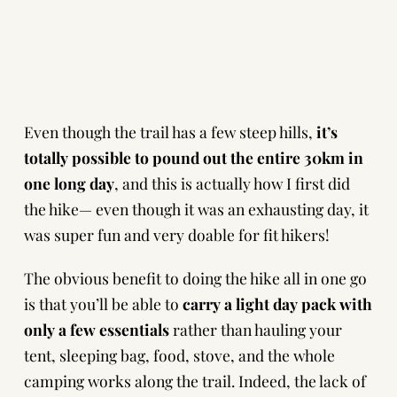
Even though the trail has a few steep hills,
it’s
totally possible to pound out the entire 30km in
one long day
, and this is actually how I first did
the hike— even though it was an exhausting day, it
was super fun and very doable for fit hikers!
The obvious benefit to doing the hike all in one go
is that you’ll be able to
carry a light day pack with
only a few essentials
rather than hauling your
tent, sleeping bag, food, stove, and the whole
camping works along the trail. Indeed, the lack of