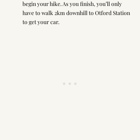
begin your hike. As you finish, you’ll only
have to walk 2km downhill to Otford Station
to get your car.