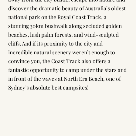
discover the dramatic beauty of Australia’s oldest
national park on the Royal Coast Track, a
stunning 30km bushwalk along secluded golden
beaches, lush palm forests, and wind-sculpted
cliffs. And if its proximity to the city and
incredible natural scenery weren’t enough to
convince you, the Coast Track also offers a
fantastic opportunity to camp under the stars and
in front of the waves at North Era Beach, one of
Sydney’s absolute best campsites!