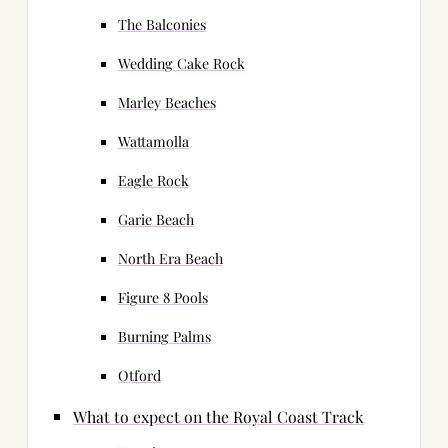
The Balconies
Wedding Cake Rock
Marley Beaches
Wattamolla
Eagle Rock
Garie Beach
North Era Beach
Figure 8 Pools
Burning Palms
Otford
What to expect on the Royal Coast Track