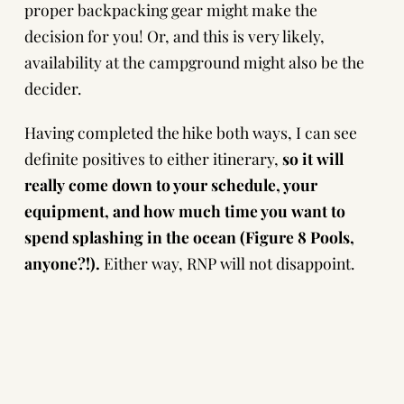
proper backpacking gear might make the
decision for you! Or, and this is very likely,
availability at the campground might also be the
decider.
Having completed the hike both ways, I can see
definite positives to either itinerary,
so it will
really come down to your schedule, your
equipment, and how much time you want to
spend splashing in the ocean (Figure 8 Pools,
anyone?!).
Either way, RNP will not disappoint.