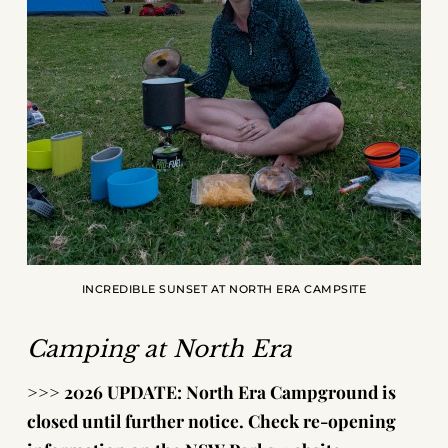
INCREDIBLE SUNSET AT NORTH ERA CAMPSITE
Camping at North Era
>>>
2026 UPDATE: North Era Campground is
closed until further notice. Check re-opening