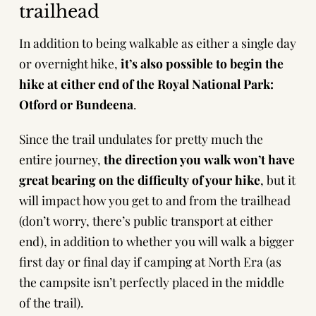
trailhead
In addition to being walkable as either a single day
or overnight hike,
it’s also possible to begin the
hike at either end of the Royal National Park:
Otford or Bundeena
.
Since the trail undulates for pretty much the
entire journey,
the direction you walk won’t have
great bearing on the difficulty of your hike
, but it
will impact how you get to and from the trailhead
(don’t worry, there’s public transport at either
end), in addition to whether you will walk a bigger
first day or final day if camping at North Era (as
the campsite isn’t perfectly placed in the middle
of the trail).