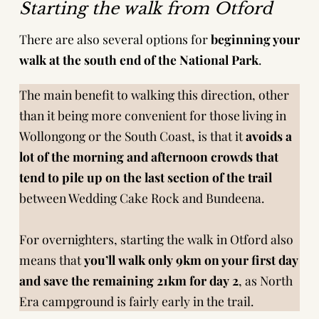
Starting the walk from Otford
There are also several options for
beginning your
walk at the south end of the National Park
.
The main benefit to walking this direction, other
than it being more convenient for those living in
Wollongong or the South Coast, is that it
avoids a
lot of the morning and afternoon crowds that
tend to pile up on the last section of the trail
between Wedding Cake Rock and Bundeena.
For overnighters, starting the walk in Otford also
means that
you’ll walk only 9km on your first day
and save the remaining 21km for day 2
, as North
Era campground is fairly early in the trail.