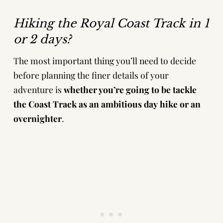
Hiking the Royal Coast Track in 1
or 2 days?
The most important thing you’ll need to decide
before planning the finer details of your
adventure is
whether you’re going to be tackle
the Coast Track as an ambitious day hike or an
overnighter
.