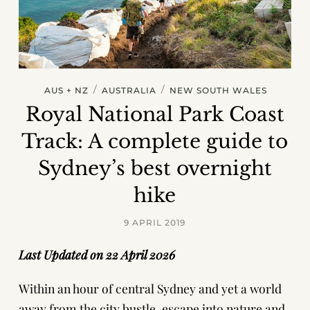
/
/
AUS + NZ
AUSTRALIA
NEW SOUTH WALES
Royal National Park Coast
Track: A complete guide to
Sydney’s best overnight
hike
9 APRIL 2019
Last Updated on 22 April 2026
Within an hour of central Sydney and yet a world
away from the city bustle, escape into nature and