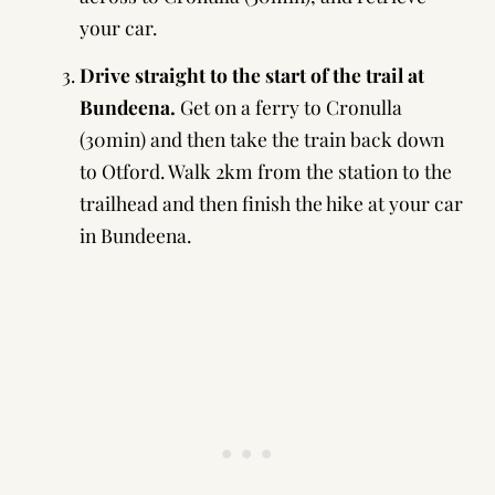
your car.
Drive straight to the start of the trail at
Bundeena.
Get on a ferry to Cronulla
(30min) and then take the train back down
to Otford. Walk 2km from the station to the
trailhead and then finish the hike at your car
in Bundeena.