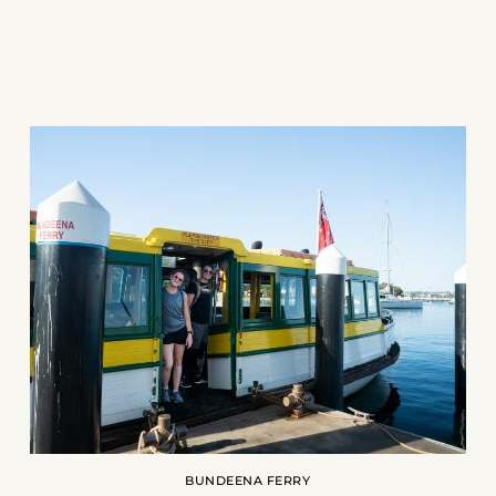
BUNDEENA FERRY