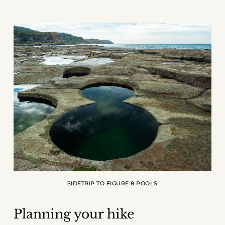
SIDETRIP TO FIGURE 8 POOLS
Planning your hike