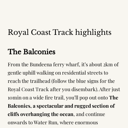
Royal Coast Track highlights
The Balconies
From the Bundeena ferry wharf, it’s about 2km of
gentle uphill walking on residential streets to
reach the trailhead (follow the blue signs for the
Royal Coast Track after you disembark). After just
10min on a wide fire trail, you’ll pop out onto
The
Balconies, a spectacular and rugged section of
cliffs overhanging the ocean
, and continue
onwards to Water Run, where enormous