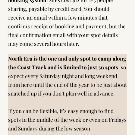
sharing, payable by credit card. You should
receive an email within a few minutes that
confirms receipt of booking and payment, but the
final confirmation email with your spot details
may come several hours later.
North Era is the one and only spot to camp along
the Coast Track and is limited to just 36 spots
, so
expect every Saturday night and long weekend
from here until the end of the year to be just about
snatched up if you don’t plan well in advance.
If you can be flexible, it’s easy enough to find
spots in the middle of the week or even on Fridays
and Sundays during the low season