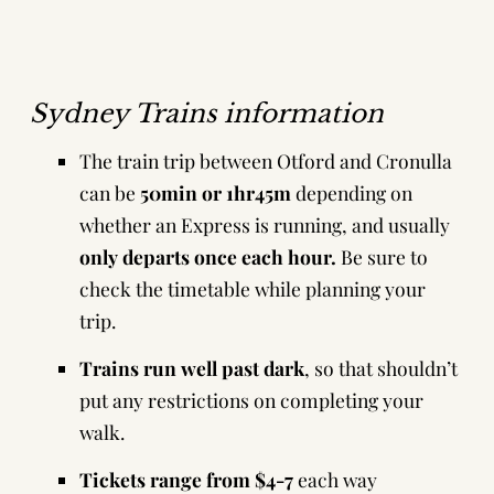
Sydney Trains information
The train trip between Otford and Cronulla
can be
50min or 1hr45m
depending on
whether an Express is running, and usually
only
departs once each hour.
Be sure to
check the timetable
while planning your
trip.
Trains run well past dark
, so that shouldn’t
put any restrictions on completing your
walk.
Tickets range from $4-7
each way