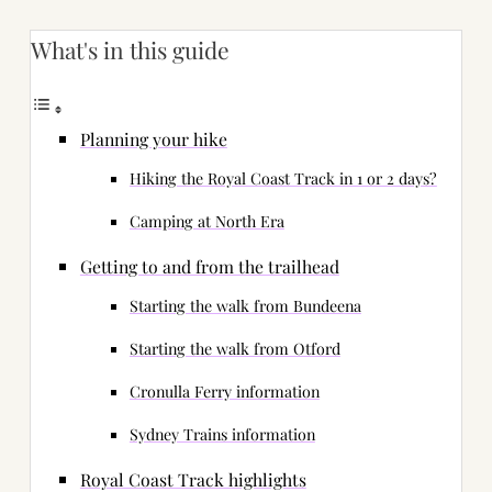
What's in this guide
Planning your hike
Hiking the Royal Coast Track in 1 or 2 days?
Camping at North Era
Getting to and from the trailhead
Starting the walk from Bundeena
Starting the walk from Otford
Cronulla Ferry information
Sydney Trains information
Royal Coast Track highlights