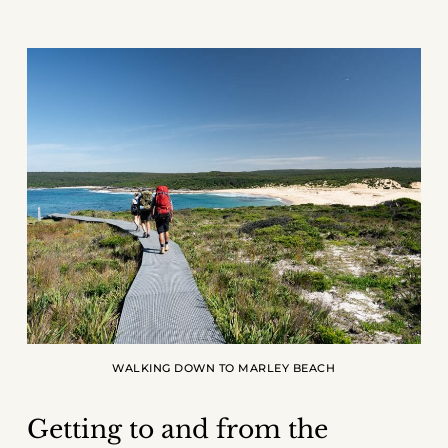
WALKING DOWN TO MARLEY BEACH
Getting to and from the