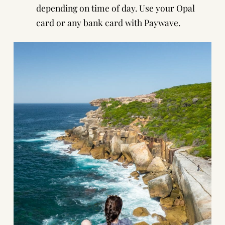
depending on time of day. Use your
Opal
card
or
any bank card with Paywave
.