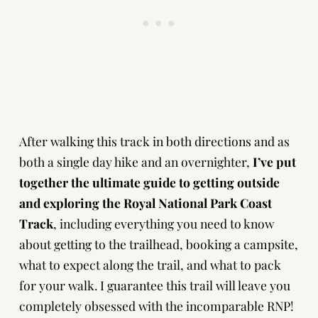
After walking this track in both directions and as
both a single day hike and an overnighter,
I’ve put
together the ultimate guide to getting outside
and exploring the Royal National Park Coast
Track
, including everything you need to know
about getting to the trailhead, booking a campsite,
what to expect along the trail, and what to pack
for your walk. I guarantee this trail will leave you
completely obsessed with the incomparable RNP!