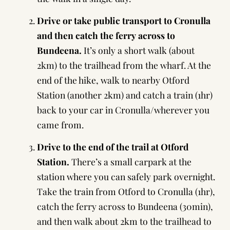
Drive or take public transport to Cronulla
and then catch the ferry across to
Bundeena.
It’s only a short walk (about
2km) to the trailhead from the wharf. At the
end of the hike, walk to nearby Otford
Station (another 2km) and catch a train (1hr)
back to your car in Cronulla/wherever you
came from.
Drive to the end of the trail at Otford
Station.
There’s a small carpark at the
station where you can safely park overnight.
Take the train from Otford to Cronulla (1hr),
catch the ferry across to Bundeena (30min),
and then walk about 2km to the trailhead to