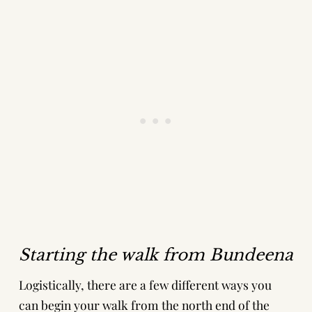
Starting the walk from Bundeena
Logistically, there are a few different ways you
can begin your walk from the north end of the