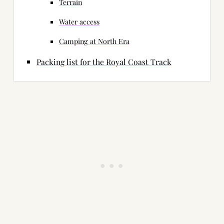
Terrain
Water access
Camping at North Era
Packing list for the Royal Coast Track