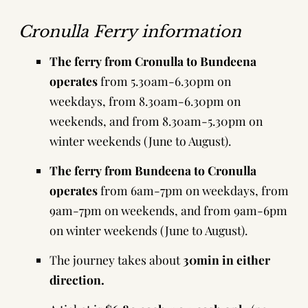
Cronulla Ferry information
The ferry from Cronulla to Bundeena
operates
from 5.30am-6.30pm on
weekdays, from 8.30am-6.30pm on
weekends, and from 8.30am-5.30pm on
winter weekends (June to August).
The ferry from Bundeena to Cronulla
operates
from 6am-7pm on weekdays, from
9am-7pm on weekends, and from 9am-6pm
on winter weekends (June to August).
The journey takes about
30min in either
direction.