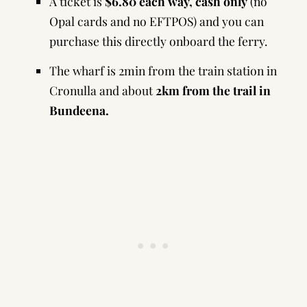
A ticket is
$6.80 each way, cash only
(no
Opal cards and no EFTPOS) and you can
purchase this directly onboard the ferry.
The wharf is 2min from the train station in
Cronulla and about
2km from the trail in
Bundeena.