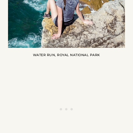
WATER RUN, ROYAL NATIONAL PARK