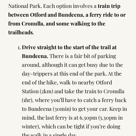
National Park. Each option involves a
train trip
between Otford and Bundeena, a ferry ride to or
from Cronulla, and some walking to the
trailheads
.
Drive straight to the start of the trail at
Bundeena.
There is a fair bit of parking
around, although it can get busy due to the
day-trippers at this end of the park. At the
end of the hike, walk to nearby Otford
Station (2km) and take the train to Cronulla
(1hr), where you’ll have to catch a ferry back
to Bundeena (30min) to get your car. Keep in
mind, the last ferry is at 6.30pm (5.30pm in
winter), which can be tight if you’re doing
the walk in a single day.