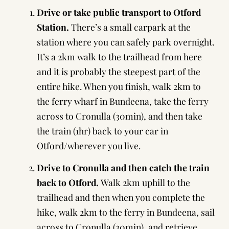
Drive or take public transport to Otford
Station.
There’s a small carpark at the
station where you can safely park overnight.
It’s a 2km walk to the trailhead from here
and it is probably the steepest part of the
entire hike. When you finish, walk 2km to
the ferry wharf in Bundeena, take the ferry
across to Cronulla (30min), and then take
the train (1hr) back to your car in
Otford/wherever you live.
Drive to Cronulla and then catch the train
back to Otford.
Walk 2km uphill to the
trailhead and then when you complete the
hike, walk 2km to the ferry in Bundeena, sail
across to Cronulla (30min), and retrieve