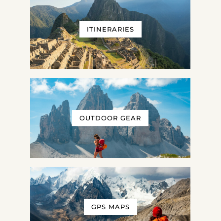
ITINERARIES
OUTDOOR GEAR
GPS MAPS