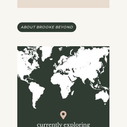
ABOUT BROOKE BEYOND
currently exploring