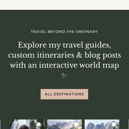
TRAVEL BEYOND THE ORDINARY
Explore my travel guides,
custom itineraries & blog posts
with an interactive world map
✨
ALL DESTINATIONS