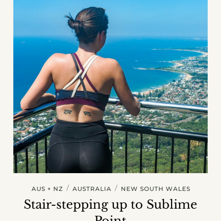
/
/
AUS + NZ
AUSTRALIA
NEW SOUTH WALES
Stair-stepping up to Sublime
Point