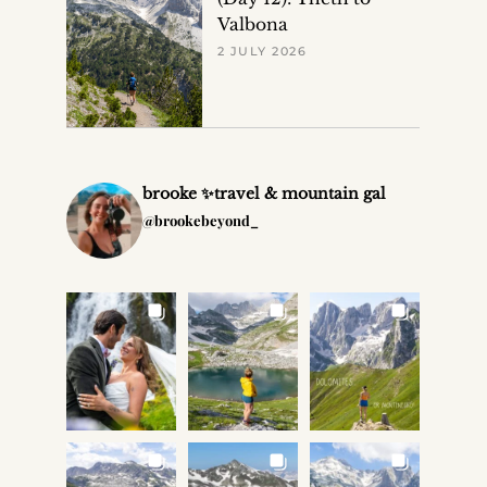
Valbona
2 JULY 2026
brooke ✨travel & mountain gal
@brookebeyond_