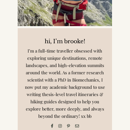
hi, I’m brooke!
I’m a full-time traveller obsessed with
exploring unique destinations, remote
landscapes, and high-elevation summits
around the world. As a former research
scientist with a PhD in Biomechanics, I
now put my academic background to use
writing thesis-level travel itineraries &
hiking guides designed to help you
explore better, more deeply, and always
beyond the ordinary! xx bb