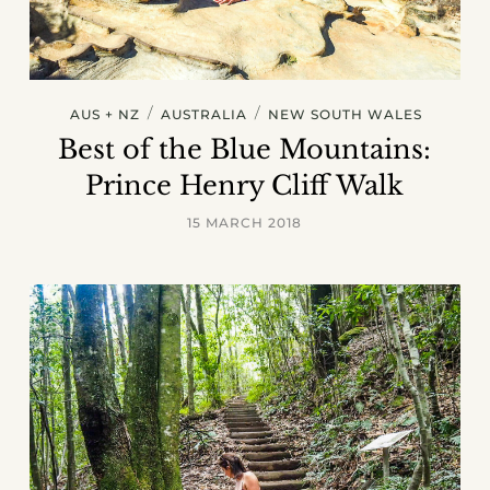
/
/
AUS + NZ
AUSTRALIA
NEW SOUTH WALES
Best of the Blue Mountains:
Prince Henry Cliff Walk
15 MARCH 2018