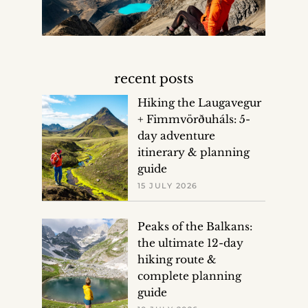
recent posts
Hiking the Laugavegur
+ Fimmvörðuháls: 5-
day adventure
itinerary & planning
guide
15 JULY 2026
Peaks of the Balkans:
the ultimate 12-day
hiking route &
complete planning
guide