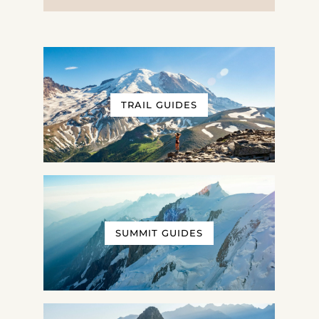
TRAIL GUIDES
SUMMIT GUIDES