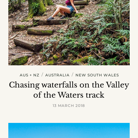
/
/
AUS + NZ
AUSTRALIA
NEW SOUTH WALES
Chasing waterfalls on the Valley
of the Waters track
13 MARCH 2018