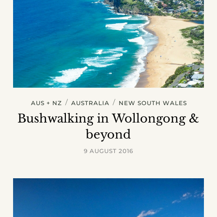
/
/
AUS + NZ
AUSTRALIA
NEW SOUTH WALES
Bushwalking in Wollongong &
beyond
9 AUGUST 2016