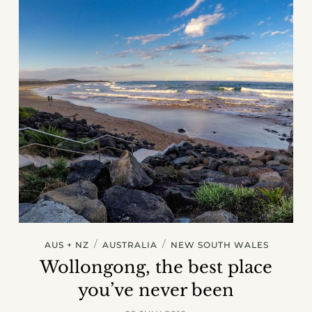
/
/
AUS + NZ
AUSTRALIA
NEW SOUTH WALES
Wollongong, the best place
you’ve never been