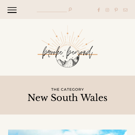
THE CATEGORY
New South Wales