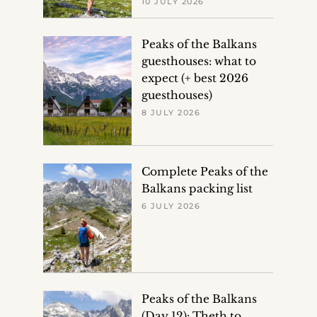
10 JULY 2026
Peaks of the Balkans
guesthouses: what to
expect (+ best 2026
guesthouses)
8 JULY 2026
Complete Peaks of the
Balkans packing list
6 JULY 2026
Peaks of the Balkans
(Day 12): Theth to