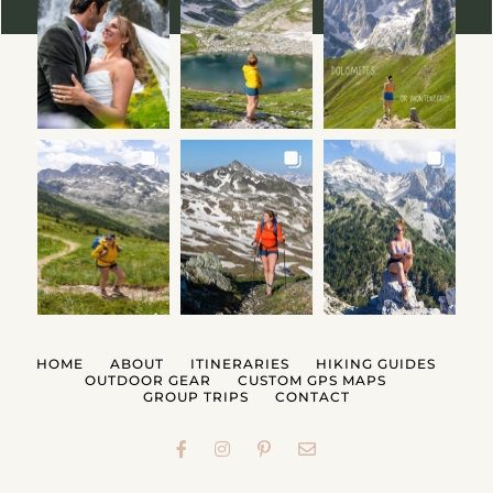
HOME
ABOUT
ITINERARIES
HIKING GUIDES
OUTDOOR GEAR
CUSTOM GPS MAPS
GROUP TRIPS
CONTACT