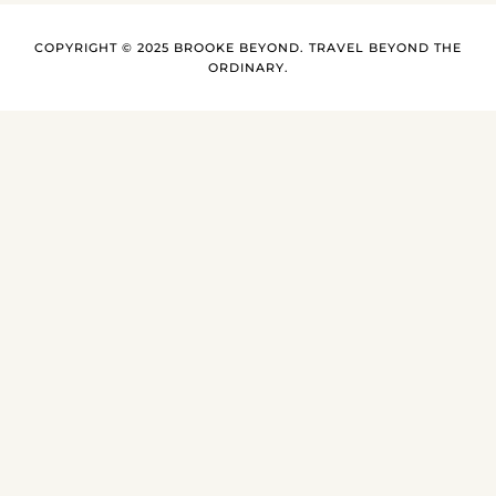
COPYRIGHT © 2025 BROOKE BEYOND. TRAVEL BEYOND THE
ORDINARY.