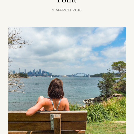
9 MARCH 2018