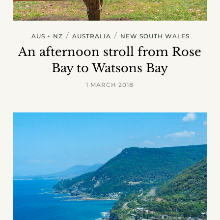
/
/
AUS + NZ
AUSTRALIA
NEW SOUTH WALES
An afternoon stroll from Rose
Bay to Watsons Bay
1 MARCH 2018