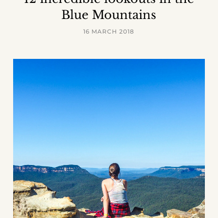
Blue Mountains
16 MARCH 2018