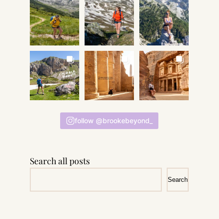
follow @brookebeyond_
Search all posts
Search