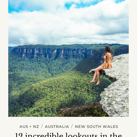
/
/
AUS + NZ
AUSTRALIA
NEW SOUTH WALES
12 incredible lookouts in the