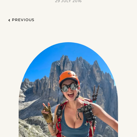
29 JULY 2016
PREVIOUS