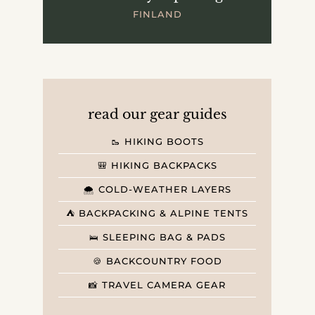
FINLAND
read our gear guides
🥾 HIKING BOOTS
🎒 HIKING BACKPACKS
🌨️ COLD-WEATHER LAYERS
⛺️ BACKPACKING & ALPINE TENTS
🛌 SLEEPING BAG & PADS
🍪 BACKCOUNTRY FOOD
📸 TRAVEL CAMERA GEAR