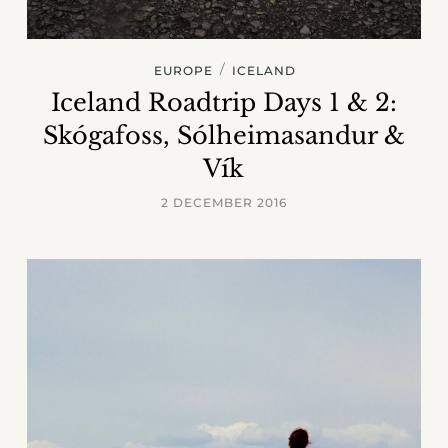
/
EUROPE
ICELAND
Iceland Roadtrip Days 1 & 2:
Skógafoss, Sólheimasandur &
Vík
2 DECEMBER 2016