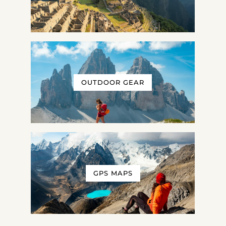
OUTDOOR GEAR
GPS MAPS