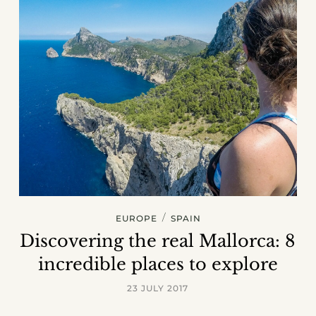
/
EUROPE
SPAIN
Discovering the real Mallorca: 8
incredible places to explore
23 JULY 2017