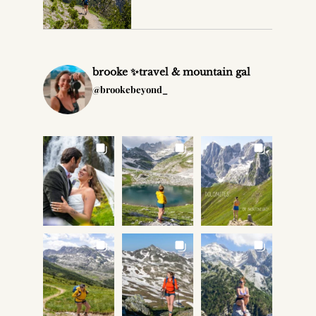
brooke ✨travel & mountain gal
@brookebeyond_