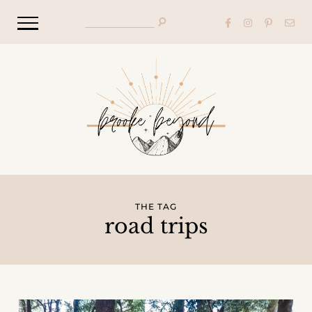
THE TAG
road trips