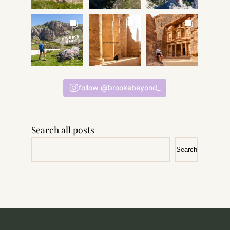
follow @brookebeyond_
Search all posts
Search