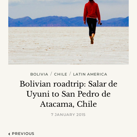
/
/
BOLIVIA
CHILE
LATIN AMERICA
Bolivian roadtrip: Salar de
Uyuni to San Pedro de
Atacama, Chile
7 JANUARY 2015
PREVIOUS