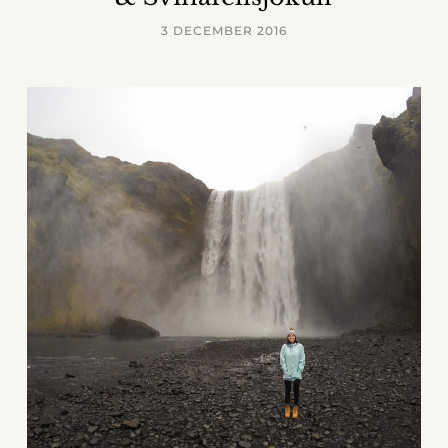
3 DECEMBER 2016