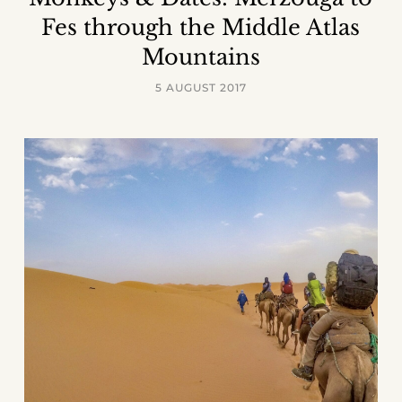
Fes through the Middle Atlas
Mountains
5 AUGUST 2017