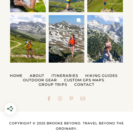
HOME
ABOUT
ITINERARIES
HIKING GUIDES
OUTDOOR GEAR
CUSTOM GPS MAPS
GROUP TRIPS
CONTACT
COPYRIGHT © 2025 BROOKE BEYOND. TRAVEL BEYOND THE
ORDINARY.