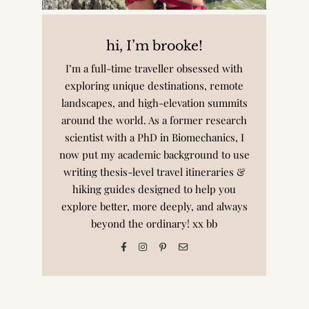
hi, I’m brooke!
I’m a full-time traveller obsessed with
exploring unique destinations, remote
landscapes, and high-elevation summits
around the world. As a former research
scientist with a PhD in Biomechanics, I
now put my academic background to use
writing thesis-level travel itineraries &
hiking guides designed to help you
explore better, more deeply, and always
beyond the ordinary! xx bb