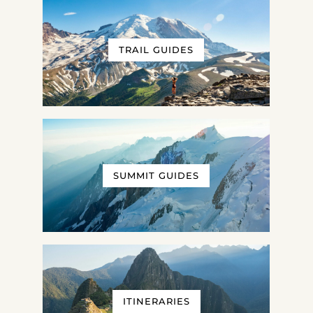
TRAIL GUIDES
SUMMIT GUIDES
ITINERARIES