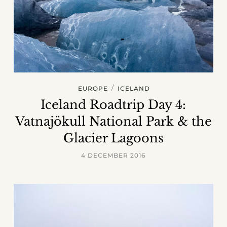
/
EUROPE
ICELAND
Iceland Roadtrip Day 4:
Vatnajökull National Park & the
Glacier Lagoons
4 DECEMBER 2016