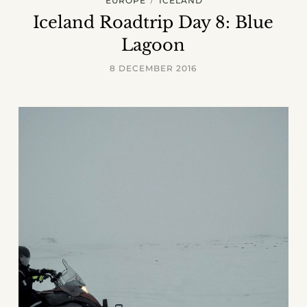
EUROPE
ICELAND
Iceland Roadtrip Day 8: Blue
Lagoon
8 DECEMBER 2016