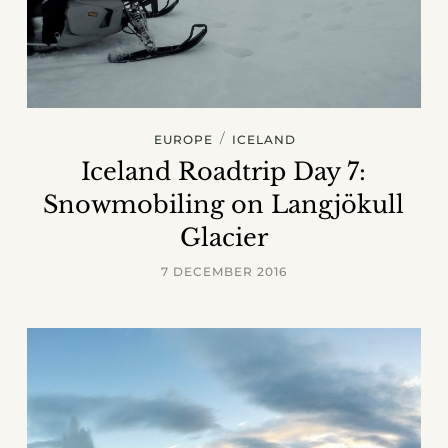
/
EUROPE
ICELAND
Iceland Roadtrip Day 7:
Snowmobiling on Langjökull
Glacier
7 DECEMBER 2016