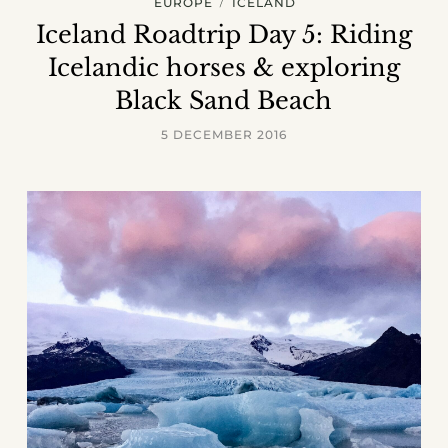
EUROPE
ICELAND
Iceland Roadtrip Day 5: Riding
Icelandic horses & exploring
Black Sand Beach
5 DECEMBER 2016