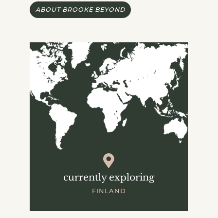
ABOUT BROOKE BEYOND
currently exploring
FINLAND