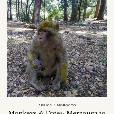
/
AFRICA
MOROCCO
Monkeys & Dates: Merzouga to