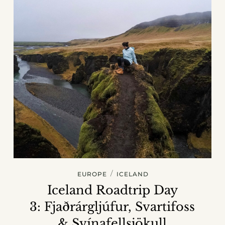
/
EUROPE
ICELAND
Iceland Roadtrip Day
3: Fjaðrárgljúfur, Svartifoss
& Svínafellsjökull