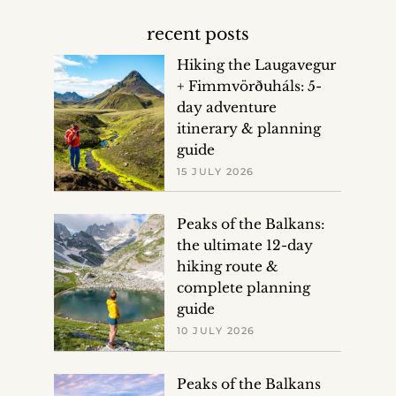
recent posts
Hiking the Laugavegur
+ Fimmvörðuháls: 5-
day adventure
itinerary & planning
guide
15 JULY 2026
Peaks of the Balkans:
the ultimate 12-day
hiking route &
complete planning
guide
10 JULY 2026
Peaks of the Balkans