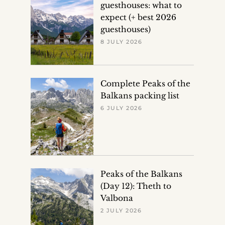
guesthouses: what to
expect (+ best 2026
guesthouses)
8 JULY 2026
Complete Peaks of the
Balkans packing list
6 JULY 2026
Peaks of the Balkans
(Day 12): Theth to
Valbona
2 JULY 2026