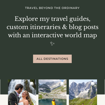
TRAVEL BEYOND THE ORDINARY
Explore my travel guides,
custom itineraries & blog posts
with an interactive world map
✨
ALL DESTINATIONS