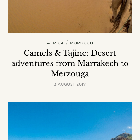
/
AFRICA
MOROCCO
Camels & Tajine: Desert
adventures from Marrakech to
Merzouga
3 AUGUST 2017