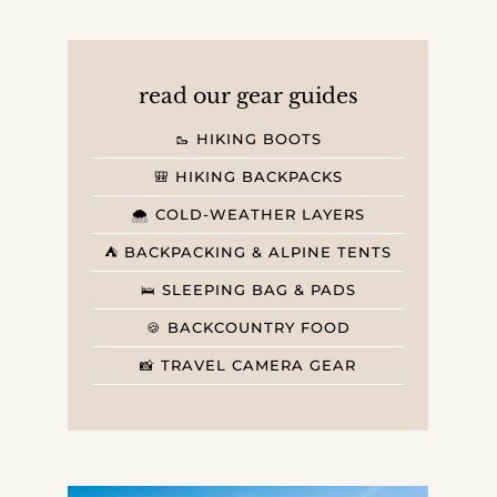
read our gear guides
🥾 HIKING BOOTS
🎒 HIKING BACKPACKS
🌨️ COLD-WEATHER LAYERS
⛺️ BACKPACKING & ALPINE TENTS
🛌 SLEEPING BAG & PADS
🍪 BACKCOUNTRY FOOD
📸 TRAVEL CAMERA GEAR