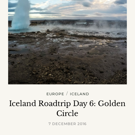
/
EUROPE
ICELAND
Iceland Roadtrip Day 6: Golden
Circle
7 DECEMBER 2016